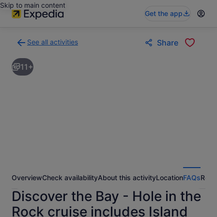
Skip to main content
Get the app
See all activities
Share
Back
to
11+
activities
results
page
Overview
Check availability
About this activity
Location
FAQs
Revi
Discover the Bay - Hole in the
Rock cruise includes Island