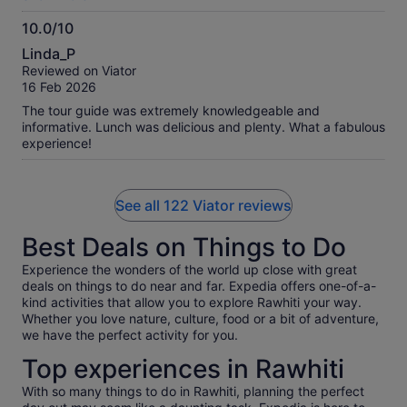
10.0/10
10.0
Linda_P
out
Reviewed on Viator
of
16 Feb 2026
10
The tour guide was extremely knowledgeable and
informative. Lunch was delicious and plenty. What a fabulous
experience!
See all 122 Viator reviews
Best Deals on Things to Do
Experience the wonders of the world up close with great
deals on things to do near and far. Expedia offers one-of-a-
kind activities that allow you to explore Rawhiti your way.
Whether you love nature, culture, food or a bit of adventure,
we have the perfect activity for you.
Top experiences in Rawhiti
With so many things to do in Rawhiti, planning the perfect