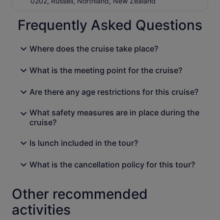
0202, Russell, Northland, New Zealand
Frequently Asked Questions
Where does the cruise take place?
What is the meeting point for the cruise?
Are there any age restrictions for this cruise?
What safety measures are in place during the
cruise?
Is lunch included in the tour?
What is the cancellation policy for this tour?
Other recommended
activities