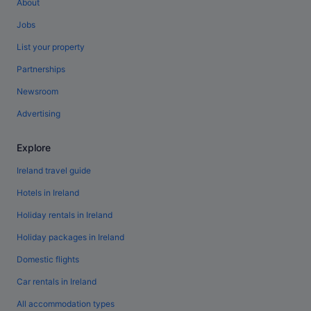
About
Jobs
List your property
Partnerships
Newsroom
Advertising
Explore
Ireland travel guide
Hotels in Ireland
Holiday rentals in Ireland
Holiday packages in Ireland
Domestic flights
Car rentals in Ireland
All accommodation types