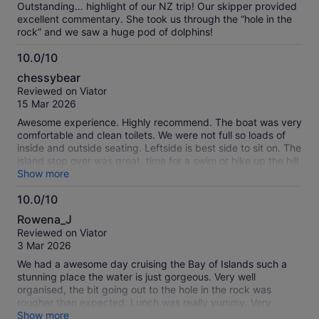
Outstanding… highlight of our NZ trip! Our skipper provided
excellent commentary. She took us through the “hole in the
rock” and we saw a huge pod of dolphins!
10.0/10
10.0
chessybear
out
Reviewed on Viator
of
15 Mar 2026
10
Awesome experience. Highly recommend. The boat was very
comfortable and clean toilets. We were not full so loads of
inside and outside seating. Leftside is best side to sit on. The
island stop over was great, time for a swim or hike up the hill
for even better views. Lunch included was ok but you can
Show more
buy hot food etc at the restaurant. The captain was
10.0/10
excellent his commentary was very informative and we went
10.0
looking for dolphins on the way back which we found. A
Rowena_J
wonderful end to a great excursion. Thankyou Fullers.
out
Reviewed on Viator
of
3 Mar 2026
10
We had a awesome day cruising the Bay of Islands such a
stunning place the water is just gorgeous. Very well
organised, the bit going out to the hole in the rock was
rougher than expected. Lunch was really yummy. Very
enjoyable
Show more