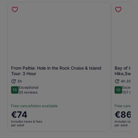
From Paihia: Hole in the Rock Cruise & Island
Bay of Isla
Opens in new tab
Tour: 3 Hour
Hike,Swim,W
3h
4h 30m
Exceptional
Exceptio
10
10
10 out of 10
10 out of 1
35 reviews
107 revi
Free cancellation available
Free cancella
Price
€74
Price
€86
is
is
includes taxes & fees
includes taxes 
€74
€86
per adult
per adult
per
per
adult
adult