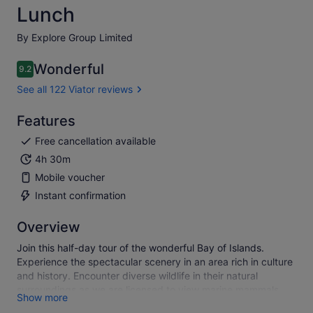
Lunch
By Explore Group Limited
Wonderful
9.2
9.2 out of 10
See all 122 Viator reviews
Features
Free cancellation available
4h 30m
Mobile voucher
Instant confirmation
Overview
Join this half-day tour of the wonderful Bay of Islands.
Experience the spectacular scenery in an area rich in culture
and history. Encounter diverse wildlife in their natural
surroundings as we are licensed to view marine mammals
Show more
iduring the cruise A tour you will never forget!