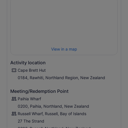
View in a map
Activity location
Cape Brett Hut
0184, Rawhiti, Northland Region, New Zealand
Meeting/Redemption Point
Paihia Wharf
0200, Paihia, Northland, New Zealand
Russell Wharf, Russell, Bay of Islands
27 The Strand