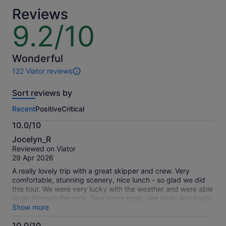
Reviews
9.2/10
9.2
out
of
10
Wonderful
122 Viator reviews
122
reviews
Sort reviews by
of
this
Recent
Positive
Critical
activity.
More
10.0/10
information
10.0
about
Jocelyn_R
out
our
Reviewed on Viator
of
verified
29 Apr 2026
10
reviews
A really lovely trip with a great skipper and crew. Very
comfortable, stunning scenery, nice lunch - so glad we did
this tour. We were very lucky with the weather and were able
to go through the rock. Saw some seals, sea birds and loads
of fish.
Show more
10.0/10