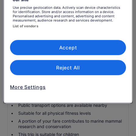
When conditions permit, get up close to Cape Brett
and travel through the Hole in the Rock
Use precise geolocation data. Actively scan device characteristics
for identification. Store and/or access information on a device.
Licensed by the Department of Conservation to
Personalised advertising and content, advertising and content
view marine mammals
measurement, audience research and services development.
List of vendors
Knowledgeable crew on board to answer your
questions and provide commentary
Includes an Island Lunch at Otehei Bay Cafe
Accept
Transport to/from attractions
Snacks and Drinks available for purchase on board
and at the Island Cafe
Reject All
Know before you book
More Settings
Infants and small children can ride in a pram or
stroller
Public transport options are available nearby
Suitable for all physical fitness levels
A portion of your fare contributes to marine mammal
research and conservation
This trip is suitable for children