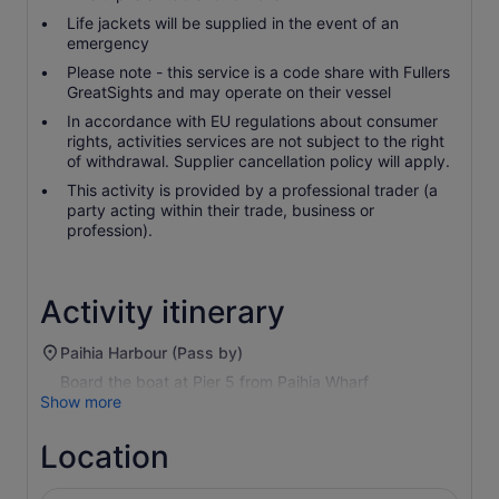
Life jackets will be supplied in the event of an
emergency
Please note - this service is a code share with Fullers
GreatSights and may operate on their vessel
In accordance with EU regulations about consumer
rights, activities services are not subject to the right
of withdrawal. Supplier cancellation policy will apply.
This activity is provided by a professional trader (a
party acting within their trade, business or
profession).
Activity itinerary
Paihia Harbour (Pass by)
Board the boat at Pier 5 from Paihia Wharf
Show more
Location