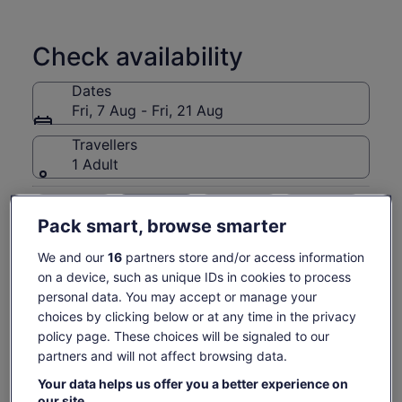
Includes a delicious Island BBQ Lunch at Otehei Bay on
Urupukapuka Island at your island stopover.
Check availability
Dates
Fri, 7 Aug - Fri, 21 Aug
Travellers
1 Adult
Fri, 7 Aug
Sat, 8 Aug
Sun, 9 Aug
Mon, 10 Aug
Tue, 
Pack smart, browse smarter
-
€97
€97
€97
€
We and our
16
partners store and/or access information
on a device, such as unique IDs in cookies to process
Price
€97
What's included, what's not
personal data. You may accept or manage your
See tickets
is
choices by clicking below or at any time in the privacy
includes taxes & fees
€97
per adult
1.5 hour stop at Otehei Bay, Urupukapuka Island
policy page. These choices will be signaled to our
per
partners and will not affect browsing data.
adult
Cruising among the 144 islands with skipper's
commentary
Your data helps us offer you a better experience on
our site