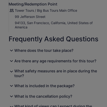
Meeting/Redemption Point
The day concludes with a scenic drive back over the
Golden Gate Bridge and into San Francisco as the sun
Tower Tours / Big Bus Tours Main Office
slowly starts to set into the Pacific Ocean!
99 Jefferson Street
94133, San Francisco, California, United States of
America
Frequently Asked Questions
Where does the tour take place?
Are there any age requirements for this tour?
What safety measures are in place during the
tour?
What is included in the package?
What is the cancellation policy?
What kind of views can I expect during the