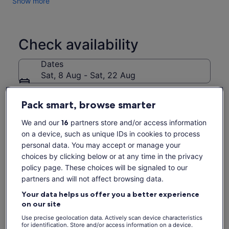
Show more
Check availability
Dates
Sat, 8 Aug - Sat, 22 Aug
Travellers
Pack smart, browse smarter
1 Child
We and our
16
partners store and/or access information
Sat, 8 Aug
Sun, 9 Aug
Mon, 10 Aug
Tue, 11 Aug
Wed, 
on a device, such as unique IDs in cookies to process
€112
€112
€112
€95
€
personal data. You may accept or manage your
choices by clicking below or at any time in the privacy
policy page. These choices will be signaled to our
What's included, what's not
Price
€95
partners and will not affect browsing data.
See tickets
is
includes taxes & fees
Exclusive winery estate tour
Your data helps us offer you a better experience
€95
per adult
on our site
per
All wine tasting fees at 2 wineries
adult
Use precise geolocation data. Actively scan device characteristics
Live tour guide narration
for identification. Store and/or access information on a device.