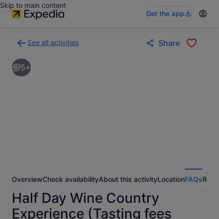
Skip to main content
Get the app
See all activities
Share
Back
to
5+
activities
results
page
Overview
Check availability
About this activity
Location
FAQs
Revi
Half Day Wine Country
Experience (Tasting fees