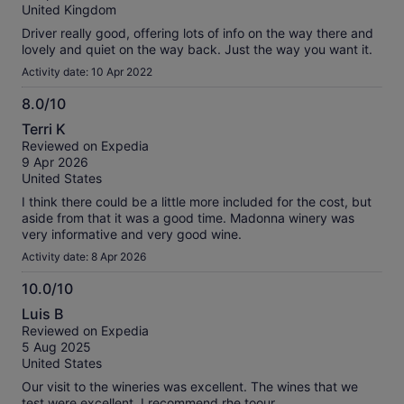
10
reviews
United Kingdom
Driver really good, offering lots of info on the way there and
lovely and quiet on the way back. Just the way you want it.
Activity date: 10 Apr 2022
8.0/10
8.0
Terri K
out
Reviewed on Expedia
of
9 Apr 2026
10
United States
I think there could be a little more included for the cost, but
aside from that it was a good time. Madonna winery was
very informative and very good wine.
Activity date: 8 Apr 2026
10.0/10
10.0
Luis B
out
Reviewed on Expedia
of
5 Aug 2025
10
United States
Our visit to the wineries was excellent. The wines that we
test were excellent. I recommend rhe toour.