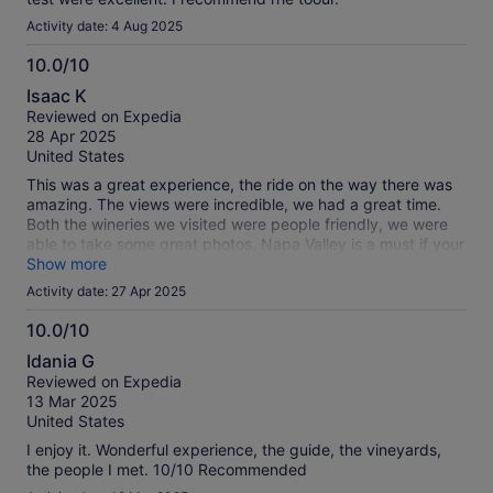
Activity date: 4 Aug 2025
10.0/10
10.0
Isaac K
out
Reviewed on Expedia
of
28 Apr 2025
10
United States
This was a great experience, the ride on the way there was
amazing. The views were incredible, we had a great time.
Both the wineries we visited were people friendly, we were
able to take some great photos, Napa Valley is a must if your
visiting San Francisco.
Show more
Activity date: 27 Apr 2025
10.0/10
10.0
Idania G
out
Reviewed on Expedia
of
13 Mar 2025
10
United States
I enjoy it. Wonderful experience, the guide, the vineyards,
the people I met. 10/10 Recommended