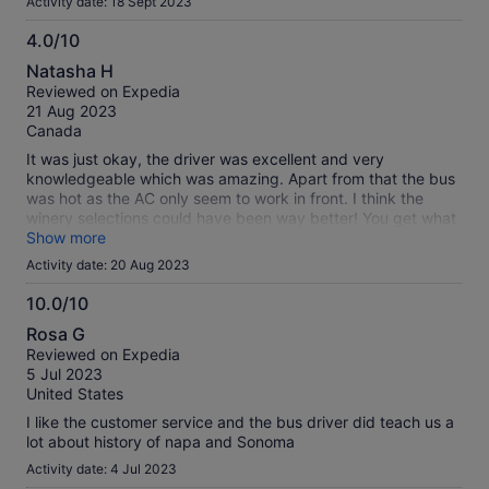
Activity date: 18 Sept 2023
get rowdy on that’s for sure. I personally wouldn’t do it again.
Very underwhelming for the price
4.0/10
4.0
Natasha H
out
Reviewed on Expedia
of
21 Aug 2023
10
Canada
It was just okay, the driver was excellent and very
knowledgeable which was amazing. Apart from that the bus
was hot as the AC only seem to work in front. I think the
winery selections could have been way better! You get what
you pay! Also some tip, bring snacks in case you get hungry.
Show more
Activity date: 20 Aug 2023
10.0/10
10.0
Rosa G
out
Reviewed on Expedia
of
5 Jul 2023
10
United States
I like the customer service and the bus driver did teach us a
lot about history of napa and Sonoma
Activity date: 4 Jul 2023