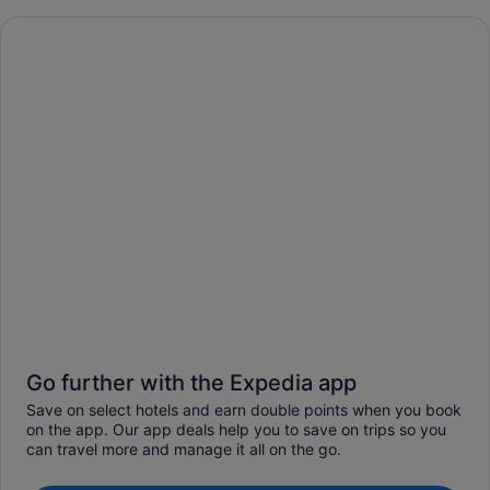
Go further with the Expedia app
Save on select hotels and earn double points when you book
on the app. Our app deals help you to save on trips so you
can travel more and manage it all on the go.