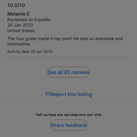
10.0/10
10.0
Melanie E
out
Reviewed on Expedia
of
30 Jan 2023
10
United States
The tour guide made it top over! He was so awesome and
informative.
Activity date: 29 Jan 2023
See all 43 reviews
Report this listing
Tell us how we can improve our site
Share feedback