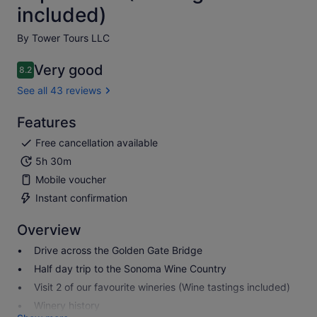
included)
By Tower Tours LLC
Very good
8.2
8.2 out of 10
See all 43 reviews
Features
Free cancellation available
5h 30m
Mobile voucher
Instant confirmation
Overview
Drive across the Golden Gate Bridge
Half day trip to the Sonoma Wine Country
Visit 2 of our favourite wineries (Wine tastings included)
Winery history