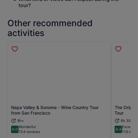
tour?
Other recommended
activities
Napa Valley & Sonoma - Wine Country Tour
The Origina
Opens in new tab
from San Francisco
Tour
8h+
6h 30m
Wonderful
Exceptio
9.0
9.4
9.0 out of 10
9.4 out of 
704 reviews
119 revi