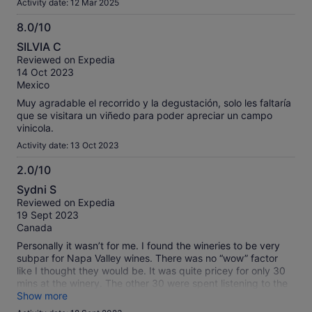
Activity date: 12 Mar 2025
8.0/10
8.0
SILVIA C
out
Reviewed on Expedia
of
14 Oct 2023
10
Mexico
Muy agradable el recorrido y la degustación, solo les faltaría
que se visitara un viñedo para poder apreciar un campo
vinicola.
Activity date: 13 Oct 2023
2.0/10
2.0
Sydni S
out
Reviewed on Expedia
of
19 Sept 2023
10
Canada
Personally it wasn’t for me. I found the wineries to be very
subpar for Napa Valley wines. There was no “wow” factor
like I thought they would be. It was quite pricey for only 30
mins at the winery. The other 30 were spent listening to the
wine story. And for a half day tour neither wineries had any
Show more
food to order. Which I found strange. It’s not a wine tour to