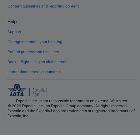
Content guidelines and reporting content
Help
Support
Change or cancel your booking
Refund process and timelines
Book a flight using an airline credit
International travel documents
Expedia, Inc. is not responsible for content on external Web sites.
© 2026 Expedia, Inc., an Expedia Group company. All rights reserved.
Expedia and the Expedia Logo are trademarks or registered trademarks of
Expedia, Inc.