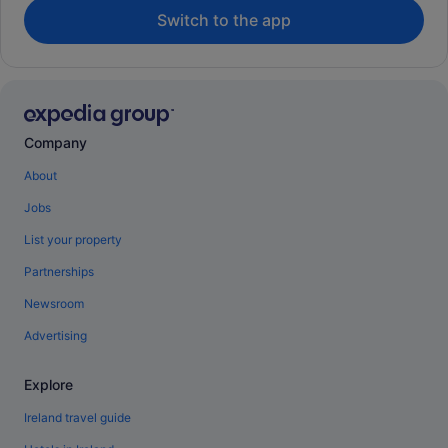
Switch to the app
Company
About
Jobs
List your property
Partnerships
Newsroom
Advertising
Explore
Ireland travel guide