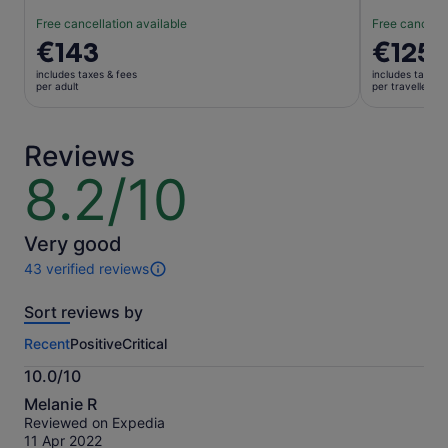
Free cancellation available
Free cancella
Price
€143
Price
€125
is
is
includes taxes & fees
includes taxes 
€143
€125
per adult
per traveller
per
per
adult
traveller
Reviews
8.2/10
8.2
out
of
10
Very good
43 verified reviews
43
reviews
Sort reviews by
of
this
Recent
Positive
Critical
activity.
More
10.0/10
information
10.0
about
Melanie R
out
our
Reviewed on Expedia
of
verified
11 Apr 2022