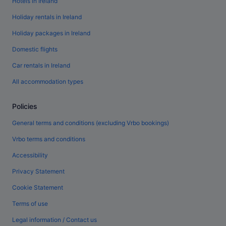
Hotels in Ireland
Holiday rentals in Ireland
Holiday packages in Ireland
Domestic flights
Car rentals in Ireland
All accommodation types
Policies
General terms and conditions (excluding Vrbo bookings)
Vrbo terms and conditions
Accessibility
Privacy Statement
Cookie Statement
Terms of use
Legal information / Contact us