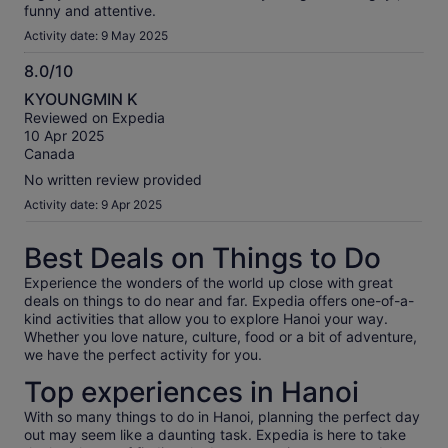
funny and attentive.
Activity date: 9 May 2025
8.0/10
8.0
KYOUNGMIN K
out
Reviewed on Expedia
of
10 Apr 2025
10
Canada
No written review provided
Activity date: 9 Apr 2025
Best Deals on Things to Do
Experience the wonders of the world up close with great
deals on things to do near and far. Expedia offers one-of-a-
kind activities that allow you to explore Hanoi your way.
Whether you love nature, culture, food or a bit of adventure,
we have the perfect activity for you.
Top experiences in Hanoi
With so many things to do in Hanoi, planning the perfect day
out may seem like a daunting task. Expedia is here to take