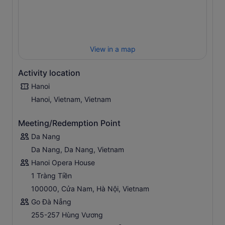
View in a map
Activity location
Hanoi
Hanoi, Vietnam, Vietnam
Meeting/Redemption Point
Da Nang
Da Nang, Da Nang, Vietnam
Hanoi Opera House
1 Tràng Tiền
100000, Cửa Nam, Hà Nội, Vietnam
Go Đà Nẵng
255-257 Hùng Vương