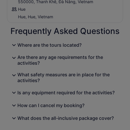
550000, Thanh Khê, Đà Nẵng, Vietnam
Hue
Hue, Hue, Vietnam
Frequently Asked Questions
Where are the tours located?
Are there any age requirements for the
activities?
What safety measures are in place for the
activities?
Is any equipment required for the activities?
How can I cancel my booking?
What does the all-inclusive package cover?