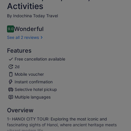
Activities
By Indochina Today Travel
Wonderful
9.0
9.0 out of 10
See all 2 reviews
Features
Free cancellation available
2d
Mobile voucher
Instant confirmation
Selective hotel pickup
Multiple languages
Overview
1- HANOI CITY TOUR: Exploring the most iconic and
fascinating sights of Hanoi, where ancient heritage meets
vibrant modern life.