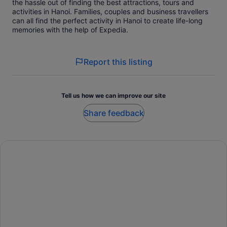
the hassle out of finding the best attractions, tours and
activities in Hanoi. Families, couples and business travellers
can all find the perfect activity in Hanoi to create life-long
memories with the help of Expedia.
Report this listing
Tell us how we can improve our site
Share feedback