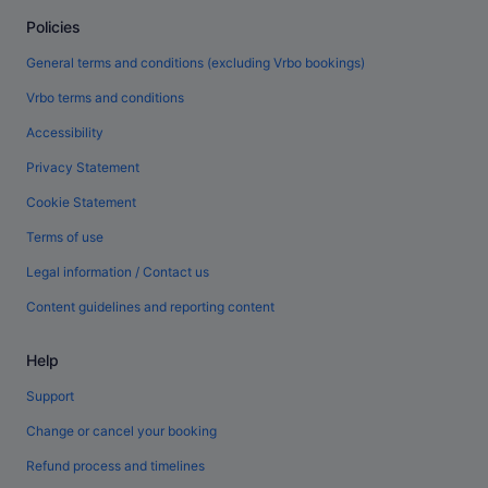
Policies
General terms and conditions (excluding Vrbo bookings)
Vrbo terms and conditions
Accessibility
Privacy Statement
Cookie Statement
Terms of use
Legal information / Contact us
Content guidelines and reporting content
Help
Support
Change or cancel your booking
Refund process and timelines