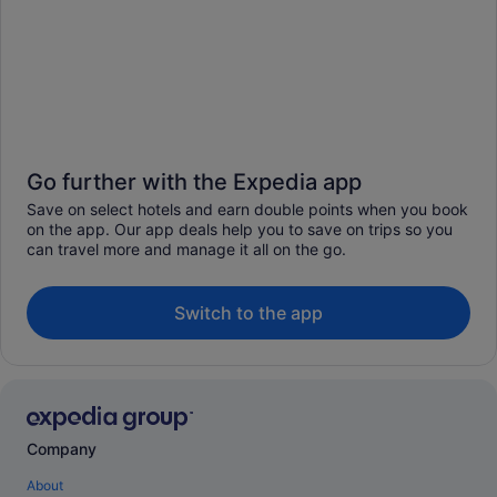
Go further with the Expedia app
Save on select hotels and earn double points when you book
on the app. Our app deals help you to save on trips so you
can travel more and manage it all on the go.
Switch to the app
Company
About