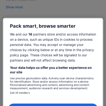
2- NINH BINH FULL DAY - BAI DINH/HOA LU – TRANG AN –
Show more
MUA CAVE: Visit Bai Dinh Pagoda/Cycling Hoa Lu, Tràng An ,
Lunch, Mua Cave.
3- HA LONG FULL DAY TOUR – SURPRISING GROTTO-
Pack smart, browse smarter
Check availability
TITOP ISLAND - LUON CAVE: Kayaking, Swimming, Sunset
Party, 6 hours on boat, transfer.
We and our
16
partners store and/or access information
Dates
4- VIETNAMESE COFFEE & TEA CEREMONY: Learn/enjoy
on a device, such as unique IDs in cookies to process
Sun, 9 Aug - Sun, 23 Aug
how make eggs/black coffee and flower teas.
personal data. You may accept or manage your
choices by clicking below or at any time in the privacy
5- BA NA HILL FULL DAY TOUR: Transfer, Cable car, Buffet
Travellers
lunch, English guide.
policy page. These choices will be signaled to our
1 Adult
partners and will not affect browsing data.
6- CU LAO CHAM ISLAND FULL DAY TOUR: Snorkelling,
Transfer, Lunch, Swimming, Speed Boat, English guide.
Sun, 9 Aug
Mon, 10 Aug
Tue, 11 Aug
Wed, 12 Aug
Thu, 
Your data helps us offer you a better experience on
our site
7- HOI AN FULL DAY TOUR: Marble Mountain, Hoian Ancient
-
€22
€22
€22
€
Town, Dinner, English guide, Transfer.
Use precise geolocation data. Actively scan device characteristics
for identification. Store and/or access information on a device.
8- MY SON SANCTUARY: is called Vietnam’s Angkor Wat - A
Personalised advertising and content, advertising and content
Price
€22
What's included, what's not
measurement, audience research and services development.
Hidden Treasure of Ancient Champa Civilisation.
See tickets
is
List of vendors
9- HUE FULL DAY TOUR: Discover Vietnam’s Imperial Legacy
includes taxes & fees
€22
per adult
- famous for royal tombs, the Imperial Citadel (Dai Noi).
Transport as itinerary with A/C vehicle
per