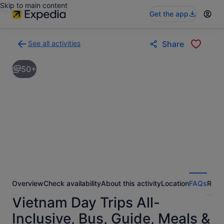
Skip to main content
Get the app
See all activities
Share
Back
to
50+
activities
results
page
Overview
Check availability
About this activity
Location
FAQs
Revi
Vietnam Day Trips All-
Inclusive, Bus, Guide, Meals &