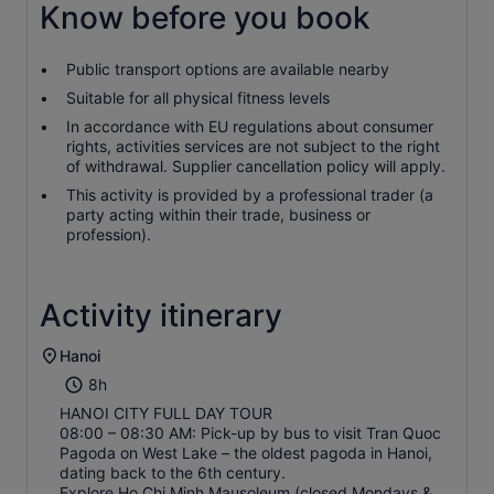
Know before you book
Public transport options are available nearby
Suitable for all physical fitness levels
In accordance with EU regulations about consumer
rights, activities services are not subject to the right
of withdrawal. Supplier cancellation policy will apply.
This activity is provided by a professional trader (a
party acting within their trade, business or
profession).
Activity itinerary
Hanoi
8h
HANOI CITY FULL DAY TOUR
08:00 – 08:30 AM: Pick-up by bus to visit Tran Quoc
Pagoda on West Lake – the oldest pagoda in Hanoi,
dating back to the 6th century.
Explore Ho Chi Minh Mausoleum (closed Mondays &