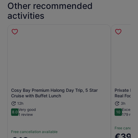
Other recommended
activities
Cosy Bay Premium Halong Day Trip, 5 Star
Private Han
Opens in new tab
Cruise with Buffet Lunch
Real Foodie
12h
3h
Very good
Exceptio
8.0
10
8.0 out of 10
10 out of 1
1 review
179 revi
Free cancella
Free cancellation available
Price
€39