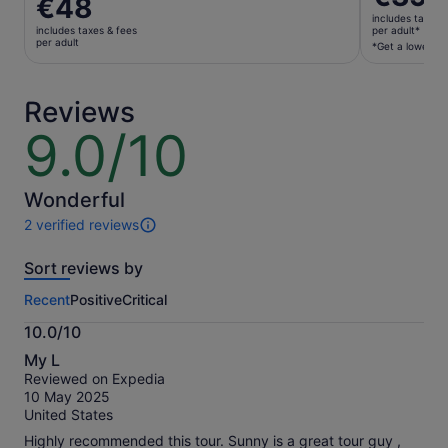
Price
€48
is
is
includes taxes 
€39
includes taxes & fees
per adult*
€48
per adult
per
*Get a lower pri
per
adult*
adult
*Get
Reviews
a
lower
9.0/10
9.0
price
out
by
of
selecting
10
Wonderful
multiple
2 verified reviews
adult
2
tickets
reviews
Sort reviews by
of
this
Recent
Positive
Critical
activity.
More
10.0/10
information
10.0
about
My L
out
our
Reviewed on Expedia
of
verified
10 May 2025
10
reviews
United States
Highly recommended this tour. Sunny is a great tour guy ,