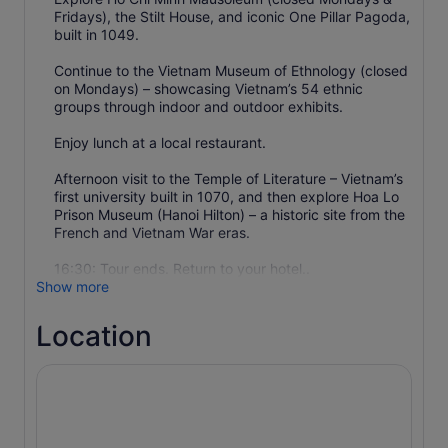
Fridays), the Stilt House, and iconic One Pillar Pagoda,
built in 1049.
Continue to the Vietnam Museum of Ethnology (closed
on Mondays) – showcasing Vietnam’s 54 ethnic
groups through indoor and outdoor exhibits.
Enjoy lunch at a local restaurant.
Afternoon visit to the Temple of Literature – Vietnam’s
first university built in 1070, and then explore Hoa Lo
Prison Museum (Hanoi Hilton) – a historic site from the
French and Vietnam War eras.
16:30: Tour ends. Return to your hotel..
Show more
Location