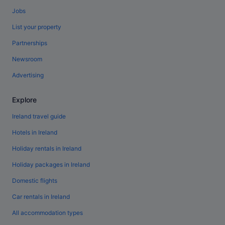
Jobs
List your property
Partnerships
Newsroom
Advertising
Explore
Ireland travel guide
Hotels in Ireland
Holiday rentals in Ireland
Holiday packages in Ireland
Domestic flights
Car rentals in Ireland
All accommodation types