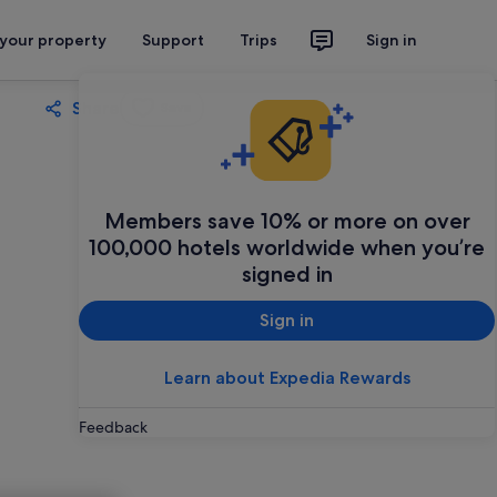
 your property
Support
Trips
Sign in
Share
Save
Members save 10% or more on over
100,000 hotels worldwide when you’re
signed in
Sign in
Learn about Expedia Rewards
Feedback