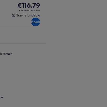
Price
€116.79
is
includes taxes & fees
€116.79
Non-refundable
Non-
Book
refundable
 terrain.
ce