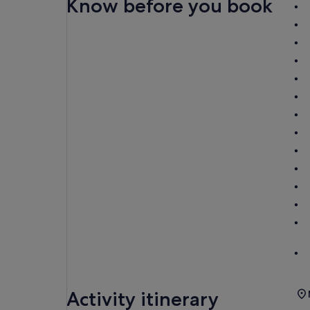
Know before you book
Activity itinerary