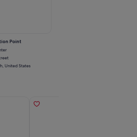
ion Point
nter
treet
h, United States