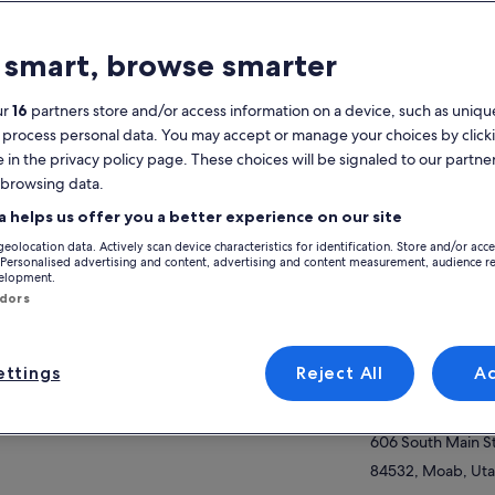
atures
 smart, browse smarter
Free cancellation
3h
available
ur
16
partners store and/or access information on a device, such as unique
 process personal data. You may accept or manage your choices by click
Mobile voucher
Instant
e in the privacy policy page. These choices will be signaled to our partner
confirmation
 browsing data.
View
verview
a helps us offer you a better experience on our site
geolocation data. Actively scan device characteristics for identification. Store and/or acc
 Ready for the Ultimate Moab Off-Road
Activity location
 Personalised advertising and content, advertising and content measurement, audience r
enture on Hell’s Revenge
velopment.
Moab Tourism Ce
ndors
r adventure begins with a quick safety
606 S Main St
efing before climbing into a powerful
ow more
84532-2926, Moab
asaki Teryx® KRX4™ 1000, built for Moab’s
ttings
Reject All
A
endary slickrock terrain. These incredible
Meeting/Redempt
hines truly elevate the experience with
Moab Tourism Ce
oth handling, stability, and confidence
ind the wheel. Drivers 21+ with a valid licence
606 South Main S
 to drive on one of the world’s most famous
84532, Moab, Uta
-road trails.