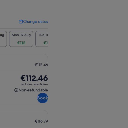
Change dates
Change
dates
Aug
Mon, 17 Aug
Tue, 18 Aug
Wed, 19 Aug
Thu, 20 Aug
Fri, 2
€112
€112
€112
€112
€1
€112.46
Price
€112.46
is
includes taxes & fees
€112.46
Non-refundable
Non-
Book
refundable
€116.79