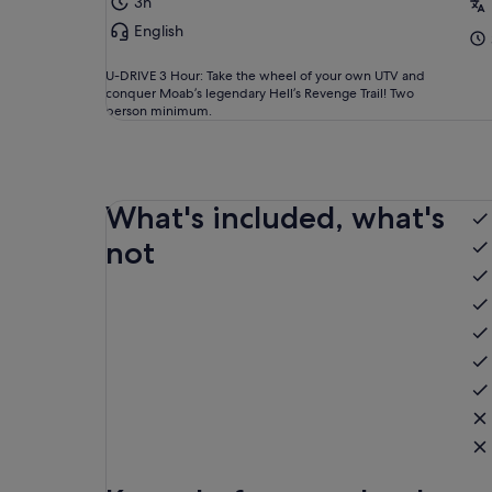
3h
English
U-DRIVE 3 Hour: Take the wheel of your own UTV and
conquer Moab’s legendary Hell’s Revenge Trail! Two
person minimum.
What's included, what's
not