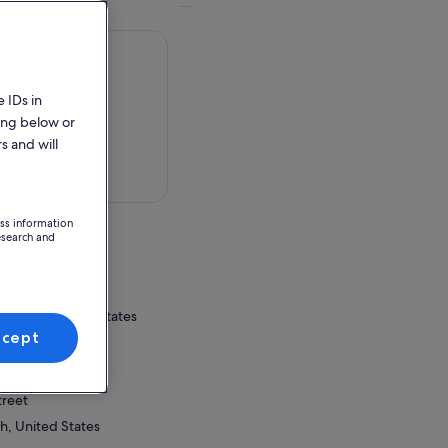
 IDs in
ing below or
s and will
 in a map
ess information
esearch and
nter
, Utah, United States
ccept
ion Point
nter
treet
h, United States