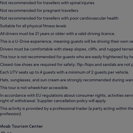
Not recommended for travellers with spinal injuries
Not recommended for pregnant travellers
Not recommended for travellers with poor cardiovascular health
Suitable for all physical fitness levels
All drivers must be 21 years or older with a valid driving licence.
This is a U-Drive experience, meaning guests will be driving their own ve
Drivers must be comfortable with steep slopes, cliffs, and rugged terrai
This tour is not recommended for guests who are easily frightened by h
Closed-toe shoes are required for safety; flip-flops and sandals are not
Each UTV seats up to 4 guests with a minimum of 2 guests per vehicle.
Hats, sunglasses, and sun cream are strongly recommended during wa
This tour is not wheelchair accessible.
In accordance with EU regulations about consumer rights, activities servi
right of withdrawal. Supplier cancellation policy will apply.
This activity is provided by a professional trader (a party acting within th
profession).
Moab Tourism Center