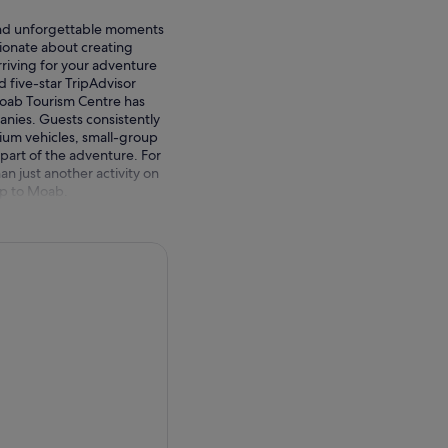
ound unforgettable moments
ionate about creating
riving for your adventure
ed five-star TripAdvisor
oab Tourism Centre has
nies. Guests consistently
ium vehicles, small-group
part of the adventure. For
n just another activity on
ip to Moab.