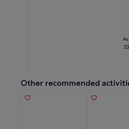
Ac
Other recommended activiti