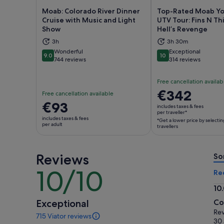
Moab: Colorado River Dinner
Top-Rated Moab Yo
Cruise with Music and Light
UTV Tour: Fins N Th
Show
Hell’s Revenge
Opens in new tab
Ope
3h
3h 30m
Wonderful
Exceptional
9.0
10
9.0 out of 10
10 out of 10
744 reviews
314 reviews
Free cancellation availab
Price
€342
Free cancellation available
is
Price
€93
includes taxes & fees
€342
per traveller*
is
includes taxes & fees
*Get a lower price by selectin
per
€93
per adult
travellers
traveller*
per
*Get
adult
a
Reviews
So
lower
10/10
10
Re
price
out
by
10
of
selecting
10.
Exceptional
Co
10
multiple
ou
Rev
715 Viator reviews
travellers
of
715
30 