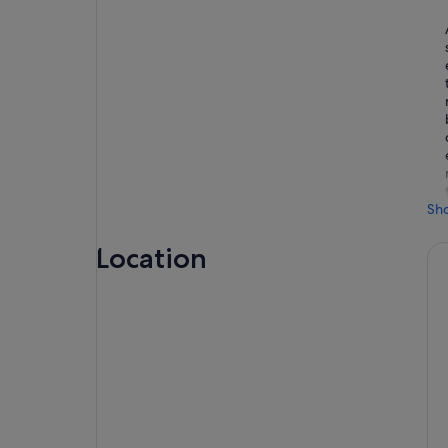
Sh
Location