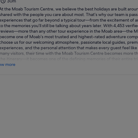
30m
At the Moab Tourism Centre, we believe the best holidays are built ar
shared with the people you care about most. That’s why our team is pass
experiences that go far beyond a typical tour—from the excitement of ar
to the memories you’ll still be talking about years later. With 4,453 verifi
reviews—more than any other tour experience in the Moab area—the M
become one of Moab’s most trusted and highest-rated adventure compa
choose us for our welcoming atmosphere, passionate local guides, prem
experiences, and the personal attention that makes every guest feel like 
many visitors, their time with the Moab Tourism Centre becomes more tha
the itinerary—it becomes one of the defining memories of their entire tr
ow more