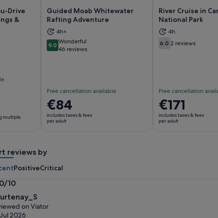
u-Drive
Guided Moab Whitewater
River Cruise in C
ings &
Rafting Adventure
National Park
4h+
4h
ns in new tab
Opens in new tab
Op
Wonderful
6.0
2 reviews
9.0
6.0 out of 10
9.0 out of 10
46 reviews
le
Free cancellation available
Free cancellation avail
Price
€84
Price
€171
is
is
includes taxes & fees
includes taxes & fees
g multiple
€84
€171
per adult
per adult
per
per
adult
adult
rt reviews by
cent
Positive
Critical
.0/10
0
urtenay_S
t
iewed on Viator
Jul 2026