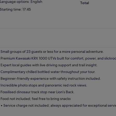
Language options: English
Total
Starting time: 17:45
Small groups of 23 guests or less for a more personal adventure.
Premium Kawasaki KRX 1000 UTVs built for comfort, power, and slickrock
Expert local guides with live driving support and trail insight.
Complimentary chilled bottled water throughout your tour.
Beginner-friendly experience with safety instruction included.
Incredible photo stops and panoramic red rock views.
Fossilised dinosaur track stop near Lion’s Back.
Food not included; feel free to bring snacks
• Service charge not included; always appreciated for exceptional servi