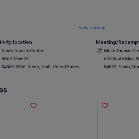
View in a map
tivity location
Meeting/Redempt
Moab Tourism Center
Moab Tourism Ce
606 S Main St
606 South Main S
84532-2926, Moab, Utah, United States
84532, Moab, Uta
es