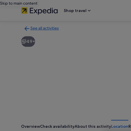
Skip to main content
Shop travel
See all activities
Back
to
49+
activities
results
page
Overview
Check availability
About this activity
Location
R