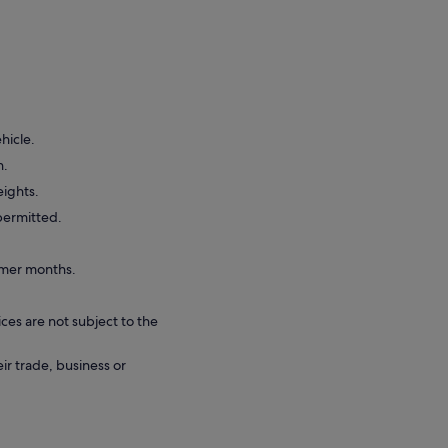
hicle.
n.
eights.
 permitted.
rmer months.
ces are not subject to the
eir trade, business or