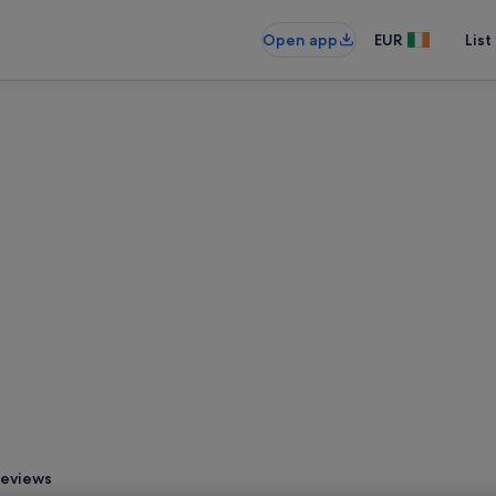
Open app
EUR
List
eviews