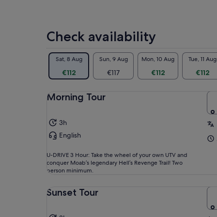
Onc
exc
fin
Check availability
in 
opp
Sat, 8 Aug
Sun, 9 Aug
Mon, 10 Aug
Tue, 11 Aug
Wit
the
€112
€117
€112
€112
and
see
Morning Tour
unf
thi
lon
3h
English
U-DRIVE 3 Hour: Take the wheel of your own UTV and
conquer Moab’s legendary Hell’s Revenge Trail! Two
person minimum.
Sunset Tour