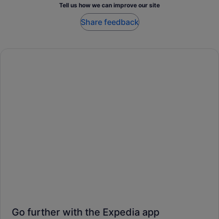
Tell us how we can improve our site
Share feedback
Go further with the Expedia app