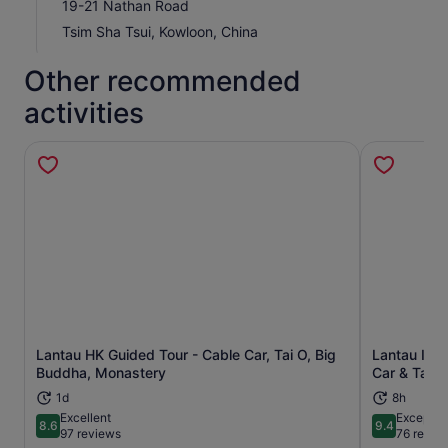
19-21 Nathan Road
Tsim Sha Tsui, Kowloon, China
Other recommended
activities
Lantau HK Guided Tour - Cable Car, Tai O, Big
Lantau Isla
Opens in new tab
Buddha, Monastery
Car & Tai O
1d
8h
Excellent
Exceptio
8.6
9.4
8.6 out of 10
9.4 out of 
97 reviews
76 revie