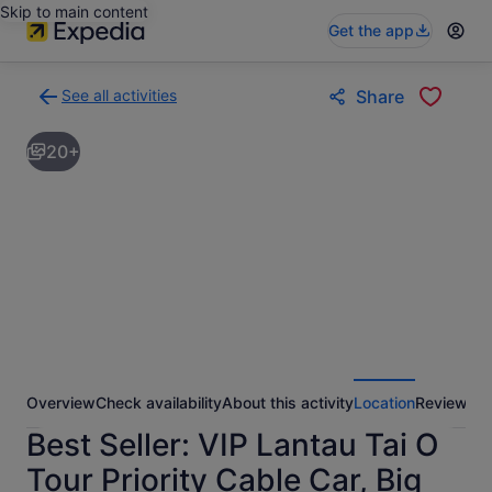
Skip to main content
Get the app
See all activities
Share
Back
to
20+
activities
results
page
Overview
Check availability
About this activity
Location
Reviews
Best Seller: VIP Lantau Tai O
Tour Priority Cable Car, Big