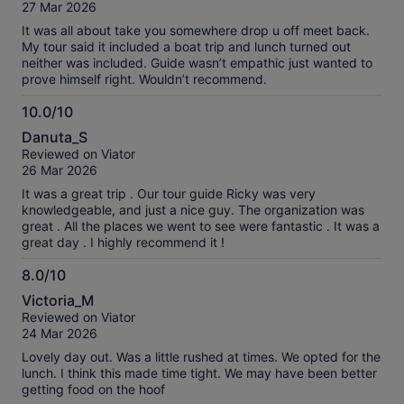
of
27 Mar 2026
10
It was all about take you somewhere drop u off meet back.
My tour said it included a boat trip and lunch turned out
neither was included. Guide wasn’t empathic just wanted to
prove himself right. Wouldn’t recommend.
10.0/10
10.0
Danuta_S
out
Reviewed on Viator
of
26 Mar 2026
10
It was a great trip . Our tour guide Ricky was very
knowledgeable, and just a nice guy. The organization was
great . All the places we went to see were fantastic . It was a
great day . I highly recommend it !
8.0/10
8.0
Victoria_M
out
Reviewed on Viator
of
24 Mar 2026
10
Lovely day out. Was a little rushed at times. We opted for the
lunch. I think this made time tight. We may have been better
getting food on the hoof