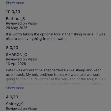
A long hot day, but really worth the effort. Highly
Show more
recommend.
10.0/10
10.0
Barbara_S
out
Reviewed on Viator
of
29 May 2026
10
It is worth taking the optional tour in the fishing village. It was
nice to see everything from the water.
8.0/10
8.0
SHARON_C
out
Reviewed on Viator
of
13 Apr 2026
10
Peter was excellent he shepherded us like sheep and kept
us on track. My only problem is that we were told we were
going to the cultural center at the very end of the tour, but all
it really was was a very expensive store where they wanted
us to buy very expensive jewelry
Show more
4.0/10
4.0
Shirley_K
out
Reviewed on Viator