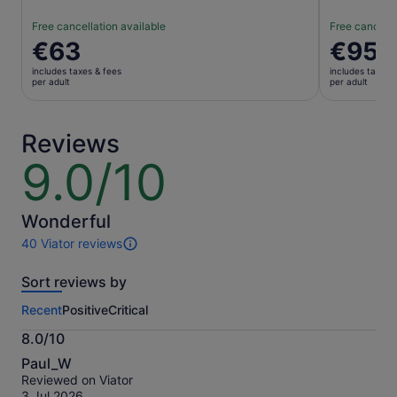
Free cancellation available
Free cancella
Price
€63
Price
€95
is
is
includes taxes & fees
includes taxes 
€63
€95
per adult
per adult
per
per
adult
adult
Reviews
9.0/10
9.0
out
of
10
Wonderful
40 Viator reviews
40
reviews
Sort reviews by
of
this
Recent
Positive
Critical
activity.
More
8.0/10
information
8.0
about
Paul_W
out
our
Reviewed on Viator
of
verified
3 Jul 2026