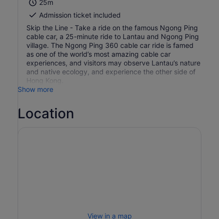
25m
Admission ticket included
Skip the Line - Take a ride on the famous Ngong Ping
cable car, a 25-minute ride to Lantau and Ngong Ping
village. The Ngong Ping 360 cable car ride is famed
as one of the world’s most amazing cable car
experiences, and visitors may observe Lantau’s nature
and native ecology, and experience the other side of
Hong Kong.
Show more
Location
View in a map