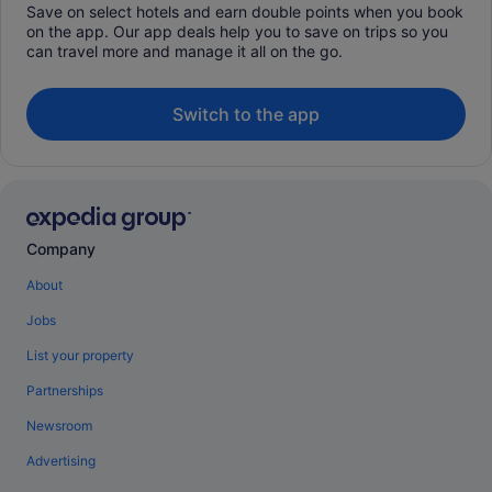
Save on select hotels and earn double points when you book
on the app. Our app deals help you to save on trips so you
can travel more and manage it all on the go.
Switch to the app
Company
About
Jobs
List your property
Partnerships
Newsroom
Advertising