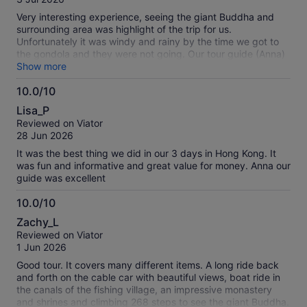
10
reviews
Very interesting experience, seeing the giant Buddha and
surrounding area was highlight of the trip for us.
Unfortunately it was windy and rainy by the time we got to
the gondola and they were not going. Our tour guide (Anna)
handled the whole day admirably, getting us to see as much
Show more
as possible even though the weather was bad.
10.0/10
10.0
Lisa_P
out
Reviewed on Viator
of
28 Jun 2026
10
It was the best thing we did in our 3 days in Hong Kong. It
was fun and informative and great value for money. Anna our
guide was excellent
10.0/10
10.0
Zachy_L
out
Reviewed on Viator
of
1 Jun 2026
10
Good tour. It covers many different items. A long ride back
and forth on the cable car with beautiful views, boat ride in
the canals of the fishing village, an impressive monastery
and shrines and climbing 268 steps to see the giant Buddha.