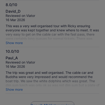
8.0/10
8.0
David_D
out
Reviewed on Viator
of
16 Mar 2026
10
This was a very well organised tour with Ricky ensuring
everyone was kept together and knew where to meet. It was
very easy to get on the cable car with the fast pass, there
were certainly long queues for normal tickets. There was
enough time to see everything and the transfer to the fishing
Show more
village and back was very well organised. The transport
10.0/10
there and back to the Kowloon Hotel was also well organised,
10.0
however I think the instructions to get to the meeting point
Paul_A
should say that it is just off Nathan Road, not on it.
out
Reviewed on Viator
of
16 Mar 2026
10
The trip was great and well organised. The cable car and
Buddha were very impressed and would recommend the
boat trip. We saw the white dolphins which was great. The
dim sum lunch was only ok as was not dim sum but a plate of
various items like spring rolls and mushrooms plus noodles
Show more