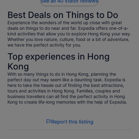
See all 40 Viator reviews
Best Deals on Things to Do
Experience the wonders of the world up close with great
deals on things to do near and far. Expedia offers one-of-a-
kind activities that allow you to explore Hong Kong your way.
Whether you love nature, culture, food or a bit of adventure,
we have the perfect activity for you.
Top experiences in Hong
Kong
With so many things to do in Hong Kong, planning the
perfect day out may seem like a daunting task. Expedia is
here to take the hassle out of finding the best attractions,
tours and activities in Hong Kong. Families, couples and
business travellers can all find the perfect activity in Hong
Kong to create life-long memories with the help of Expedia.
Report this listing