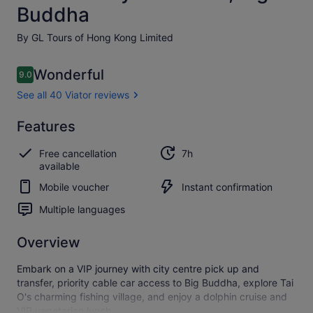
Buddha
By GL Tours of Hong Kong Limited
Reviews
Wonderful
9.0
9.0 out of 10
See all 40 Viator reviews
Wonderful
Features
9.0
9.0 out of 10
See all
Free cancellation
7h
40
available
Viator
reviews
Mobile voucher
Instant confirmation
Multiple languages
Overview
Embark on a VIP journey with city centre pick up and
transfer, priority cable car access to Big Buddha, explore Tai
O's charming fishing village, and enjoy a dolphin cruise and
VIP vegetarian lunch