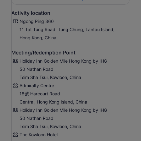
Activity location
Ngong Ping 360
11 Tat Tung Road, Tung Chung, Lantau Island,
Hong Kong, China
Meeting/Redemption Point
Holiday Inn Golden Mile Hong Kong by IHG
50 Nathan Road
Tsim Sha Tsui, Kowloon, China
Admiralty Centre
18號 Harcourt Road
Central, Hong Kong Island, China
Holiday Inn Golden Mile Hong Kong by IHG
50 Nathan Road
Tsim Sha Tsui, Kowloon, China
The Kowloon Hotel