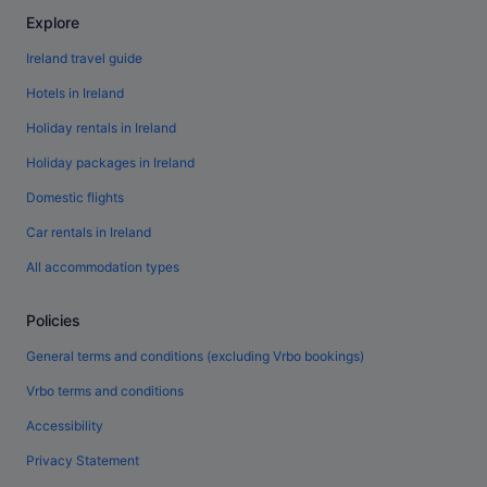
Explore
Ireland travel guide
Hotels in Ireland
Holiday rentals in Ireland
Holiday packages in Ireland
Domestic flights
Car rentals in Ireland
All accommodation types
Policies
General terms and conditions (excluding Vrbo bookings)
Vrbo terms and conditions
Accessibility
Privacy Statement