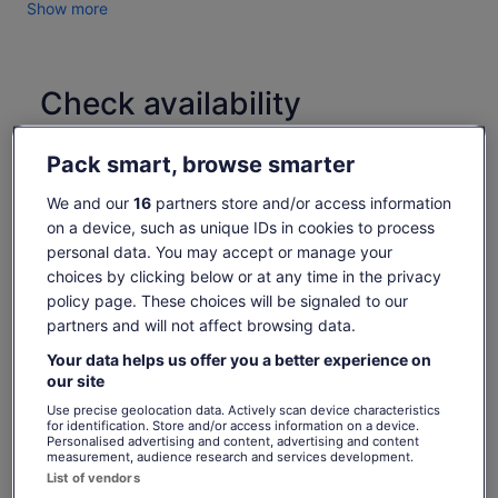
Show more
Enjoy breathtaking views on the Ngong Ping 360 Cable Car,
soaring over lush landscapes with panoramic scenes of
Lantau Island and the Hong Kong-Zhuhai-Macau Bridge.
Check availability
Discover Tai O Fishing Village, where tradition thrives. You
may try glide past stilt houses on a scenic boat ride and, if
Change dates
you're lucky, spot the rare pink dolphins!
Change
Pack smart, browse smarter
dates
Explore Ngong Ping Village, then visit the majestic Tian Tan
Sun, 9 Aug
Mon, 10 Aug
Tue, 11 Aug
Wed, 12 Aug
Thu, 
Buddha (Big Buddha) and Po Lin Monastery, set against a
We and our
16
partners store and/or access information
-
€84
€84
€84
€
stunning mountain backdrop.
on a device, such as unique IDs in cookies to process
personal data. You may accept or manage your
Savour a VIP vegetarian lunch at Po Lin Monastery ,
What's included, what's not
choices by clicking below or at any time in the privacy
embracing the peaceful atmosphere.
The
€93
policy page. These choices will be signaled to our
After the tour, return to Tung Chung by cable car and enjoy a
€84
previous
See tickets
partners and will not affect browsing data.
Professional licensed tour guide
delxue coach transfer back to the city
price
includes taxes & fees
was
Visit to Oriental Heritage Cultural Hall
per adult
Your data helps us offer you a better experience on
Tour includes a special visit to Oriental Heritage Cultural Hall
€93
our site
for Chinese souvenir viewing and cultural knowledge
Return Ngong Ping 360 Cable Car Ticket (Standard
and
Cabin) with one way priority
Use precise geolocation data. Actively scan device characteristics
current
for identification. Store and/or access information on a device.
Enjoy a VIP vegetarian lunch at Po Lin Monastery
Personalised advertising and content, advertising and content
price
（LAEF option)
measurement, audience research and services development.
is
List of vendors
Round trip Lantau and city transfer
€84