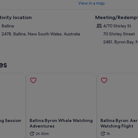
View in a map
tivity location
Meeting/Redempt
Ballina
4/70 Shirley St
2478, Ballina, New South Wales, Australia
70 Shirley Street
2481, Byron Bay, 
es
ng Session
Ballina Byron Whale Watching
Ballina Byron: Ae
s
Adventures
Watching Flight
ns in new tab
Opens in new tab
Op
2h 30m
1h