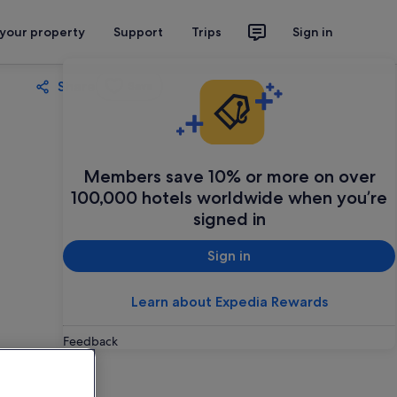
 your property
Support
Trips
Sign in
Share
Save
Members save 10% or more on over
100,000 hotels worldwide when you’re
signed in
Sign in
Learn about Expedia Rewards
Feedback