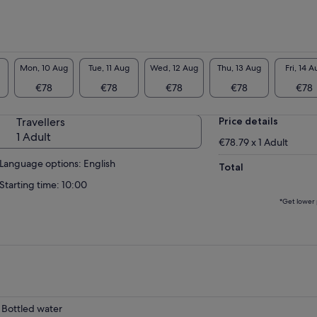
Mon, 10 Aug
Tue, 11 Aug
Wed, 12 Aug
Thu, 13 Aug
Fri, 14 A
€78
€78
€78
€78
€78
Travellers
Price details
1 Adult
€78.79 x 1 Adult
Language options: English
Total
Starting time: 10:00
*Get lower 
Bottled water