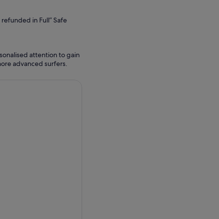
refunded in Full” Safe
sonalised attention to gain
ore advanced surfers.