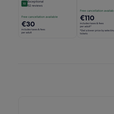
Exceptional
10
10 out of 10
52 reviews
Free cancellation availab
Price
€110
Free cancellation available
is
Price
€30
includes taxes & fees
€110
per adult*
is
includes taxes & fees
*Get a lower price by selectin
per
€30
per adult
tickets
adult*
per
*Get
adult
a
lower
price
by
selecting
multiple
adult
tickets