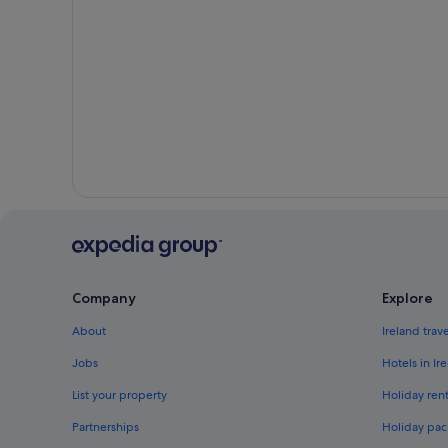
Company
Explore
About
Ireland trav
Jobs
Hotels in Ir
List your property
Holiday rent
Partnerships
Holiday pac