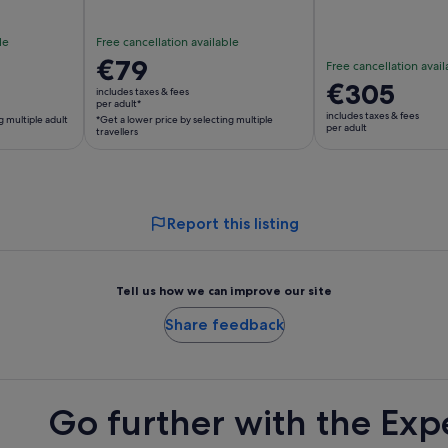
le
Free cancellation available
Price
€79
Free cancellation avail
is
Price
€305
includes taxes & fees
€79
per adult*
is
includes taxes & fees
g multiple adult
*Get a lower price by selecting multiple
per
€305
per adult
travellers
adult*
per
*Get
adult
a
lower
Report this listing
price
by
selecting
Tell us how we can improve our site
multiple
travellers
Share feedback
Go further with the Exp