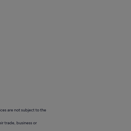
ces are not subject to the
eir trade, business or