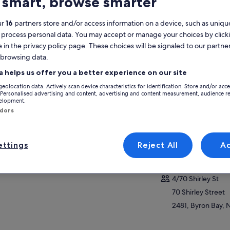
 smart, browse smarter
atures
ur
16
partners store and/or access information on a device, such as unique
 process personal data. You may accept or manage your choices by click
Free cancellation
4h
e in the privacy policy page. These choices will be signaled to our partner
available
 browsing data.
Mobile voucher
Instant
a helps us offer you a better experience on our site
confirmation
geolocation data. Actively scan device characteristics for identification. Store and/or acc
Selective hotel
View
 Personalised advertising and content, advertising and content measurement, audience r
pickup
velopment.
ndors
Activity location
Ballina
ttings
Reject All
A
2478, Ballina, New
Meeting/Redempt
4/70 Shirley St
70 Shirley Street
2481, Byron Bay, 