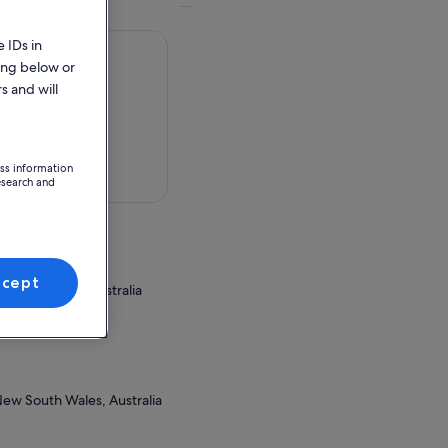
 IDs in
ing below or
s and will
ess information
 in a map
esearch and
ccept
 South Wales, Australia
ion Point
New South Wales, Australia