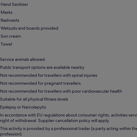
Hand Sanitiser
Masks
Rashvests
Wetsuits and boards provided
Sun cream
Towel
Service animals allowed
Public transport options are available nearby
Not recommended for travellers with spinal injuries
Not recommended for pregnant travellers
Not recommended for travellers with poor cardiovascular health
Suitable for all physical fitness levels
Epilepsy or Narcolepytic
In accordance with EU regulations about consumer rights, activities servi
right of withdrawal. Supplier cancellation policy will apply.
This activity is provided by a professional trader (a party acting within th
profession).