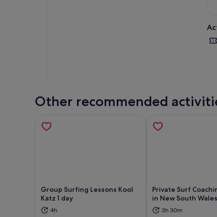
Ac
Other recommended activiti
Group Surfing Lessons Kool
Private Surf Coachi
Katz 1 day
in New South Wale
Opens in new tab
Ope
4h
3h 30m