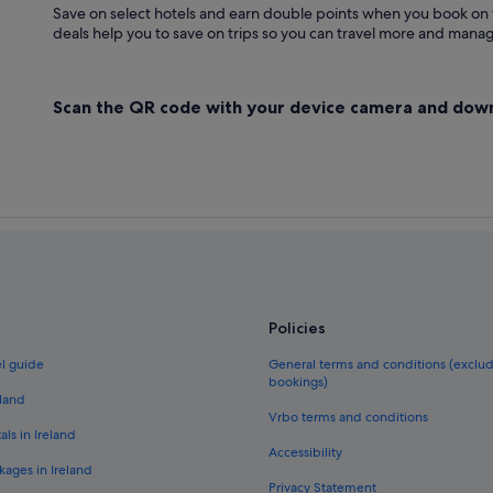
Save on select hotels and earn double points when you book on
deals help you to save on trips so you can travel more and manage
Scan the QR code with your device camera and dow
Policies
el guide
General terms and conditions (exclu
bookings)
eland
Vrbo terms and conditions
als in Ireland
Accessibility
kages in Ireland
Privacy Statement