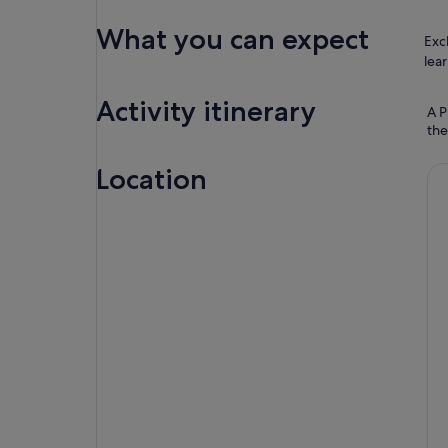
What you can expect
Exc
lear
Activity itinerary
A P
the
Location