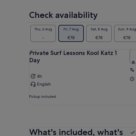
selecting
multiple
Check availability
adult
tickets
Thu, 6 Aug
Fri, 7 Aug
Sat, 8 Aug
Sun, 9 Aug
-
€78
€78
€78
Private Surf Lessons Kool Katz 1
Day
4h
English
Pickup included
What's included, what's