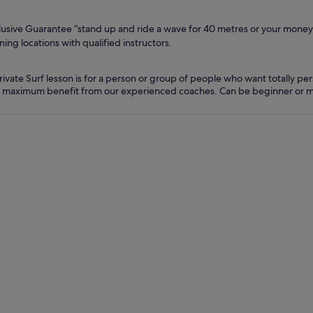
lusive Guarantee “stand up and ride a wave for 40 metres or your money 
ning locations with qualified instructors.
rivate Surf lesson is for a person or group of people who want totally per
 maximum benefit from our experienced coaches. Can be beginner or m