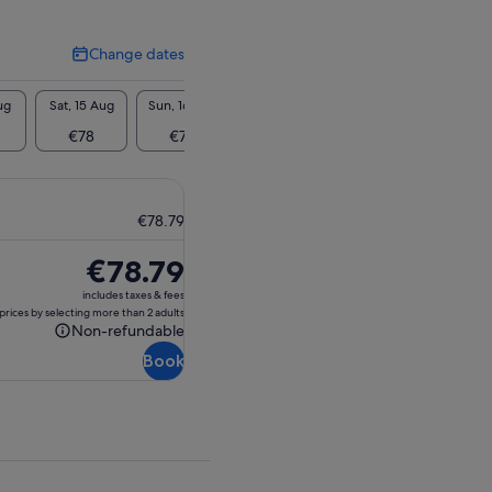
Change dates
Change
dates
ug
Sat, 15 Aug
Sun, 16 Aug
Mon, 17 Aug
Tue, 18 Aug
Wed, 1
€78
€78
€78
€78
€7
€78.79
Price
€78.79
is
includes taxes & fees
€78.79
prices by selecting more than 2 adults
Non-refundable
Non-
Book
refundable