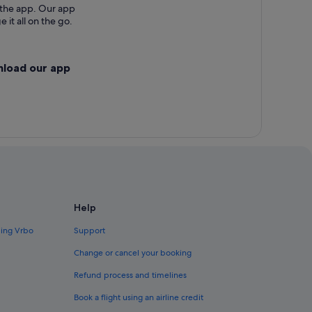
 the app. Our app
 it all on the go.
nload our app
Help
ding Vrbo
Support
Change or cancel your booking
Refund process and timelines
Book a flight using an airline credit