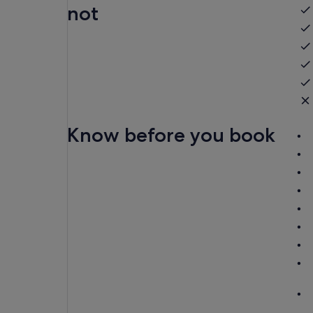
not
Know before you book