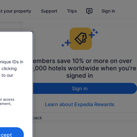
st your property
Support
Trips
Sign in
Members save 10% or more on over
nique IDs in
100,000 hotels worldwide when you’re
 clicking
signed in
 to our
Sign in
or access
Learn about Expedia Rewards
rement,
Feedback
ccept