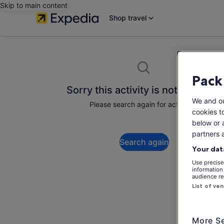
Skip to main content
Shop travel
Pack
Sorry this activity is not available
We and o
Please search again for activities.
cookies t
below or 
partners 
Search again
Your dat
Use precise 
information
audience re
List of ve
More Se