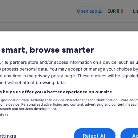
Open app
EUR
Li
 smart, browse smarter
ur
16
partners store and/or access information on a device, such as u
o process personal data. You may accept or manage your choices by
at any time in the privacy policy page. These choices will be signaled
and will not affect browsing data.
a helps us offer you a better experience on our site
geolocation data. Actively scan device characteristics for identification. Store and/
 on a device. Personalised advertising and content, advertising and content measu
search and services development.
ndors
ttings
Reject All
A