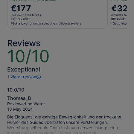
Price
€177
Price
€322
is
is
includes taxes & fees
includes taxes 
€177
€322
per traveller*
per adult*
per
per
*Get a lower price by selecting multiple travellers
*Get a lower pri
traveller*
adult*
*Get
*Get
Reviews
a
a
lower
lower
10/10
10
price
price
out
by
by
of
selecting
selecting
10
Exceptional
multiple
multiple
1 Viator review
travellers
adult
1
tickets
review
10.0/10
of
10.0
this
Thomas_B
activity.
out
Reviewed on Viator
More
of
13 May 2024
information
10
about
Die Eloquenz, die geistige Beweglichkeit und der trockene
our
Humor des Guides übertrafen unsere Vorstellungen.
verified
Meersburg selber als Objekt ist auch abwechslungsreich,
reviews
interessant und geeignet. Würde ich jederzeit