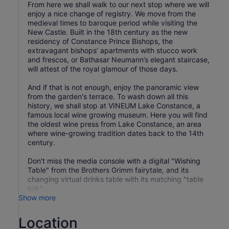
From here we shall walk to our next stop where we will
enjoy a nice change of registry. We move from the
medieval times to baroque period while visiting the
New Castle. Built in the 18th century as the new
residency of Constance Prince Bishops, the
extravagant bishops’ apartments with stucco work
and frescos, or Bathasar Neumann’s elegant staircase,
will attest of the royal glamour of those days.
And if that is not enough, enjoy the panoramic view
from the garden's terrace. To wash down all this
history, we shall stop at VINEUM Lake Constance, a
famous local wine growing museum. Here you will find
the oldest wine press from Lake Constance, an area
where wine-growing tradition dates back to the 14th
century.
Don't miss the media console with a digital "Wishing
Table" from the Brothers Grimm fairytale, and its
changing virtual drinks table with its matching "table
Show more
Location