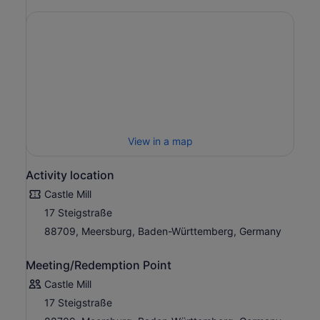
View in a map
Activity location
Castle Mill
17 Steigstraße
88709, Meersburg, Baden-Württemberg, Germany
Meeting/Redemption Point
Castle Mill
17 Steigstraße