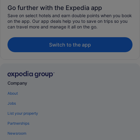
Go further with the Expedia app
Save on select hotels and earn double points when you book
on the app. Our app deals help you to save on trips so you
can travel more and manage it all on the go.
Switch to the app
Company
About
Jobs
List your property
Partnerships
Newsroom