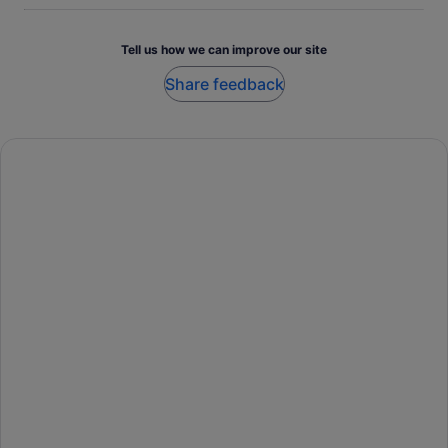
Tell us how we can improve our site
Share feedback