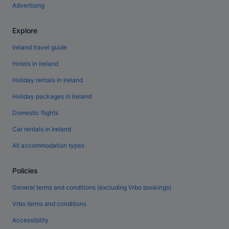
Advertising
Explore
Ireland travel guide
Hotels in Ireland
Holiday rentals in Ireland
Holiday packages in Ireland
Domestic flights
Car rentals in Ireland
All accommodation types
Policies
General terms and conditions (excluding Vrbo bookings)
Vrbo terms and conditions
Accessibility