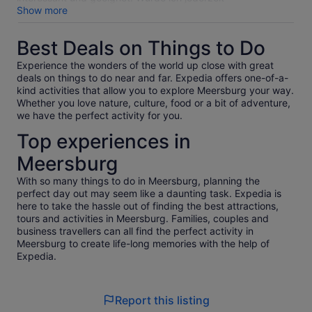
weiterempfehlen.
Show more
Best Deals on Things to Do
Experience the wonders of the world up close with great
deals on things to do near and far. Expedia offers one-of-a-
kind activities that allow you to explore Meersburg your way.
Whether you love nature, culture, food or a bit of adventure,
we have the perfect activity for you.
Top experiences in
Meersburg
With so many things to do in Meersburg, planning the
perfect day out may seem like a daunting task. Expedia is
here to take the hassle out of finding the best attractions,
tours and activities in Meersburg. Families, couples and
business travellers can all find the perfect activity in
Meersburg to create life-long memories with the help of
Expedia.
Report this listing