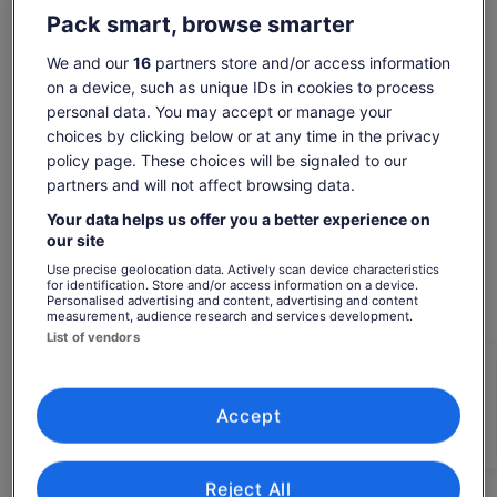
Show more
need a “boost” to enter this fairytale and feel like the hero of
Pack smart, browse smarter
your storey, try some of the local and famous pinot noir
served in the local wine taverns. Panoramic view of the old
We and our
16
partners store and/or access information
town and Lake Konstanz included!
on a device, such as unique IDs in cookies to process
Check availability
personal data. You may accept or manage your
You will see:
choices by clicking below or at any time in the privacy
Dates
The Fortress
policy page. These choices will be signaled to our
Fortress Museum
Thu, 6 Aug - Thu, 20 Aug
New Castle
partners and will not affect browsing data.
Vineum Lake Constance
Travellers
Your data helps us offer you a better experience on
1 Traveller
our site
Use precise geolocation data. Actively scan device characteristics
Fri, 7 Aug
Sat, 8 Aug
Sun, 9 Aug
Mon, 10 Aug
Tue, 11 Aug
for identification. Store and/or access information on a device.
Personalised advertising and content, advertising and content
-
-
€231
€231
€231
measurement, audience research and services development.
List of vendors
What's included, what's not
Price
€231
is
See tickets
Accept
includes taxes & fees
* Possible customising on tour with your local guide
€231
per traveller*
on the spot
per
*Get lower prices by selecting more than 2 adults
* Local Guide who will be with your group only
traveller*
Reject All
*Get