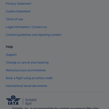
Privacy Statement
Cookie Statement
Terms of use
Legal information / Contact us
Content guidelines and reporting content
Help
Support
Change or cancel your booking
Refund process and timelines
Book a flight using an airline credit
International travel documents
Expedia, Inc. is not responsible for content on external Web sites.