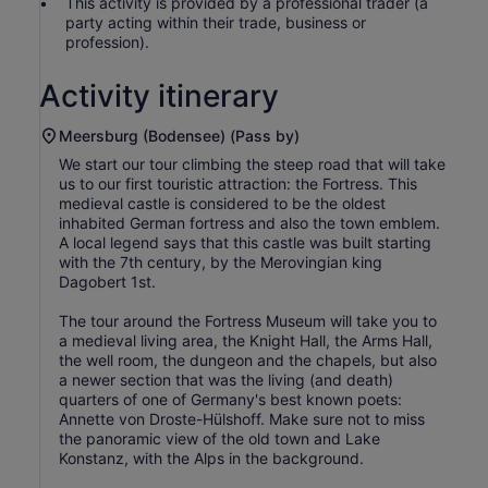
This activity is provided by a professional trader (a
party acting within their trade, business or
profession).
Activity itinerary
Meersburg (Bodensee) (Pass by)
We start our tour climbing the steep road that will take
us to our first touristic attraction: the Fortress. This
medieval castle is considered to be the oldest
inhabited German fortress and also the town emblem.
A local legend says that this castle was built starting
with the 7th century, by the Merovingian king
Dagobert 1st.
The tour around the Fortress Museum will take you to
a medieval living area, the Knight Hall, the Arms Hall,
the well room, the dungeon and the chapels, but also
a newer section that was the living (and death)
quarters of one of Germany's best known poets:
Annette von Droste-Hülshoff. Make sure not to miss
the panoramic view of the old town and Lake
Konstanz, with the Alps in the background.