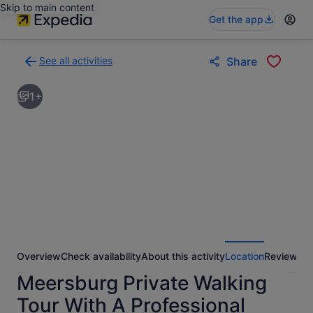
Skip to main content
Get the app
See all activities
Share
Back
to
1+
activities
results
page
Overview
Check availability
About this activity
Location
Reviews
Meersburg Private Walking
Tour With A Professional