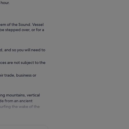
 hour.
 Gem of the Sound. Vessel
 be stepped over, or for a
d, and so you will need to
ces are not subject to the
eir trade, business or
ng mountains, vertical
ade from an ancient
surfing the wake of the
 vantage points for an
 up top for unlimited 360