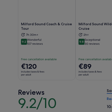
Milford Sound Coach & Cruise
Milford Sound Wil
Tour
Cruise
Opens in new tab
Ope
7h 30m+
2h+
Wonderful
Exceptional
9.2
9.8
9.2 out of 10
9.8 out of 10
107 reviews
30 reviews
Free cancellation available
Free cancellation availab
Price
€120
Price
€89
is
is
includes taxes & fees
includes taxes & fees
€120
€89
per adult
per adult
per
per
adult
adult
Reviews
So
9.2/10
9.2
Re
out
10
of
10.