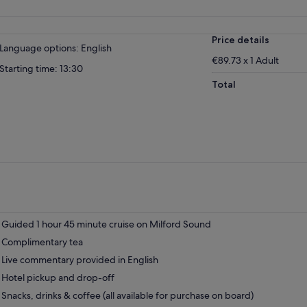
Price details
Language options: English
€89.73 x 1 Adult
Starting time: 13:30
Total
Guided 1 hour 45 minute cruise on Milford Sound
Complimentary tea
Live commentary provided in English
Hotel pickup and drop-off
Snacks, drinks & coffee (all available for purchase on board)