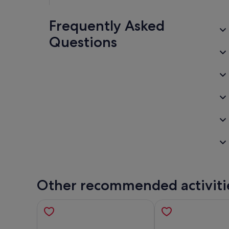
Frequently Asked
Questions
Other recommended activiti