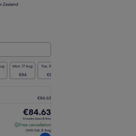
ew Zealand
Aug
Mon, 17 Aug
Tue, 18 Aug
Wed, 19 Aug
Thu, 20 Aug
Fri, 2
€84
€84
€84
€84
€8
€84.63
Price
€84.63
is
includes taxes & fees
€84.63
Free cancellation
Free
Until Sat, 8 Aug
cancellation