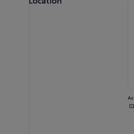
Location
deg
As 
tim
clo
flo
awa
rel
Ac