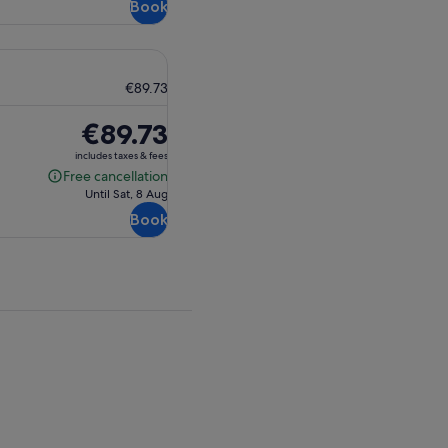
Book
€89.73
Price
€89.73
is
includes taxes & fees
€89.73
Free cancellation
Free
Until Sat, 8 Aug
cancellation
Book