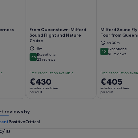
derness
From Queenstown: Milford
Milford Sound Fly
Sound Flight and Nature
Tour from Queen
Cruise
ns in new tab
Opens in new tab
Op
4h 30m
4h+
Exceptional
10
10 out of 10
511 reviews
Exceptional
9.6
9.6 out of 10
23 reviews
le
Free cancellation available
Free cancellation avail
Price
€430
Price
€405
is
is
includes taxes & fees
includes taxes & fees
€430
€405
per adult
per adult
per
per
adult
adult
rt reviews by
cent
Positive
Critical
.0/10
0