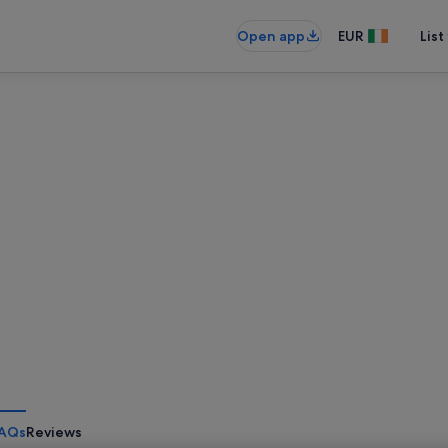
Open app
EUR
List
AQs
Reviews