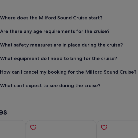
Where does the Milford Sound Cruise start?
Are there any age requirements for the cruise?
What safety measures are in place during the cruise?
What equipment do I need to bring for the cruise?
How can I cancel my booking for the Milford Sound Cruise?
What can I expect to see during the cruise?
es