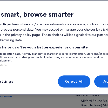
atures
 smart, browse smarter
Free cancellation
1h 45m
available
ur
16
partners store and/or access information on a device, such as unique
 process personal data. You may accept or manage your choices by click
Mobile voucher
Instant
e in the privacy policy page. These choices will be signaled to our partner
confirmation
 browsing data.
View
verview
a helps us offer you a better experience on our site
geolocation data. Actively scan device characteristics for identification. Store and/or acc
Leisurely cruise along the calm waters of
Activity location
 Personalised advertising and content, advertising and content measurement, audience r
Milford Sound
velopment.
Pure Milford
ndors
Feel the spray of waterfalls cascading from
Milford Sound Vis
the rainforest
Boat Harbour) Mi
Awesome commentary from our famously
9679, Milford, N
friendly skipper & crew
ttings
Reject All
A
Spectacular views of towering mountains &
Meeting/Redempt
vertical cliffs
Pure Milford
ow more
Milford Sound Vis
Boat Harbour) Mi