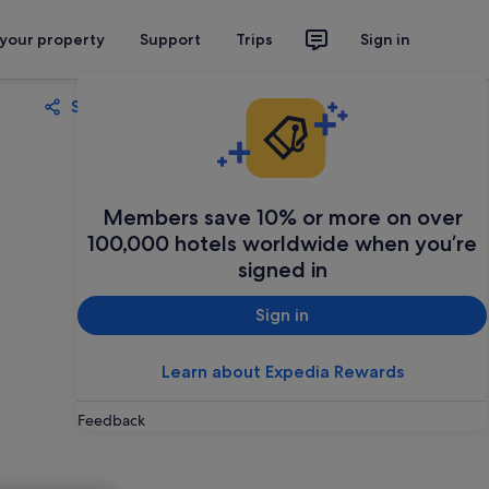
 your property
Support
Trips
Sign in
Share
Save
Members save 10% or more on over
100,000 hotels worldwide when you’re
signed in
Sign in
Learn about Expedia Rewards
Feedback