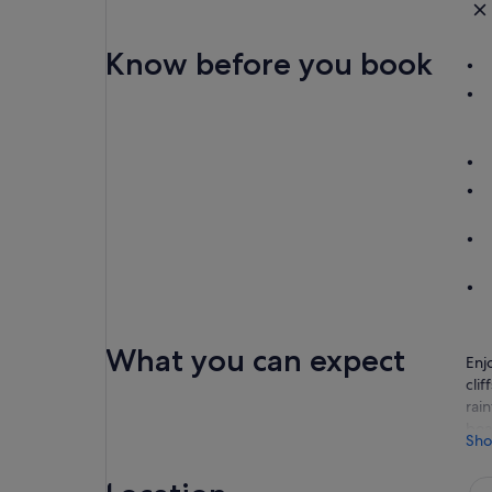
Know before you book
What you can expect
Enj
cli
rai
boa
Sho
You
out