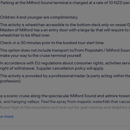
Parking at the Milford Sound terminal is charged at a rate of 10 NZD per
Children 4 and younger are complimentary.
This activity is wheelchair accessible to the bottom deck only on vessel
Maiden of Milford has a an entry door with a large lip that will require to
wheelchair to be lifted over.
Check-in is 30 minutes prior to the booked tour start time.
This option does not include transport to/from Piopiotahi / Milford Soun
make your way to the cruise terminal yourself.
In accordance with EU regulations about consumer rights, activities servi
right of withdrawal. Supplier cancellation policy will apply.
This activity is provided by a professional trader (a party acting within th
profession).
oy a scenic cruise along the spectacular Milford Sound and admire toweri
ffs, and hanging valleys. Feel the spray from majestic waterfalls that casc
nforest high in the mountains and look out for seal colonies and dolphins 
t.
w more
r cruise takes place aboard a modern catamaran that offers you the best
standing view. Take it easy in the spacious indoor viewing decks, or head