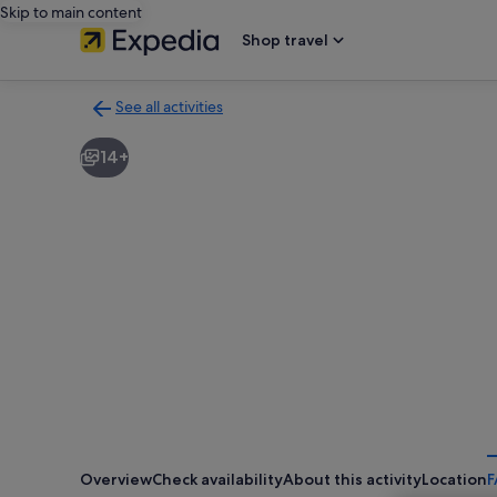
Skip to main content
Shop travel
See all activities
Back
to
14+
activities
results
page
Overview
Check availability
About this activity
Location
F