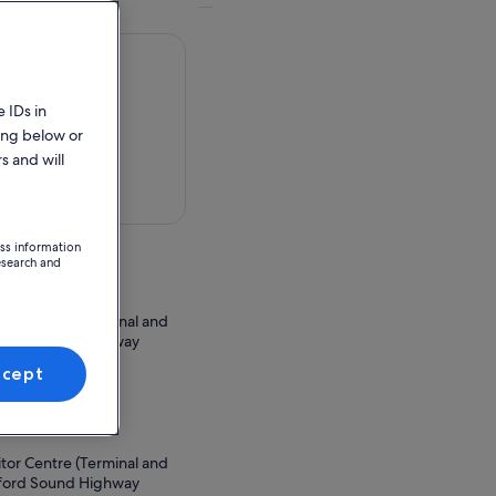
 IDs in
ing below or
s and will
 in a map
ess information
esearch and
itor Centre (Terminal and
lford Sound Highway
ew Zealand
ccept
ion Point
itor Centre (Terminal and
lford Sound Highway