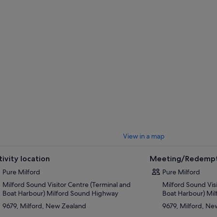
ree views of the incredible scenery.
you navigate the length of Milford Sound to the Tasman Sea, let the scen
e of magical wilderness before the first Maori arrived. Give that camera 
se to a colony of New Zealand fur seals basking on the rocks. Admire the 
w into the sound, and try to spot some rare Fiordland crested penguins s
y. Your experienced crew and skipper will share the secrets and myths o
axed commentary, as well as pointing out local flora and fauna through out
View in a map
tivity location
Meeting/Redempt
Pure Milford
Pure Milford
Milford Sound Visitor Centre (Terminal and
Milford Sound Vis
Boat Harbour) Milford Sound Highway
Boat Harbour) Mi
9679, Milford, New Zealand
9679, Milford, N