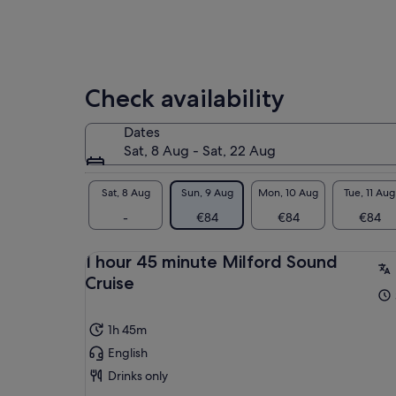
Check availability
Dates
Sat, 8 Aug - Sat, 22 Aug
Sat, 8 Aug
Sun, 9 Aug
Mon, 10 Aug
Tue, 11 Aug
-
€84
€84
€84
1 hour 45 minute Milford Sound
Cruise
1h 45m
English
Drinks only