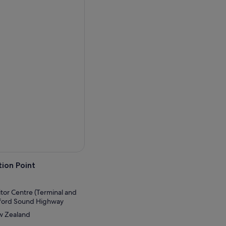
ery transport you back to a
a workout as you cruise
cascading waterfalls that
wimming just a few feet
f the Fiord through a
 the cruise.
ion Point
itor Centre (Terminal and
lford Sound Highway
ew Zealand