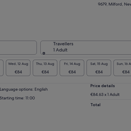
9679, Milford, N
Travellers
1 Adult
Wed, 12 Aug
Thu, 13 Aug
Fri, 14 Aug
Sat, 15 Aug
Sun, 16 
€84
€84
€84
€84
€84
Price details
Language options: English
€84.63 x 1 Adult
Starting time: 11:00
Total