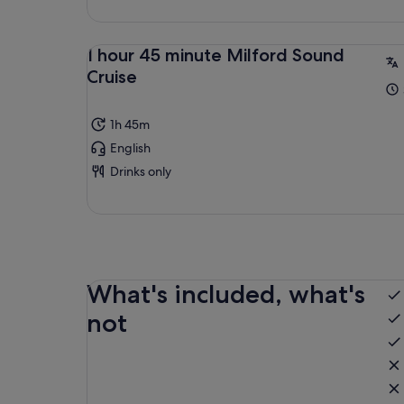
1 hour 45 minute Milford Sound
Cruise
1h 45m
English
Drinks only
What's included, what's
not