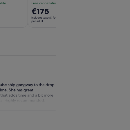
able
Free cancellation available
Free cancellation av
Price
€175
Price
€187
is
is
includes taxes & fees
includes taxes & fees
€175
€187
per adult
per adult
per
per
adult
adult
ruise ship gangway to the drop
time. She has great
f that adds time and a bit more
 miss. Highly recommended.