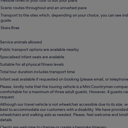
Flexible times of your tour to suit your plans
Scenic routes throughout and an unrushed pace
Transport to the sites which, depending on your choice, you can see in
guide
Skara Brae
Service animals allowed
Public transport options are available nearby
Specialised infant seats are available
Suitable for all physical fitness levels
Total tour duration includes transport time
Infant seat available if requested on booking (please email, or telephone
Please, kindly note that the touring vehicle is a Mini Countryman compac
comfortable for a maximum of three adult guests. However, 4 guests 
request.
Although our travel vehicle is not wheelchair accessible due to its size, w
best to accommodate our customers with a disability. We have provided
wheelchairs and walking aids as needed. Please, feel welcome and kind
details.
Clients are welcome to change or create a bespoke itinerary