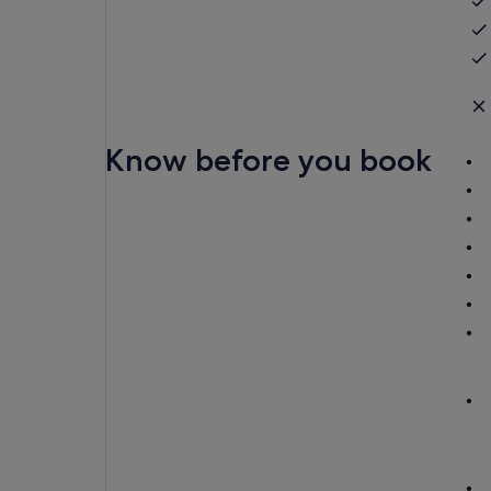
Know before you book