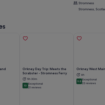
Stromness
Stromness, Scotl
es
land
Orkney Day Trip: Meets the
Orkney West Mai
Scrabster - Stromness Ferry
6h
5h 30m
Exceptional
9.8
ns in new tab
Opens in new tab
Op
9.8 out of 10
23 reviews
Exceptional
10
10 out of 10
21 reviews