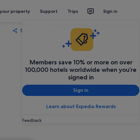
 your property
Support
Trips
Sign in
Share
Save
Members save 10% or more on over
100,000 hotels worldwide when you’re
signed in
Sign in
Learn about Expedia Rewards
Feedback