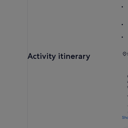
Activity itinerary
Sh