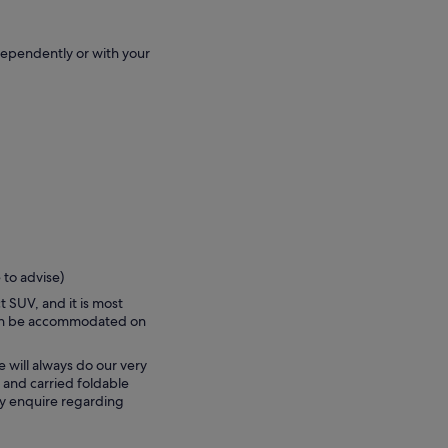
dependently or with your
 to advise)
t SUV, and it is most
can be accommodated on
e will always do our very
 and carried foldable
ly enquire regarding