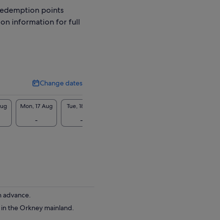
redemption points
ion information for full
Change dates
Change
dates
Aug
Mon, 17 Aug
Tue, 18 Aug
Wed, 19 Aug
Thu, 20 Aug
Fri, 2
-
-
-
-
-
in advance.
e in the Orkney mainland.