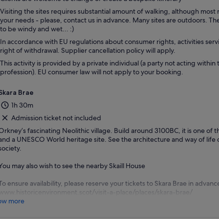
Visiting the sites requires substantial amount of walking, although most
your needs - please, contact us in advance. Many sites are outdoors. T
to be windy and wet... :)
In accordance with EU regulations about consumer rights, activities servi
right of withdrawal. Supplier cancellation policy will apply.
This activity is provided by a private individual (a party not acting within 
profession). EU consumer law will not apply to your booking.
Skara Brae
1h 30m
Admission ticket not included
Orkney’s fascinating Neolithic village. Build around 3100BC, it is one of t
and a UNESCO World heritage site. See the architecture and way of life o
society.
You may also wish to see the nearby Skaill House
To ensure availability, please reserve your tickets to Skara Brae in advanc
www.historicenvironment.scot/visit-a-place/places/skara-brae/
ow more