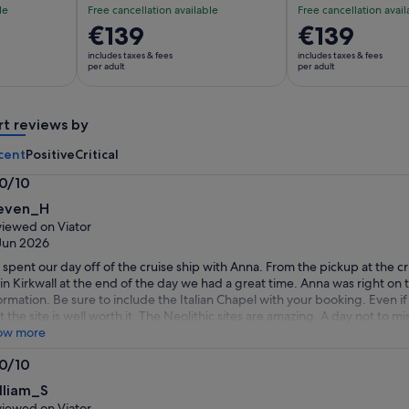
le
Free cancellation available
Free cancellation avail
Price
€139
Price
€139
is
is
includes taxes & fees
includes taxes & fees
€139
€139
per adult
per adult
per
per
adult
adult
rt reviews by
cent
Positive
Critical
.0/10
0
even_H
t
iewed on Viator
Jun 2026
spent our day off of the cruise ship with Anna. From the pickup at the c
 in Kirkwall at the end of the day we had a great time. Anna was right on 
ormation. Be sure to include the Italian Chapel with your booking. Even i
t the site is well worth it. The Neolithic sites are amazing. A day not to
ow more
.0/10
0
lliam_S
t
iewed on Viator