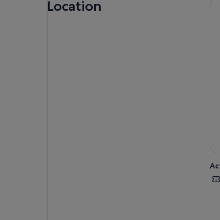
Location
Ac