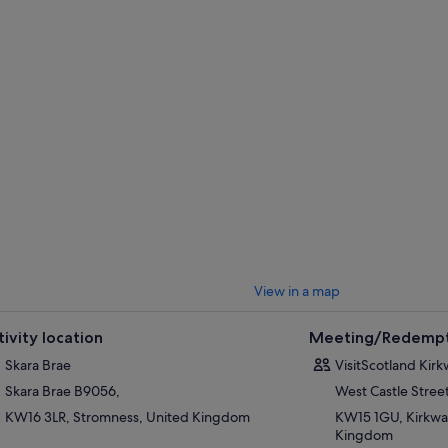
View in a map
tivity location
Meeting/Redempt
Skara Brae
VisitScotland Kirk
Skara Brae B9056,
West Castle Stree
KW16 3LR, Stromness, United Kingdom
KW15 1GU, Kirkwal
Kingdom