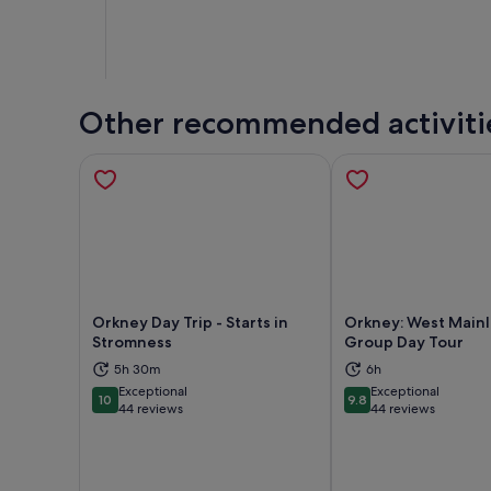
Other recommended activiti
Orkney Day Trip - Starts in
Orkney: West Main
Stromness
Group Day Tour
5h 30m
6h
Opens in new tab
Ope
Exceptional
Exceptional
10
9.8
10 out of 10
9.8 out of 10
44 reviews
44 reviews