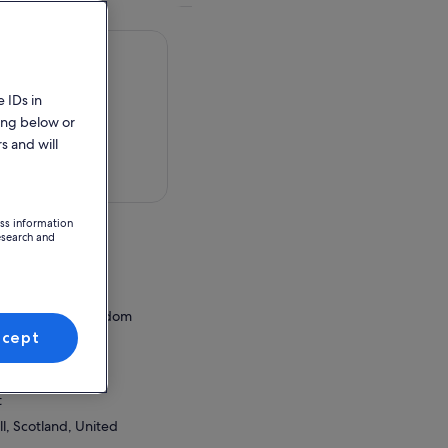
 IDs in
ing below or
s and will
 in a map
ess information
esearch and
,
ess, United Kingdom
ccept
ion Point
wall iCentre
t
l, Scotland, United