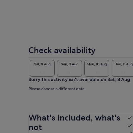
par
I l
Check availability
Sat, 8 Aug
Sun, 9 Aug
Mon, 10 Aug
Tue, 11 Aug
-
-
-
-
Sorry this activity isn't available on Sat, 8 Aug
Please choose a different date
What's included, what's
not