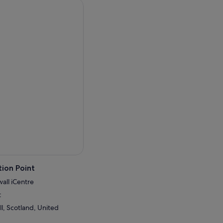
ion Point
wall iCentre
t
l, Scotland, United