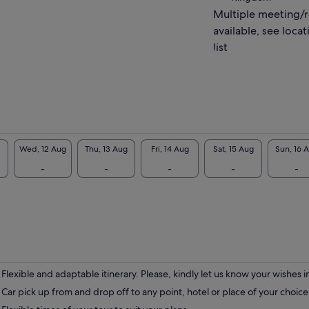
t or adverse weather conditions.
Multiple meeting/
ook forward to meeting you!
available, see locat
list
Wed, 12 Aug
Thu, 13 Aug
Fri, 14 Aug
Sat, 15 Aug
Sun, 16 
-
-
-
-
-
Flexible and adaptable itinerary. Please, kindly let us know your wishes 
Car pick up from and drop off to any point, hotel or place of your choic