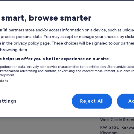
atures
 smart, browse smarter
Mobile voucher
Instant
confirmation
ur
16
partners store and/or access information on a device, such as unique
 process personal data. You may accept or manage your choices by click
verview
e in the privacy policy page. These choices will be signaled to our partner
 browsing data.
m welcome to your private, bespoke tour of
View
a helps us offer you a better experience on our site
ney Mainland.
geolocation data. Actively scan device characteristics for identification. Store and/or acc
ther you are here for the rich, historic
Activity location
 Personalised advertising and content, advertising and content measurement, audience r
itage, the unique landscape and wildlife of
velopment.
ow more
Skara Brae
 islands, or just to escape from a routine, you
ndors
 in for a treat. And I will endeavour to help
Skara Brae B9056
e your experience worthwhile.
KW16 3LR, Stromn
ttings
Reject All
A
venient pick-up and drop-off at any place of
Meeting/Redempt
ice and travel at your own pace.
VisitScotland Kirk
poke itinerary requests are welcome. Flexible
rt times plus a guarantee that your tour will be
West Castle Stree
ilable for up to 36 hours from the scheduled
KW15 1GU, Kirkwal
rt time in case of unforeseen delays on your
Kingdom