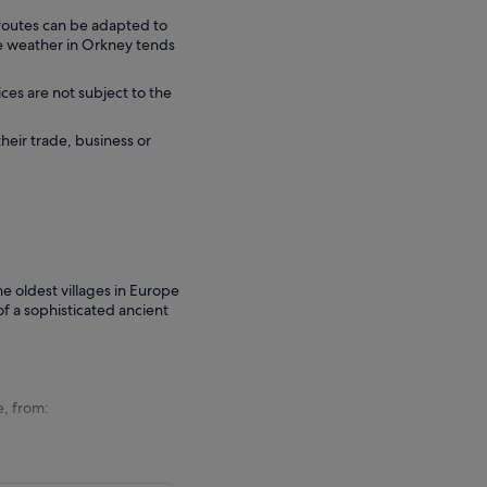
 routes can be adapted to
he weather in Orkney tends
ces are not subject to the
their trade, business or
he oldest villages in Europe
f a sophisticated ancient
e, from: