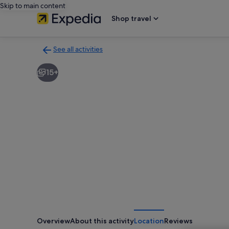
Skip to main content
Shop travel
See all activities
Back
to
15+
activities
results
page
Overview
About this activity
Location
Reviews