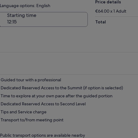
Price details
Language options: English
€64.00 x 1 Adult
Starting time
12:15
Total
Guided tour with a professional
Dedicated Reserved Access to the Summit (if option is selected)
Time to explore at your own pace after the guided portion
Dedicated Reserved Access to Second Level
Tips and Service charge
Transport to/from meeting point
Public transport options are available nearby