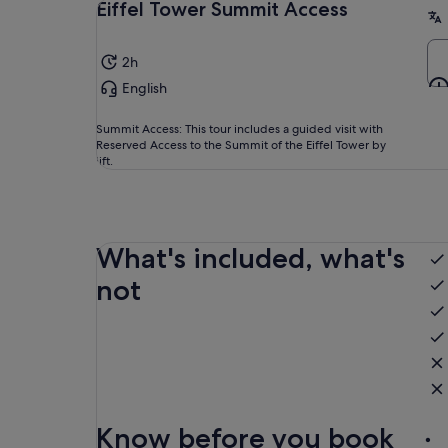
Eiffel Tower Summit Access
2h
English
Summit Access: This tour includes a guided visit with
Reserved Access to the Summit of the Eiffel Tower by
lift.
What's included, what's
not
Know before you book