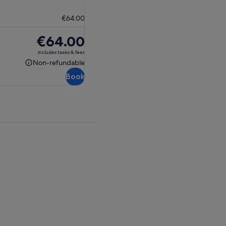
€64.00
Price
€64.00
is
includes taxes & fees
€64.00
Non-refundable
Non-
Book
refundable