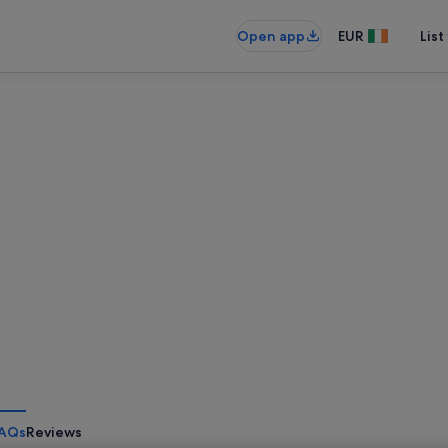
Open app
EUR
List
AQs
Reviews