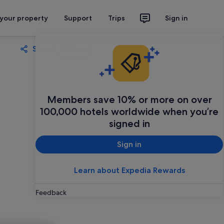
 your property
Support
Trips
Sign in
Share
Save
Members save 10% or more on over
100,000 hotels worldwide when you’re
signed in
Sign in
Learn about Expedia Rewards
Feedback