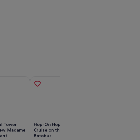
el Tower
Hop-On Hop-Off Sightseeing
Eiffel Tower Acc
iew: Madame
Cruise on the Seine river by
2nd Floor with 
rant
Batobus
by Lift