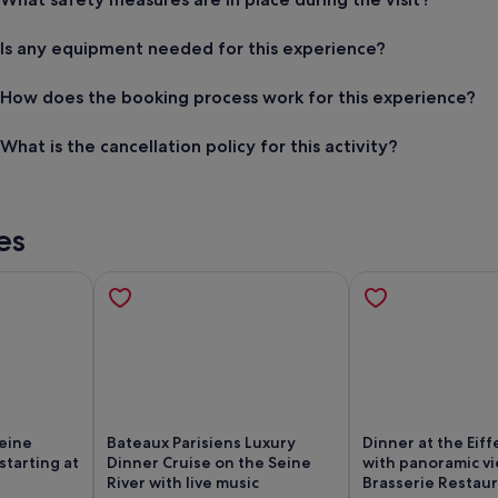
Is any equipment needed for this experience?
How does the booking process work for this experience?
What is the cancellation policy for this activity?
es
Seine
Bateaux Parisiens Luxury
Dinner at the Eiff
starting at
Dinner Cruise on the Seine
with panoramic v
River with live music
Brasserie Restau