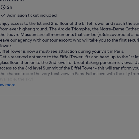
2h
Admission ticket included
Enjoy access to the 1st and 2nd floor of the Eiffel Tower and reach the su
from ever higher ground. The Arc de Triomphe, the Notre-Dame Cathedral
the Louvre Museum are all monuments that can be (re)discovered at a hei
leave our agency with our tour escort; who will take you to the first securi
Tower.
Eiffel Tower is now a must-see attraction during your visit in Paris.
Get a reserved entrance to the Eiffel Tower lifts and head up to the 1st l
glass floor, then on to the 2nd level for breathtaking panoramic views. U
access to the 3rd level Summit of the Eiffel Tower - this will transform you
the chance to see the very best view in Paris. Fall in love with the city f
available, the sky!
ow more