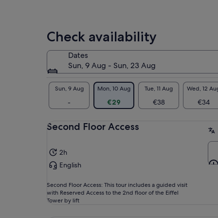
hig
You
bef
Check availability
sel
gro
Dates
ove
Sun, 9 Aug - Sun, 23 Aug
unf
for
Sun, 9 Aug
Mon, 10 Aug
Tue, 11 Aug
Wed, 12 Au
-
€29
€38
€34
Second Floor Access
2h
English
Second Floor Access: This tour includes a guided visit
with Reserved Access to the 2nd floor of the Eiffel
Tower by lift