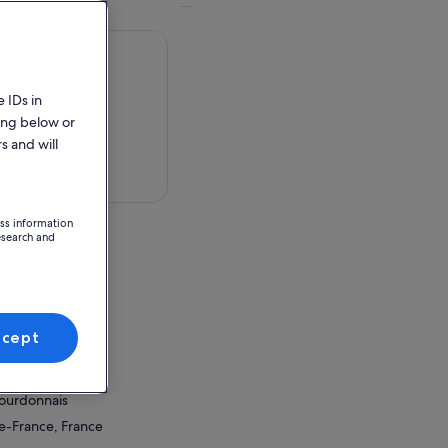
 IDs in
ing below or
s and will
 in a map
ess information
esearch and
ce
ccept
ion Point
donnais
Bourdonnais
de-France, France