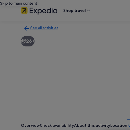
Skip to main content
Shop travel
See all activities
Back
to
26+
activities
results
page
Overview
Check availability
About this activity
Location
F