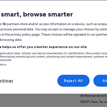
atures
 smart, browse smarter
2h
Mobile voucher
Instant
ur
16
partners store and/or access information on a device, such as unique
confirmation
 process personal data. You may accept or manage your choices by click
e in the privacy policy page. These choices will be signaled to our partner
verview
 browsing data.
View
nks to dedicated and reserved access, you’ll
a helps us offer you a better experience on our site
oy a smooth and stress-free entry experience.
geolocation data. Actively scan device characteristics for identification. Store and/or acc
 professional guides will accompany you all
Activity location
 Personalised advertising and content, advertising and content measurement, audience r
 way to the iconic “Iron Lady,” sharing
velopment.
ow more
Eiffel Tower
cinating stories about how, when, why, and by
ndors
m it was built.
5 Avenue
75007, Paris, Fran
m the Second Floor, take in breathtaking
ttings
Reject All
A
oramic views of the “City of Love” while
Meeting/Redempt
rning fun and surprising facts. Your guide will
38 Av. de la Bour
nt out major landmarks such as the Louvre
eum, the Arc de Triomphe, the world-
38 Avenue de la 
ous Champs-Élysées, the stunning Notre-
75007, Paris, Île-
e Cathedral, and many more Parisian