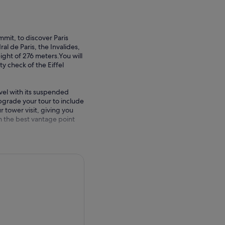
mmit, to discover Paris
 de Paris, the Invalides,
ght of 276 meters.You will
ty check of the Eiffel
evel with its suspended
pgrade your tour to include
r tower visit, giving you
rom the best vantage point