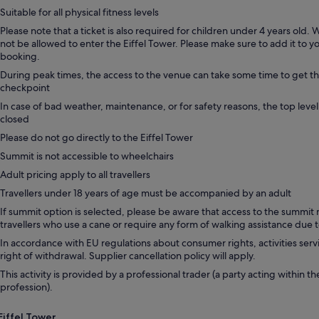
Suitable for all physical fitness levels
Please note that a ticket is also required for children under 4 years old. W
not be allowed to enter the Eiffel Tower. Please make sure to add it to 
booking.
During peak times, the access to the venue can take some time to get t
checkpoint
In case of bad weather, maintenance, or for safety reasons, the top level
closed
Please do not go directly to the Eiffel Tower
Summit is not accessible to wheelchairs
Adult pricing apply to all travellers
Travellers under 18 years of age must be accompanied by an adult
If summit option is selected, please be aware that access to the summit 
travellers who use a cane or require any form of walking assistance due to
In accordance with EU regulations about consumer rights, activities servi
right of withdrawal. Supplier cancellation policy will apply.
This activity is provided by a professional trader (a party acting within th
profession).
Eiffel Tower