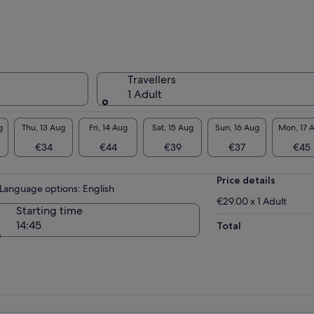
hlights.
’ll then have time to explore on your own
ore heading up to the Summit Level (if
ected). From nearly 300 metres above the
und, you'll enjoy a truly unique perspective
Travellers
r the most romantic city in the world — an
1 Adult
orgettable experience that will stay with you
ever.
g
Thu, 13 Aug
Fri, 14 Aug
Sat, 15 Aug
Sun, 16 Aug
Mon, 17 
€34
€44
€39
€37
€45
Price details
Language options: English
€29.00 x 1 Adult
Starting time
14:45
Total