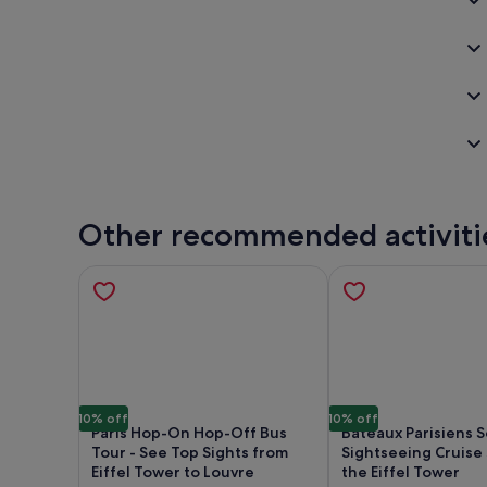
Other recommended activiti
10% off
10% off
Paris Hop-On Hop-Off Bus
Bateaux Parisiens 
Tour - See Top Sights from
Sightseeing Cruise 
Eiffel Tower to Louvre
the Eiffel Tower