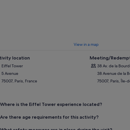
View in a map
tivity location
Meeting/Redempt
Eiffel Tower
38 Av. de la Bour
5 Avenue
38 Avenue de la 
75007, Paris, France
75007, Paris, Île-
Where is the Eiffel Tower experience located?
Are there age requirements for this activity?
What safety measures are in place during the visit?