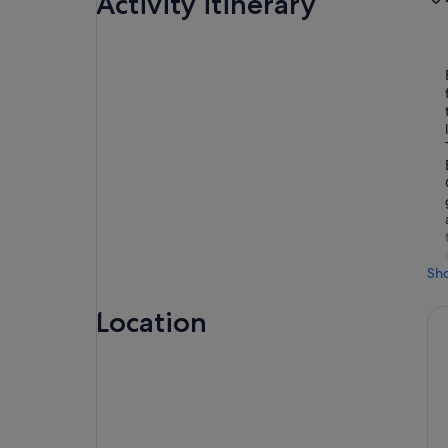
Activity itinerary
Sh
Location