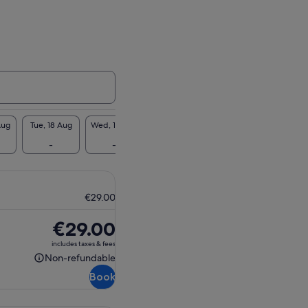
Aug
Tue, 18 Aug
Wed, 19 Aug
Thu, 20 Aug
Fri, 21 Aug
Sat, 2
-
-
-
-
-
€29.00
Price
€29.00
is
includes taxes & fees
€29.00
Non-refundable
Non-
Book
refundable