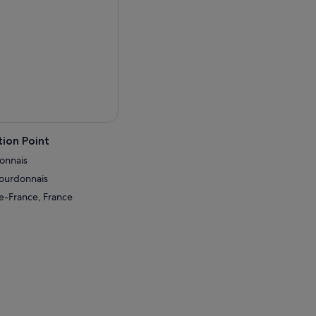
ion Point
donnais
Bourdonnais
de-France, France