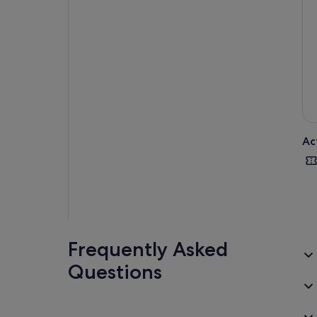
Ac
Frequently Asked
Questions