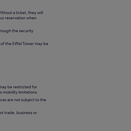
ithout a ticket, they will
your reservation when
hrough the security
 of the Eiffel Tower may be
may be restricted for
 mobility limitations.
ces are not subject to the
eir trade, business or