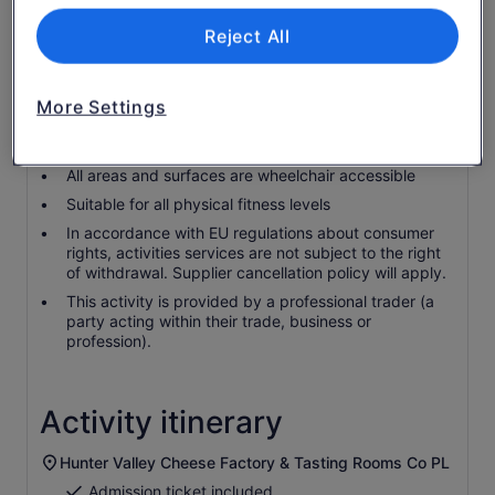
Wheelchair accessible
Reject All
Infants and small children can ride in a pram or
stroller
Service animals allowed
More Settings
Infants are required to sit on an adult’s lap
Transport options are wheelchair accessible
All areas and surfaces are wheelchair accessible
Suitable for all physical fitness levels
In accordance with EU regulations about consumer
rights, activities services are not subject to the right
of withdrawal. Supplier cancellation policy will apply.
This activity is provided by a professional trader (a
party acting within their trade, business or
profession).
Activity itinerary
Hunter Valley Cheese Factory & Tasting Rooms Co PL
Admission ticket included