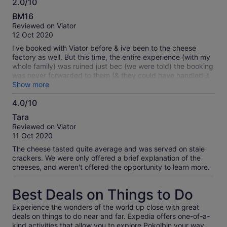
2.0/10
2.0
BM16
out
Reviewed on Viator
of
12 Oct 2020
10
I've booked with Viator before & ive been to the cheese
factory as well. But this time, the entire experience (with my
whole family) was ruined just bec (we were told) the booking
was never forwarded to them (& they could have handled it
better too)... what's worse, I've booked 4 adults & 2 kids, not
Show more
realising I was only charged 4 & so they prepared only 4 for
4.0/10
6 people! What a terrible experience for the kids :(
4.0
Tara
out
Reviewed on Viator
of
11 Oct 2020
10
The cheese tasted quite average and was served on stale
crackers. We were only offered a brief explanation of the
cheeses, and weren't offered the opportunity to learn more.
Best Deals on Things to Do
Experience the wonders of the world up close with great
deals on things to do near and far. Expedia offers one-of-a-
kind activities that allow you to explore Pokolbin your way.