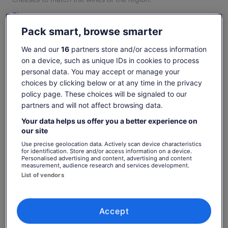
Established in 1995 we share our love of cheesemaking,
Show more
great food and wine matches with our personalised tasting
Pack smart, browse smarter
experience for individual & group travellers.
A visit will truly show the food loving traveller the wonderful
We and our
16
partners store and/or access information
Check availability
artisan food bounty of the Hunter Valley.
on a device, such as unique IDs in cookies to process
personal data. You may accept or manage your
Change dates
Change
choices by clicking below or at any time in the privacy
dates
policy page. These choices will be signaled to our
Sat, 8 Aug
Sun, 9 Aug
Mon, 10 Aug
Tue, 11 Aug
Wed, 
partners and will not affect browsing data.
-
€24
€24
€24
€
Your data helps us offer you a better experience on
our site
Price
€24
What's included, what's not
Use precise geolocation data. Actively scan device characteristics
for identification. Store and/or access information on a device.
See tickets
is
Personalised advertising and content, advertising and content
includes taxes & fees
€24
measurement, audience research and services development.
per adult
Handmade cheese descriptions, tasting notes &
per
List of vendors
table water, cheesew factory viewing, local
adult
knowledge
Know before you book
Accept