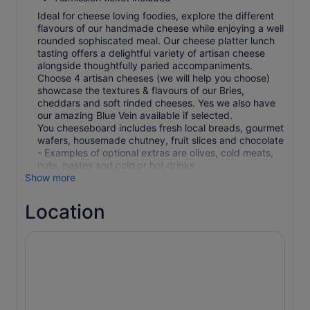
Ideal for cheese loving foodies, explore the different
flavours of our handmade cheese while enjoying a well
rounded sophiscated meal. Our cheese platter lunch
tasting offers a delightful variety of artisan cheese
alongside thoughtfully paried accompaniments.
Choose 4 artisan cheeses (we will help you choose)
showcase the textures & flavours of our Bries,
cheddars and soft rinded cheeses. Yes we also have
our amazing Blue Vein available if selected.
You cheeseboard includes fresh local breads, gourmet
wafers, housemade chutney, fruit slices and chocolate
- Examples of optional extras are olives, cold meats,
nuts, pastes and cold or hot drinks
Show more
Location