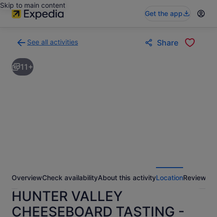
Skip to main content
Get the app
See all activities
Share
Back
to
11+
activities
results
page
Overview
Check availability
About this activity
Location
Reviews
HUNTER VALLEY
CHEESEBOARD TASTING -