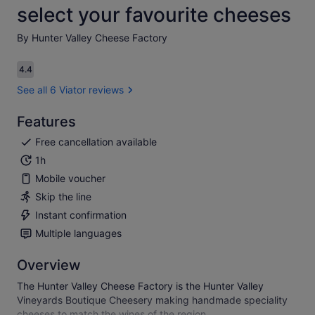
select your favourite cheeses
By Hunter Valley Cheese Factory
4.4
4.4 out of 10
See all 6 Viator reviews
Features
Free cancellation available
1h
Mobile voucher
Skip the line
Instant confirmation
Multiple languages
Overview
The Hunter Valley Cheese Factory is the Hunter Valley
Vineyards Boutique Cheesery making handmade speciality
cheeses to match the wines of the region.