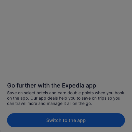
Go further with the Expedia app
Save on select hotels and earn double points when you book
on the app. Our app deals help you to save on trips so you
can travel more and manage it all on the go.
Switch to the app