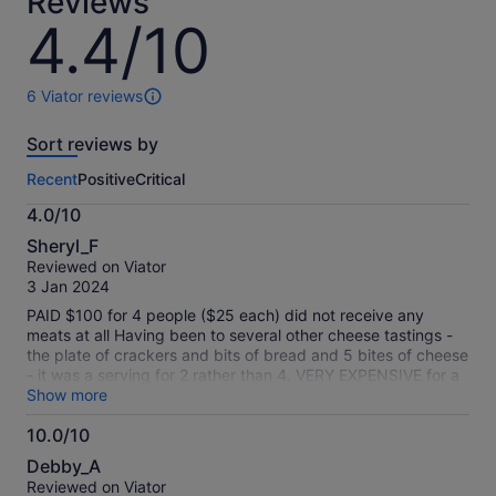
Reviews
lower
4.4/10
4.4
price
out
by
of
selecting
10
6 Viator reviews
6
multiple
reviews
adult
Sort reviews by
of
tickets
this
Recent
Positive
Critical
activity.
More
4.0/10
information
4.0
about
Sheryl_F
out
our
Reviewed on Viator
of
verified
3 Jan 2024
10
reviews
PAID $100 for 4 people ($25 each) did not receive any
meats at all Having been to several other cheese tastings -
the plate of crackers and bits of bread and 5 bites of cheese
- it was a serving for 2 rather than 4. VERY EXPENSIVE for a
very tiny cheese plate with no meat
Show more
10.0/10
10.0
Debby_A
out
Reviewed on Viator