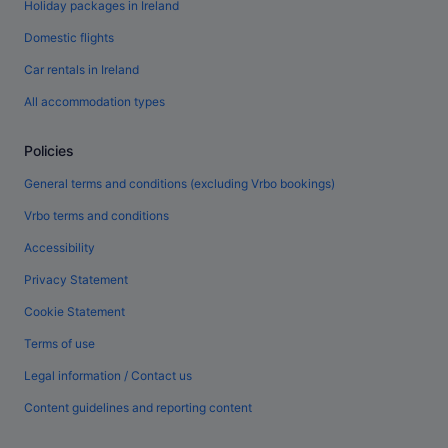
Holiday packages in Ireland
Domestic flights
Car rentals in Ireland
All accommodation types
Policies
General terms and conditions (excluding Vrbo bookings)
Vrbo terms and conditions
Accessibility
Privacy Statement
Cookie Statement
Terms of use
Legal information / Contact us
Content guidelines and reporting content