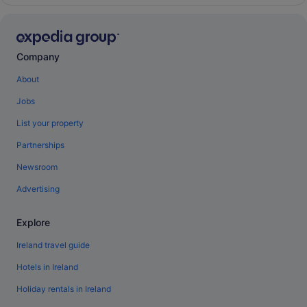
Company
About
Jobs
List your property
Partnerships
Newsroom
Advertising
Explore
Ireland travel guide
Hotels in Ireland
Holiday rentals in Ireland