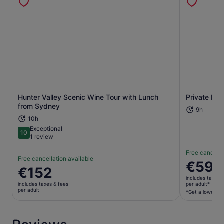
Hunter Valley Scenic Wine Tour with Lunch
Private Hun
Opens in new tab
from Sydney
9h
10h
Exceptional
10
10 out of 10
1 review
Free cancella
Free cancellation available
Price
€596
Price
€152
is
is
includes taxes 
€596
includes taxes & fees
per adult*
€152
per adult
per
*Get a lower pri
per
adult*
adult
*Get
a