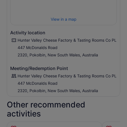
View in a map
Activity location
Hunter Valley Cheese Factory & Tasting Rooms Co PL
447 McDonalds Road
2320, Pokolbin, New South Wales, Australia
Meeting/Redemption Point
Hunter Valley Cheese Factory & Tasting Rooms Co PL
447 McDonalds Road
2320, Pokolbin, New South Wales, Australia
Other recommended
activities