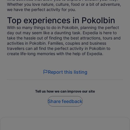
Whether you love nature, culture, food or a bit of adventure,
we have the perfect activity for you.
Top experiences in Pokolbin
With so many things to do in Pokolbin, planning the perfect
day out may seem like a daunting task. Expedia is here to
take the hassle out of finding the best attractions, tours and
activities in Pokolbin. Families, couples and business
travellers can all find the perfect activity in Pokolbin to
create life-long memories with the help of Expedia.
Report this listing
Tell us how we can improve our site
Share feedback