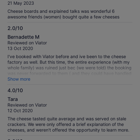
of
21 May 2023
10
Cheese boards and explained talks was wonderful 6
awesome friends (women) bought quite a few cheeses
2.0/10
2.0
Bernadette M
out
Reviewed on Viator
of
13 Oct 2020
10
I've booked with Viator before and ive been to the cheese
factory as well. But this time, the entire experience (with my
whole family) was ruined just bec (we were told) the booking
was never forwarded to them ( and they could have handled
it better too)... what's worse, I've booked 4 adults and 2
Show more
kids, not realising I was only charged 4 and so they
4.0/10
prepared only 4 for 6 people! What a terrible experience for
4.0
the kids :(
Tara
out
Reviewed on Viator
of
12 Oct 2020
10
The cheese tasted quite average and was served on stale
crackers. We were only offered a brief explanation of the
cheeses, and weren't offered the opportunity to learn more.