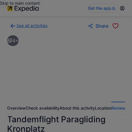
Skip to main content
Get the app
See all activities
Share
Back
to
4+
activities
results
page
Overview
Check availability
About this activity
Location
Reviews
Tandemflight Paragliding
Kronplatz