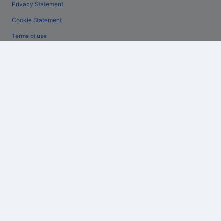
Privacy Statement
Cookie Statement
Terms of use
Legal information / Contact us
Content guidelines and reporting content
Help
Support
Change or cancel your booking
Refund process and timelines
Book a flight using an airline credit
International travel documents
Expedia, Inc. is not responsible for content on external Web sites.