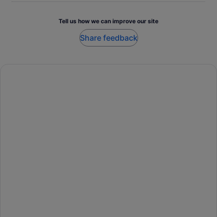
Tell us how we can improve our site
Share feedback