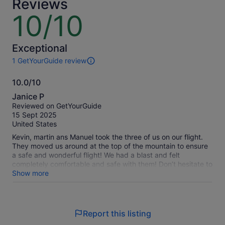
Reviews
a
lower
10/10
10
price
out
by
of
selecting
10
Exceptional
multiple
1 GetYourGuide review
travellers
1
review
10.0/10
of
10.0
this
Janice P
activity.
out
Reviewed on GetYourGuide
More
of
15 Sept 2025
information
10
United States
about
our
Kevin, martin ans Manuel took the three of us on our flight.
verified
They moved us around at the top of the mountain to ensure
reviews
a safe and wonderful flight! We had a blast and felt
completely comfortable and safe with them! Don’t hesitate to
book with them as they are very professional and caring!!!
Show more
Report this listing