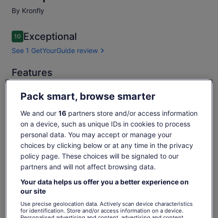
By Kronfly
Reviews
Exceptional
10
10 out of 10
See 1 GetYourGuide review
Exceptional
Features
10.0
10.0 out of 10
See 1
Free cancellation
1h
Pack smart, browse smarter
GetYourGuide
available
review
We and our
16
partners store and/or access information
Mobile voucher
Instant confirmation
on a device, such as unique IDs in cookies to process
Multiple languages
personal data. You may accept or manage your
choices by clicking below or at any time in the privacy
Overview
policy page. These choices will be signaled to our
partners and will not affect browsing data.
Over 10 years of experience
Your data helps us offer you a better experience on
More than 1500 flights per year
our site
Experienced tandem paragliding pilots
Use precise geolocation data. Actively scan device characteristics
for identification. Store and/or access information on a device.
Personalised advertising and content, advertising and content