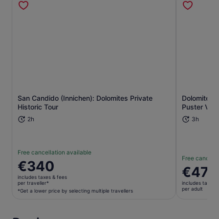
San Candido (Innichen): Dolomites Private
Dolomites: 
Opens in new tab
Historic Tour
Puster Vall
2h
3h
Free cancellation available
Free cancella
Price
€340
Price
€470
is
is
includes taxes & fees
€340
per traveller*
includes taxes 
€470
per adult
per
*Get a lower price by selecting multiple travellers
per
traveller*
adult
*Get