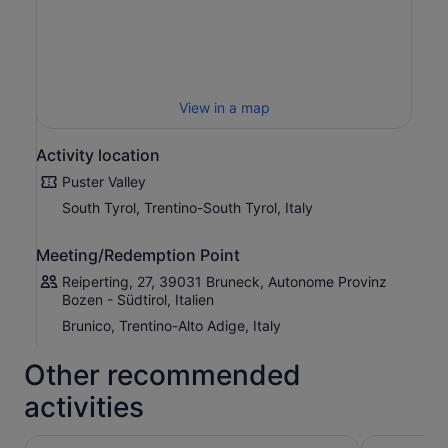
View in a map
Activity location
Puster Valley
South Tyrol, Trentino-South Tyrol, Italy
Meeting/Redemption Point
Reiperting, 27, 39031 Bruneck, Autonome Provinz
Bozen - Südtirol, Italien
Brunico, Trentino-Alto Adige, Italy
Other recommended
activities