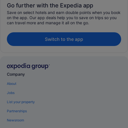
Go further with the Expedia app
Save on select hotels and earn double points when you book
on the app. Our app deals help you to save on trips so you
can travel more and manage it all on the go.
Switch to the app
Company
About
Jobs
List your property
Partnerships
Newsroom