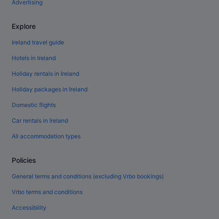
Advertising
Explore
Ireland travel guide
Hotels in Ireland
Holiday rentals in Ireland
Holiday packages in Ireland
Domestic flights
Car rentals in Ireland
All accommodation types
Policies
General terms and conditions (excluding Vrbo bookings)
Vrbo terms and conditions
Accessibility