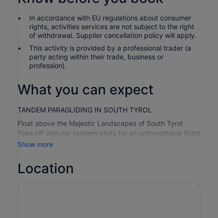
In accordance with EU regulations about consumer
rights, activities services are not subject to the right
of withdrawal. Supplier cancellation policy will apply.
This activity is provided by a professional trader (a
party acting within their trade, business or
profession).
What you can expect
TANDEM PARAGLIDING IN SOUTH TYROL
Float above the Majestic Landscapes of South Tyrol
Take off with our tandem pilots for an unforgettable flight
high above the Puster Valley around Kronplatz in South
Show more
Tyrol. Enjoy the peace and breathtaking freedom that
this flying experience brings. At Kronfly Tandem, our goal
Location
is to introduce you to flying in the gentlest and most
peaceful way possible. We focus on high quality and take
a lot of time to make your tandem flight a unique and
personalised experience. The safety of our guests is our
top priority, and we hope to bring a smile to your face.