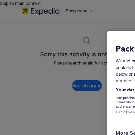
Skip to main content
Shop travel
Pack
Sorry this activity is not available
We and o
Please search again for activities.
cookies t
below or 
partners 
Search again
Your dat
Use precise 
information
audience re
List of ve
More Se