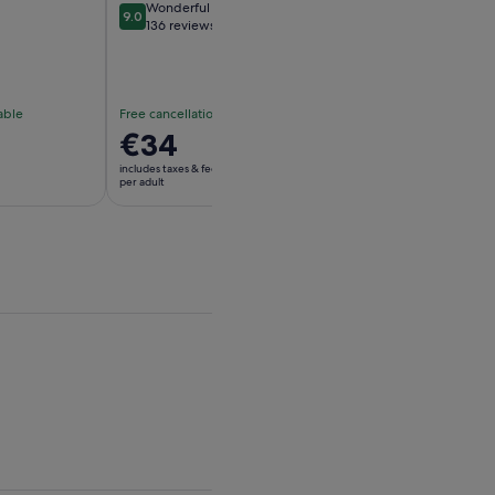
Wonderful
Exceptional
9.0
10
9.0 out of 10
10 out of 10
136 reviews
11 reviews
able
Free cancellation available
Free cancellation av
Price
€34
Price
€22
is
is
includes taxes & fees
includes taxes & fees
€34
€22
per adult
per adult
per
per
adult
adult