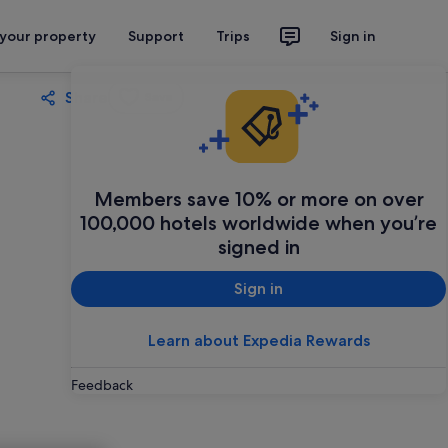
 your property
Support
Trips
Sign in
Share
Save
Members save 10% or more on over
100,000 hotels worldwide when you’re
signed in
Sign in
Learn about Expedia Rewards
Feedback