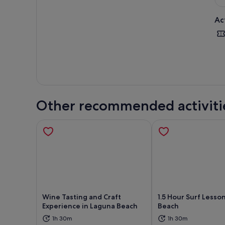
Ac
Other recommended activiti
Wine Tasting and Craft
1.5 Hour Surf Lesso
Experience in Laguna Beach
Beach
1h 30m
1h 30m
Opens in new tab
Ope