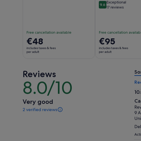
Exceptional
9.6
9.6 out of 10
17 reviews
Free cancellation available
Free cancellation availab
Price
€48
Price
€95
is
is
includes taxes & fees
includes taxes & fees
€48
€95
per adult
per adult
per
per
adult
adult
Reviews
So
8.0/10
8.0
Re
out
10
of
10.
Very good
Ca
10
ou
Rev
2 verified reviews
of
2
9 
reviews
10
Uni
of
Del
this
activity.
Act
More