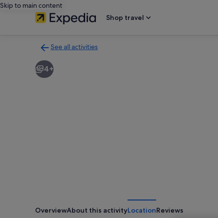
Skip to main content
Shop travel
See all activities
Back
to
4+
activities
results
page
Overview
About this activity
Location
Reviews