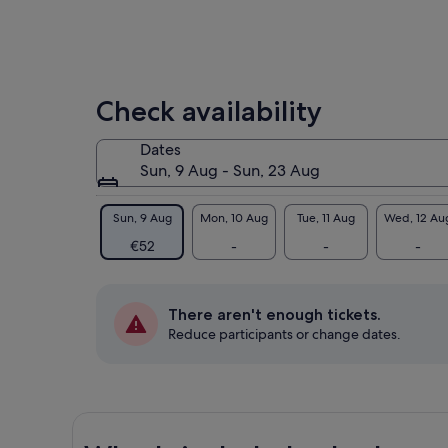
Check availability
Dates
Sun, 9 Aug - Sun, 23 Aug
Sun, 9 Aug
Mon, 10 Aug
Tue, 11 Aug
Wed, 12 Au
€52
-
-
-
There aren't enough tickets.
Reduce participants or change dates.