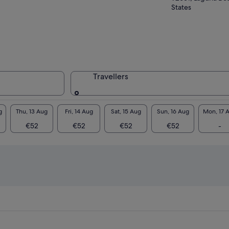
States
Travellers
g
Thu, 13 Aug
Fri, 14 Aug
Sat, 15 Aug
Sun, 16 Aug
Mon, 17 
€52
€52
€52
€52
-