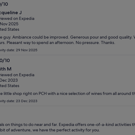
0/10
0
cqueline J
t
iewed on Expedia
 Nov 2025
ted States
e guy. Ambiance could be improved. Generous pour and good quality. 
rs. Pleasant way to spend an afternoon. No pressure. Thanks.
ivity date: 29 Nov 2025
.0/10
0
ith M
t
iewed on Expedia
 Dec 2023
ted States
e little shop right on PCH with a nice selection of wines from all around t
ivity date: 23 Dec 2023
s on things to do near and far. Expedia offers one-of-a-kind activities t
it of adventure, we have the perfect activity for you.