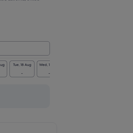
Aug
Tue, 18 Aug
Wed, 19 Aug
Thu, 20 Aug
Fri, 21 Aug
Sat, 2
-
-
€52
€52
€5