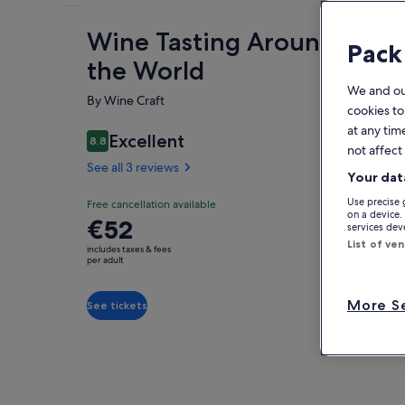
Wine Tasting Around
Fe
Pack
the World
We and o
By Wine Craft
cookies to
at any tim
Excellent
8.8
8.8 out of 10
not affect
O
See all 3 reviews
Your dat
We 
Use precise 
Free cancellation available
wit
on a device.
Price
€52
fro
services de
is
as 
List of ve
includes taxes & fees
Sh
€52
per adult
All
per
gro
adult
tha
More Se
See tickets
qua