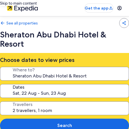
Skip to main content
Get the app
See all properties
Sheraton Abu Dhabi Hotel &
Resort
Choose dates to view prices
Where to?
Dates
Travellers
Search