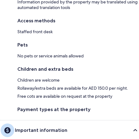
Information provided by the property may be translated using
automated translation tools
Access methods
Staffed front desk
Pets
No pets or service animals allowed
Children and extra beds
Children are welcome
Rollaway/extra beds are available for AED 150.0 per night.
Free cots are available on request at the property
Payment types at the property
Important information