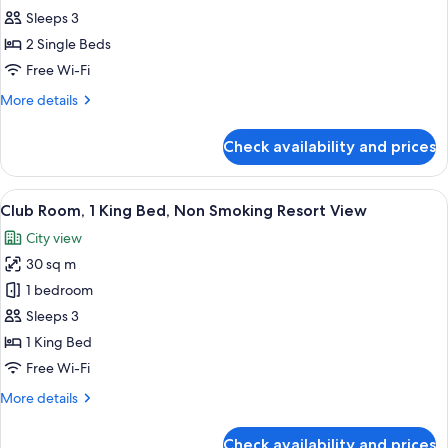
Room,
Sleeps 3
2
2 Single Beds
Single
Free Wi-Fi
Beds
More
More details
details
for
Check availability and prices
Club
Room,
2
View
A modern hotel room with a large bed, 
8
Single
Club Room, 1 King Bed, Non Smoking Resort View
all
Beds
City view
photos
30 sq m
for
Club
1 bedroom
Room,
Sleeps 3
1
1 King Bed
King
Free Wi-Fi
Bed,
More
More details
Non
details
Smoking
for
Check availability and prices