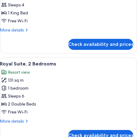
Suite,
Sleeps 4
1
1 King Bed
Bedroom
Free Wi-Fi
More
More details
details
for
Check availability and prices
Executive
Suite,
1
View
A modern hotel room with a dining area
10
Bedroom
Royal Suite, 2 Bedrooms
all
Resort view
photos
131 sq m
for
Royal
1 bedroom
Suite,
Sleeps 6
2
2 Double Beds
Bedrooms
Free Wi-Fi
More
More details
details
for
Check availability and prices