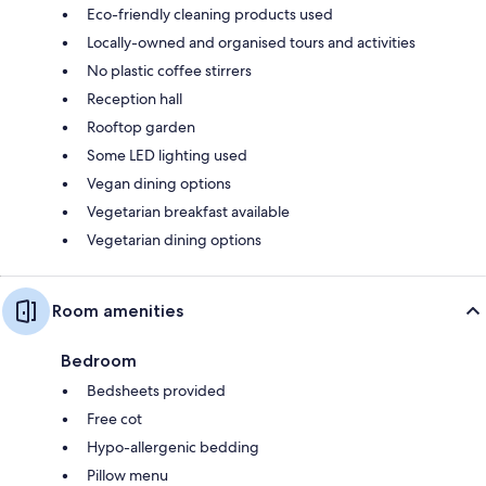
Eco-friendly cleaning products used
Locally-owned and organised tours and activities
No plastic coffee stirrers
Reception hall
Rooftop garden
Some LED lighting used
Vegan dining options
Vegetarian breakfast available
Vegetarian dining options
Room amenities
Bedroom
Bedsheets provided
Free cot
Hypo-allergenic bedding
Pillow menu