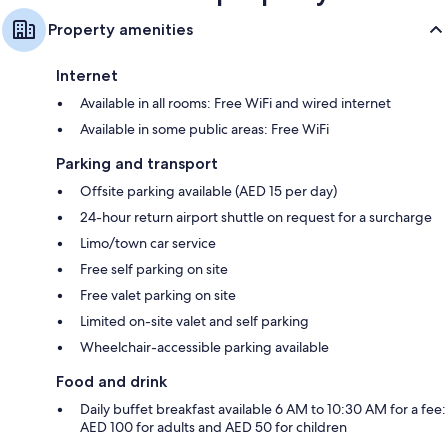
Property amenities
Internet
Available in all rooms: Free WiFi and wired internet
Available in some public areas: Free WiFi
Parking and transport
Offsite parking available (AED 15 per day)
24-hour return airport shuttle on request for a surcharge
Limo/town car service
Free self parking on site
Free valet parking on site
Limited on-site valet and self parking
Wheelchair-accessible parking available
Food and drink
Daily buffet breakfast available 6 AM to 10:30 AM for a fee:
AED 100 for adults and AED 50 for children