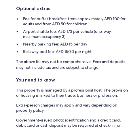
Optional extras
Fee for buffet breakfast: from approximately AED 100 for
adults and from AED 50 for children
Airport shuttle fee: AED 173 per vehicle (one-way,
maximum occupancy 3)
Nearby parking fee: AED 15 per day
Rollaway bed fee: AED 150.0 per night
The above list may not be comprehensive. Fees and deposits
may not include tax and are subject to change.
You need to know
This property is managed by a professional host. The provision
of housing is linked to their trade, business or profession.
Extra-person charges may apply and vary depending on
property policy
Government-issued photo identification and a credit card,
debit card or cash deposit may be required at check-in for