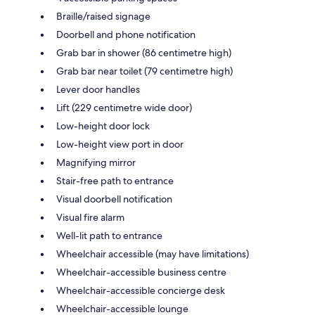
Braille/raised signage
Doorbell and phone notification
Grab bar in shower (86 centimetre high)
Grab bar near toilet (79 centimetre high)
Lever door handles
Lift (229 centimetre wide door)
Low-height door lock
Low-height view port in door
Magnifying mirror
Stair-free path to entrance
Visual doorbell notification
Visual fire alarm
Well-lit path to entrance
Wheelchair accessible (may have limitations)
Wheelchair-accessible business centre
Wheelchair-accessible concierge desk
Wheelchair-accessible lounge