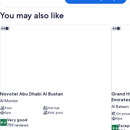
Royal
Suite,
2
You may also like
Bedrooms
Novotel Abu Dhabi Al Bustan
Grand Hy
Ad
Ad
Novotel Abu Dhabi Al Bustan
Grand H
Emirates
Al Muroor
Al Bateen
Pool
Hot tub
Spa
Kids’ pool
On priva
Spa
8.4
Very good
8.4
out
759 reviews
9.4
Excep
9.4