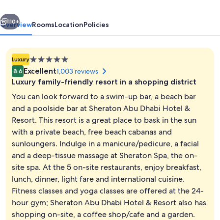
&
vious
Next
Resort
110+
Overview
Rooms
Location
Policies
5.0
Luxury
star
Excellent
1,003 reviews
8.6
property
Luxury family-friendly resort in a shopping district
You can look forward to a swim-up bar, a beach bar
and a poolside bar at Sheraton Abu Dhabi Hotel &
Resort. This resort is a great place to bask in the sun
Private beach, free beach cabanas, su
with a private beach, free beach cabanas and
sunloungers. Indulge in a manicure/pedicure, a facial
and a deep-tissue massage at Sheraton Spa, the on-
site spa. At the 5 on-site restaurants, enjoy breakfast,
lunch, dinner, light fare and international cuisine.
Fitness classes and yoga classes are offered at the 24-
hour gym; Sheraton Abu Dhabi Hotel & Resort also has
shopping on-site, a coffee shop/cafe and a garden.