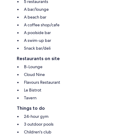
5 restaurants
A bar/lounge
A beach bar
A coffee shop/cafe
A poolside bar
A swim-up bar
Snack bar/deli
Restaurants on site
B-Lounge
Cloud Nine
Flavours Restaurant
Le Bistrot
Tavern
Things to do
24-hour gym
3 outdoor pools
Children's club