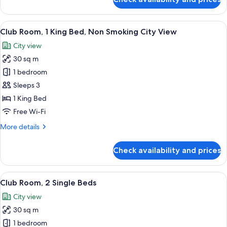
Classic
Room,
2
View
A modern hotel room with a large bed, a
7
Single
Club Room, 1 King Bed, Non Smoking City View
all
Beds,
City view
Resort
photos
View
30 sq m
for
Club
1 bedroom
Room,
Sleeps 3
1
1 King Bed
King
Free Wi-Fi
Bed,
More
More details
Non
details
Smoking
for
Check availability and prices
City
Club
Room,
View
1
View
A hotel room with two beds, a small tab
7
King
Club Room, 2 Single Beds
all
Bed,
City view
Non
photos
Smoking
30 sq m
for
City
Club
1 bedroom
View