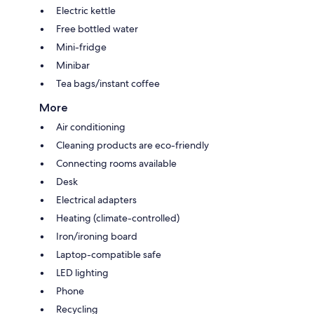
Electric kettle
Free bottled water
Mini-fridge
Minibar
Tea bags/instant coffee
More
Air conditioning
Cleaning products are eco-friendly
Connecting rooms available
Desk
Electrical adapters
Heating (climate-controlled)
Iron/ironing board
Laptop-compatible safe
LED lighting
Phone
Recycling