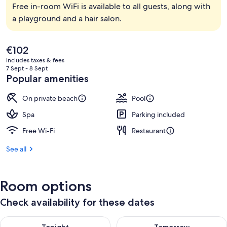
Free in-room WiFi is available to all guests, along with
a playground and a hair salon.
The
€102
current
includes taxes & fees
price
7 Sept - 8 Sept
is
Popular amenities
€102
On private beach
Pool
Spa
Parking included
Free Wi-Fi
Restaurant
See all
Room options
Check availability for these dates
Check availability for tonight Aug 8 - Aug 9
Check availability for tomorr