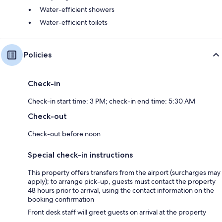
Water-efficient showers
Water-efficient toilets
Policies
Check-in
Check-in start time: 3 PM; check-in end time: 5:30 AM
Check-out
Check-out before noon
Special check-in instructions
This property offers transfers from the airport (surcharges may
apply); to arrange pick-up, guests must contact the property
48 hours prior to arrival, using the contact information on the
booking confirmation
Front desk staff will greet guests on arrival at the property