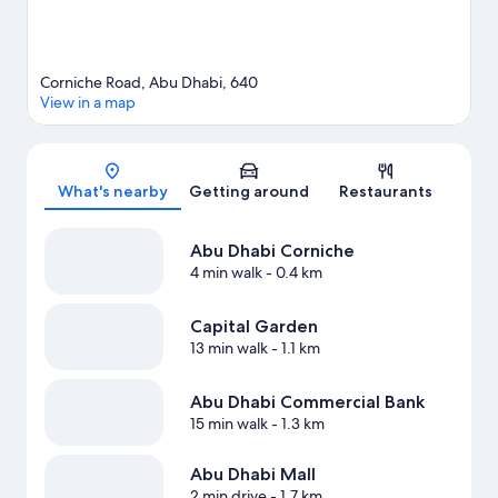
Corniche Road, Abu Dhabi, 640
View in a map
Map
What's nearby
Getting around
Restaurants
Abu Dhabi Corniche
4 min walk
- 0.4 km
Capital Garden
13 min walk
- 1.1 km
Abu Dhabi Commercial Bank
15 min walk
- 1.3 km
Abu Dhabi Mall
2 min drive
- 1.7 km