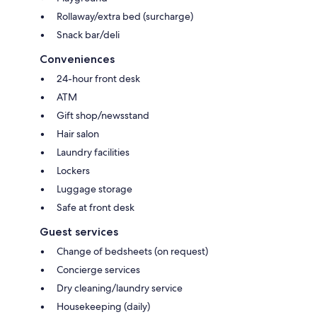
Rollaway/extra bed (surcharge)
Snack bar/deli
Conveniences
24-hour front desk
ATM
Gift shop/newsstand
Hair salon
Laundry facilities
Lockers
Luggage storage
Safe at front desk
Guest services
Change of bedsheets (on request)
Concierge services
Dry cleaning/laundry service
Housekeeping (daily)