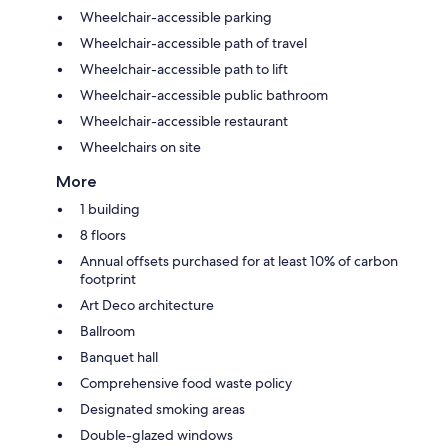
Wheelchair-accessible parking
Wheelchair-accessible path of travel
Wheelchair-accessible path to lift
Wheelchair-accessible public bathroom
Wheelchair-accessible restaurant
Wheelchairs on site
More
1 building
8 floors
Annual offsets purchased for at least 10% of carbon
footprint
Art Deco architecture
Ballroom
Banquet hall
Comprehensive food waste policy
Designated smoking areas
Double-glazed windows