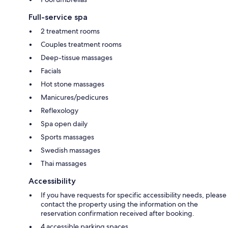
Full-service spa
2 treatment rooms
Couples treatment rooms
Deep-tissue massages
Facials
Hot stone massages
Manicures/pedicures
Reflexology
Spa open daily
Sports massages
Swedish massages
Thai massages
Accessibility
If you have requests for specific accessibility needs, please
contact the property using the information on the
reservation confirmation received after booking.
4 accessible parking spaces