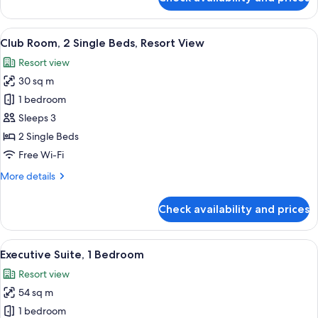
Resort
Club
Room,
View
1
View
A hotel room with two beds, a small ta
8
King
Club Room, 2 Single Beds, Resort View
all
Bed,
Resort view
Non
photos
Smoking
30 sq m
for
Resort
Club
1 bedroom
View
Room,
Sleeps 3
2
2 Single Beds
Single
Free Wi-Fi
Beds,
More
More details
Resort
details
View
for
Check availability and prices
Club
Room,
2
View
A modern hotel room with a sofa, armcha
8
Single
Executive Suite, 1 Bedroom
all
Beds,
Resort view
Resort
photos
View
54 sq m
for
Executive
1 bedroom