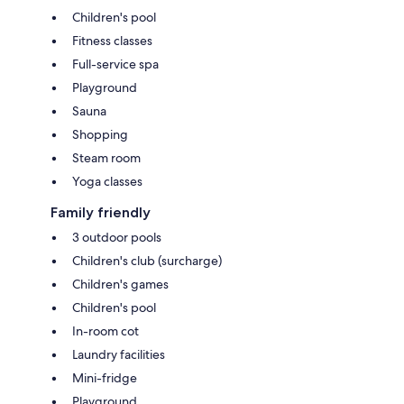
Children's pool
Fitness classes
Full-service spa
Playground
Sauna
Shopping
Steam room
Yoga classes
Family friendly
3 outdoor pools
Children's club (surcharge)
Children's games
Children's pool
In-room cot
Laundry facilities
Mini-fridge
Playground