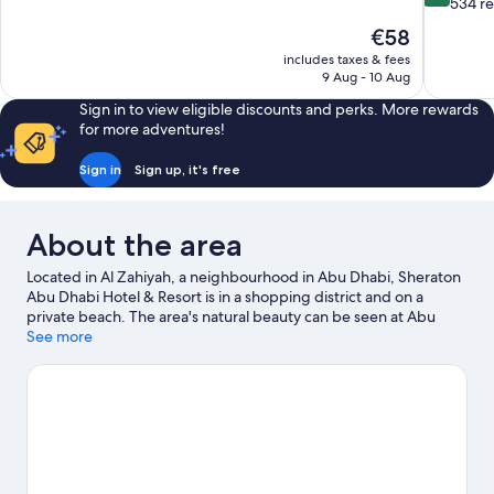
of
out
534 r
10,
of
The
€58
Very
10,
price
good,
includes taxes & fees
Exceptiona
is
9 Aug - 10 Aug
759
534
€58
reviews
reviews
Sign in to view eligible discounts and perks. More rewards
for more adventures!
Sign in
Sign up, it's free
About the area
Located in Al Zahiyah, a neighbourhood in Abu Dhabi, Sheraton
Abu Dhabi Hotel & Resort is in a shopping district and on a
private beach. The area's natural beauty can be seen at Abu
Dhabi Corniche and Corniche Beach. Travelling with kids?
See more
Consider Kidoos Entertainment, or check out an event or a
game at Al Wahda Club. Spend some time exploring the area's
activities, including golfing.
Visit our Abu Dhabi travel guide
View more Resorts in Abu Dhabi