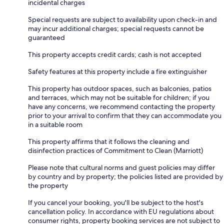
incidental charges
Special requests are subject to availability upon check-in and
may incur additional charges; special requests cannot be
guaranteed
This property accepts credit cards; cash is not accepted
Safety features at this property include a fire extinguisher
This property has outdoor spaces, such as balconies, patios
and terraces, which may not be suitable for children; if you
have any concerns, we recommend contacting the property
prior to your arrival to confirm that they can accommodate you
in a suitable room
This property affirms that it follows the cleaning and
disinfection practices of Commitment to Clean (Marriott)
Please note that cultural norms and guest policies may differ
by country and by property; the policies listed are provided by
the property
If you cancel your booking, you'll be subject to the host's
cancellation policy. In accordance with EU regulations about
consumer rights, property booking services are not subject to