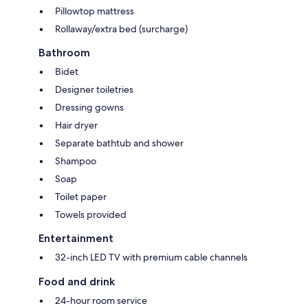
Pillowtop mattress
Rollaway/extra bed (surcharge)
Bathroom
Bidet
Designer toiletries
Dressing gowns
Hair dryer
Separate bathtub and shower
Shampoo
Soap
Toilet paper
Towels provided
Entertainment
32-inch LED TV with premium cable channels
Food and drink
24-hour room service