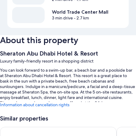
World Trade Center Mall
3 min drive
- 2.7 km
About this property
Sheraton Abu Dhabi Hotel & Resort
Luxury family-friendly resort in a shopping district
You can look forward to a swim-up bar, a beach bar and a poolside bar
at Sheraton Abu Dhabi Hotel & Resort. This resort is a great place to
bask in the sun with a private beach, free beach cabanas and
sunloungers. Indulge in a manicure/pedicure, a facial and a deep-tissue
massage at Sheraton Spa, the on-site spa. At the 5 on-site restaurants,
enjoy breakfast, lunch, dinner, light fare and international cuisine.
Fitness classes and yoga classes are offered at the 24-hour gym;
Information about cancellation rights
Sheraton Abu Dhabi Hotel & Resort also has shopping on-site, a coffee
shop/cafe and a garden. Free in-room WiFi is available to all guests,
Similar properties
along with a playground and a hair salon.
Other perks at this resort include:
Beach Rotana
Radisson