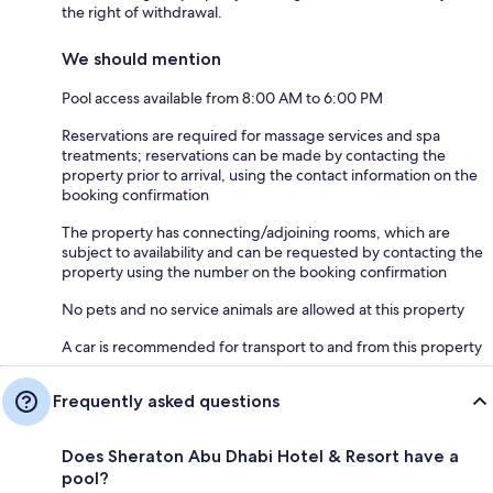
the right of withdrawal.
We should mention
Pool access available from 8:00 AM to 6:00 PM
Reservations are required for massage services and spa
treatments; reservations can be made by contacting the
property prior to arrival, using the contact information on the
booking confirmation
The property has connecting/adjoining rooms, which are
subject to availability and can be requested by contacting the
property using the number on the booking confirmation
No pets and no service animals are allowed at this property
A car is recommended for transport to and from this property
Frequently asked questions
Does Sheraton Abu Dhabi Hotel & Resort have a
pool?