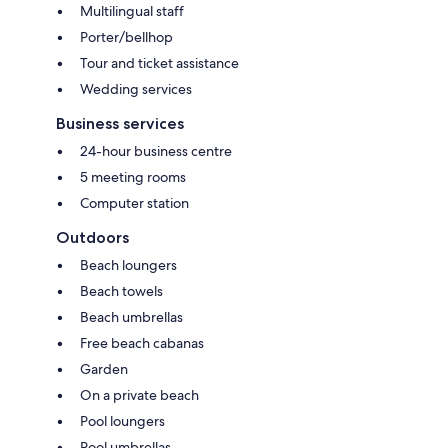
Multilingual staff
Porter/bellhop
Tour and ticket assistance
Wedding services
Business services
24-hour business centre
5 meeting rooms
Computer station
Outdoors
Beach loungers
Beach towels
Beach umbrellas
Free beach cabanas
Garden
On a private beach
Pool loungers
Pool umbrellas