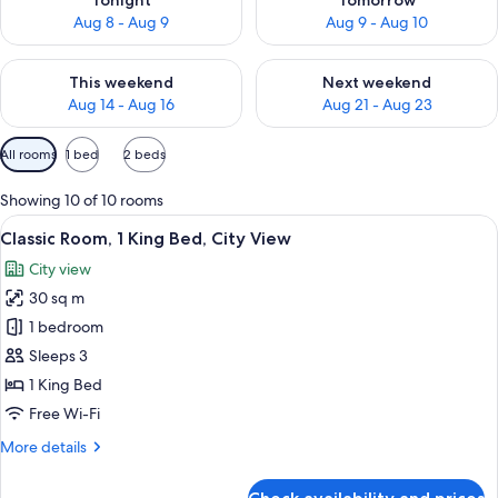
Tonight
Tomorrow
Aug 8 - Aug 9
Aug 9 - Aug 10
Check availability for this weekend Aug 14 - Aug 16
Check availability for next w
This weekend
Next weekend
Aug 14 - Aug 16
Aug 21 - Aug 23
Available
All rooms
1 bed
2 beds
filters
for
Showing 10 of 10 rooms
rooms
View
A modern hotel room with a large bed, a
8
Classic Room, 1 King Bed, City View
all
City view
photos
30 sq m
for
Classic
1 bedroom
Room,
Sleeps 3
1
1 King Bed
King
Free Wi-Fi
Bed,
More
More details
City
details
View
for