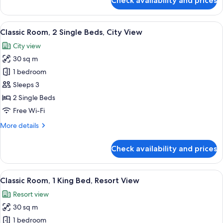
Check availability and prices
Classic
Room,
1
View
A hotel room with two beds, a small tab
7
King
Classic Room, 2 Single Beds, City View
all
Bed,
City view
City
photos
View
30 sq m
for
Classic
1 bedroom
Room,
Sleeps 3
2
2 Single Beds
Single
Free Wi-Fi
Beds,
More
More details
City
details
View
for
Check availability and prices
Classic
Room,
2
View
A modern hotel room with a large bed, 
7
Single
Classic Room, 1 King Bed, Resort View
all
Beds,
Resort view
City
photos
View
30 sq m
for
Classic
1 bedroom