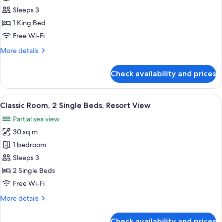
Room,
Sleeps 3
1
1 King Bed
King
Free Wi-Fi
Bed,
More
More details
Resort
details
View
for
Check availability and prices
Classic
Room,
1
View
A hotel room with two single beds, a r
7
King
Classic Room, 2 Single Beds, Resort View
all
Bed,
Partial sea view
Resort
photos
View
30 sq m
for
Classic
1 bedroom
Room,
Sleeps 3
2
2 Single Beds
Single
Free Wi-Fi
Beds,
More
More details
Resort
details
View
for
Check availability and prices