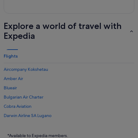
Explore a world of travel with
Expedia
Flights
Aircompany Kokshetau
Amber Air
Blueair
Bulgarian Air Charter
Cobra Aviation
Darwin Airline SA Lugano
Flights to Australia
Flights to Brazil
*Available to Expedia members.