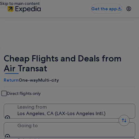
Skip to main content
Get the app
Cheap Flights and Deals from
Air Transat
Return
One-way
Multi-city
Direct flights only
Leaving from
Los Angeles, CA (LAX-Los Angeles Intl.)
Going to