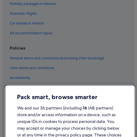
Holiday packages in Ireland
Flights to Thailand
Domestic flights
Flights to Türkiye
Car rentals in Ireland
Flights to United States of America
Flights to Atlanta
All accommodation types
Flights to Boston
Policies
Flights to Chicago
General terms and conditions (excluding Vrbo bookings)
Flights to Destin
Vrbo terms and conditions
Flights to Honolulu
Accessibility
Flights to Houston
Privacy Statement
Flights to Key West
Pack smart, browse smarter
Flights to Las Vegas
Cookie Statement
Flights to Los Angeles
Terms of use
We and our 36 partners (including
16
IAB partners)
store and/or access information on a device, such as
Flights to Miami
Legal information / Contact us
unique IDs in cookies to process personal data. You
Flights to Myrtle Beach
Content guidelines and reporting content
may accept or manage your choices by clicking below
Flights to Nashville
or at any time in the privacy policy page. These choices