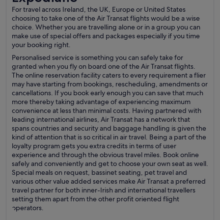
For travel across Ireland, the UK, Europe or United States
choosing to take one of the Air Transat flights would be a wise
choice. Whether you are travelling alone or in a group you can
make use of special offers and packages especially if you time
your booking right.
Personalised service is something you can safely take for
granted when you fly on board one of the Air Transat flights.
The online reservation facility caters to every requirement a flier
may have starting from bookings, rescheduling, amendments or
cancellations. If you book early enough you can save that much
more thereby taking advantage of experiencing maximum
convenience at less than minimal costs. Having partnered with
leading international airlines, Air Transat has a network that
spans countries and security and baggage handling is given the
kind of attention that is so critical in air travel. Being a part of the
loyalty program gets you extra credits in terms of user
experience and through the obvious travel miles. Book online
safely and conveniently and get to choose your own seat as well.
Special meals on request, bassinet seating, pet travel and
various other value added services make Air Transat a preferred
travel partner for both inner-Irish and international travellers
setting them apart from the other profit oriented flight
operators.