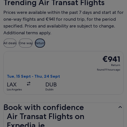
Trending Air Transat Flights
Prices were available within the past 7 days and start at for
one-way flights and €941 for round trip, for the period
specified. Prices and availability are subject to change.
Additional terms apply.
All deals
One way
Return
Select Air Transat flight, departing Tue, 15 Sept from Los A
€941
€941
Return,
Return
found
found 9 hours ago
9
Tue, 15 Sept - Thu, 24 Sept
hours
LAX
DUB
ago
Los Angeles
Dublin
Book with confidence
Air Transat Flights on Expedia.ie
Air Transat Flights on
Expedia.ie