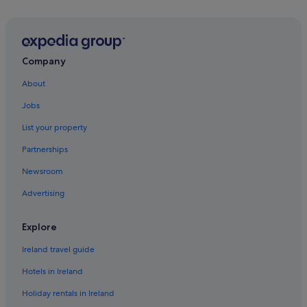
Flights to Canada
Flights to China
Flights to France
Company
Flights to Germany
About
Flights to Greece
Jobs
Flights to India
List your property
Flights to Italy
Partnerships
Flights to Japan
Newsroom
Flights to Mexico
Advertising
Flights to Norway
Flights to Philippines
Explore
Flights to Russia
Ireland travel guide
Flights to South Korea
Hotels in Ireland
Flights to Spain
Holiday rentals in Ireland
Flights to Sweden