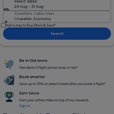
Select dates
24 Aug - 31 Aug
Travellers, Cabin class
1 traveller, Economy
Add a stay to Buy More & Save*
Search
Be in the know
Get alerts if flight prices drop or rise*
Book smarter
Save up to 15% on select hotels after you book a flight*
Earn twice
Earn your airline miles on top of our rewards
Sign in