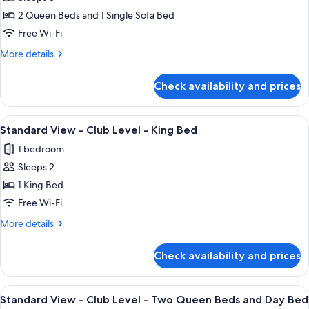
Premium
2 Queen Beds and 1 Single Sofa Bed
Downtown
Disney
Free Wi-Fi
View
More
More details
-
details
for
Two
Check availability and prices
Premium
Queen
Downtown
Beds
Disney
View
A large bed with white linens, a woode
4
and
View
Standard View - Club Level - King Bed
all
-
Day
1 bedroom
Two
photos
Bed
Queen
Sleeps 2
for
Beds
Standard
1 King Bed
and
View
Day
Free Wi-Fi
Bed
-
More
More details
Club
details
Level
for
Check availability and prices
Standard
-
View
King
-
View
A hotel room with two beds, a nightsta
Bed
3
Club
Standard View - Club Level - Two Queen Beds and Day Bed
all