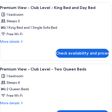
King
-
View
A hotel room with a large bed, a desk,
3
Club
Premium View - Club Level - King Bed and Day Bed
all
Level
1 bedroom
-
photos
King
Sleeps 3
for
Premium
1 King Bed and 1 Single Sofa Bed
View
Free Wi-Fi
-
More
More details
Club
details
Level
for
Check availability and prices
Premium
-
View
King
-
View
A hotel room with two beds, a large wa
Bed
7
Club
Premium View - Club Level - Two Queen Beds
all
Level
and
1 bedroom
-
photos
Day
King
Sleeps 4
for
Bed
Bed
Premium
2 Queen Beds
and
View
Day
Free Wi-Fi
Bed
-
More
More details
Club
details
for