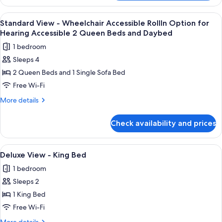
View
Queen
-
View
A hotel room with two beds, a nightsta
3
Beds
Visual
Standard View - Wheelchair Accessible RollIn Option for
all
Alarm
and
Hearing Accessible 2 Queen Beds and Daybed
Notification
photos
Daybed
1 bedroom
2
for
Queen
Sleeps 4
Standard
Beds
2 Queen Beds and 1 Single Sofa Bed
View
and
Daybed
-
Free Wi-Fi
Wheelchair
More
More details
Accessible
details
for
RollIn
Check availability and prices
Standard
Option
View
for
-
View
A large bed with white linens, a woode
4
Hearing
Wheelchair
Deluxe View - King Bed
all
Accessible
Accessible
1 bedroom
RollIn
photos
2
Option
Sleeps 2
for
Queen
for
Deluxe
1 King Bed
Hearing
Beds
View
Accessible
Free Wi-Fi
and
2
-
More