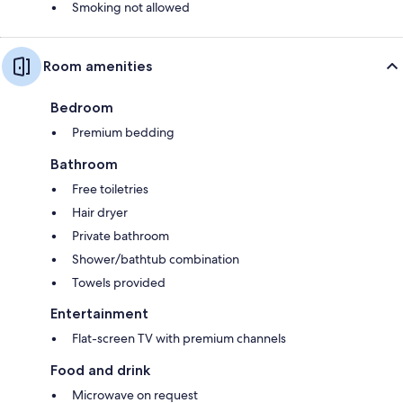
Smoking not allowed
Room amenities
Bedroom
Premium bedding
Bathroom
Free toiletries
Hair dryer
Private bathroom
Shower/bathtub combination
Towels provided
Entertainment
Flat-screen TV with premium channels
Food and drink
Microwave on request