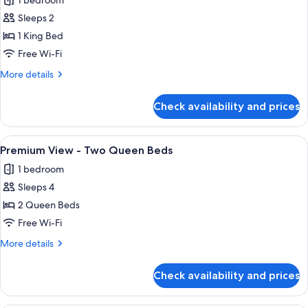
1 bedroom
Tub
photos
2
Option
Sleeps 2
for
Queen
for
Premium
1 King Bed
Hearing
Beds
View
Accessible
Free Wi-Fi
2
-
More
More details
Queen
King
details
Beds
for
Check availability and prices
Premium
View
-
View
A hotel room with two beds, a desk, a
6
King
Premium View - Two Queen Beds
all
1 bedroom
photos
Sleeps 4
for
Premium
2 Queen Beds
View
Free Wi-Fi
-
More
More details
Two
details
Queen
for
Check availability and prices
Premium
Beds
View
-