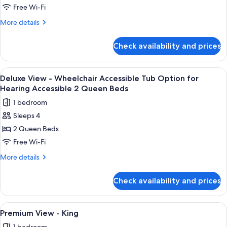
View
Free Wi-Fi
-
More
More details
Two
details
Queen
for
Check availability and prices
Deluxe
Beds
View
and
-
View
Premium bedding, in-room safe, desk,
Day
4
Two
Deluxe View - Wheelchair Accessible Tub Option for
all
Queen
Bed
Hearing Accessible 2 Queen Beds
Beds
photos
1 bedroom
and
for
Day
Sleeps 4
Deluxe
Bed
2 Queen Beds
View
-
Free Wi-Fi
Wheelchair
More
More details
Accessible
details
for
Tub
Check availability and prices
Deluxe
Option
View
for
-
View
A large bed with white linens, a woode
4
Hearing
Wheelchair
Premium View - King
all
Accessible
Accessible