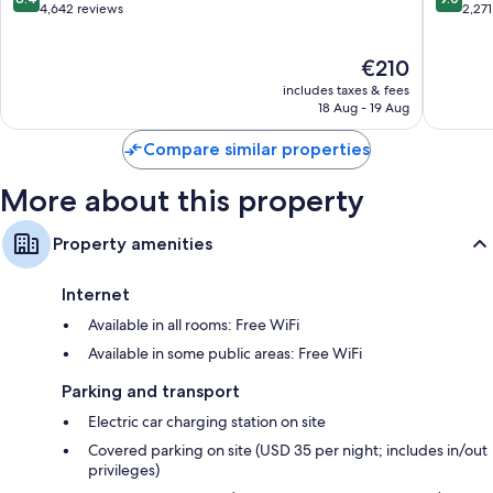
Bathrooms with shower/bath combinations and free toiletries
Resort
out
out
4,642 reviews
2,271
of
of
Flat-screen TVs with premium channels
10,
10,
Mini fridges, on-request microwaves and daily housekeeping
The
€210
Very
Wonderf
price
good,
2,271
includes taxes & fees
is
4,642
reviews
18 Aug - 19 Aug
€210
reviews
Compare similar properties
More about this property
Property amenities
Internet
Available in all rooms: Free WiFi
Available in some public areas: Free WiFi
Parking and transport
Electric car charging station on site
Covered parking on site (USD 35 per night; includes in/out
privileges)