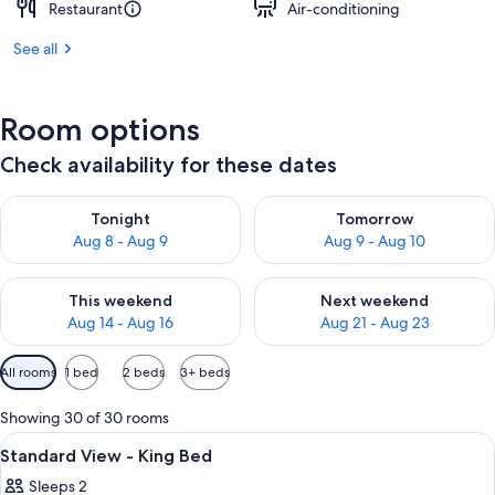
Restaurant
Air-conditioning
See all
Room options
Check availability for these dates
Check availability for tonight Aug 8 - Aug 9
Check availability for tomorr
Tonight
Tomorrow
Aug 8 - Aug 9
Aug 9 - Aug 10
Check availability for this weekend Aug 14 - Aug 16
Check availability for next w
This weekend
Next weekend
Aug 14 - Aug 16
Aug 21 - Aug 23
Available
All rooms
1 bed
2 beds
3+ beds
filters
for
Showing 30 of 30 rooms
rooms
View
A large bed with white linens, a woode
3
Standard View - King Bed
all
Sleeps 2
photos