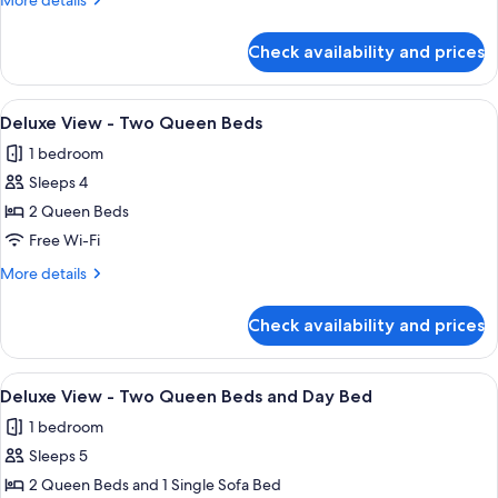
Daybed
More details
Queen
King
details
Beds
Bed
for
and
Check availability and prices
Deluxe
Daybed
View
-
View
A hotel room with two beds, a desk, a
6
King
Deluxe View - Two Queen Beds
all
Bed
1 bedroom
photos
Sleeps 4
for
Deluxe
2 Queen Beds
View
Free Wi-Fi
-
More
More details
Two
details
Queen
for
Check availability and prices
Deluxe
Beds
View
-
View
A hotel room with two beds, a nightsta
3
Two
Deluxe View - Two Queen Beds and Day Bed
all
Queen
1 bedroom
Beds
photos
Sleeps 5
for
Deluxe
2 Queen Beds and 1 Single Sofa Bed