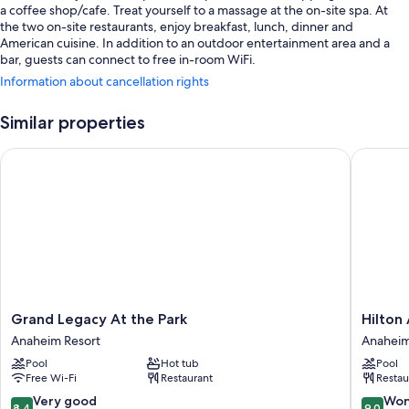
a coffee shop/cafe. Treat yourself to a massage at the on-site spa. At
the two on-site restaurants, enjoy breakfast, lunch, dinner and
American cuisine. In addition to an outdoor entertainment area and a
bar, guests can connect to free in-room WiFi.
Information about cancellation rights
Additional perks include:
3 outdoor pools and a children's pool, along with a waterslide,
Similar properties
cabanas and pool umbrellas
Grand Legacy At the Park
Hilton A
Cooked-to-order breakfast (surcharge), valet parking (surcharge)
and an electric car charging station
Express check-out, wedding services and smoke-free property
Concierge services, ATM/banking services and a front desk safe
Guest reviews say great things about the pool and helpful staff
Room features
All 973 individually furnished rooms have thoughtful touches such as
Grand
Hilton
Grand Legacy At the Park
Hilton
premium bedding and air conditioning, as well as amenities such as free
Legacy
Anahei
WiFi and safes. Guest reviews speak positively of the cleanliness rooms
Anaheim Resort
Anaheim
At
Anahei
at the property.
Pool
Hot tub
Pool
the
Resort
Free Wi-Fi
Restaurant
Restau
Park
Other conveniences in all rooms include:
Anaheim
8.4
9.0
Very good
Won
8.4
9.0