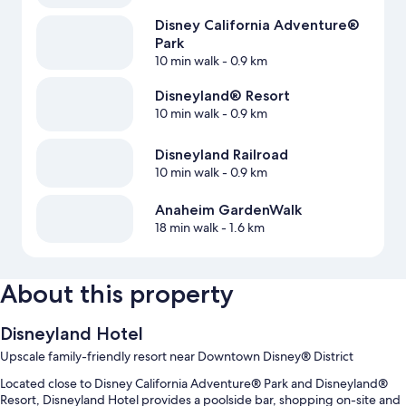
Disney California Adventure®
Park
10 min walk
- 0.9 km
Disneyland® Resort
10 min walk
- 0.9 km
Disneyland Railroad
10 min walk
- 0.9 km
Anaheim GardenWalk
18 min walk
- 1.6 km
About this property
Disneyland Hotel
Upscale family-friendly resort near Downtown Disney® District
Located close to Disney California Adventure® Park and Disneyland®
Resort, Disneyland Hotel provides a poolside bar, shopping on-site and