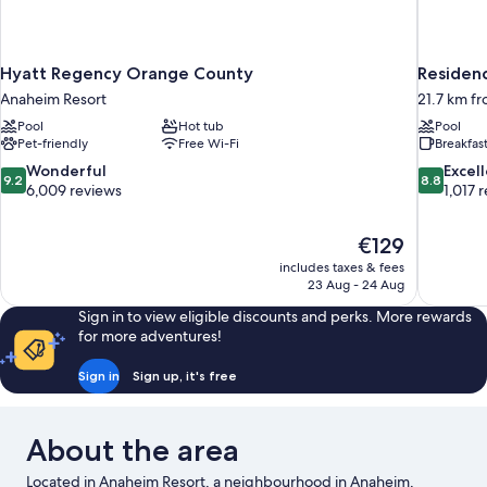
Hyatt Regency Orange County
Residenc
Anaheim Resort
21.7 km f
Pool
Hot tub
Pool
Pet-friendly
Free Wi-Fi
Breakfas
9.2
8.8
Wonderful
Excel
9.2
8.8
out
out
6,009 reviews
1,017 
of
of
10,
10,
The
€129
Wonderful,
Excellent,
price
6,009
1,017
includes taxes & fees
is
23 Aug - 24 Aug
reviews
reviews
€129
Sign in to view eligible discounts and perks. More rewards
for more adventures!
Sign in
Sign up, it's free
About the area
Located in Anaheim Resort, a neighbourhood in Anaheim,