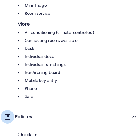
Mini-fridge
Room service
More
Air conditioning (climate-controlled)
Connecting rooms available
Desk
Individual decor
Individual furnishings
Iron/ironing board
Mobile key entry
Phone
Safe
Policies
Check-in