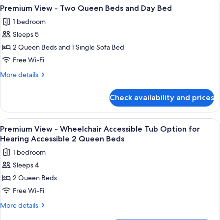
View
A hotel room with two beds, a nightsta
3
Two
Premium View - Two Queen Beds and Day Bed
all
Queen
1 bedroom
Beds
photos
Sleeps 5
for
Premium
2 Queen Beds and 1 Single Sofa Bed
View
Free Wi-Fi
-
More
More details
Two
details
Queen
for
Check availability and prices
Premium
Beds
View
and
-
View
Premium bedding, in-room safe, desk,
Day
4
Two
Premium View - Wheelchair Accessible Tub Option for
all
Queen
Bed
Hearing Accessible 2 Queen Beds
Beds
photos
1 bedroom
and
for
Day
Sleeps 4
Premium
Bed
2 Queen Beds
View
-
Free Wi-Fi
Wheelchair
More
More details
Accessible
details