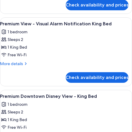
for
Tub
Check availability and prices
Premium
Option
View
for
-
View
A hotel room with a large bed, a desk,
3
Hearing
Wheelchair
Premium View - Visual Alarm Notification King Bed
all
Accessible
Accessible
1 bedroom
Tub
photos
2
Option
Sleeps 2
for
Queen
for
Premium
1 King Bed
Hearing
Beds
View
Accessible
Free Wi-Fi
2
-
More
More details
Queen
Visual
details
Beds
Alarm
for
Check availability and prices
Premium
Notification
View
King
-
View
A large bed with white linens, a woode
Bed
5
Visual
Premium Downtown Disney View - King Bed
all
Alarm
1 bedroom
Notification
photos
King
Sleeps 2
for
Bed
Premium
1 King Bed
Downtown
Free Wi-Fi