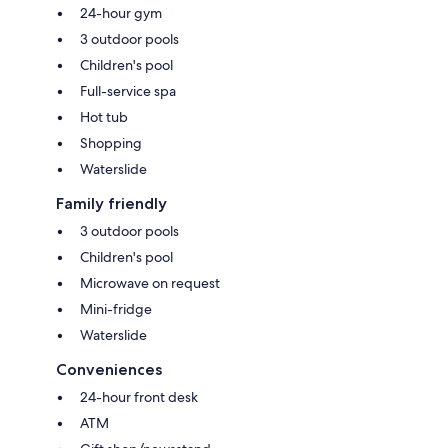
24-hour gym
3 outdoor pools
Children's pool
Full-service spa
Hot tub
Shopping
Waterslide
Family friendly
3 outdoor pools
Children's pool
Microwave on request
Mini-fridge
Waterslide
Conveniences
24-hour front desk
ATM