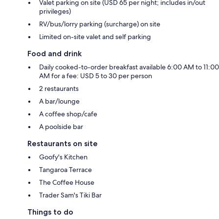
Valet parking on site (USD 65 per night; includes in/out
privileges)
RV/bus/lorry parking (surcharge) on site
Limited on-site valet and self parking
Food and drink
Daily cooked-to-order breakfast available 6:00 AM to 11:00
AM for a fee: USD 5 to 30 per person
2 restaurants
A bar/lounge
A coffee shop/cafe
A poolside bar
Restaurants on site
Goofy's Kitchen
Tangaroa Terrace
The Coffee House
Trader Sam's Tiki Bar
Things to do