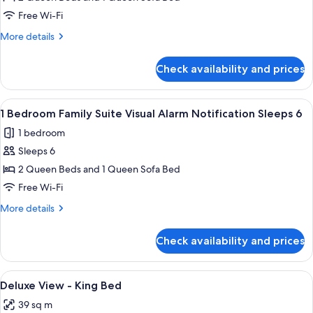
Bedroom
Free Wi-Fi
Family
More
More details
Suite
details
-
for
Check availability and prices
1
Sleep
Bedroom
6
Family
View
Premium bedding, in-room safe, desk,
4
Suite
1 Bedroom Family Suite Visual Alarm Notification Sleeps 6
all
-
1 bedroom
Sleep
photos
6
Sleeps 6
for
1
2 Queen Beds and 1 Queen Sofa Bed
Bedroom
Free Wi-Fi
Family
More
More details
Suite
details
Visual
for
Check availability and prices
1
Alarm
Bedroom
Notification
Family
View
Premium bedding, in-room safe, desk,
Sleeps
1
Suite
Deluxe View - King Bed
all
Visual
6
39 sq m
Alarm
photos