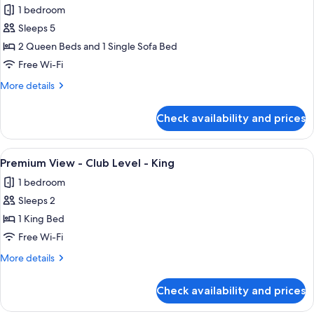
Level
1 bedroom
-
photos
King
Sleeps 5
for
Bed
Standard
2 Queen Beds and 1 Single Sofa Bed
View
Free Wi-Fi
-
More
More details
Club
details
Level
for
Check availability and prices
Standard
-
View
Two
-
View
A large bed with white linens, a woode
Queen
4
Club
Premium View - Club Level - King
all
Level
Beds
1 bedroom
-
photos
and
Two
Sleeps 2
for
Day
Queen
Premium
1 King Bed
Bed
Beds
View
and
Free Wi-Fi
Day
-
More
More details
Bed
Club
details
Level
for
Check availability and prices
Premium
-
View