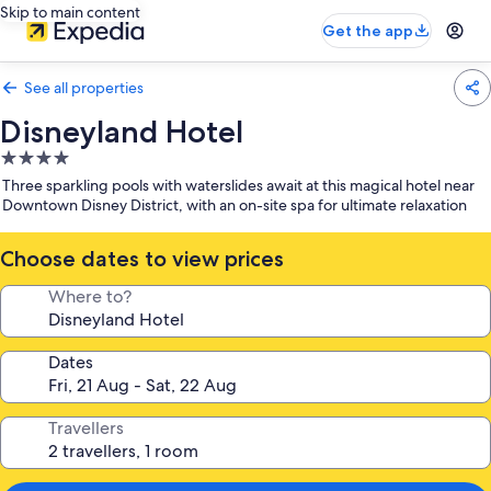
Skip to main content
Get the app
See all properties
Disneyland Hotel
4.0
star
Three sparkling pools with waterslides await at this magical hotel near
property
Downtown Disney District, with an on-site spa for ultimate relaxation
Choose dates to view prices
Where to?
Dates
Travellers