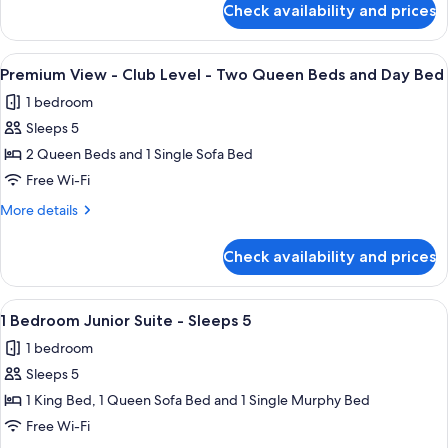
Level
Check availability and prices
Premium
-
View
Two
-
View
A hotel room with two beds, a nightsta
Queen
3
Club
Premium View - Club Level - Two Queen Beds and Day Bed
all
Level
Beds
1 bedroom
-
photos
Two
Sleeps 5
for
Queen
Premium
2 Queen Beds and 1 Single Sofa Bed
Beds
View
Free Wi-Fi
-
More
More details
Club
details
Level
for
Check availability and prices
Premium
-
View
Two
-
View
A neatly made bed with white linens an
Queen
3
Club
1 Bedroom Junior Suite - Sleeps 5
all
Level
Beds
1 bedroom
-
photos
and
Two
Sleeps 5
for
Day
Queen
1
1 King Bed, 1 Queen Sofa Bed and 1 Single Murphy Bed
Bed
Beds
Bedroom
and
Free Wi-Fi
Day
Junior