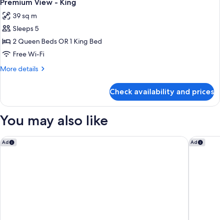
1
2
Premium View - King
all
camas
39 sq m
Queen
photos
Sleeps 5
for
Premium
2 Queen Beds OR 1 King Bed
View
Free Wi-Fi
-
More
More details
King
details
for
Check availability and prices
Premium
View
-
You may also like
King
Hyatt Regency Orange County
Residenc
Ad
Ad