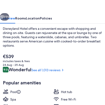
vious
Next
77+
Overview
Rooms
Location
Policies
Disneyland Hotel offers a convenient escape with shopping and
dining on-site. Guests can rejuvenate at the spa or lounge by one of
three pools, featuring a waterslide, cabanas, and umbrellas. Two
restaurants serve American cuisine with cooked-to-order breakfast
options.
The
€539
current
includes taxes & fees
price
24 Aug - 25 Aug
Exterior
is
Reviews
Wonderful
9.0
See all 1,013 reviews
9.0 out of 10
€539
Popular amenities
Pool
Hot tub
Spa
Free Wi-Fi