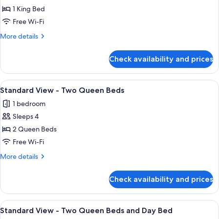
1 King Bed
for
Standard
Free Wi-Fi
View
More
More details
-
details
for
King
Check availability and prices
Standard
Bed
View
-
View
A hotel room with two beds, a desk, a
6
King
Standard View - Two Queen Beds
all
Bed
1 bedroom
photos
Sleeps 4
for
Standard
2 Queen Beds
View
Free Wi-Fi
-
More
More details
Two
details
Queen
for
Check availability and prices
Standard
Beds
View
-
View
A hotel room with two beds, a nightsta
3
Two
Standard View - Two Queen Beds and Day Bed
all
Queen