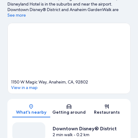
Disneyland Hotel is in the suburbs and near the airport.
Downtown Disney® District and Anaheim GardenWalk are
worth exploring if shopping is on the agenda, while those
See more
wishing to experience the area's popular attractions can visit
Anaheim Convention Center and Disneyland® Resort. Travelling
with kids? Make time for Disney California Adventure® Park, or
enjoy an event or a match at Angel Stadium of Anaheim. Spend
some time exploring the area's activities, including golfing.
Visit
our Anaheim travel guide
View more Resorts in Anaheim
1150 W Magic Way, Anaheim, CA, 92802
View in a map
Map
What's nearby
Getting around
Restaurants
Downtown Disney® District
2 min walk
- 0.2 km