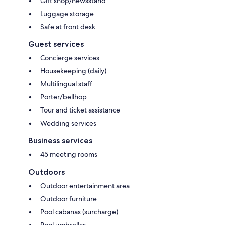
Gift shop/newsstand
Luggage storage
Safe at front desk
Guest services
Concierge services
Housekeeping (daily)
Multilingual staff
Porter/bellhop
Tour and ticket assistance
Wedding services
Business services
45 meeting rooms
Outdoors
Outdoor entertainment area
Outdoor furniture
Pool cabanas (surcharge)
Pool umbrellas