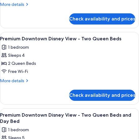
Disney
More
More details
View
details
-
for
Check availability and prices
Premium
King
Downtown
Bed
Disney
View
A hotel room with two beds, a desk, a
7
View
Premium Downtown Disney View - Two Queen Beds
all
-
1 bedroom
King
photos
Bed
Sleeps 4
for
Premium
2 Queen Beds
Downtown
Free Wi-Fi
Disney
More
More details
View
details
-
for
Check availability and prices
Premium
Two
Downtown
Queen
Disney
View
A nighttime cityscape with illuminated
Beds
4
View
Premium Downtown Disney View - Two Queen Beds and
all
-
Day Bed
Two
photos
1 bedroom
Queen
for
Beds
Sleeps 5