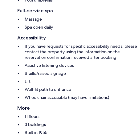
Full-service spa
Massage
Spa open daily
Accessibility
If you have requests for specific accessibility needs, please
contact the property using the information on the
reservation confirmation received after booking.
Assistive listening devices
Braille/raised signage
Lift
Well-lit path to entrance
Wheelchair accessible (may have limitations)
More
11 floors
3 buildings
Built in 1955