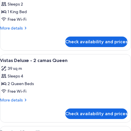
Notification
Sleeps 2
for
Sleeps
Deluxe
1 King Bed
6
View
Free Wi-Fi
-
More
More details
King
details
Bed
for
Check availability and prices
Deluxe
View
-
View
Premium bedding, in-room safe, desk,
1
King
Vistas Deluxe - 2 camas Queen
all
Bed
39 sq m
photos
Sleeps 4
for
Vistas
2 Queen Beds
Deluxe
Free Wi-Fi
-
More
More details
2
details
camas
for
Check availability and prices
Vistas
Queen
Deluxe
-
View
Premium bedding, in-room safe, desk,