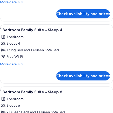
More
More details
Bed
Suite
details
-
for
Check availability and prices
1
Sleeps
Bedroom
5
Junior
View
A hotel room with a large bed, a desk,
3
Suite
1 Bedroom Family Suite - Sleep 4
all
-
1 bedroom
Sleeps
photos
5
Sleeps 4
for
1
1 King Bed and 1 Queen Sofa Bed
Bedroom
Free Wi-Fi
Family
More
More details
Suite
details
-
for
Check availability and prices
1
Sleep
Bedroom
4
Family
View
Premium bedding, in-room safe, desk,
4
Suite
1 Bedroom Family Suite - Sleep 6
all
-
1 bedroom
Sleep
photos
4
Sleeps 6
for
1
2 Queen Beds and 1 Queen Sofa Bed