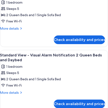
1 bedroom
Beds
photos
Sleeps 5
for
Standard
2 Queen Beds and 1 Single Sofa Bed
View
Free Wi-Fi
-
More
More details
Two
details
Queen
for
Check availability and prices
Standard
Beds
View
and
-
View
A hotel room with two beds, a nightsta
Day
2
Two
Standard View - Visual Alarm Notification 2 Queen Beds
all
Queen
Bed
and Daybed
Beds
photos
1 bedroom
and
for
Day
Sleeps 5
Standard
Bed
2 Queen Beds and 1 Single Sofa Bed
View
-
Free Wi-Fi
Visual
More
More details
Alarm
details
for
Notification
Check availability and prices
Standard
2