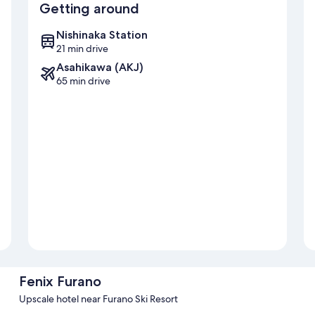
Getting around
Nishinaka Station
21 min drive
Asahikawa (AKJ)
65 min drive
Fenix Furano
Upscale hotel near Furano Ski Resort