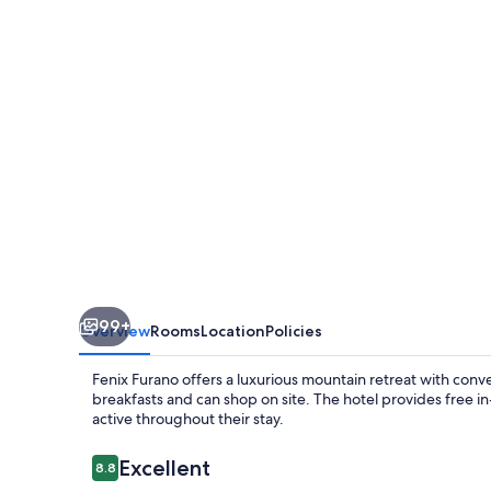
99+
Overview
Rooms
Location
Policies
Fenix Furano offers a luxurious mountain retreat with conv
breakfasts and can shop on site. The hotel provides free 
active throughout their stay.
Reviews
Excellent
8.8
8.8 out of 10