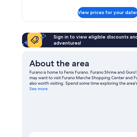
Superior
Hotel
View prices for your date
Room
(C1)
Sign in to view eligible discounts a
adventures!
About the area
Furano is home to Fenix Furano. Furano Shrine and Goro's
may want to visit Furano Marche Shopping Center and F
also worth visiting. Spend some time exploring the area's 
See more