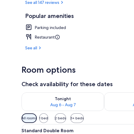
See all 147 reviews
Popular amenities
Front of pro
Parking included
Restaurant
See all
Room options
Check availability for these dates
Check availability for tonight Aug 6 - Aug 7
Check availab
Tonight
Aug 6 - Aug 7
Available
All rooms
1 bed
2 beds
3+ beds
filters
View
A modern living room with a se
for
1
Standard Double Room