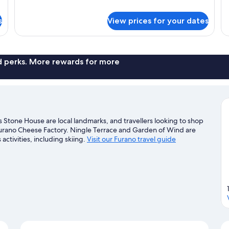
1
details
Be
for
s
View prices for your dates
Su
Superior
(B)
Hotel
Room
(C2)
nd perks. More rewards for more
 Stone House are local landmarks, and travellers looking to shop
urano Cheese Factory. Ningle Terrace and Garden of Wind are
activities, including skiing.
Visit our Furano travel guide