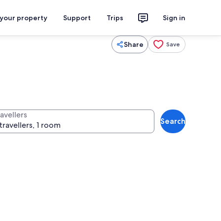
 your property
Support
Trips
Sign in
Share
Save
avellers
Search