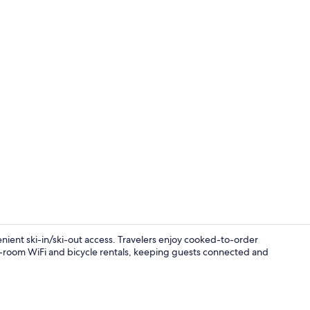
Property vi
enient ski-in/ski-out access. Travelers enjoy cooked-to-order
in-room WiFi and bicycle rentals, keeping guests connected and
Interior ent