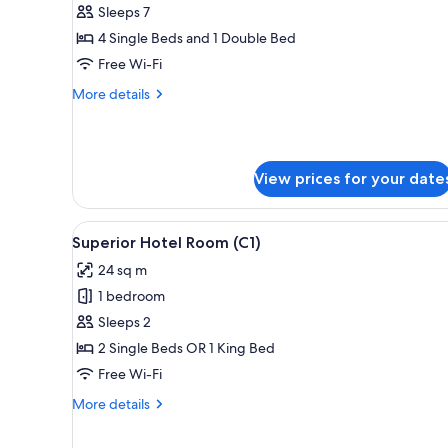
3
Sleeps 7
Bedroom
4 Single Beds and 1 Double Bed
Suite
Free Wi-Fi
(Dual
More
More details
Key)
details
for
3
Bedroom
View prices for your date
Suite
(Dual
Key)
View
A modern hotel room with a larg
4
Superior Hotel Room (C1)
all
24 sq m
photos
1 bedroom
for
Superior
Sleeps 2
Hotel
2 Single Beds OR 1 King Bed
Room
Free Wi-Fi
(C1)
More
More details
details
for