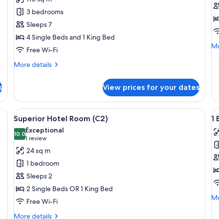
3
S
3 bedrooms
Bedroom
H
Sleeps 7
Penthouse
R
4 Single Beds and 1 King Bed
Suite
(B
Mo
Mo
Free Wi-Fi
de
fo
More
More details
Su
details
Ho
for
s
View prices for your dates
R
3
(B)
Bedroom
Penthouse
e bed, a desk, a chair, and a view of the city.
View
A modern hotel room with a large bed, a
V
4
Suite
Superior Hotel Room (C2)
1 
all
al
Exceptional
photos
10.0
p
10.0 out of 10
(1
1 review
for
f
review)
24 sq m
Superior
1
1 bedroom
Hotel
B
Sleeps 2
Room
S
2 Single Beds OR 1 King Bed
(C2)
(B
Mo
Mo
Free Wi-Fi
de
fo
More
More details