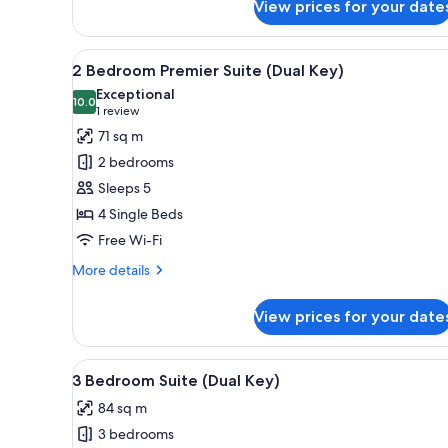
View prices for your date
Superior
Hotel
Room
View
A hotel room with a large bed, 
6
2 Bedroom Premier Suite (Dual Key)
all
Exceptional
photos
10.0
10.0 out of 10
(1
1 review
for
review)
71 sq m
2
2 bedrooms
Bedroom
Sleeps 5
Premier
4 Single Beds
Suite
Free Wi-Fi
(Dual
Key)
More
More details
details
for
View prices for your date
2
Bedroom
Premier
View
A hotel room with a large bed,
6
Suite
3 Bedroom Suite (Dual Key)
all
(Dual
84 sq m
Key)
photos
3 bedrooms
for