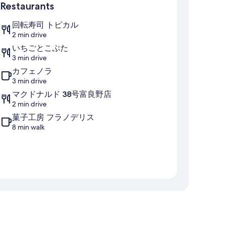
Restaurants
回転寿司 トピカル
2 min drive
いちごとこぶた
3 min drive
カフェノラ
3 min drive
マクドナルド 38号富良野店
2 min drive
菓子工房 フラノデリス
8 min walk