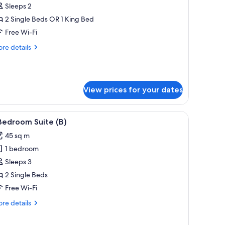
uperior
Sleeps 2
otel
2 Single Beds OR 1 King Bed
oom
Free Wi-Fi
)
re
re details
tails
r
perior
tel
View prices for your dates
oom
 desk, a chair, and a view of the city.
iew
A modern living room with a sofa, a round co
9
Bedroom Suite (B)
l
45 sq m
hotos
1 bedroom
or
Sleeps 3
edroom
2 Single Beds
uite
Free Wi-Fi
)
re
re details
tails
r