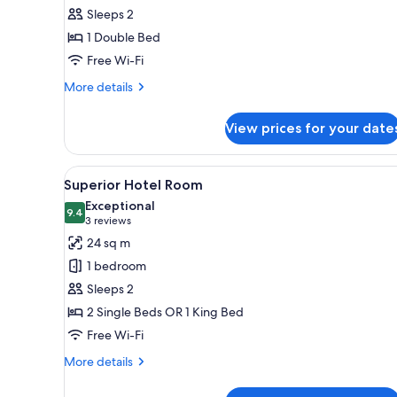
all
rooms
Sleeps 2
photos
1 Double Bed
for
Standard
Free Wi-Fi
Double
More
More details
Room
details
for
View prices for your date
Standard
Double
Room
View
A modern hotel room with a larg
4
Superior Hotel Room
all
Exceptional
photos
9.4
9.4 out of 10
(3
3 reviews
for
reviews)
24 sq m
Superior
1 bedroom
Hotel
Sleeps 2
Room
2 Single Beds OR 1 King Bed
Free Wi-Fi
More
More details
details
for