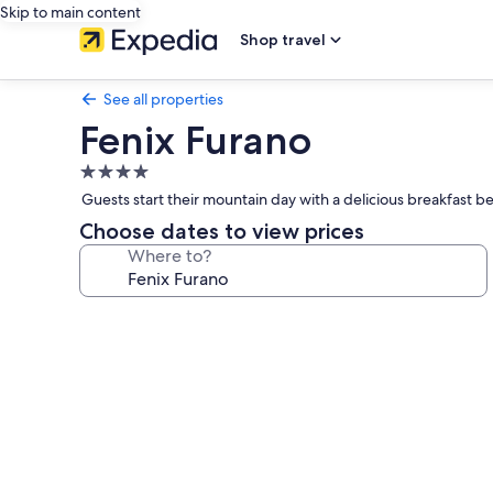
Skip to main content
Shop travel
See all properties
Fenix Furano
4.0
star
Guests start their mountain day with a delicious breakfast bef
property
Choose dates to view prices
Where to?
Photo
gallery
for
Fenix
Furano