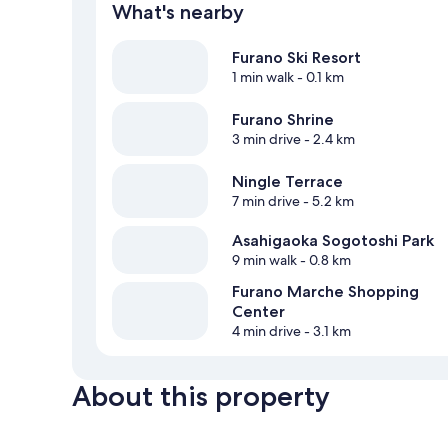
What's nearby
Furano Ski Resort
1 min walk
- 0.1 km
Furano Shrine
3 min drive
- 2.4 km
Ningle Terrace
7 min drive
- 5.2 km
Asahigaoka Sogotoshi Park
9 min walk
- 0.8 km
Furano Marche Shopping
Center
4 min drive
- 3.1 km
About this property