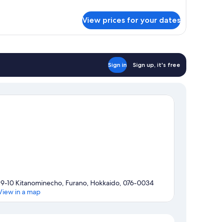
droom
View prices for your dates
ite
Sign in
Sign up, it's free
19-10 Kitanominecho, Furano, Hokkaido, 076-0034
View in a map
Map