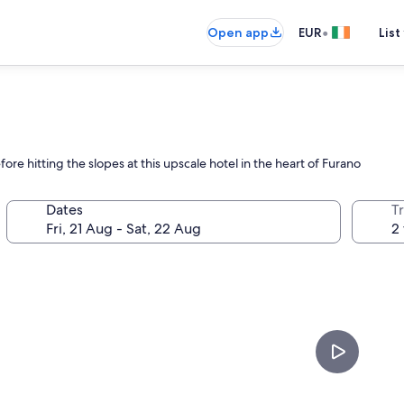
•
Open app
EUR
List
ore hitting the slopes at this upscale hotel in the heart of Furano
Dates
Tr