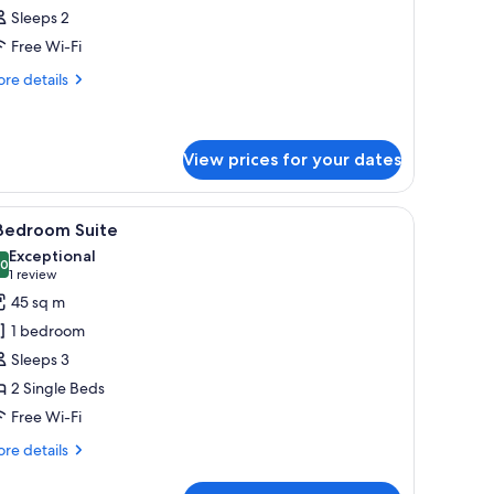
l
Sleeps 2
hotos
Free Wi-Fi
or
oom
re
re details
tails
r
oom
View prices for your dates
, a small table, and a view of a snowy mountain.
iew
A modern living room with a sofa, a round co
6
 Bedroom Suite
l
Exceptional
hotos
.0
10.0 out of 10
(1
1 review
or
review)
45 sq m
1 bedroom
edroom
Sleeps 3
uite
2 Single Beds
Free Wi-Fi
re
re details
tails
r