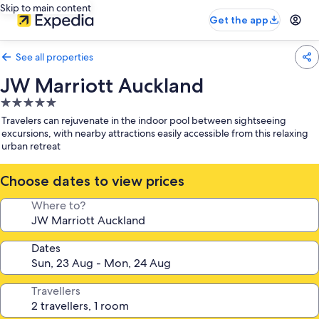
Skip to main content
Get the app
See all properties
JW Marriott Auckland
5.0
star
Travelers can rejuvenate in the indoor pool between sightseeing
property
excursions, with nearby attractions easily accessible from this relaxing
urban retreat
Choose dates to view prices
Where to?
Dates
Travellers