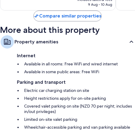
is
9 Aug - 10 Aug
1,896
883
€101
reviews
reviews
Compare similar properties
More about this property
Property amenities
Internet
Available in all rooms: Free WiFi and wired internet
Available in some public areas: Free WiFi
Parking and transport
Electric car charging station on site
Height restrictions apply for on-site parking
Covered valet parking on site (NZD 70 per night; includes
in/out privileges)
Limited on-site valet parking
Wheelchair-accessible parking and van parking available