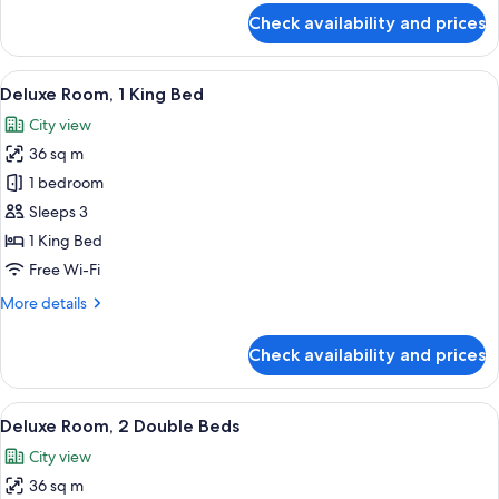
Terrace
for
Check availability and prices
Deluxe
(View)
Room,
2
View
A modern hotel room with a large bed, b
6
Double
Deluxe Room, 1 King Bed
all
Beds,
City view
Terrace
photos
(View)
36 sq m
for
Deluxe
1 bedroom
Room,
Sleeps 3
1
1 King Bed
King
Free Wi-Fi
Bed
More
More details
details
for
Check availability and prices
Deluxe
Room,
1
View
A hotel room with two beds, a small tab
6
King
Deluxe Room, 2 Double Beds
all
Bed
City view
photos
36 sq m
for