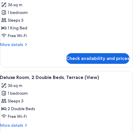
36 sq m
for
Deluxe
1 bedroom
Room,
Sleeps 3
1
1 King Bed
King
Free Wi-Fi
Bed,
More
More details
Terrace
details
(View)
for
Check availability and prices
Deluxe
Room,
1
View
A modern hotel room with two beds, a d
4
King
Deluxe Room, 2 Double Beds, Terrace (View)
all
Bed,
36 sq m
Terrace
photos
(View)
1 bedroom
for
Deluxe
Sleeps 3
Room,
2 Double Beds
2
Free Wi-Fi
Double
More
More details
Beds,
details