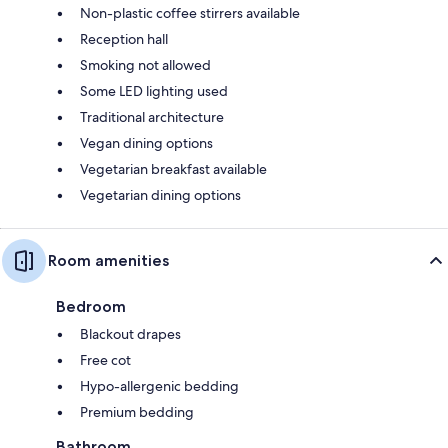
Non-plastic coffee stirrers available
Reception hall
Smoking not allowed
Some LED lighting used
Traditional architecture
Vegan dining options
Vegetarian breakfast available
Vegetarian dining options
Room amenities
Bedroom
Blackout drapes
Free cot
Hypo-allergenic bedding
Premium bedding
Bathroom