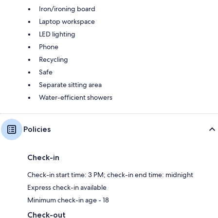
Iron/ironing board
Laptop workspace
LED lighting
Phone
Recycling
Safe
Separate sitting area
Water-efficient showers
Policies
Check-in
Check-in start time: 3 PM; check-in end time: midnight
Express check-in available
Minimum check-in age - 18
Check-out