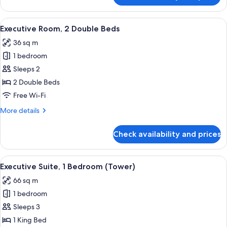
Room,
1
View
A hotel room with two beds, a TV, a de
11
King
Executive Room, 2 Double Beds
all
Bed
36 sq m
photos
1 bedroom
for
Executive
Sleeps 2
Room,
2 Double Beds
2
Free Wi-Fi
Double
More
More details
Beds
details
for
Check availability and prices
Executive
Room,
2
View
A modern living room with a large wind
12
Double
Executive Suite, 1 Bedroom (Tower)
all
Beds
66 sq m
photos
1 bedroom
for
Executive
Sleeps 3
Suite,
1 King Bed