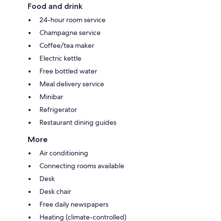
Food and drink
24-hour room service
Champagne service
Coffee/tea maker
Electric kettle
Free bottled water
Meal delivery service
Minibar
Refrigerator
Restaurant dining guides
More
Air conditioning
Connecting rooms available
Desk
Desk chair
Free daily newspapers
Heating (climate-controlled)