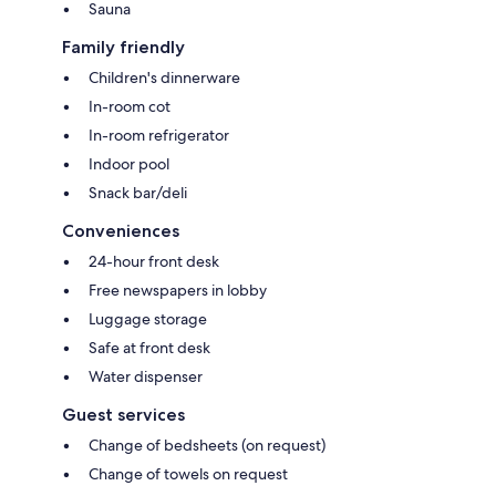
Sauna
Family friendly
Children's dinnerware
In-room cot
In-room refrigerator
Indoor pool
Snack bar/deli
Conveniences
24-hour front desk
Free newspapers in lobby
Luggage storage
Safe at front desk
Water dispenser
Guest services
Change of bedsheets (on request)
Change of towels on request