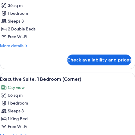
36 sq m
for
Deluxe
1 bedroom
Room,
Sleeps 3
2
2 Double Beds
Double
Free Wi-Fi
Beds
More
More details
details
for
Check availability and prices
Deluxe
Room,
2
View
A modern living room with a sofa, roun
10
Double
Executive Suite, 1 Bedroom (Corner)
all
Beds
City view
photos
66 sq m
for
Executive
1 bedroom
Suite,
Sleeps 3
1
1 King Bed
Bedroom
Free Wi-Fi
(Corner)