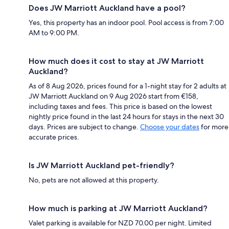
Does JW Marriott Auckland have a pool?
Yes, this property has an indoor pool. Pool access is from 7:00
AM to 9:00 PM.
How much does it cost to stay at JW Marriott
Auckland?
As of 8 Aug 2026, prices found for a 1-night stay for 2 adults at
JW Marriott Auckland on 9 Aug 2026 start from €158,
including taxes and fees. This price is based on the lowest
nightly price found in the last 24 hours for stays in the next 30
days. Prices are subject to change.
Choose your dates
for more
accurate prices.
Is JW Marriott Auckland pet-friendly?
No, pets are not allowed at this property.
How much is parking at JW Marriott Auckland?
Valet parking is available for NZD 70.00 per night. Limited