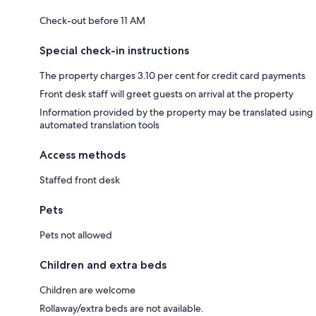
Check-out before 11 AM
Special check-in instructions
The property charges 3.10 per cent for credit card payments
Front desk staff will greet guests on arrival at the property
Information provided by the property may be translated using
automated translation tools
Access methods
Staffed front desk
Pets
Pets not allowed
Children and extra beds
Children are welcome
Rollaway/extra beds are not available.