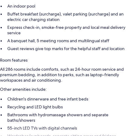
An indoor pool
Buffet breakfast (surcharge), valet parking (surcharge) and an
electric car charging station
Express check-in, smoke-free property and local meal delivery
service
A banquet hall, 5 meeting rooms and multilingual staff
Guest reviews give top marks for the helpful staff and location
Room features
All 286 rooms include comforts, such as 24-hour room service and
premium bedding, in addition to perks, such as laptop-friendly
workspaces and air conditioning.
Other amenities include:
Children's dinnerware and free infant beds
Recycling and LED light bulbs
Bathrooms with hydromassage showers and separate
baths/showers
55-inch LED TVs with digital channels