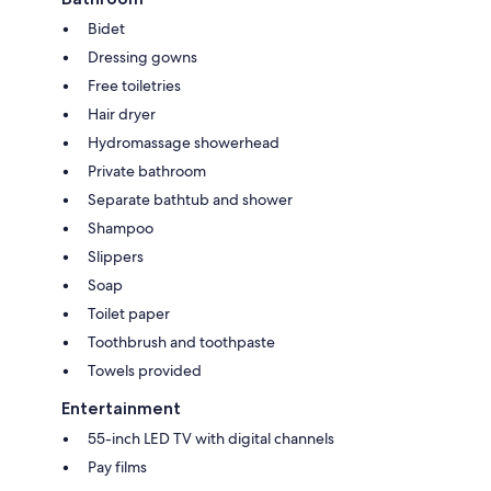
Bidet
Dressing gowns
Free toiletries
Hair dryer
Hydromassage showerhead
Private bathroom
Separate bathtub and shower
Shampoo
Slippers
Soap
Toilet paper
Toothbrush and toothpaste
Towels provided
Entertainment
55-inch LED TV with digital channels
Pay films