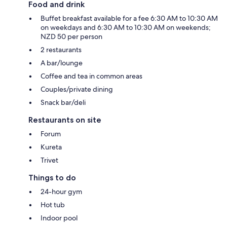
Food and drink
Buffet breakfast available for a fee 6:30 AM to 10:30 AM
on weekdays and 6:30 AM to 10:30 AM on weekends;
NZD 50 per person
2 restaurants
A bar/lounge
Coffee and tea in common areas
Couples/private dining
Snack bar/deli
Restaurants on site
Forum
Kureta
Trivet
Things to do
24-hour gym
Hot tub
Indoor pool