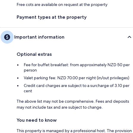
Free cots are available on request at the property
Payment types at the property
Important information
Optional extras
Fee for buffet breakfast: from approximately NZD 50 per
person
Valet parking fee: NZD 70.00 per night (in/out privileges)
Credit card charges are subject to a surcharge of 3.10 per
cent
The above list may not be comprehensive. Fees and deposits
may not include tax and are subject to change.
You need to know
This property is managed by a professional host. The provision