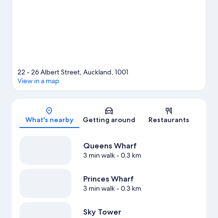
22 - 26 Albert Street, Auckland, 1001
View in a map
Map
What's nearby
Getting around
Restaurants
Queens Wharf
3 min walk
- 0.3 km
Princes Wharf
3 min walk
- 0.3 km
Sky Tower