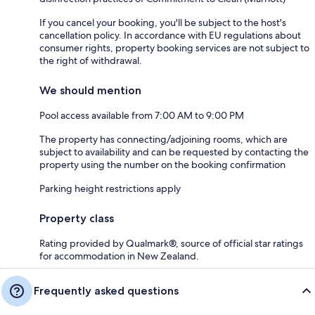
If you cancel your booking, you'll be subject to the host's
cancellation policy. In accordance with EU regulations about
consumer rights, property booking services are not subject to
the right of withdrawal.
We should mention
Pool access available from 7:00 AM to 9:00 PM
The property has connecting/adjoining rooms, which are
subject to availability and can be requested by contacting the
property using the number on the booking confirmation
Parking height restrictions apply
Property class
Rating provided by Qualmark®, source of official star ratings
for accommodation in New Zealand.
Frequently asked questions