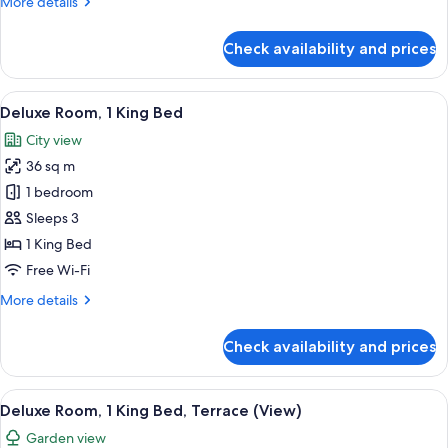
More
More details
details
for
Check availability and prices
Executive
Suite,
1
View
A modern hotel room with a large bed, a
6
Bedroom
Deluxe Room, 1 King Bed
all
(Corner)
City view
photos
36 sq m
for
Deluxe
1 bedroom
Room,
Sleeps 3
1
1 King Bed
King
Free Wi-Fi
Bed
More
More details
details
for
Check availability and prices
Deluxe
Room,
1
View
A modern hotel room with a large bed, 
5
King
Deluxe Room, 1 King Bed, Terrace (View)
all
Bed
Garden view
photos