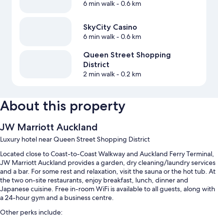
6 min walk
- 0.6 km
SkyCity Casino
6 min walk
- 0.6 km
Queen Street Shopping
District
2 min walk
- 0.2 km
About this property
JW Marriott Auckland
Luxury hotel near Queen Street Shopping District
Located close to Coast-to-Coast Walkway and Auckland Ferry Terminal,
JW Marriott Auckland provides a garden, dry cleaning/laundry services
and a bar. For some rest and relaxation, visit the sauna or the hot tub. At
the two on-site restaurants, enjoy breakfast, lunch, dinner and
Japanese cuisine. Free in-room WiFi is available to all guests, along with
a 24-hour gym and a business centre.
Other perks include: