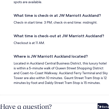
spots are available.
What time is check-in at JW Marriott Auckland?
Check-in start time: 3 PM; check-in end time: midnight.
What time is check-out at JW Marriott Auckland?
Checkout is at 11 AM.
Where is JW Marriott Auckland located?
Located in Auckland Central Business District, this luxury hotel
is within a 5-minute walk of Queen Street Shopping District
and Coast-to-Coast Walkway. Auckland Ferry Terminal and Sky
Tower are also within 10 minutes. Gaunt Street Tram Stop is 12
minutes by foot and Daldy Street Tram Stop is 15 minutes.
Have a question?
Beta
Bet