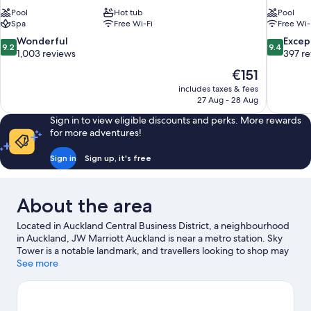
Pool
Hot tub
Pool
Spa
Free Wi-Fi
Free Wi-
9.2
9.4
Wonderful
Excep
9.2
9.4
out
out
1,003 reviews
397 r
of
of
The
€151
10,
10,
price
includes taxes & fees
Wonderful,
Exceptiona
is
27 Aug - 28 Aug
1,003
397
€151
reviews
reviews
Sign in to view eligible discounts and perks. More rewards
for more adventures!
Sign in
Sign up, it's free
About the area
Located in Auckland Central Business District, a neighbourhood
in Auckland, JW Marriott Auckland is near a metro station. Sky
Tower is a notable landmark, and travellers looking to shop may
want to visit Queen Street Shopping District and Princes Wharf.
See more
Looking to enjoy an event or a match while in town? See what's
going on at Spark Arena.
Visit our Auckland travel guide