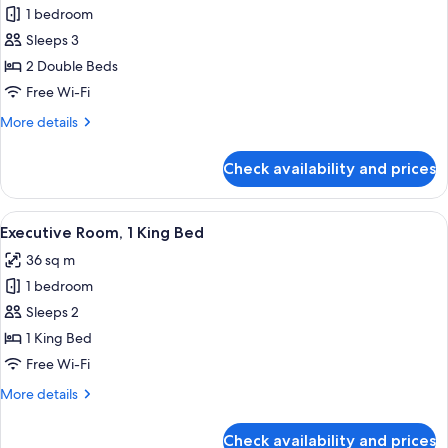
Deluxe
1 bedroom
Room,
Sleeps 3
2
2 Double Beds
Double
Free Wi-Fi
Beds
More
More details
details
for
Check availability and prices
Deluxe
Room,
2
View
A modern hotel room with a large bed, b
12
Double
Executive Room, 1 King Bed
all
Beds
36 sq m
photos
1 bedroom
for
Executive
Sleeps 2
Room,
1 King Bed
1
Free Wi-Fi
King
More
More details
Bed
details
for
Check availability and prices
Executive