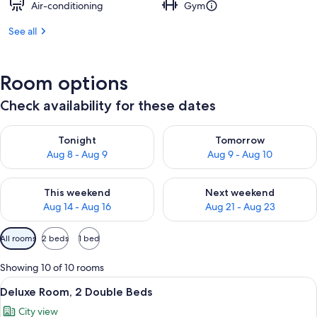
Air-conditioning
Gym
See all
Room options
Check availability for these dates
Check availability for tonight Aug 8 - Aug 9
Check availability for tomorr
Tonight
Tomorrow
Aug 8 - Aug 9
Aug 9 - Aug 10
Check availability for this weekend Aug 14 - Aug 16
Check availability for next w
This weekend
Next weekend
Aug 14 - Aug 16
Aug 21 - Aug 23
Available
All rooms
2 beds
1 bed
filters
for
Showing 10 of 10 rooms
rooms
View
A hotel room with two beds, a TV, a de
6
Deluxe Room, 2 Double Beds
all
City view
photos