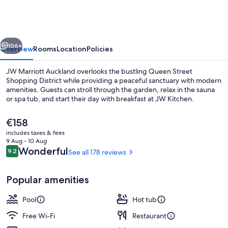
Auckland
vious
Next
106+
Overview
Rooms
Location
Policies
JW Marriott Auckland overlooks the bustling Queen Street
Shopping District while providing a peaceful sanctuary with modern
amenities. Guests can stroll through the garden, relax in the sauna
or spa tub, and start their day with breakfast at JW Kitchen.
The
€158
current
includes taxes & fees
price
9 Aug - 10 Aug
is
Reviews
Wonderful
9.2
See all 178 reviews
9.2 out of 10
Lobby
€158
Popular amenities
Pool
Hot tub
Free Wi-Fi
Restaurant