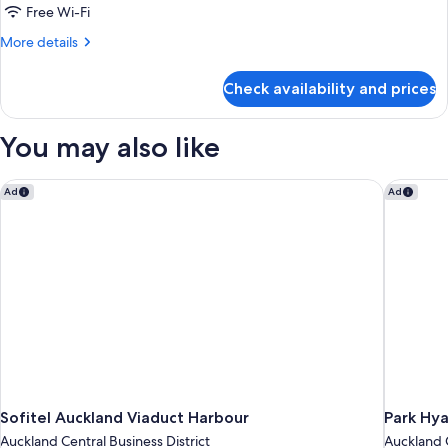
1
Free Wi-Fi
Bedroom
More
More details
(Tower)
details
for
Check availability and prices
Executive
Suite,
1
You may also like
Bedroom
(Tower)
Sofitel Auckland Viaduct Harbour
Park Hya
Ad
Ad
Sofitel Auckland Viaduct Harbour
Park Hya
Auckland Central Business District
Auckland C