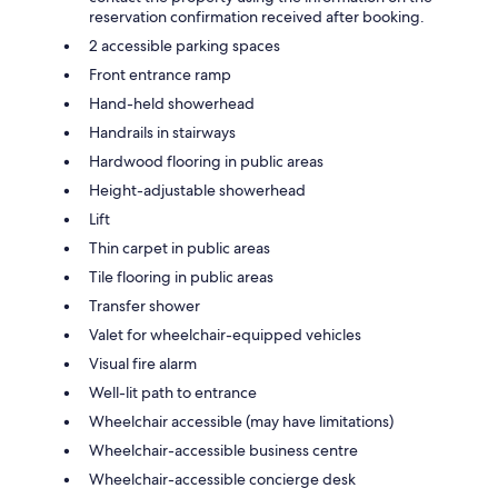
reservation confirmation received after booking.
2 accessible parking spaces
Front entrance ramp
Hand-held showerhead
Handrails in stairways
Hardwood flooring in public areas
Height-adjustable showerhead
Lift
Thin carpet in public areas
Tile flooring in public areas
Transfer shower
Valet for wheelchair-equipped vehicles
Visual fire alarm
Well-lit path to entrance
Wheelchair accessible (may have limitations)
Wheelchair-accessible business centre
Wheelchair-accessible concierge desk