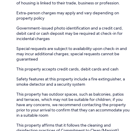
of housing is linked to their trade, business or profession.
Extra-person charges may apply and vary depending on
property policy
Government-issued photo identification and a credit card,
debit card or cash deposit may be required at check-in for
incidental charges
Special requests are subject to availability upon check-in and
may incur additional charges; special requests cannot be
guaranteed
This property accepts credit cards, debit cards and cash
Safety features at this property include a fire extinguisher, a
smoke detector and a security system
This property has outdoor spaces, such as balconies, patios
and terraces, which may not be suitable for children; if you
have any concerns, we recommend contacting the property
prior to your arrival to confirm that they can accommodate you
in a suitable room
This property affirms that it follows the cleaning and
disinfection practices of Commitment to Clean (Marriott)