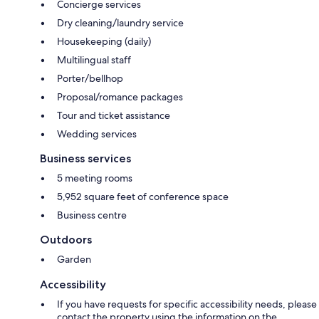
Concierge services
Dry cleaning/laundry service
Housekeeping (daily)
Multilingual staff
Porter/bellhop
Proposal/romance packages
Tour and ticket assistance
Wedding services
Business services
5 meeting rooms
5,952 square feet of conference space
Business centre
Outdoors
Garden
Accessibility
If you have requests for specific accessibility needs, please
contact the property using the information on the