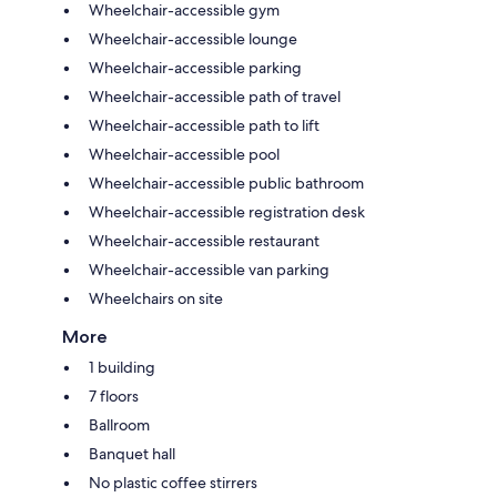
Wheelchair-accessible gym
Wheelchair-accessible lounge
Wheelchair-accessible parking
Wheelchair-accessible path of travel
Wheelchair-accessible path to lift
Wheelchair-accessible pool
Wheelchair-accessible public bathroom
Wheelchair-accessible registration desk
Wheelchair-accessible restaurant
Wheelchair-accessible van parking
Wheelchairs on site
More
1 building
7 floors
Ballroom
Banquet hall
No plastic coffee stirrers