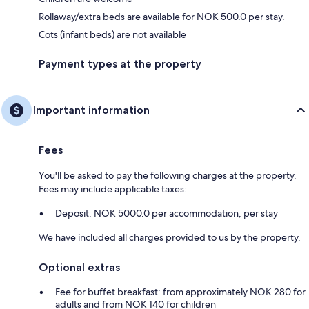
Rollaway/extra beds are available for NOK 500.0 per stay.
Cots (infant beds) are not available
Payment types at the property
Important information
Fees
You'll be asked to pay the following charges at the property.
Fees may include applicable taxes:
Deposit: NOK 5000.0 per accommodation, per stay
We have included all charges provided to us by the property.
Optional extras
Fee for buffet breakfast: from approximately NOK 280 for
adults and from NOK 140 for children