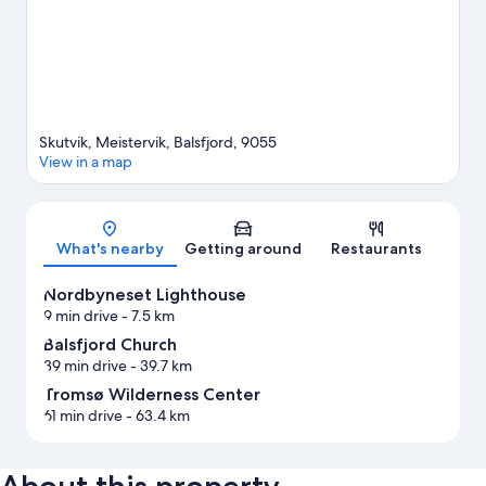
Skutvik, Meistervik, Balsfjord, 9055
View in a map
Map
What's nearby
Getting around
Restaurants
Nordbyneset Lighthouse
9 min drive
- 7.5 km
Balsfjord Church
39 min drive
- 39.7 km
Tromsø Wilderness Center
61 min drive
- 63.4 km