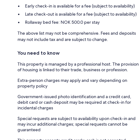
Early check-in is available for a fee (subject to availability)
Late check-out is available for a fee (subject to availability)
Rollaway bed fee: NOK 500.0 per stay
The above list may not be comprehensive. Fees and deposits
may not include tax and are subject to change.
You need to know
This property is managed by a professional host. The provision
of housing is linked to their trade, business or profession.
Extra-person charges may apply and vary depending on
property policy
Government-issued photo identification and a credit card,
debit card or cash deposit may be required at check-in for
incidental charges
Special requests are subject to availability upon check-in and
may incur additional charges; special requests cannot be
guaranteed