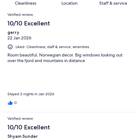
of
Cleanliness
Location
Staff & service
reviews
out
167
Reviews
of
Verified review
reviews
167
10/10 Excellent
reviews
gerry
22 Jan 2026
Liked: Cleanliness, staff & service, amenities
Room beautiful, Norwegian decor. Big windows looking out
over the fjord and mountains in distance
Stayed 2 nights in Jan 2026
0
Verified review
10/10 Excellent
Shyam Sunder