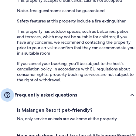
This property accepts credit cards; cash is not accepted
Noise-free guestrooms cannot be guaranteed
Safety features at this property include a fire extinguisher
This property has outdoor spaces, such as balconies, patios
and terraces, which may not be suitable for children; if you
have any concerns, we recommend contacting the property
prior to your arrival to confirm that they can accommodate you
in a suitable room
If you cancel your booking, you'll be subject to the host's
cancellation policy. In accordance with EU regulations about
consumer rights, property booking services are not subject to
the right of withdrawal.
Frequently asked questions
Is Malangen Resort pet-friendly?
No, only service animals are welcome at the property.
How much does it cost to stay at Malangen Resort?