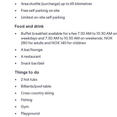
Area shuttle (surcharge) up to 65 kilometres
Free self parking on site
Limited on-site self parking
Food and drink
Buffet breakfast available for a fee 7:30 AM to 10:30 AM on
weekdays and 7:30 AM to 10:30 AM on weekends; NOK
280 for adults and NOK 140 for children
A bar/lounge
A restaurant
Snack bar/deli
Things to do
2 hot tubs
Billiards/pool table
Cross-country skiing
Fishing
Gym
Playground