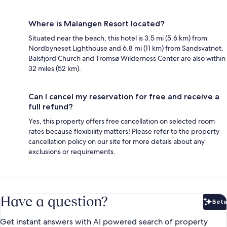
Where is Malangen Resort located?
Situated near the beach, this hotel is 3.5 mi (5.6 km) from
Nordbyneset Lighthouse and 6.8 mi (11 km) from Sandsvatnet.
Balsfjord Church and Tromsø Wilderness Center are also within
32 miles (52 km).
Can I cancel my reservation for free and receive a
full refund?
Yes, this property offers free cancellation on selected room
rates because flexibility matters! Please refer to the property
cancellation policy on our site for more details about any
exclusions or requirements.
Have a question?
Beta
Bet
Get instant answers with AI powered search of property