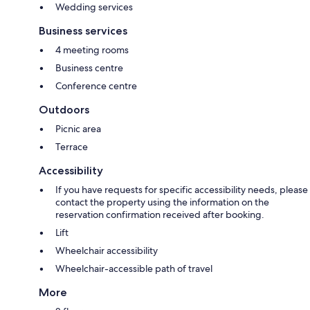
Wedding services
Business services
4 meeting rooms
Business centre
Conference centre
Outdoors
Picnic area
Terrace
Accessibility
If you have requests for specific accessibility needs, please
contact the property using the information on the
reservation confirmation received after booking.
Lift
Wheelchair accessibility
Wheelchair-accessible path of travel
More