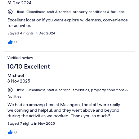
31 Dec 2024
Liked: Cleanliness, staff & service, property conditions & facilities
Excellent location if you want explore wilderness, convenience
for activities
Stayed 4 nights in Dec 2024
0
Verified review
10/10 Excellent
Michael
8 Nov 2025
Liked: Cleanliness, staff & service, amenities, property conditions &
facilities
We had an amazing time at Malangen, the staff were really
welcoming and helpful, and they went above and beyond
during the activities we booked. Thank you so much!!
Stayed 7 nights in Nov 2025
0