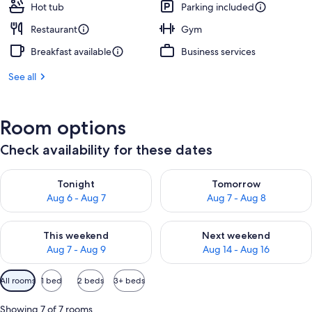
Hot tub
Parking included
Restaurant
Gym
Breakfast available
Business services
See all
Room options
Check availability for these dates
Check availability for tonight Aug 6 - Aug 7
Check availability for tomorr
Tonight
Tomorrow
Aug 6 - Aug 7
Aug 7 - Aug 8
Check availability for this weekend Aug 7 - Aug 9
Check availability for next we
This weekend
Next weekend
Aug 7 - Aug 9
Aug 14 - Aug 16
Available
All rooms
1 bed
2 beds
3+ beds
filters
for
Showing 7 of 7 rooms