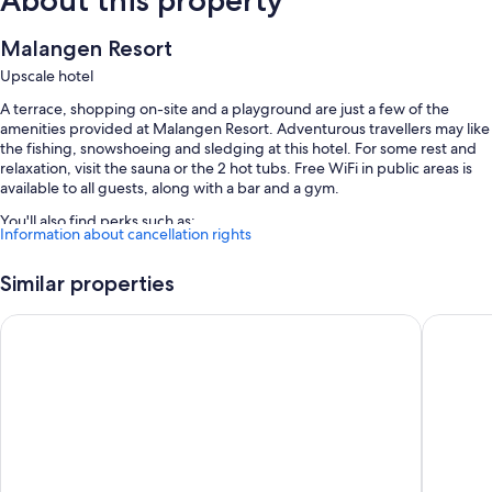
About this property
Malangen Resort
Upscale hotel
A terrace, shopping on-site and a playground are just a few of the
amenities provided at Malangen Resort. Adventurous travellers may like
the fishing, snowshoeing and sledging at this hotel. For some rest and
relaxation, visit the sauna or the 2 hot tubs. Free WiFi in public areas is
available to all guests, along with a bar and a gym.
You'll also find perks such as:
Information about cancellation rights
Free self-parking
Similar properties
Buffet breakfast (surcharge), a local area shuttle and a gift shop
Smoke-free property, a banquet hall and wedding services
Vollan Gjestestue
The Dock
More amenities include:
Showers and free toiletries
Heating and limited housekeeping