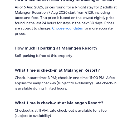
As of 6 Aug 2026, prices found for a 1-night stay for 2 adults at
Malangen Resort on 7 Aug 2026 start from €128, including
taxes and fees. This price is based on the lowest nightly price
found in the last 24 hours for stays in the next 30 days. Prices
are subject to change.
Choose your dates
for more accurate
prices.
How much is parking at Malangen Resort?
Self-parking is free at this property.
What time is check-in at Malangen Resort?
Check-in start time: 3 PM; check-in end time: 11:00 PM. A fee
applies for early check-in (subject to availability). Late check-in
is available during limited hours.
What time is check-out at Malangen Resort?
Checkout is at 11 AM. Late check-out is available for a fee
(subject to availability).