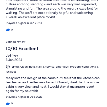
culture and dog sledding - and each was very well organized,
stimulating and fun. The area around the resort is excellent for
walking. The staff are exceptionally helpful and welcoming
Overall, an excellent place to visit.
Stayed 4 nights in Jan 2024
0
Verified review
10/10 Excellent
Jeffrey
3 Jan 2024
Liked: Cleanliness, staff & service, amenities, property conditions &
facilities
really love the design of the cabin but i feel that the kitchen can
be cleaner and better maintained. Overall, i feel that the whole
cabin is very clean and neat. I would stay at malangen resort
again for my next visit
Stayed 2 nights in Dec 2023
0