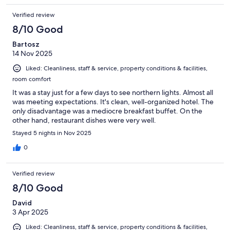
Verified review
8/10 Good
Bartosz
14 Nov 2025
Liked: Cleanliness, staff & service, property conditions & facilities,
room comfort
It was a stay just for a few days to see northern lights. Almost all
was meeting expectations. It's clean, well-organized hotel. The
only disadvantage was a mediocre breakfast buffet. On the
other hand, restaurant dishes were very well.
Stayed 5 nights in Nov 2025
0
Verified review
8/10 Good
David
3 Apr 2025
Liked: Cleanliness, staff & service, property conditions & facilities,