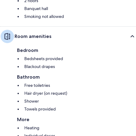
2 floors
Banquet hall
Smoking not allowed
Room amenities
Bedroom
Bedsheets provided
Blackout drapes
Bathroom
Free toiletries
Hair dryer (on request)
Shower
Towels provided
More
Heating
Individual decor