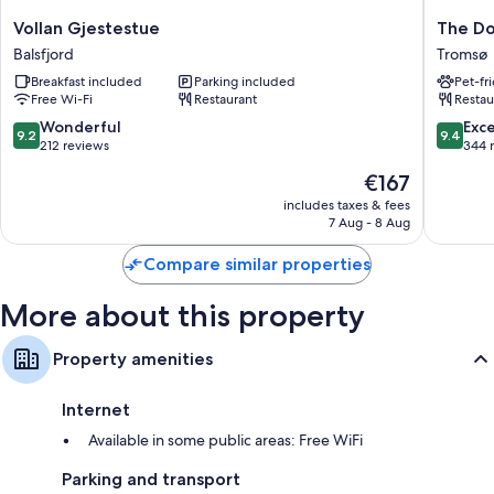
Vollan
The
Vollan Gjestestue
The Do
Gjestestue
Dock
Balsfjord
Tromsø
Balsfjord
69°39
Breakfast included
Parking included
Pet-fr
by
Free Wi-Fi
Restaurant
Restau
Scandic
Tromsø
9.2
9.4
Wonderful
Exc
9.2
9.4
out
out
212 reviews
344 
of
of
The
€167
10,
10,
price
Wonderful,
Exceptio
includes taxes & fees
is
7 Aug - 8 Aug
212
344
€167
reviews
reviews
Compare similar properties
More about this property
Property amenities
Internet
Available in some public areas: Free WiFi
Parking and transport