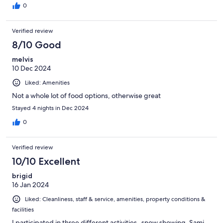
0
Verified review
8/10 Good
melvis
10 Dec 2024
Liked: Amenities
Not a whole lot of food options, otherwise great
Stayed 4 nights in Dec 2024
0
Verified review
10/10 Excellent
brigid
16 Jan 2024
Liked: Cleanliness, staff & service, amenities, property conditions &
facilities
I participated in three different activities- snow showing, Sami