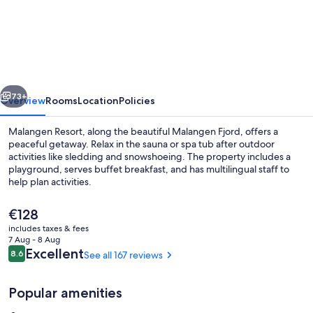
Resort
vious
Next
73+
Overview
Rooms
Location
Policies
Malangen Resort, along the beautiful Malangen Fjord, offers a
peaceful getaway. Relax in the sauna or spa tub after outdoor
activities like sledding and snowshoeing. The property includes a
playground, serves buffet breakfast, and has multilingual staff to
help plan activities.
The
€128
current
includes taxes & fees
price
7 Aug - 8 Aug
Front of property – evening/night
is
Reviews
Excellent
8.6
See all 167 reviews
8.6 out of 10
€128
Popular amenities