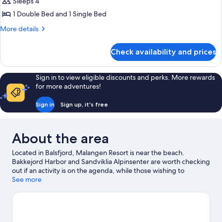
ROW
Sleeps 4
CABIN,
1 Double Bed and 1 Single Bed
3
More
More details
BEDROOMS,
details
SEA
for
Check availability and prices
SECOND
VIEW
ROW
CABIN,
Sign in to view eligible discounts and perks. More rewards
3
for more adventures!
BEDROOMS,
SEA
Sign in
Sign up, it's free
VIEW
About the area
Located in Balsfjord, Malangen Resort is near the beach.
Bakkejord Harbor and Sandviklia Alpinsenter are worth checking
out if an activity is on the agenda, while those wishing to
experience the area's natural beauty can explore Sandsvatnet
See more
and Slettind. Take in the nearby slopes with downhill skiing and
skiing, or try out other outdoor activities such as snowmobiling.
Visit our Balsfjord travel guide