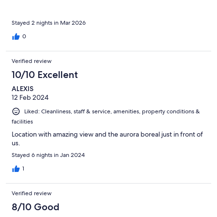
and drove them back. He was truly a Good Samaritan. We are
forever grateful. Malangen is beautiful but it is a secluded place.
Be prepared. No taxis, other restaurants, supermarkets,
Stayed 2 nights in Mar 2026
pharmacy… just the hotel, cabins and nature to enjoy. Also you
0
need to be prepared to haul your luggage from the hotel
reception to your cabin. But overall it is worth the visit. Highly
recommend it. We went from Tromso in the shuttle buses they
Verified review
offer. A nice 1 1/2 hour ride
10/10 Excellent
ALEXIS
12 Feb 2024
Liked: Cleanliness, staff & service, amenities, property conditions &
facilities
Location with amazing view and the aurora boreal just in front of
us.
Stayed 6 nights in Jan 2024
1
Verified review
8/10 Good