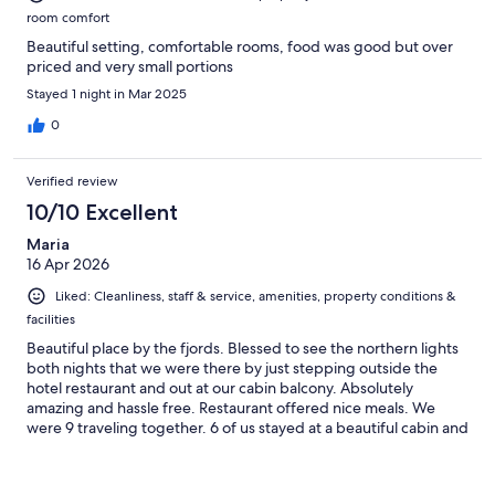
room comfort
Beautiful setting, comfortable rooms, food was good but over
priced and very small portions
Stayed 1 night in Mar 2025
0
Verified review
10/10 Excellent
Maria
16 Apr 2026
Liked: Cleanliness, staff & service, amenities, property conditions &
facilities
Beautiful place by the fjords. Blessed to see the northern lights
both nights that we were there by just stepping outside the
hotel restaurant and out at our cabin balcony. Absolutely
amazing and hassle free. Restaurant offered nice meals. We
were 9 traveling together. 6 of us stayed at a beautiful cabin and
3 at the hotel. Staff very nice and helpful. Manager very kindly
offered help to my daughter when my granddaughter needed
medical attention. He drove them to the medical facility, waited