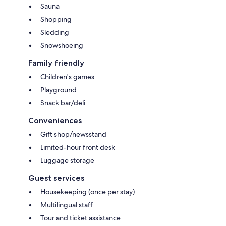
Sauna
Shopping
Sledding
Snowshoeing
Family friendly
Children's games
Playground
Snack bar/deli
Conveniences
Gift shop/newsstand
Limited-hour front desk
Luggage storage
Guest services
Housekeeping (once per stay)
Multilingual staff
Tour and ticket assistance