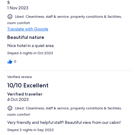
S
1 Nov 2023
Liked: Cleanliness, staff & service, property conditions & facilities,
room comfort
Translate with Google
Beautiful nature
Nice hotel in a quiet area
Stayed 6 nights in Oct 2023
0
Verified review
10/10 Excellent
Verified traveller
4 Oct 2023
Liked: Cleanliness, staff & service, property conditions & facilities,
room comfort
Very friendly and helpful staff! Beautiful view from our cabin!
Stayed 2 nights in Sep 2023