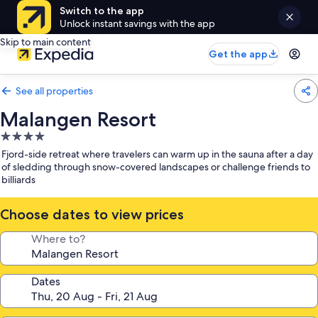
Switch to the app
Unlock instant savings with the app
Skip to main content
Get the app
See all properties
Malangen Resort
4.0
star
Fjord-side retreat where travelers can warm up in the sauna after a day
property
of sledding through snow-covered landscapes or challenge friends to
billiards
Choose dates to view prices
Where to?
Dates