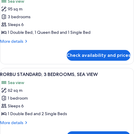
Sea view
View
photos
95 sq m
for
RORBU
3 bedrooms
PREMIUM
Sleeps 6
3
1 Double Bed, 1 Queen Bed and 1 Single Bed
BEDROOMS,
More
More details
SEA
details
VIEW
for
Check availability and prices
RORBU
PREMIUM
3
View
RORBU STANDARD, 3 BEDROOMS, SE
11
BEDROOMS,
RORBU STANDARD, 3 BEDROOMS, SEA VIEW
all
SEA
Sea view
VIEW
photos
62 sq m
for
RORBU
1 bedroom
STANDARD,
Sleeps 6
3
1 Double Bed and 2 Single Beds
BEDROOMS,
More
More details
SEA
details
VIEW
for