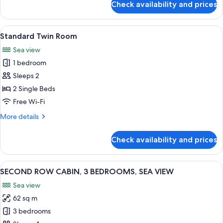
Check availability and prices
RORBU
STANDARD,
3
View
A modern bedroom with a large bed, t
1
BEDROOMS,
Standard Twin Room
all
SEA
Sea view
VIEW
photos
1 bedroom
for
Standard
Sleeps 2
Twin
2 Single Beds
Room
Free Wi-Fi
More
More details
details
for
Check availability and prices
Standard
Twin
Room
View
A modern living room with a grey secti
1
SECOND ROW CABIN, 3 BEDROOMS, SEA VIEW
all
Sea view
photos
62 sq m
for
SECOND
3 bedrooms