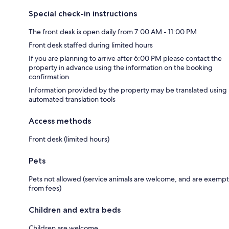
Special check-in instructions
The front desk is open daily from 7:00 AM - 11:00 PM
Front desk staffed during limited hours
If you are planning to arrive after 6:00 PM please contact the
property in advance using the information on the booking
confirmation
Information provided by the property may be translated using
automated translation tools
Access methods
Front desk (limited hours)
Pets
Pets not allowed (service animals are welcome, and are exempt
from fees)
Children and extra beds
Children are welcome