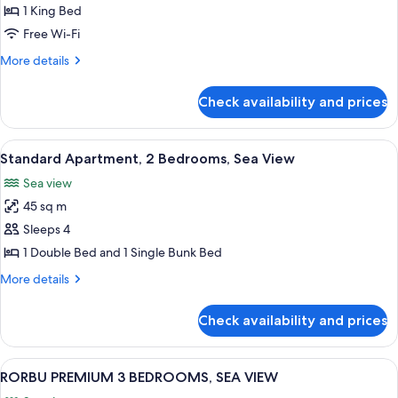
Room
1 King Bed
Free Wi-Fi
More
More details
details
for
Check availability and prices
Junior
Double
Room
View
A modern living room with a wooden t
14
Standard Apartment, 2 Bedrooms, Sea View
all
Sea view
photos
45 sq m
for
Standard
Sleeps 4
Apartment,
1 Double Bed and 1 Single Bunk Bed
2
More
More details
Bedrooms,
details
Sea
for
Check availability and prices
Standard
View
Apartment,
2
View
A modern living room with a sofa, two 
16
Bedrooms,
RORBU PREMIUM 3 BEDROOMS, SEA VIEW
all
Sea