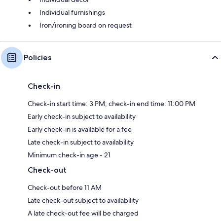
Individual furnishings
Iron/ironing board on request
Policies
Check-in
Check-in start time: 3 PM; check-in end time: 11:00 PM
Early check-in subject to availability
Early check-in is available for a fee
Late check-in subject to availability
Minimum check-in age - 21
Check-out
Check-out before 11 AM
Late check-out subject to availability
A late check-out fee will be charged