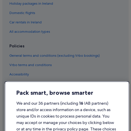
Holiday packages in Ireland
Domestic flights
Car rentals in Ireland
All accommodation types
Policies
General terms and conditions (excluding Vrbo bookings)
Vrbo terms and conditions
Accessibility
Privacy Statement
Pack smart, browse smarter
Cookie Statement
Terms of use
We and our 36 partners (including
16
IAB partners)
store and/or access information on a device, such as
Legal information / Contact us
unique IDs in cookies to process personal data. You
Content guidelines and reporting content
may accept or manage your choices by clicking below
or at any time in the privacy policy page. These choices