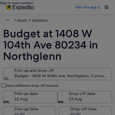
Skip to main content
Get the app
Denver
Northglenn
Budget at 1408 W
104th Ave 80234 in
Northglenn
Pick-up and drop-off
Budget - 1408 W 104th Ave, Northglenn, Colorado 8
Pick-up and drop-off
Add a different drop-off location
Pick-up date
Drop-off date
22 Aug
23 Aug
Pick-up time
Drop-off time