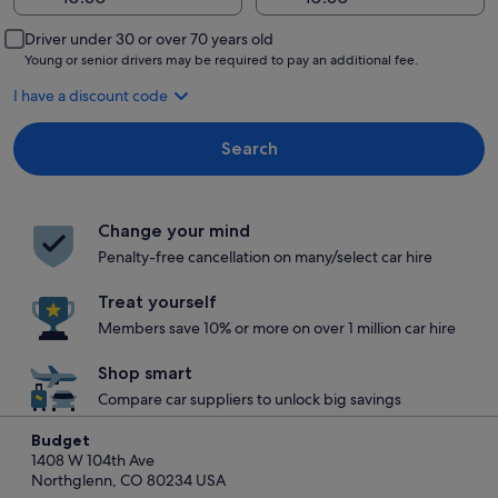
Driver under 30 or over 70 years old
Young or senior drivers may be required to pay an additional fee.
I have a discount code
Search
Change your mind
Penalty-free cancellation on many/select car hire
Treat yourself
Members save 10% or more on over 1 million car hire
Shop smart
Compare car suppliers to unlock big savings
Budget
1408 W 104th Ave
Northglenn, CO 80234 USA