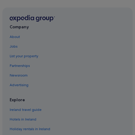
Company
About
Jobs
List your property
Partnerships
Newsroom
Advertising
Explore
Ireland travel guide
Hotels in Ireland
Holiday rentals in Ireland