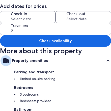
All guest rooms at Bunratty West No 40015 have comforts, such as
fireplaces.
Add dates for prices
More amenities include:
Check-in
Check-out
2 bathrooms with deep-soaking baths
Travellers
Kitchens and heating
Check availability
More about this property
Property amenities
Parking and transport
Limited on-site parking
Bedrooms
3 bedrooms
Bedsheets provided
Bathroom