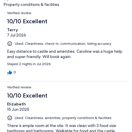
3
Property conditions & facilities
reviews
Reviews
Verified review
10/10 Excellent
Terry
7 Jul 2026
Liked: Cleanliness, check-in, communication, listing accuracy
Easy distance to castle and amenities. Caroline was a huge help
and super friendly. Will book again.
Stayed 2 nights in Jul 2026
0
Verified review
10/10 Excellent
Elizabeth
15 Jun 2025
Liked: Cleanliness, amenities, property conditions & facilities
There is ample room at the site. It was clean with 3 food size
bedtioms and bathrooms. Walkable for food and the castle.