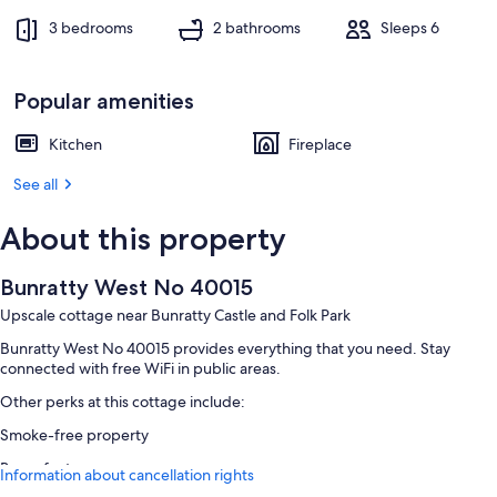
3 bedrooms
2 bathrooms
Sleeps 6
Popular amenities
Kitchen
Fireplace
See all
About this property
Bunratty West No 40015
Upscale cottage near Bunratty Castle and Folk Park
Bunratty West No 40015 provides everything that you need. Stay
connected with free WiFi in public areas.
Other perks at this cottage include:
Smoke-free property
Room features
Information about cancellation rights