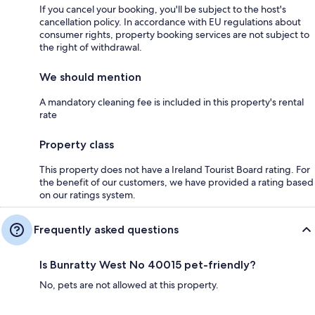
If you cancel your booking, you'll be subject to the host's
cancellation policy. In accordance with EU regulations about
consumer rights, property booking services are not subject to
the right of withdrawal.
We should mention
A mandatory cleaning fee is included in this property's rental
rate
Property class
This property does not have a Ireland Tourist Board rating. For
the benefit of our customers, we have provided a rating based
on our ratings system.
Frequently asked questions
Is Bunratty West No 40015 pet-friendly?
No, pets are not allowed at this property.