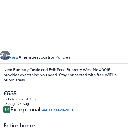
for
Bunratty
West
No
40015
vious
Next
18+
Overview
Amenities
Location
Policies
Near Bunratty Castle and Folk Park, Bunratty West No 40015
provides everything you need. Stay connected with free WiFi in
public areas.
The
€555
current
includes taxes & fees
price
23 Aug - 24 Aug
is
Reviews
Exceptional
9.4
See all 3 reviews
9.4 out of 10
€555
Cottage | Exterior
Entire home