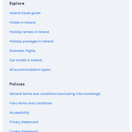
4
4
y
N
d
0
b
o
H
n
w
Explore
3
H
o
a
0
e
u
o
s
n
o
7
y
1
d
s
u
3
H
Ireland travel guide
m
H
1
4
e
s
b
o
e
o
0
N
e
e
u
Hotels in Ireland
s
m
1
o
N
d
s
Holiday rentals in Ireland
4
e
8
2
o
4
e
0
s
7
0
N
Holiday packages in Ireland
1
4
1
o
5
0
7
2
Domestic flights
1
2
Car rentals in Ireland
All accommodation types
Policies
General terms and conditions (excluding Vrbo bookings)
Vrbo terms and conditions
Accessibility
Privacy Statement
Cookie Statement