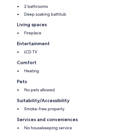
2 bathrooms
Deep soaking bathtub
Living spaces
Fireplace
Entertainment
LCD TV
Comfort
Heating
Pets
No pets allowed
Suitability/Accessibility
Smoke-free property
Services and conveniences
No housekeeping service