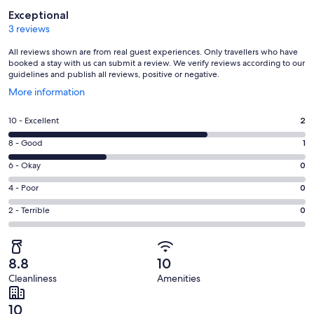
Reviews
Exceptional
3 reviews
All reviews shown are from real guest experiences. Only travellers who have
booked a stay with us can submit a review. We verify reviews according to our
guidelines and publish all reviews, positive or negative.
Opens
More information
in
a
Rating
10 - Excellent
2
new
10
window
Rating
8 - Good
1
-
8
Excellent.
Rating
6 - Okay
0
-
2
6
Good.
Rating
4 - Poor
0
out
-
1
4
of
Okay.
Rating
2 - Terrible
0
out
-
3
0
2
of
Poor.
reviews
out
-
3
0
of
Terrible.
reviews
out
8.8
10
3
0
of
Cleanliness
Amenities
reviews
out
3
of
reviews
10