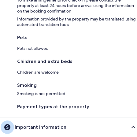
To make arrangements for check-in please contact the
property at least 24 hours before arrival using the information
on the booking confirmation
Information provided by the property may be translated using
automated translation tools
Pets
Pets not allowed
Children and extra beds
Children are welcome
Smoking
Smoking is not permitted
Payment types at the property
Important information