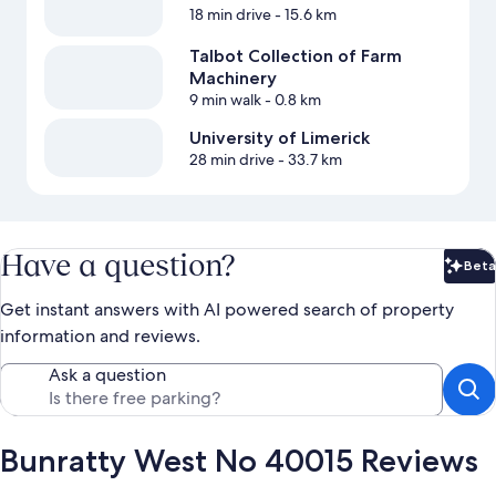
18 min drive
- 15.6 km
Talbot Collection of Farm
Machinery
9 min walk
- 0.8 km
University of Limerick
28 min drive
- 33.7 km
Have a question?
Beta
Bet
Get instant answers with AI powered search of property
information and reviews.
Ask a question
Bunratty West No 40015 Reviews