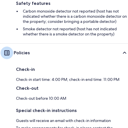
Safety features
Carbon monoxide detector not reported (host has not
indicated whether there is a carbon monoxide detector on
the property; consider bringing a portable detector)
Smoke detector not reported (host has not indicated
whether there is a smoke detector on the property)
Policies
Check-in
Check-in start time: 4:00 PM; check-in end time: 11:00 PM
Check-out
Check-out before 10:00 AM
Special check-in instructions
Guests will receive an email with check-in information