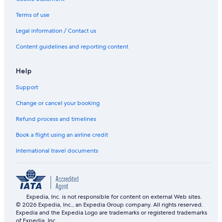
Terms of use
Legal information / Contact us
Content guidelines and reporting content
Help
Support
Change or cancel your booking
Refund process and timelines
Book a flight using an airline credit
International travel documents
Expedia, Inc. is not responsible for content on external Web sites.
© 2026 Expedia, Inc., an Expedia Group company. All rights reserved.
Expedia and the Expedia Logo are trademarks or registered trademarks
of Expedia, Inc.