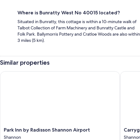
Where is Bunratty West No 40015 located?
Situated in Bunratty, this cottage is within a 10-minute walk of
Talbot Collection of Farm Machinery and Bunratty Castle and
Folk Park. Ballymorris Pottery and Cratloe Woods are also within
3 miles (5 km).
Similar properties
Park Inn by Radisson Shannon Airport
Carryger
Park
Carryge
Park Inn by Radisson Shannon Airport
Carryg
Inn
Country
Shannon
Shanno