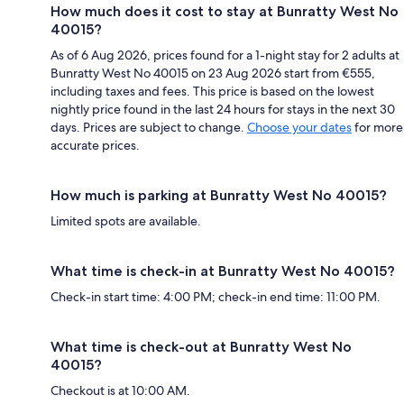
How much does it cost to stay at Bunratty West No
40015?
As of 6 Aug 2026, prices found for a 1-night stay for 2 adults at
Bunratty West No 40015 on 23 Aug 2026 start from €555,
including taxes and fees. This price is based on the lowest
nightly price found in the last 24 hours for stays in the next 30
days. Prices are subject to change.
Choose your dates
for more
accurate prices.
How much is parking at Bunratty West No 40015?
Limited spots are available.
What time is check-in at Bunratty West No 40015?
Check-in start time: 4:00 PM; check-in end time: 11:00 PM.
What time is check-out at Bunratty West No
40015?
Checkout is at 10:00 AM.