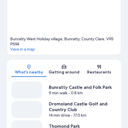
Bunratty West Holiday village, Bunratty, County Clare, V95
P594
View in a map
Map
What's nearby
Getting around
Restaurants
Bunratty Castle and Folk Park
9 min walk
- 0.8 km
Dromoland Castle Golf and
Country Club
14 min drive
- 17.0 km
Thomond Park