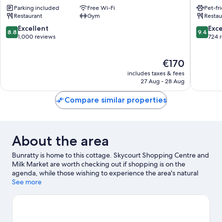
by
House
Parking included
Free Wi-Fi
Pet-fr
Radisson
Shanno
Restaurant
Gym
Restau
Shannon
Airport
8.8
9.4
Excellent
Exc
8.8
9.4
Shannon
out
out
1,000 reviews
724 
of
of
10,
10,
The
€170
Excellent,
Exceptio
price
1,000
724
includes taxes & fees
is
reviews
reviews
27 Aug - 28 Aug
€170
Compare similar properties
About the area
Bunratty is home to this cottage. Skycourt Shopping Centre and
Milk Market are worth checking out if shopping is on the
agenda, while those wishing to experience the area's natural
beauty can explore Cratloe Woods and Arthur's Quay Park.
See more
Shannon Leisure Centre and International Rugby Experience are
also worth visiting.
Visit our Bunratty travel guide
View more Cottages in Bunratty