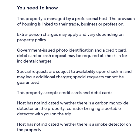
You need to know
This property is managed by a professional host. The provision
of housing is linked to their trade, business or profession.
Extra-person charges may apply and vary depending on
property policy
Government-issued photo identification and a credit card,
debit card or cash deposit may be required at check-in for
incidental charges
Special requests are subject to availability upon check-in and
may incur additional charges; special requests cannot be
guaranteed
This property accepts credit cards and debit cards
Host has not indicated whether there is a carbon monoxide
detector on the property; consider bringing a portable
detector with you on the trip
Host has not indicated whether there is a smoke detector on
the property