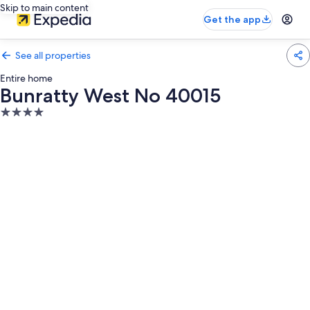
Skip to main content
Get the app
See all properties
Entire home
Bunratty West No 40015
4.0
star
property
Photo
gallery