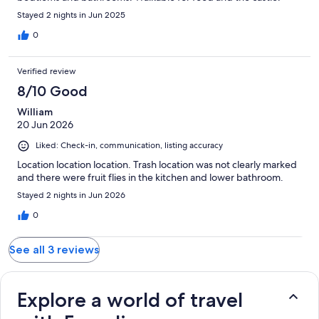
Stayed 2 nights in Jun 2025
0
Verified review
8/10 Good
William
20 Jun 2026
Liked: Check-in, communication, listing accuracy
Location location location. Trash location was not clearly marked
and there were fruit flies in the kitchen and lower bathroom.
Stayed 2 nights in Jun 2026
0
See all 3 reviews
Explore a world of travel