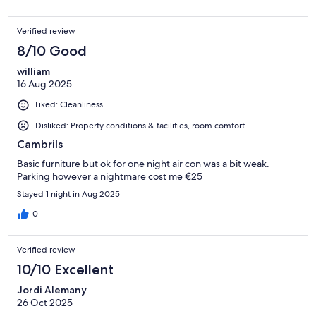
Verified review
8/10 Good
william
16 Aug 2025
Liked: Cleanliness
Disliked: Property conditions & facilities, room comfort
Cambrils
Basic furniture but ok for one night air con was a bit weak.
Parking however a nightmare cost me €25
Stayed 1 night in Aug 2025
0
Verified review
10/10 Excellent
Jordi Alemany
26 Oct 2025