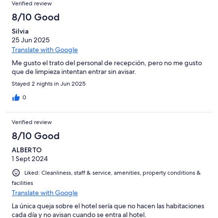
Verified review
8/10 Good
Silvia
25 Jun 2025
Translate with Google
Me gusto el trato del personal de recepción, pero no me gusto
que de limpieza intentan entrar sin avisar.
Stayed 2 nights in Jun 2025
0
Verified review
8/10 Good
ALBERTO
1 Sept 2024
Liked: Cleanliness, staff & service, amenities, property conditions &
facilities
Translate with Google
La única queja sobre el hotel sería que no hacen las habitaciones
cada día y no avisan cuando se entra al hotel.