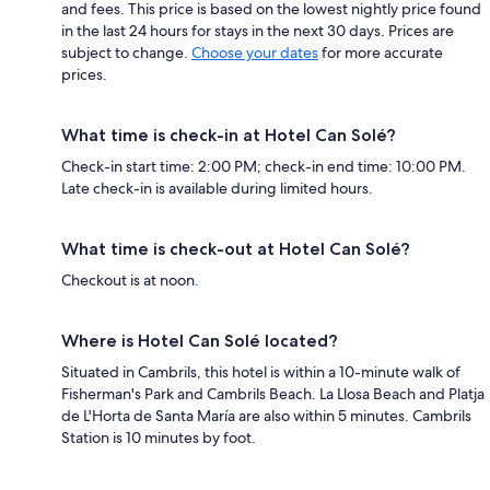
and fees. This price is based on the lowest nightly price found
in the last 24 hours for stays in the next 30 days. Prices are
subject to change.
Choose your dates
for more accurate
prices.
What time is check-in at Hotel Can Solé?
Check-in start time: 2:00 PM; check-in end time: 10:00 PM.
Late check-in is available during limited hours.
What time is check-out at Hotel Can Solé?
Checkout is at noon.
Where is Hotel Can Solé located?
Situated in Cambrils, this hotel is within a 10-minute walk of
Fisherman's Park and Cambrils Beach. La Llosa Beach and Platja
de L'Horta de Santa María are also within 5 minutes. Cambrils
Station is 10 minutes by foot.