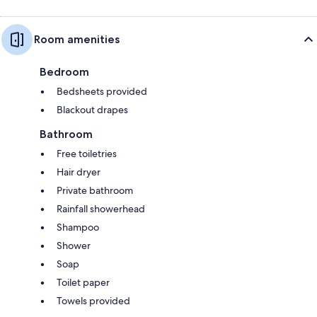
Room amenities
Bedroom
Bedsheets provided
Blackout drapes
Bathroom
Free toiletries
Hair dryer
Private bathroom
Rainfall showerhead
Shampoo
Shower
Soap
Toilet paper
Towels provided