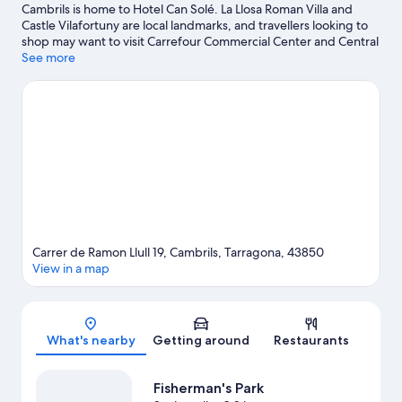
Cambrils is home to Hotel Can Solé. La Llosa Roman Villa and
Castle Vilafortuny are local landmarks, and travellers looking to
shop may want to visit Carrefour Commercial Center and Central
Park Shopping Center. PortAventura World and Parc
See more
Deltaventur Deltarium are also worth visiting. Discover the area's
water adventures with nearby fishing, or enjoy the great
outdoors with hiking/biking trails.
Visit our Cambrils travel guide
Carrer de Ramon Llull 19, Cambrils, Tarragona, 43850
View in a map
Map
What's nearby
Getting around
Restaurants
Fisherman's Park