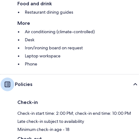
Food and drink
Restaurant dining guides
More
Air conditioning (climate-controlled)
Desk
Iron/ironing board on request
Laptop workspace
Phone
Policies
Check-in
Check-in start time: 2:00 PM; check-in end time: 10:00 PM
Late check-in subject to availability
Minimum check-in age - 18
Check-out