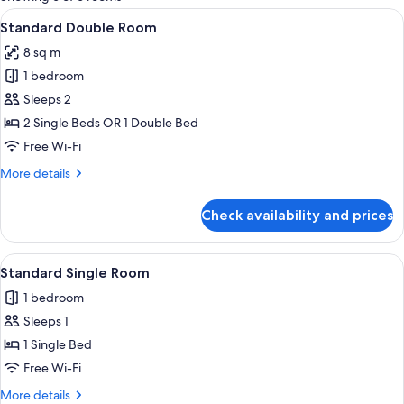
rooms
View
A bedroom with a bed, a desk, a chair,
5
Standard Double Room
all
8 sq m
photos
1 bedroom
for
Standard
Sleeps 2
Double
2 Single Beds OR 1 Double Bed
Room
Free Wi-Fi
More
More details
details
for
Check availability and prices
Standard
Double
Room
View
A bedroom with a bed, a desk, a chair,
4
Standard Single Room
all
1 bedroom
photos
Sleeps 1
for
Standard
1 Single Bed
Single
Free Wi-Fi
Room
More
More details