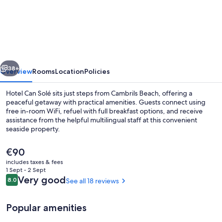
Can
Solé
vious
Next
38+
Overview
Rooms
Location
Policies
Hotel Can Solé sits just steps from Cambrils Beach, offering a
peaceful getaway with practical amenities. Guests connect using
free in-room WiFi, refuel with full breakfast options, and receive
assistance from the helpful multilingual staff at this convenient
seaside property.
The
€90
current
includes taxes & fees
price
1 Sept - 2 Sept
Living area
is
Reviews
Very good
8.0
See all 18 reviews
8.0 out of 10
€90
Popular amenities