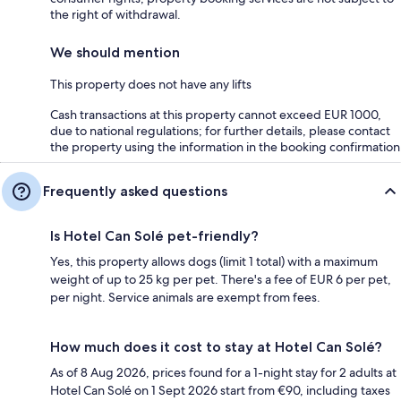
the right of withdrawal.
We should mention
This property does not have any lifts
Cash transactions at this property cannot exceed EUR 1000,
due to national regulations; for further details, please contact
the property using the information in the booking confirmation
Frequently asked questions
Is Hotel Can Solé pet-friendly?
Yes, this property allows dogs (limit 1 total) with a maximum
weight of up to 25 kg per pet. There's a fee of EUR 6 per pet,
per night. Service animals are exempt from fees.
How much does it cost to stay at Hotel Can Solé?
As of 8 Aug 2026, prices found for a 1-night stay for 2 adults at
Hotel Can Solé on 1 Sept 2026 start from €90, including taxes