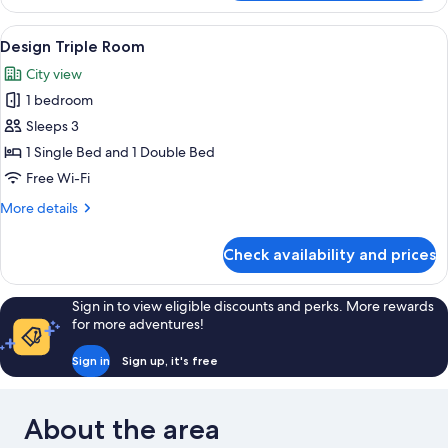
Double
Room
View
Design Triple Room
5
Design Triple Room
all
City view
photos
1 bedroom
for
Design
Sleeps 3
Triple
1 Single Bed and 1 Double Bed
Room
Free Wi-Fi
More
More details
details
for
Check availability and prices
Design
Triple
Room
Sign in to view eligible discounts and perks. More rewards
for more adventures!
Sign in
Sign up, it's free
About the area