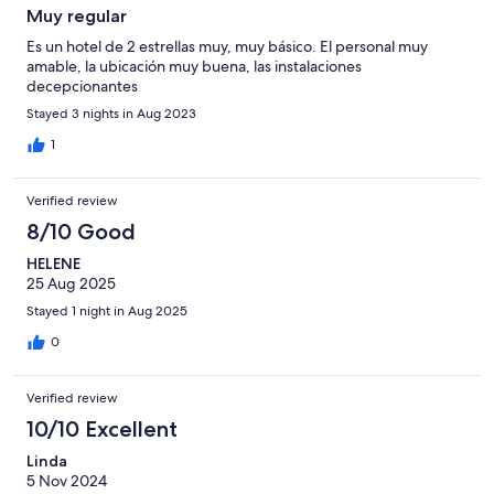
Muy regular
Es un hotel de 2 estrellas muy, muy básico. El personal muy
amable, la ubicación muy buena, las instalaciones
decepcionantes
Stayed 3 nights in Aug 2023
1
Verified review
8/10 Good
HELENE
25 Aug 2025
Stayed 1 night in Aug 2025
0
Verified review
10/10 Excellent
Linda
5 Nov 2024