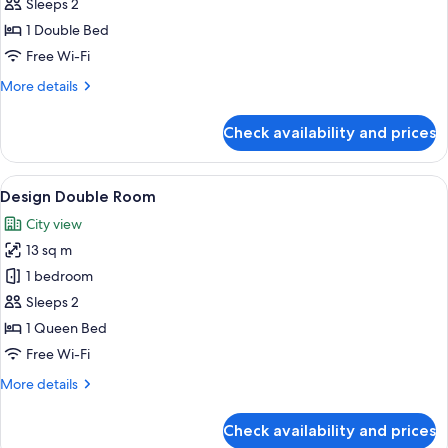
Superior
Sleeps 2
Double
1 Double Bed
Room
Free Wi-Fi
More
More details
details
for
Check availability and prices
Superior
Double
Room
View
Design Double Room
5
Design Double Room
all
City view
photos
13 sq m
for
Design
1 bedroom
Double
Sleeps 2
Room
1 Queen Bed
Free Wi-Fi
More
More details
details
for
Check availability and prices
Design