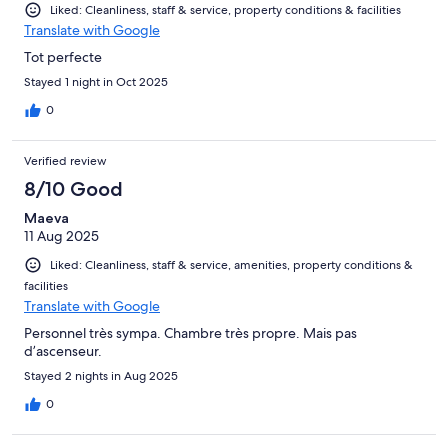
Liked: Cleanliness, staff & service, property conditions & facilities
Translate with Google
Tot perfecte
Stayed 1 night in Oct 2025
0
Verified review
8/10 Good
Maeva
11 Aug 2025
Liked: Cleanliness, staff & service, amenities, property conditions &
facilities
Translate with Google
Personnel très sympa. Chambre très propre. Mais pas
d’ascenseur.
Stayed 2 nights in Aug 2025
0