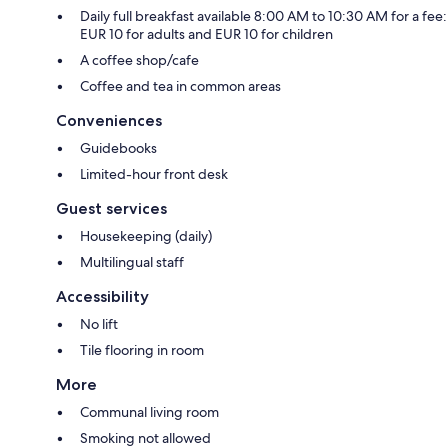
Daily full breakfast available 8:00 AM to 10:30 AM for a fee:
EUR 10 for adults and EUR 10 for children
A coffee shop/cafe
Coffee and tea in common areas
Conveniences
Guidebooks
Limited-hour front desk
Guest services
Housekeeping (daily)
Multilingual staff
Accessibility
No lift
Tile flooring in room
More
Communal living room
Smoking not allowed