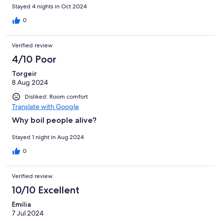
Stayed 4 nights in Oct 2024
0
Verified review
4/10 Poor
Torgeir
8 Aug 2024
Disliked: Room comfort
Translate with Google
Why boil people alive?
Stayed 1 night in Aug 2024
0
Verified review
10/10 Excellent
Emilia
7 Jul 2024