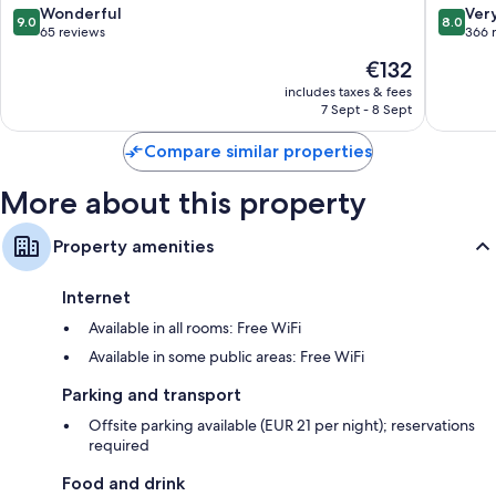
Camp
9.0
8.0
Wonderful
Ver
9.0
8.0
out
out
65 reviews
366 
of
of
The
€132
10,
10,
price
Wonderful,
Very
includes taxes & fees
is
7 Sept - 8 Sept
65
good,
€132
reviews
366
Compare similar properties
reviews
More about this property
Property amenities
Internet
Available in all rooms: Free WiFi
Available in some public areas: Free WiFi
Parking and transport
Offsite parking available (EUR 21 per night); reservations
required
Food and drink