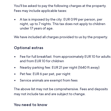
You'll be asked to pay the following charges at the property.
Fees may include applicable taxes:
A tax is imposed by the city: EUR 0.99 per person, per
night, up to 7 nights. This tax does not apply to children
under 17 years of age.
We have included all charges provided to us by the property.
Optional extras
Fee for full breakfast: from approximately EUR 10 for adults
and from EUR 10 for children
Nearby parking fee: EUR 21 per night (1640 ft away)
Pet fee: EUR 6 per pet, per night
Service animals are exempt from fees
The above list may not be comprehensive. Fees and deposits
may not include tax and are subject to change.
You need to know