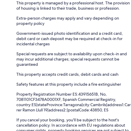
This property is managed by a professional host. The provision
of housing is linked to their trade, business or profession.
Extra-person charges may apply and vary depending on
property policy
Government-issued photo identification and a credit card,
debit card or cash deposit may be required at check-in for
incidental charges
Special requests are subject to availability upon check-in and
may incur additional charges; special requests cannot be
guaranteed
This property accepts credit cards, debit cards and cash
Safety features at this property include a fire extinguisher
Property Registration Number ES:43915651B, No,
7081101CF3478A0001XF, Spanish Commercial Registry,
country:ES|stateProvince:Tarragona|city:Cambrils|address1:Car
rer Ramon Llull 19|address2:|postalCode:43850, ES
If you cancel your booking, you'll be subject to the host's
cancellation policy. In accordance with EU regulations about
consumer rights, property booking services are not subject to