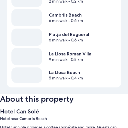
2 min walk
- 0.2 km
Cambrils Beach
6 min walk
- 0.6 km
Platja del Regueral
6 min walk
- 0.6 km
La Llosa Roman Villa
9 min walk
- 0.8 km
La Llosa Beach
5 min walk
- 0.4 km
About this property
Hotel Can Solé
Hotel near Cambrils Beach
Hotel Can Solé provides a coffee shop/cafe and more. Guests can