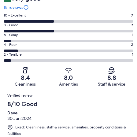
18 reviews
Rating
10 - Excellent
7
10
Rating
8 - Good
7
-
8
Excellent.
Rating
6 - Okay
1
-
7
6
Good.
Rating
4 - Poor
2
out
-
7
4
of
Okay.
Rating
2 - Terrible
1
out
-
18
1
2
of
Poor.
reviews
out
-
18
2
of
Terrible.
reviews
out
8.4
8.0
8.8
18
1
of
Cleanliness
Amenities
Staff & service
reviews
out
18
Reviews
of
Verified review
reviews
18
8/10 Good
reviews
Dave
30 Jun 2024
Liked: Cleanliness, staff & service, amenities, property conditions &
facilities