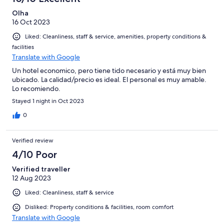
Olha
16 Oct 2023
Liked: Cleanliness, staff & service, amenities, property conditions &
facilities
Translate with Google
Un hotel economico, pero tiene tido necesario y está muy bien
ubicado. La calidad/precio es ideal. El personal es muy amable.
Lo recomiendo.
Stayed 1 night in Oct 2023
0
Verified review
4/10 Poor
Verified traveller
12 Aug 2023
Liked: Cleanliness, staff & service
Disliked: Property conditions & facilities, room comfort
Translate with Google