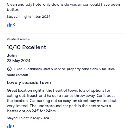
Clean and tidy hotel only downside was air con could have been
better.
Stayed 4 nights in Jun 2024
0
Verified review
10/10 Excellent
John
23 May 2024
Liked: Cleanliness, staff & service, property conditions & facilities,
room comfort
Lovely seaside town
Great location right in the heart of town, lots of options for
eating out. Beach and ha our a stones throw away. Can’t beat
the location. Car parking not so easy, on street pay meters but
very limited. The underground car park in the centre was a
better option 24€ for 24hrs.
Stayed 1 night in May 2024
0