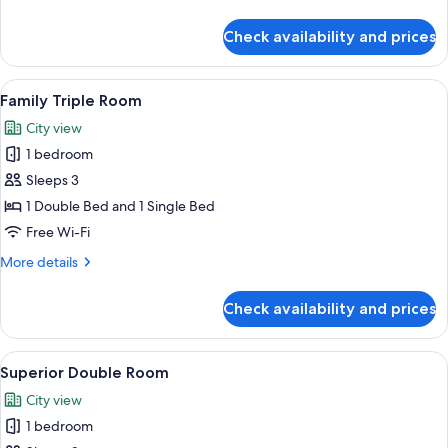
details
for
Check availability and prices
Standard
Single
Room
View
A hotel room with two beds, a desk, a 
5
Family Triple Room
all
City view
photos
1 bedroom
for
Family
Sleeps 3
Triple
1 Double Bed and 1 Single Bed
Room
Free Wi-Fi
More
More details
details
for
Check availability and prices
Family
Triple
Room
View
A hotel room with a bed, a desk, a chai
4
Superior Double Room
all
City view
photos
1 bedroom
for