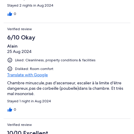
Stayed 2 nights in Aug 2024
0
Verified review
6/10 Okay
Alain
25 Aug 2024
Liked: Cleanliness, property conditions & facilities
Disliked: Room comfort
Translate with Google
Chambre minuscule,pas d'ascenseur, escalier à la limite d'être
dangereux,pas de corbeille (poubelle)dans la chambre. Et très
mal insonorisé.
Stayed 1 night in Aug 2024
0
Verified review
10/10 Excellent