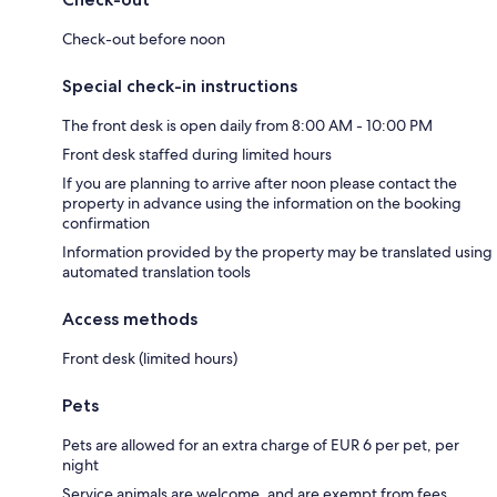
Check-out before noon
Special check-in instructions
The front desk is open daily from 8:00 AM - 10:00 PM
Front desk staffed during limited hours
If you are planning to arrive after noon please contact the
property in advance using the information on the booking
confirmation
Information provided by the property may be translated using
automated translation tools
Access methods
Front desk (limited hours)
Pets
Pets are allowed for an extra charge of EUR 6 per pet, per
night
Service animals are welcome, and are exempt from fees