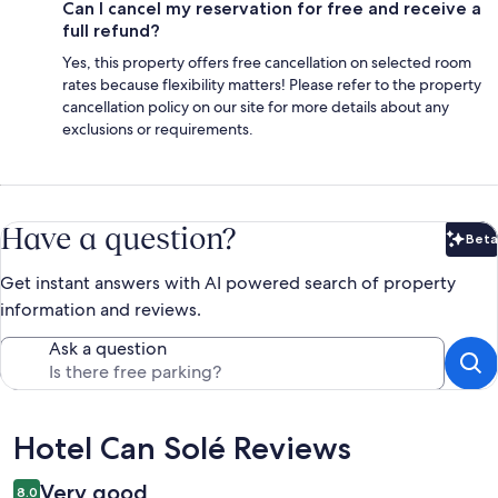
Can I cancel my reservation for free and receive a
full refund?
Yes, this property offers free cancellation on selected room
rates because flexibility matters! Please refer to the property
cancellation policy on our site for more details about any
exclusions or requirements.
Have a question?
Beta
Bet
Get instant answers with AI powered search of property
information and reviews.
Ask a question
Reviews
Hotel Can Solé Reviews
Very good
8.0