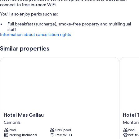
connect to free in-room WiFi.
You'll also enjoy perks such as:
Full breakfast (surcharge), smoke-free property and multilingual
staff
Information about cancellation rights
Coffee/tea in reception
Similar properties
Room features
All guest rooms at Hotel Can Solé have perks, such as laptop-friendly
Hotel Mas Gallau
Hotel T
workspaces and air conditioning, in addition to amenities, such as free
WiFi.
Other conveniences in all rooms include:
Bathrooms with rainfall showers and free toiletries
Wardrobes/cupboards, daily housekeeping and desks
Hotel
Hotel
Hotel Mas Gallau
Hotel 
Mas
Termes
Cambrils
Montbri
Gallau
Montbri
Pool
Kids’ pool
Pool
Cambrils
Montbri
Parking included
Free Wi-Fi
Pet-fr
del