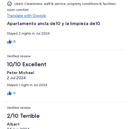
Liked: Cleanliness, staff & service, property conditions & facilities,
room comfort
Translate with Google
Apartamento ancla de10 y la limpieza de10
Stayed 2 nights in Jul 2024
0
Verified review
10/10 Excellent
Peter Michael
2 Jul 2024
Stayed 1 night in Jul 2024
0
Verified review
2/10 Terrible
Albert