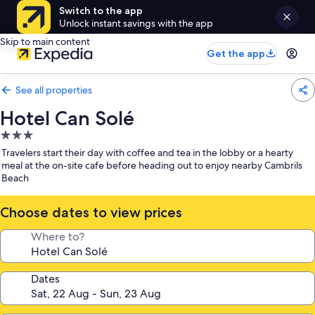
Switch to the app
Unlock instant savings with the app
Skip to main content
Get the app
See all properties
Hotel Can Solé
3.0
star
Travelers start their day with coffee and tea in the lobby or a hearty
property
meal at the on-site cafe before heading out to enjoy nearby Cambrils
Beach
Choose dates to view prices
Where to?
Dates