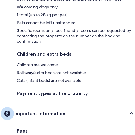
Welcoming dogs only
1 total (up to 25 kg per pet)
Pets cannot be left unattended
Specific rooms only; pet-friendly rooms can be requested by
contacting the property on the number on the booking
confirmation
Children and extra beds
Children are welcome
Rollaway/extra beds are not available.
Cots (infant beds) are not available
Payment types at the property
Important information
Fees