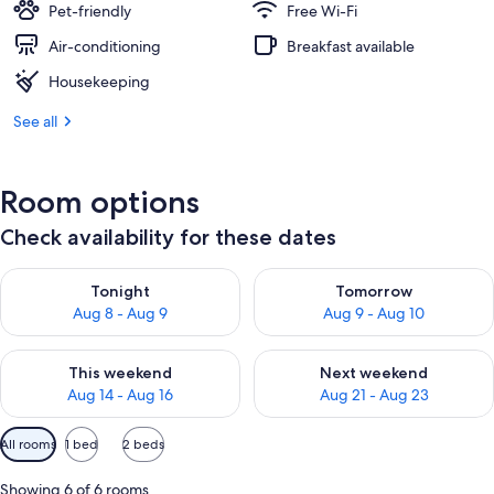
Pet-friendly
Free Wi-Fi
Air-conditioning
Breakfast available
Housekeeping
See all
Room options
Check availability for these dates
Check availability for tonight Aug 8 - Aug 9
Check availability for tomorr
Tonight
Tomorrow
Aug 8 - Aug 9
Aug 9 - Aug 10
Check availability for this weekend Aug 14 - Aug 16
Check availability for next w
This weekend
Next weekend
Aug 14 - Aug 16
Aug 21 - Aug 23
Available
All rooms
1 bed
2 beds
filters
for
Showing 6 of 6 rooms