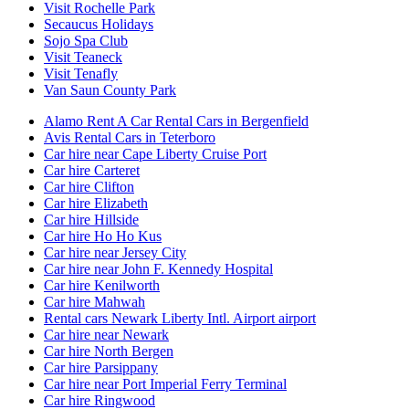
Visit Rochelle Park
Secaucus Holidays
Sojo Spa Club
Visit Teaneck
Visit Tenafly
Van Saun County Park
Alamo Rent A Car Rental Cars in Bergenfield
Avis Rental Cars in Teterboro
Car hire near Cape Liberty Cruise Port
Car hire Carteret
Car hire Clifton
Car hire Elizabeth
Car hire Hillside
Car hire Ho Ho Kus
Car hire near Jersey City
Car hire near John F. Kennedy Hospital
Car hire Kenilworth
Car hire Mahwah
Rental cars Newark Liberty Intl. Airport airport
Car hire near Newark
Car hire North Bergen
Car hire Parsippany
Car hire near Port Imperial Ferry Terminal
Car hire Ringwood