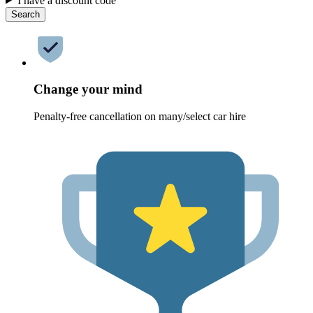
I have a discount code
Search
Change your mind
Penalty-free cancellation on many/select car hire