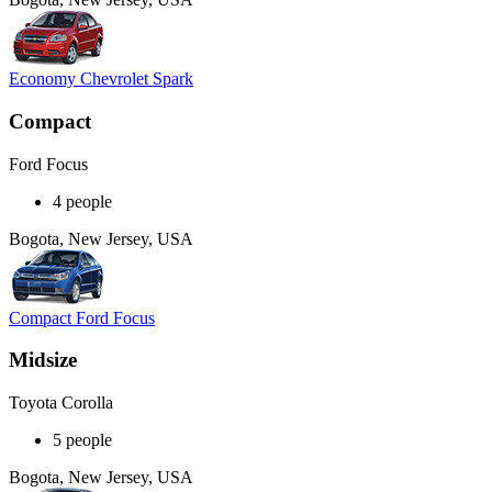
Economy Chevrolet Spark
Compact
Ford Focus
4 people
Bogota, New Jersey, USA
Compact Ford Focus
Midsize
Toyota Corolla
5 people
Bogota, New Jersey, USA