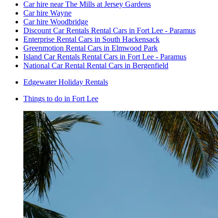
Car hire near The Mills at Jersey Gardens
Car hire Wayne
Car hire Woodbridge
Discount Car Rentals Rental Cars in Fort Lee - Paramus
Enterprise Rental Cars in South Hackensack
Greenmotion Rental Cars in Elmwood Park
Island Car Rentals Rental Cars in Fort Lee - Paramus
National Car Rental Rental Cars in Bergenfield
Edgewater Holiday Rentals
Things to do in Fort Lee