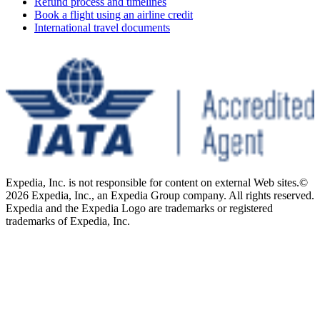
Refund process and timelines
Book a flight using an airline credit
International travel documents
Expedia, Inc. is not responsible for content on external Web sites.
©
2026 Expedia, Inc., an Expedia Group company. All rights reserved.
Expedia and the Expedia Logo are trademarks or registered
trademarks of Expedia, Inc.