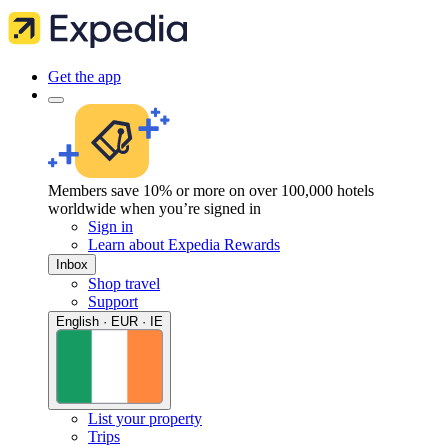
Get the app
Members save 10% or more on over 100,000 hotels
worldwide when you’re signed in
Sign in
Learn about Expedia Rewards
Inbox
Shop travel
Support
English · EUR · IE
List your property
Trips