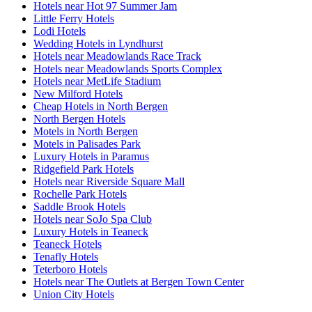
Hotels near Hot 97 Summer Jam
Little Ferry Hotels
Lodi Hotels
Wedding Hotels in Lyndhurst
Hotels near Meadowlands Race Track
Hotels near Meadowlands Sports Complex
Hotels near MetLife Stadium
New Milford Hotels
Cheap Hotels in North Bergen
North Bergen Hotels
Motels in North Bergen
Motels in Palisades Park
Luxury Hotels in Paramus
Ridgefield Park Hotels
Hotels near Riverside Square Mall
Rochelle Park Hotels
Saddle Brook Hotels
Hotels near SoJo Spa Club
Luxury Hotels in Teaneck
Teaneck Hotels
Tenafly Hotels
Teterboro Hotels
Hotels near The Outlets at Bergen Town Center
Union City Hotels