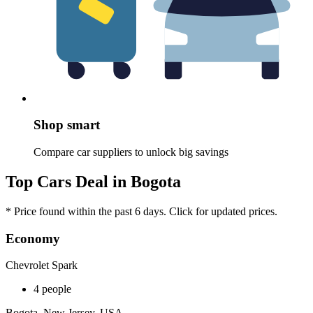
Shop smart
Compare car suppliers to unlock big savings
Top Cars Deal in Bogota
* Price found within the past 6 days. Click for updated prices.
Economy
Chevrolet Spark
4 people
Bogota, New Jersey, USA