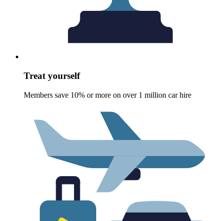
Treat yourself
Members save 10% or more on over 1 million car hire