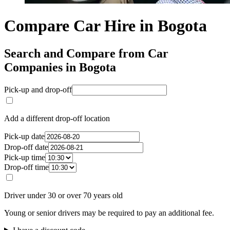
Compare Car Hire in Bogota
Search and Compare from Car
Companies in Bogota
Pick-up and drop-off
Add a different drop-off location
Pick-up date
Drop-off date
Pick-up time
Drop-off time
Driver under 30 or over 70 years old
Young or senior drivers may be required to pay an additional fee.