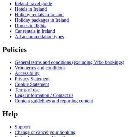
Ireland travel guide
Hotels in Ireland
Holiday rentals in Ireland
Holiday packages in Ireland
Domestic flights
Car rentals in Ireland
All accommodation types
Policies
General terms and conditions (excluding Vrbo bookings)
Vrbo terms and conditions
Accessibility
Privacy Statement
Cookie Statement
Terms of use
Legal information / Contact us
Content guidelines and reporting content
Help
Support
Change or cancel your booking