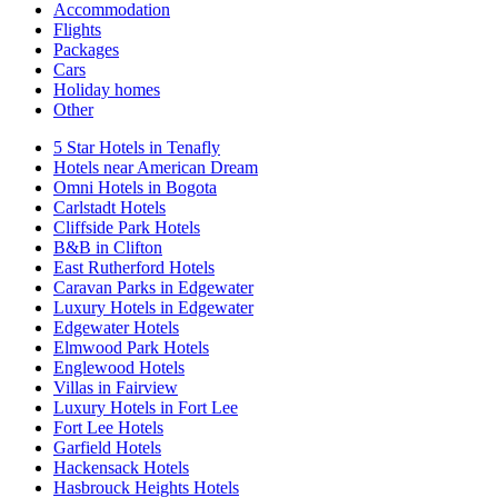
Accommodation
Flights
Packages
Cars
Holiday homes
Other
5 Star Hotels in Tenafly
Hotels near American Dream
Omni Hotels in Bogota
Carlstadt Hotels
Cliffside Park Hotels
B&B in Clifton
East Rutherford Hotels
Caravan Parks in Edgewater
Luxury Hotels in Edgewater
Edgewater Hotels
Elmwood Park Hotels
Englewood Hotels
Villas in Fairview
Luxury Hotels in Fort Lee
Fort Lee Hotels
Garfield Hotels
Hackensack Hotels
Hasbrouck Heights Hotels