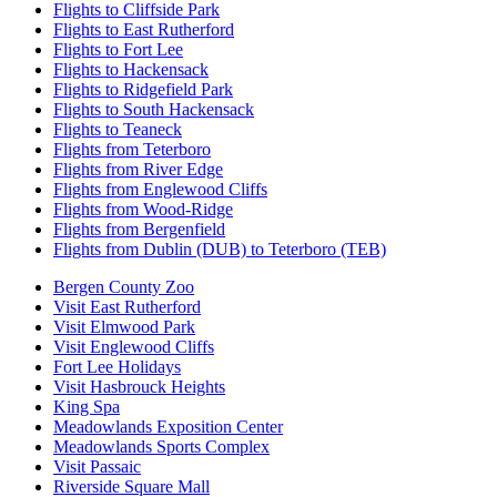
Flights to Cliffside Park
Flights to East Rutherford
Flights to Fort Lee
Flights to Hackensack
Flights to Ridgefield Park
Flights to South Hackensack
Flights to Teaneck
Flights from Teterboro
Flights from River Edge
Flights from Englewood Cliffs
Flights from Wood-Ridge
Flights from Bergenfield
Flights from Dublin (DUB) to Teterboro (TEB)
Bergen County Zoo
Visit East Rutherford
Visit Elmwood Park
Visit Englewood Cliffs
Fort Lee Holidays
Visit Hasbrouck Heights
King Spa
Meadowlands Exposition Center
Meadowlands Sports Complex
Visit Passaic
Riverside Square Mall