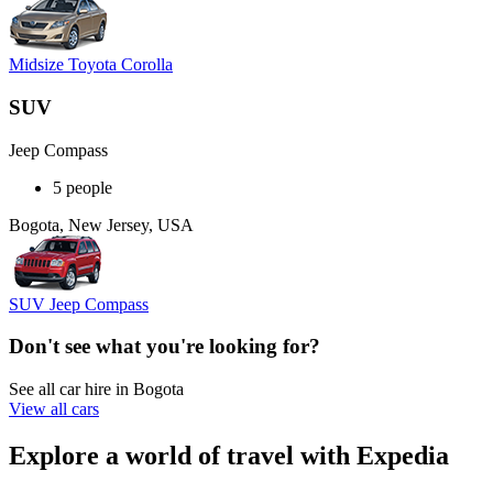
Midsize Toyota Corolla
SUV
Jeep Compass
5 people
Bogota, New Jersey, USA
SUV Jeep Compass
Don't see what you're looking for?
See all car hire in Bogota
View all cars
Explore a world of travel with Expedia