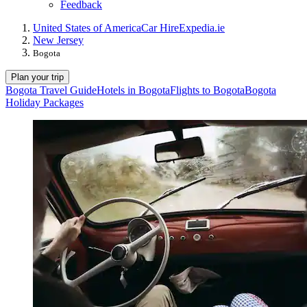
Feedback
United States of America
Car Hire
Expedia.ie
New Jersey
Bogota
Plan your trip
Bogota Travel Guide
Hotels in Bogota
Flights to Bogota
Bogota
Holiday Packages