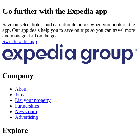
Go further with the Expedia app
Save on select hotels and earn double points when you book on the
app. Our app deals help you to save on trips so you can travel more
and manage it all on the go.
Switch to the app
Company
About
Jobs
List your property
Partnerships
Newsroom
Advertising
Explore