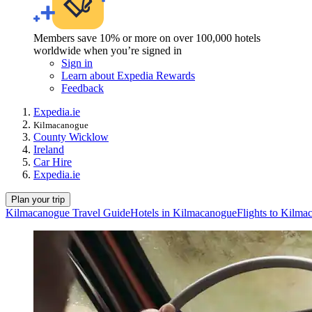
Members save 10% or more on over 100,000 hotels
worldwide when you’re signed in
Sign in
Learn about Expedia Rewards
Feedback
Expedia.ie
Kilmacanogue
County Wicklow
Ireland
Car Hire
Expedia.ie
Plan your trip
Kilmacanogue Travel Guide
Hotels in Kilmacanogue
Flights to Kilma