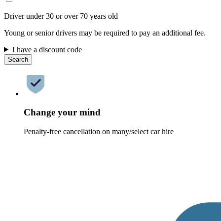
Driver under 30 or over 70 years old
Young or senior drivers may be required to pay an additional fee.
I have a discount code
Search
Change your mind
Penalty-free cancellation on many/select car hire