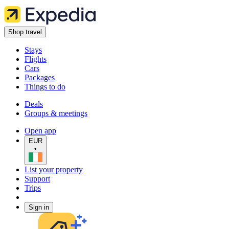
Shop travel
Stays
Flights
Cars
Packages
Things to do
Deals
Groups & meetings
Open app
EUR
•
List your property
Support
Trips
Sign in