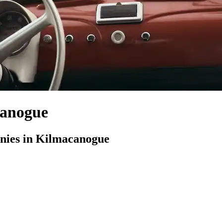
canogue
ies in Kilmacanogue