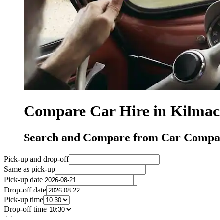
Compare Car Hire in Kilma
Search and Compare from Car Compan
Pick-up and drop-off
Same as pick-up
Pick-up date
Drop-off date
Pick-up time
Drop-off time