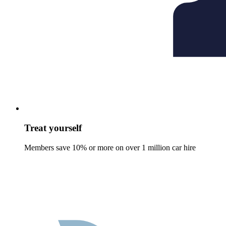
Treat yourself
Members save 10% or more on over 1 million car hire