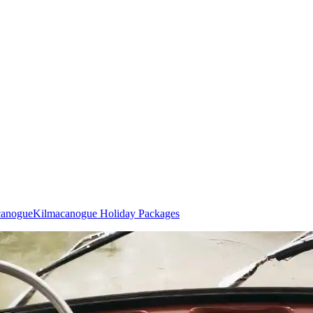
canogue
Kilmacanogue Holiday Packages