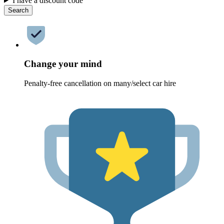
I have a discount code
Search
Change your mind
Penalty-free cancellation on many/select car hire