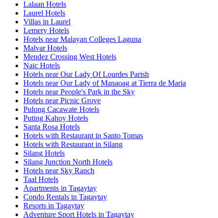
Lalaan Hotels
Laurel Hotels
Villas in Laurel
Lemery Hotels
Hotels near Malayan Colleges Laguna
Malvar Hotels
Mendez Crossing West Hotels
Naic Hotels
Hotels near Our Lady Of Lourdes Parish
Hotels near Our Lady of Manaoag at Tierra de Maria
Hotels near People's Park in the Sky
Hotels near Picnic Grove
Pulong Cacawate Hotels
Puting Kahoy Hotels
Santa Rosa Hotels
Hotels with Restaurant in Santo Tomas
Hotels with Restaurant in Silang
Silang Hotels
Silang Junction North Hotels
Hotels near Sky Ranch
Taal Hotels
Apartments in Tagaytay
Condo Rentals in Tagaytay
Resorts in Tagaytay
Adventure Sport Hotels in Tagaytay