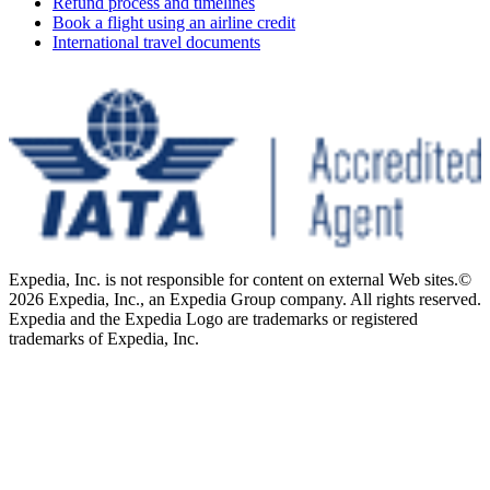
Refund process and timelines
Book a flight using an airline credit
International travel documents
Expedia, Inc. is not responsible for content on external Web sites.
©
2026 Expedia, Inc., an Expedia Group company. All rights reserved.
Expedia and the Expedia Logo are trademarks or registered
trademarks of Expedia, Inc.