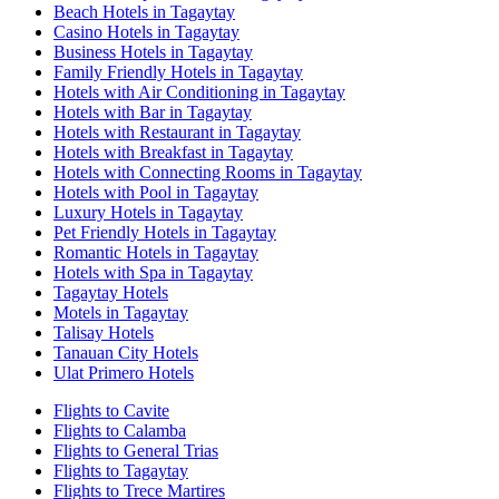
Beach Hotels in Tagaytay
Casino Hotels in Tagaytay
Business Hotels in Tagaytay
Family Friendly Hotels in Tagaytay
Hotels with Air Conditioning in Tagaytay
Hotels with Bar in Tagaytay
Hotels with Restaurant in Tagaytay
Hotels with Breakfast in Tagaytay
Hotels with Connecting Rooms in Tagaytay
Hotels with Pool in Tagaytay
Luxury Hotels in Tagaytay
Pet Friendly Hotels in Tagaytay
Romantic Hotels in Tagaytay
Hotels with Spa in Tagaytay
Tagaytay Hotels
Motels in Tagaytay
Talisay Hotels
Tanauan City Hotels
Ulat Primero Hotels
Flights to Cavite
Flights to Calamba
Flights to General Trias
Flights to Tagaytay
Flights to Trece Martires