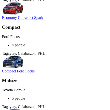
Economy Chevrolet Spark
Compact
Ford Focus
4 people
Tagaytay, Calabarzon, PHL
Compact Ford Focus
Midsize
Toyota Corolla
5 people
Tagaytay, Calabarzon, PHL