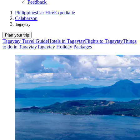
Feedback
Philippines
Car Hire
Expedia.ie
Calabarzon
Tagaytay
Plan your trip
Tagaytay Travel Guide
Hotels in Tagaytay
Flights to Tagaytay
Things
to do in Tagaytay
Tagaytay Holiday Packages