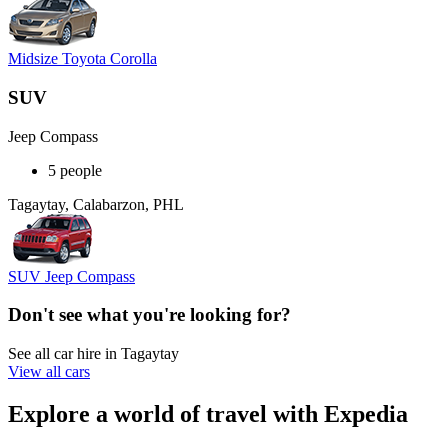
Midsize Toyota Corolla
SUV
Jeep Compass
5 people
Tagaytay, Calabarzon, PHL
SUV Jeep Compass
Don't see what you're looking for?
See all car hire in Tagaytay
View all cars
Explore a world of travel with Expedia