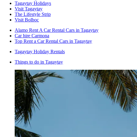
Tagaytay Holidays
Visit Tagaytay
The Lifestyle Strip
Visit Bolboc
Alamo Rent A Car Rental Cars in Tagaytay
Car hire Carmona
Top Rent a Car Rental Cars in Tagaytay
Tagaytay Holiday Rentals
Things to do in Tagaytay