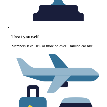
Treat yourself
Members save 10% or more on over 1 million car hire