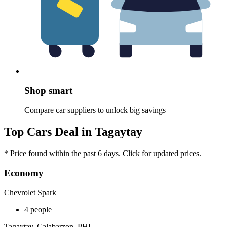
Shop smart
Compare car suppliers to unlock big savings
Top Cars Deal in Tagaytay
* Price found within the past 6 days. Click for updated prices.
Economy
Chevrolet Spark
4 people
Tagaytay, Calabarzon, PHL