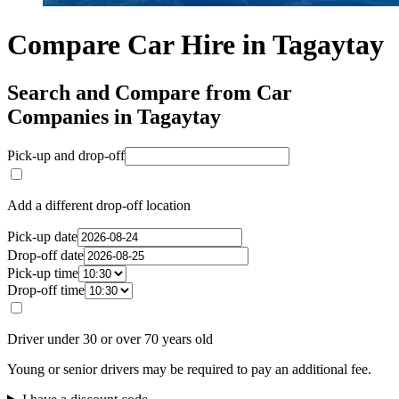
Compare Car Hire in Tagaytay
Search and Compare from Car
Companies in Tagaytay
Pick-up and drop-off
Add a different drop-off location
Pick-up date
Drop-off date
Pick-up time
Drop-off time
Driver under 30 or over 70 years old
Young or senior drivers may be required to pay an additional fee.