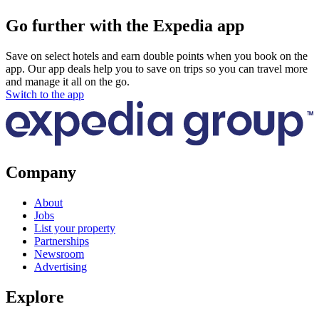
Go further with the Expedia app
Save on select hotels and earn double points when you book on the
app. Our app deals help you to save on trips so you can travel more
and manage it all on the go.
Switch to the app
Company
About
Jobs
List your property
Partnerships
Newsroom
Advertising
Explore