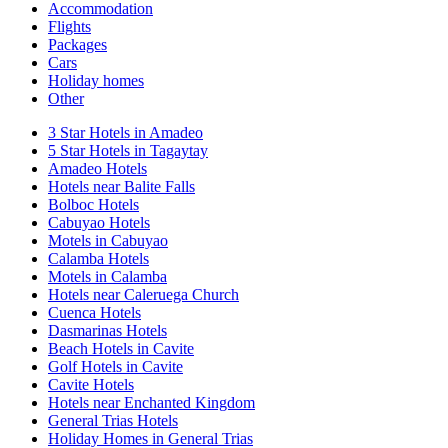
Accommodation
Flights
Packages
Cars
Holiday homes
Other
3 Star Hotels in Amadeo
5 Star Hotels in Tagaytay
Amadeo Hotels
Hotels near Balite Falls
Bolboc Hotels
Cabuyao Hotels
Motels in Cabuyao
Calamba Hotels
Motels in Calamba
Hotels near Caleruega Church
Cuenca Hotels
Dasmarinas Hotels
Beach Hotels in Cavite
Golf Hotels in Cavite
Cavite Hotels
Hotels near Enchanted Kingdom
General Trias Hotels
Holiday Homes in General Trias