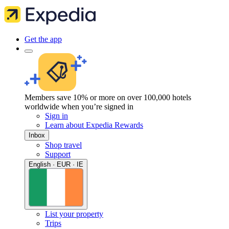
Get the app
Members save 10% or more on over 100,000 hotels
worldwide when you’re signed in
Sign in
Learn about Expedia Rewards
Inbox
Shop travel
Support
English · EUR · IE
List your property
Trips