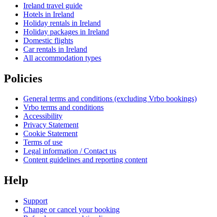
Ireland travel guide
Hotels in Ireland
Holiday rentals in Ireland
Holiday packages in Ireland
Domestic flights
Car rentals in Ireland
All accommodation types
Policies
General terms and conditions (excluding Vrbo bookings)
Vrbo terms and conditions
Accessibility
Privacy Statement
Cookie Statement
Terms of use
Legal information / Contact us
Content guidelines and reporting content
Help
Support
Change or cancel your booking