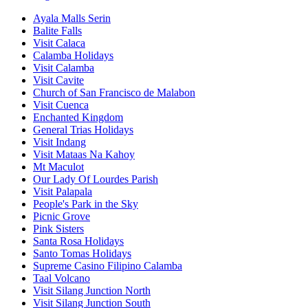
Ayala Malls Serin
Balite Falls
Visit Calaca
Calamba Holidays
Visit Calamba
Visit Cavite
Church of San Francisco de Malabon
Visit Cuenca
Enchanted Kingdom
General Trias Holidays
Visit Indang
Visit Mataas Na Kahoy
Mt Maculot
Our Lady Of Lourdes Parish
Visit Palapala
People's Park in the Sky
Picnic Grove
Pink Sisters
Santa Rosa Holidays
Santo Tomas Holidays
Supreme Casino Filipino Calamba
Taal Volcano
Visit Silang Junction North
Visit Silang Junction South