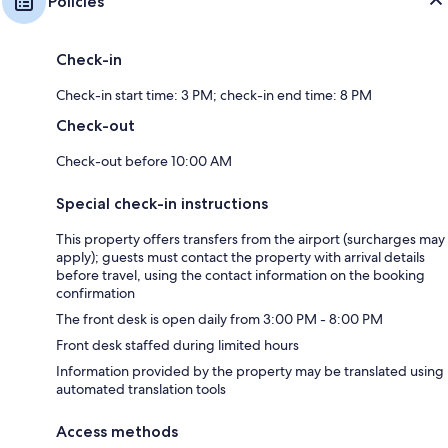
Policies
Check-in
Check-in start time: 3 PM; check-in end time: 8 PM
Check-out
Check-out before 10:00 AM
Special check-in instructions
This property offers transfers from the airport (surcharges may
apply); guests must contact the property with arrival details
before travel, using the contact information on the booking
confirmation
The front desk is open daily from 3:00 PM - 8:00 PM
Front desk staffed during limited hours
Information provided by the property may be translated using
automated translation tools
Access methods