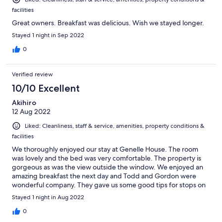
facilities
Great owners. Breakfast was delicious. Wish we stayed longer.
Stayed 1 night in Sep 2022
0
Verified review
10/10 Excellent
Akihiro
12 Aug 2022
Liked: Cleanliness, staff & service, amenities, property conditions &
facilities
We thoroughly enjoyed our stay at Genelle House. The room
was lovely and the bed was very comfortable. The property is
gorgeous as was the view outside the window. We enjoyed an
amazing breakfast the next day and Todd and Gordon were
wonderful company. They gave us some good tips for stops on
the rest of our road trip.
Stayed 1 night in Aug 2022
0