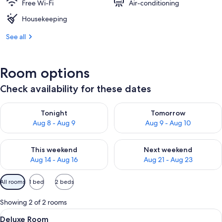
Free Wi-Fi
Air-conditioning
Housekeeping
See all
Room options
Check availability for these dates
Check availability for tonight Aug 8 - Aug 9
Check availability for tomorr
Tonight
Tomorrow
Aug 8 - Aug 9
Aug 9 - Aug 10
Check availability for this weekend Aug 14 - Aug 16
Check availability for next w
This weekend
Next weekend
Aug 14 - Aug 16
Aug 21 - Aug 23
Available
All rooms
1 bed
2 beds
filters
for
Showing 2 of 2 rooms
rooms
View
A bedroom with a bed, two bedside tabl
3
Deluxe Room