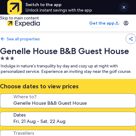
Switch to the app
Unlock instant savings with the app
Skip to main content
Get the app
See all properties
Genelle House B&B Guest House
3.0
star
Indulge in nature’s tranquility by day and cozy up at night with
property
personalized service. Experience an inviting stay near the golf course.
Choose dates to view prices
Where to?
Dates
Travellers