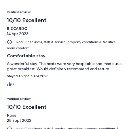
Verified review
10/10 Excellent
RICCARDO
14 Apr 2023
Liked: Cleanliness, staff & service, property conditions & facilities,
room comfort
Comfortable stay
A wonderful stay. The hosts were very hospitable and made us a
great breakfast. Would definitely recommend and return.
Stayed 1 night in Apr 2023
0
Verified review
10/10 Excellent
Ross
28 Sept 2022
Liked: Cleanliness, staff & service, amenities, property conditions &