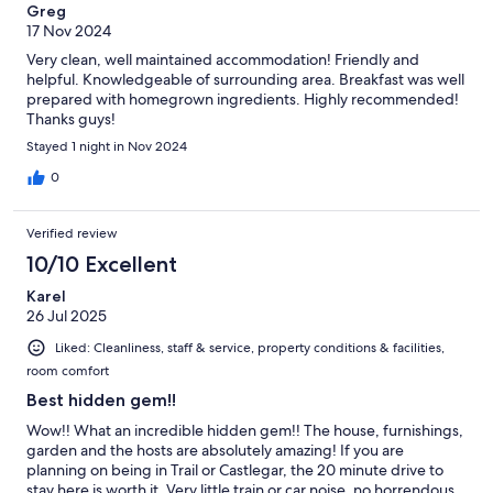
Greg
17 Nov 2024
Very clean, well maintained accommodation! Friendly and
helpful. Knowledgeable of surrounding area. Breakfast was well
prepared with homegrown ingredients. Highly recommended!
Thanks guys!
Stayed 1 night in Nov 2024
0
Verified review
10/10 Excellent
Karel
26 Jul 2025
Liked: Cleanliness, staff & service, property conditions & facilities,
room comfort
Best hidden gem!!
Wow!! What an incredible hidden gem!! The house, furnishings,
garden and the hosts are absolutely amazing! If you are
planning on being in Trail or Castlegar, the 20 minute drive to
stay here is worth it. Very little train or car noise, no horrendous