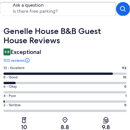
Ask a question
Reviews
Genelle House B&B Guest
House Reviews
Exceptional
9.8
103 reviews
Rating
10 - Excellent
92
10
Rating
8 - Good
10
-
8
Excellent.
Rating
6 - Okay
0
-
92
6
Good.
Rating
4 - Poor
1
out
-
10
4
of
Okay.
Rating
2 - Terrible
0
out
-
103
0
2
of
Poor.
reviews
out
-
103
1
of
Terrible.
reviews
out
10
8.8
9.8
103
0