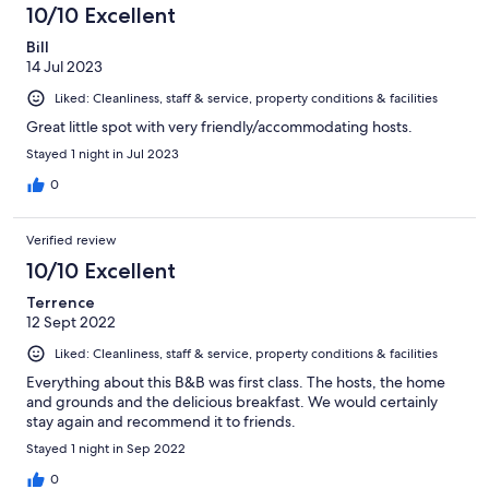
10/10 Excellent
Bill
14 Jul 2023
Liked: Cleanliness, staff & service, property conditions & facilities
Great little spot with very friendly/accommodating hosts.
Stayed 1 night in Jul 2023
0
Verified review
10/10 Excellent
Terrence
12 Sept 2022
Liked: Cleanliness, staff & service, property conditions & facilities
Everything about this B&B was first class. The hosts, the home
and grounds and the delicious breakfast. We would certainly
stay again and recommend it to friends.
Stayed 1 night in Sep 2022
0