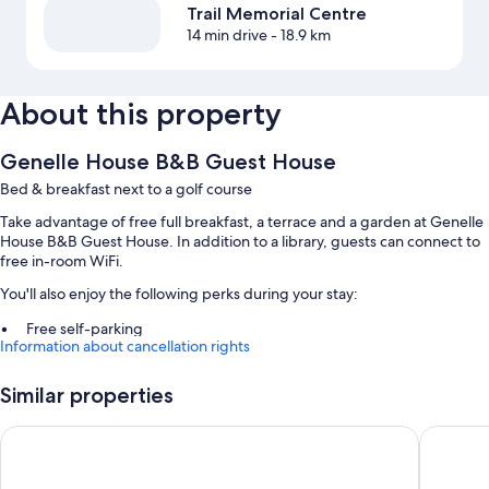
Trail Memorial Centre
14 min drive
- 18.9 km
About this property
Genelle House B&B Guest House
Bed & breakfast next to a golf course
Take advantage of free full breakfast, a terrace and a garden at Genelle
House B&B Guest House. In addition to a library, guests can connect to
free in-room WiFi.
You'll also enjoy the following perks during your stay:
Free self-parking
Information about cancellation rights
A round-trip airport shuttle (surcharge), smoke-free property and
concierge services
Similar properties
Barbecues and tour/ticket information
Sandman Hotel Castlegar
SureStay
Room features
All rooms are individually decorated, and boast comforts such as