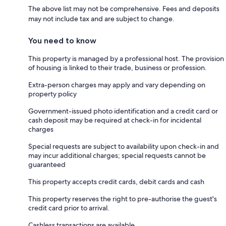
The above list may not be comprehensive. Fees and deposits
may not include tax and are subject to change.
You need to know
This property is managed by a professional host. The provision
of housing is linked to their trade, business or profession.
Extra-person charges may apply and vary depending on
property policy
Government-issued photo identification and a credit card or
cash deposit may be required at check-in for incidental
charges
Special requests are subject to availability upon check-in and
may incur additional charges; special requests cannot be
guaranteed
This property accepts credit cards, debit cards and cash
This property reserves the right to pre-authorise the guest's
credit card prior to arrival.
Cashless transactions are available