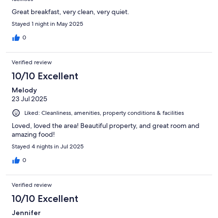
Great breakfast, very clean, very quiet.
Stayed 1 night in May 2025
0
Verified review
10/10 Excellent
Melody
23 Jul 2025
Liked: Cleanliness, amenities, property conditions & facilities
Loved, loved the area! Beautiful property, and great room and
amazing food!
Stayed 4 nights in Jul 2025
0
Verified review
10/10 Excellent
Jennifer