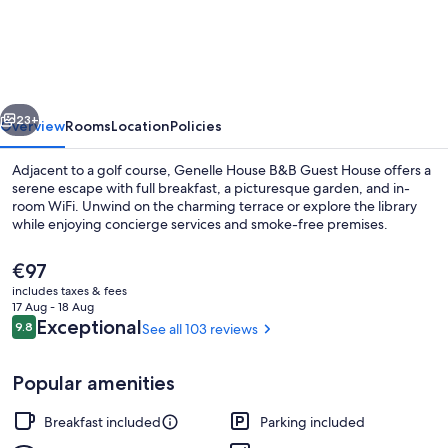
House
B&B
Guest
House
vious
Next
23+
Overview
Rooms
Location
Policies
Adjacent to a golf course, Genelle House B&B Guest House offers a
serene escape with full breakfast, a picturesque garden, and in-
room WiFi. Unwind on the charming terrace or explore the library
while enjoying concierge services and smoke-free premises.
The
€97
current
includes taxes & fees
price
17 Aug - 18 Aug
is
Reviews
Exceptional
9.8
See all 103 reviews
9.8 out of 10
Property grounds
€97
Popular amenities
Breakfast included
Parking included