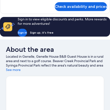
for
Check availability and prices
Suite,
1
Bedroom
Sign in to view eligible discounts and perks. More rewards
for more adventures!
Sign in
Sign up, it's free
About the area
Located in Genelle, Genelle House B&B Guest House is in a rural
area and next to a golf course. Beaver Creek Provincial Park and
Syringa Provincial Park reflect the area's natural beauty and area
attractions include Trail Memorial Centre and CPR Station
See more
Museum. Trail Aquatic & Leisure Centre and Rossland Art Gallery
are also worth visiting. Enjoy the area's slopes with cross-country
skiing and downhill skiing, and don't miss out on the
snowshoeing and snowmobiling.
Visit our Genelle travel guide
View more B&B in Genelle