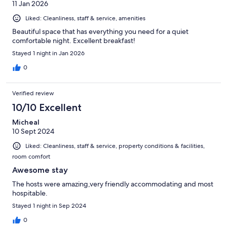
11 Jan 2026
Liked: Cleanliness, staff & service, amenities
Beautiful space that has everything you need for a quiet
comfortable night. Excellent breakfast!
Stayed 1 night in Jan 2026
0
Verified review
10/10 Excellent
Micheal
10 Sept 2024
Liked: Cleanliness, staff & service, property conditions & facilities,
room comfort
Awesome stay
The hosts were amazing,very friendly accommodating and most
hospitable.
Stayed 1 night in Sep 2024
0