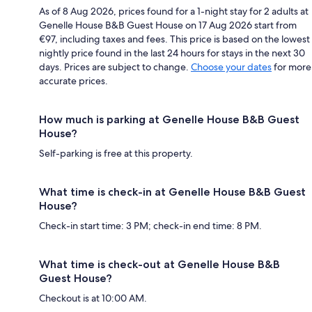
As of 8 Aug 2026, prices found for a 1-night stay for 2 adults at
Genelle House B&B Guest House on 17 Aug 2026 start from
€97, including taxes and fees. This price is based on the lowest
nightly price found in the last 24 hours for stays in the next 30
days. Prices are subject to change.
Choose your dates
for more
accurate prices.
How much is parking at Genelle House B&B Guest
House?
Self-parking is free at this property.
What time is check-in at Genelle House B&B Guest
House?
Check-in start time: 3 PM; check-in end time: 8 PM.
What time is check-out at Genelle House B&B
Guest House?
Checkout is at 10:00 AM.