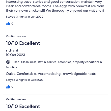
interesting travel stories and good conversation, maintain very
clean and comfortable rooms. The eggs with breakfast are from
their very own chickens!!! We thoroughly enjoyed our visit and if
I’m ever fortunate enough to be in Genelle again, I’m staying
Stayed 3 nights in Jan 2025
with Gordon and Todd!!
0
Verified review
10/10 Excellent
richard
10 Oct 2023
Liked: Cleanliness, staff & service, amenities, property conditions &
facilities
Quiet. Comfortable. Accomodating, knowledgeable hosts.
Stayed 3 nights in Oct 2023
0
Verified review
10/10 Excellent