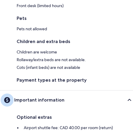
Front desk (limited hours)
Pets
Pets not allowed
Children and extra beds
Children are welcome
Rollaway/extra beds are not available.
Cots (infant beds) are not available
Payment types at the property
Important information
Optional extras
Airport shuttle fee: CAD 40.00 per room (return)