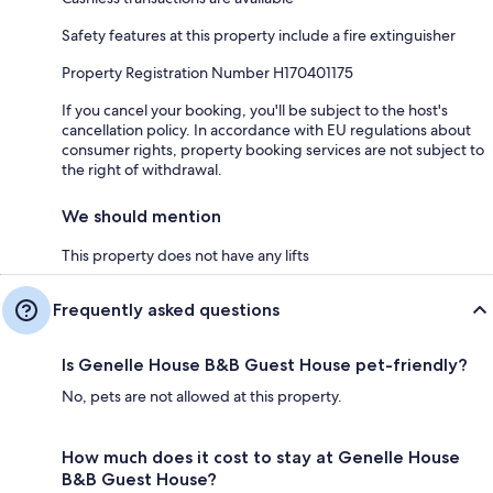
Safety features at this property include a fire extinguisher
Property Registration Number H170401175
If you cancel your booking, you'll be subject to the host's
cancellation policy. In accordance with EU regulations about
consumer rights, property booking services are not subject to
the right of withdrawal.
We should mention
This property does not have any lifts
Frequently asked questions
Is Genelle House B&B Guest House pet-friendly?
No, pets are not allowed at this property.
How much does it cost to stay at Genelle House
B&B Guest House?