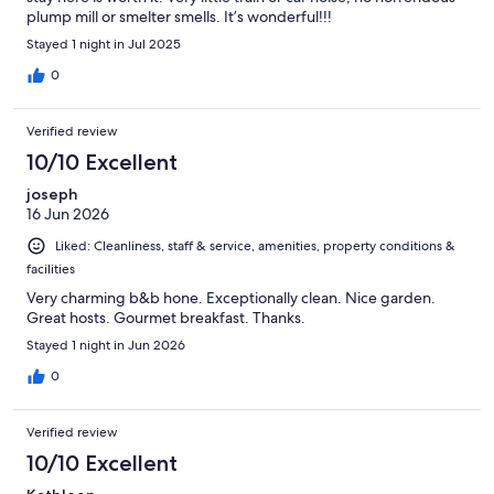
plump mill or smelter smells. It’s wonderful!!!
Stayed 1 night in Jul 2025
0
Verified review
10/10 Excellent
joseph
16 Jun 2026
Liked: Cleanliness, staff & service, amenities, property conditions &
facilities
Very charming b&b hone. Exceptionally clean. Nice garden.
Great hosts. Gourmet breakfast. Thanks.
Stayed 1 night in Jun 2026
0
Verified review
10/10 Excellent