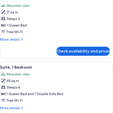
all
Mountain view
photos
17 sq m
for
Deluxe
Sleeps 2
Room
1 Queen Bed
Free Wi-Fi
More
More details
details
for
Check availability and prices
Deluxe
Room
View
A room with a large window, wicker fur
3
Suite, 1 Bedroom
all
Mountain view
photos
65 sq m
for
Suite,
Sleeps 4
1
1 Queen Bed and 1 Double Sofa Bed
Bedroom
Free Wi-Fi
More
More details
details