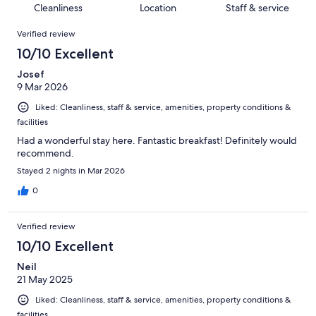
of
Cleanliness
Location
Staff & service
reviews
out
103
Reviews
of
Verified review
reviews
103
10/10 Excellent
reviews
Josef
9 Mar 2026
Liked: Cleanliness, staff & service, amenities, property conditions &
facilities
Had a wonderful stay here. Fantastic breakfast! Definitely would
recommend.
Stayed 2 nights in Mar 2026
0
Verified review
10/10 Excellent
Neil
21 May 2025
Liked: Cleanliness, staff & service, amenities, property conditions &
facilities