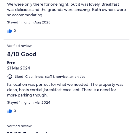
We were only there for one night, but it was lovely. Breakfast
was delicious and the grounds were amazing. Both owners were
so accommodating.
Stayed 1 night in Aug 2023
0
Verified review
8/10 Good
Errol
21 Mar 2024
Liked: Cleanliness, staff & service, amenities
Its location was perfect for what we needed. The property was
clean, hosts cordial ,breakfast excellent. There is a need for
more parking though.
Stayed 1 night in Mar 2024
0
Verified review