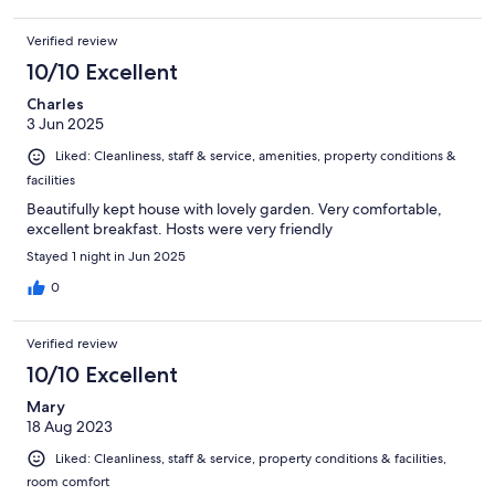
Verified review
10/10 Excellent
Charles
3 Jun 2025
Liked: Cleanliness, staff & service, amenities, property conditions &
facilities
Beautifully kept house with lovely garden. Very comfortable,
excellent breakfast. Hosts were very friendly
Stayed 1 night in Jun 2025
0
Verified review
10/10 Excellent
Mary
18 Aug 2023
Liked: Cleanliness, staff & service, property conditions & facilities,
room comfort