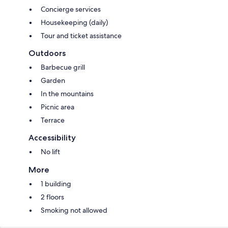
Concierge services
Housekeeping (daily)
Tour and ticket assistance
Outdoors
Barbecue grill
Garden
In the mountains
Picnic area
Terrace
Accessibility
No lift
More
1 building
2 floors
Smoking not allowed