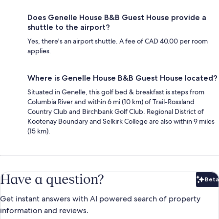
Does Genelle House B&B Guest House provide a
shuttle to the airport?
Yes, there's an airport shuttle. A fee of CAD 40.00 per room
applies.
Where is Genelle House B&B Guest House located?
Situated in Genelle, this golf bed & breakfast is steps from
Columbia River and within 6 mi (10 km) of Trail-Rossland
Country Club and Birchbank Golf Club. Regional District of
Kootenay Boundary and Selkirk College are also within 9 miles
(15 km).
Have a question?
Beta
Bet
Get instant answers with AI powered search of property
information and reviews.