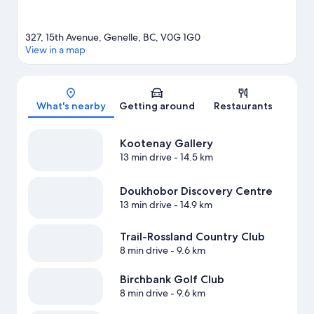
327, 15th Avenue, Genelle, BC, V0G 1G0
View in a map
Map
What's nearby
Getting around
Restaurants
Kootenay Gallery
13 min drive
- 14.5 km
Doukhobor Discovery Centre
13 min drive
- 14.9 km
Trail-Rossland Country Club
8 min drive
- 9.6 km
Birchbank Golf Club
8 min drive
- 9.6 km