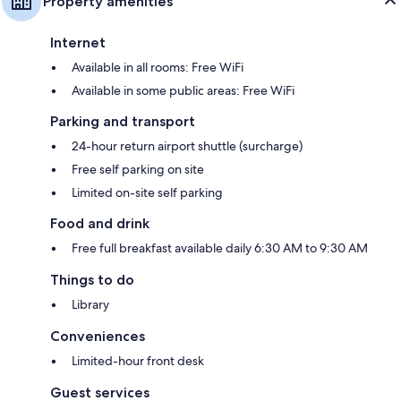
Property amenities
Internet
Available in all rooms: Free WiFi
Available in some public areas: Free WiFi
Parking and transport
24-hour return airport shuttle (surcharge)
Free self parking on site
Limited on-site self parking
Food and drink
Free full breakfast available daily 6:30 AM to 9:30 AM
Things to do
Library
Conveniences
Limited-hour front desk
Guest services