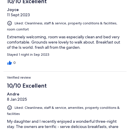
10/10 Excellent
Joyce
11 Sept 2023
Liked: Cleanliness, staff & service, property conditions & facilities,
room comfort
Extremely welcoming, room was especially clean and bed very
comfortable. Grounds were lovely to walk about. Breakfast out
of the Is world. fresh all from the garden.
Stayed 1 night in Sep 2023
0
Verified review
10/10 Excellent
Andre
8 Jan 2025
Liked: Cleanliness, staff & service, amenities, property conditions &
facilities
My daughter and I recently enjoyed a wonderful three-night
stay. The owners are terrific - serve delicious breakfasts, share