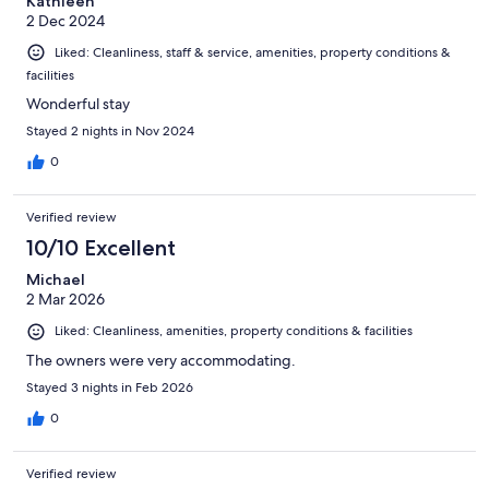
Kathleen
2 Dec 2024
Liked: Cleanliness, staff & service, amenities, property conditions &
facilities
Wonderful stay
Stayed 2 nights in Nov 2024
0
Verified review
10/10 Excellent
Michael
2 Mar 2026
Liked: Cleanliness, amenities, property conditions & facilities
The owners were very accommodating.
Stayed 3 nights in Feb 2026
0
Verified review