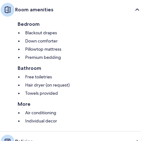
Room amenities
Bedroom
Blackout drapes
Down comforter
Pillowtop mattress
Premium bedding
Bathroom
Free toiletries
Hair dryer (on request)
Towels provided
More
Air conditioning
Individual decor