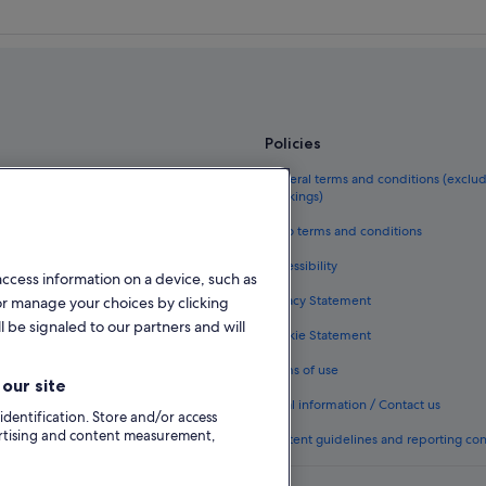
Policies
el guide
General terms and conditions (exclu
bookings)
eland
Vrbo terms and conditions
als in Ireland
Accessibility
access information on a device, such as
kages in Ireland
Privacy Statement
or manage your choices by clicking
ghts
l be signaled to our partners and will
Cookie Statement
n Ireland
Terms of use
our site
odation types
Legal information / Contact us
 identification. Store and/or access
ertising and content measurement,
Content guidelines and reporting co