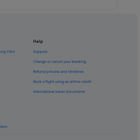
Help
ding Vrbo
Support
Change or cancel your booking
Refund process and timelines
Book a flight using an airline credit
International travel documents
ntent