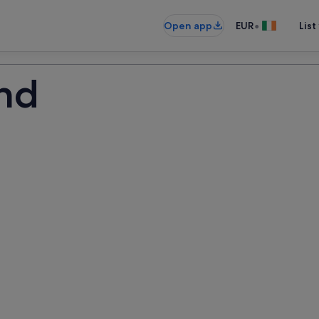
•
Open app
EUR
List
and