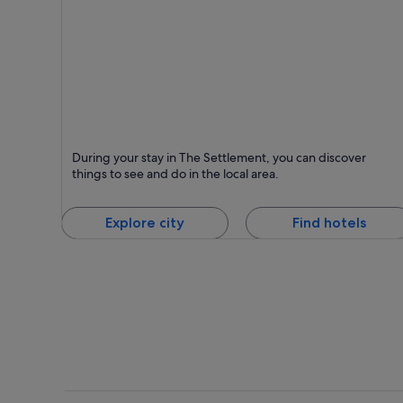
The Settlement
During your stay in The Settlement, you can discover
things to see and do in the local area.
Explore city
Find hotels