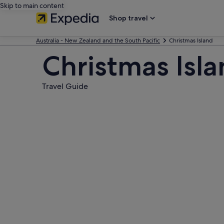
Skip to main content
Shop travel
Australia - New Zealand and the South Pacific
Christmas Island
Christmas Isl
Travel Guide