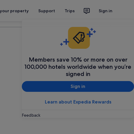
 your property
Support
Trips
Sign in
Plan your trip
Members save 10% or more on over
100,000 hotels worldwide when you’re
signed in
Sign in
Learn about Expedia Rewards
Feedback