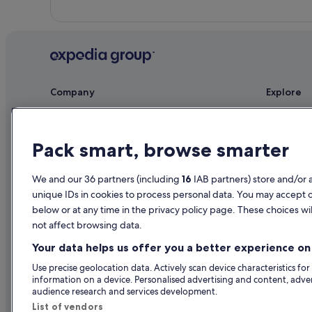
Company
Explore
About
Ireland trav
Jobs
Hotels in Ir
Pack smart, browse smarter
List your property
Holiday rent
We and our 36 partners (including
16
IAB partners) store and/or 
Partnerships
Holiday pac
unique IDs in cookies to process personal data. You may accept 
Newsroom
Domestic fli
below or at any time in the privacy policy page. These choices wil
not affect browsing data.
Advertising
Car rentals i
Your data helps us offer you a better experience on 
All accomm
Use precise geolocation data. Actively scan device characteristics for
information on a device. Personalised advertising and content, adv
audience research and services development.
List of vendors