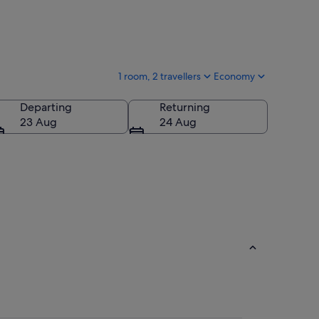
1 room, 2 travellers
Economy
Departing
Returning
23 Aug
24 Aug