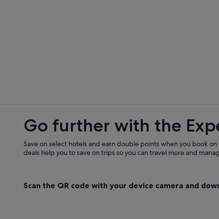
Go further with the Exp
Save on select hotels and earn double points when you book on
deals help you to save on trips so you can travel more and manage
Scan the QR code with your device camera and dow