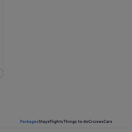
A pier extending into turquoise waters,
Packages
Stays
Flights
Things to do
Cruises
Cars