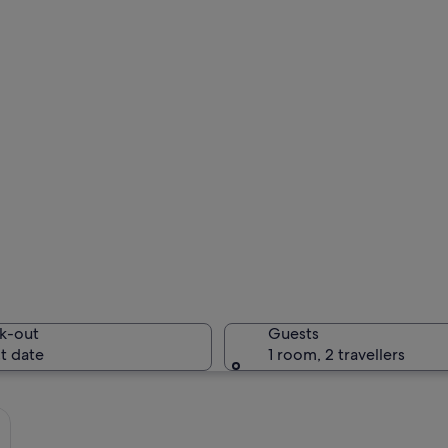
k-out
Guests
t date
1 room, 2 travellers