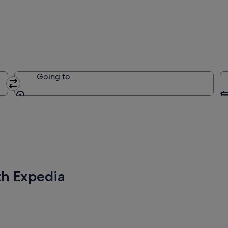
Going to
Going to
th Expedia