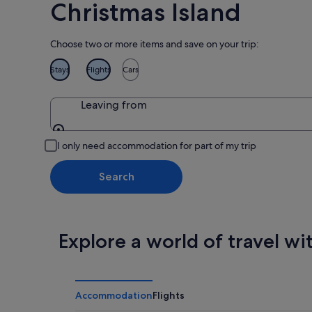
Christmas Island
Choose two or more items and save on your trip:
Stays
Flights
Cars
Leaving from
Leaving from
I only need accommodation for part of my trip
Search
Explore a world of travel wi
Accommodation
Flights