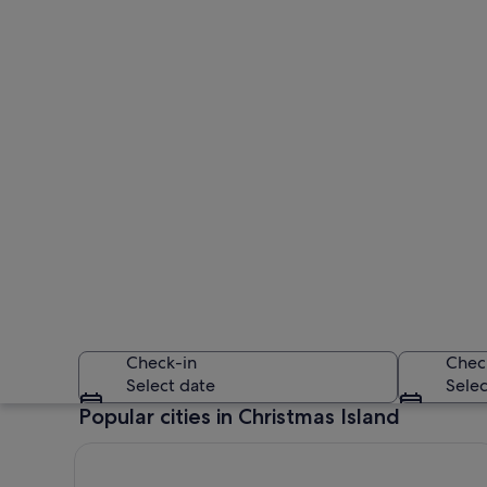
Check-in
Chec
Select date
Selec
Popular cities in Christmas Island