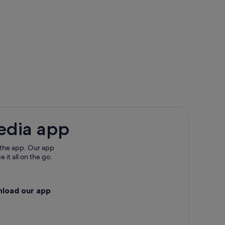
edia app
 the app. Our app
 it all on the go.
nload our app