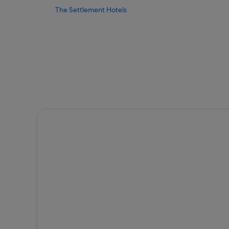
The Settlement Hotels