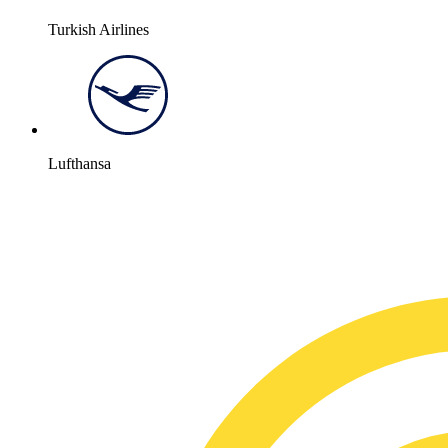
Turkish Airlines
Lufthansa