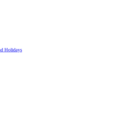
nd Holidays