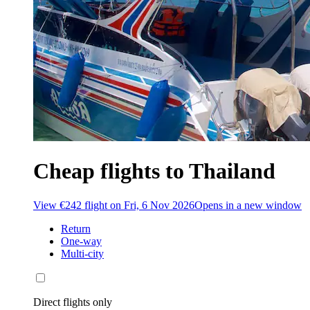
Cheap flights to Thailand
View €242 flight on Fri, 6 Nov 2026
Opens in a new window
Return
One-way
Multi-city
Direct flights only