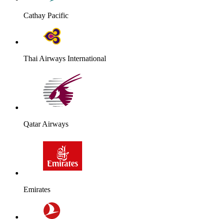
Cathay Pacific
Thai Airways International
Qatar Airways
Emirates