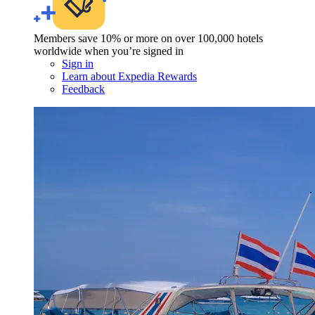
Members save 10% or more on over 100,000 hotels
worldwide when you’re signed in
Sign in
Learn about Expedia Rewards
Feedback