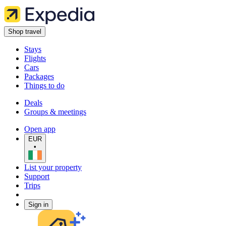
Shop travel
Stays
Flights
Cars
Packages
Things to do
Deals
Groups & meetings
Open app
EUR
•
List your property
Support
Trips
Sign in