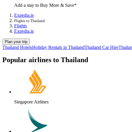
Add a stay to Buy More & Save*
Expedia.ie
Flights to Thailand
Flights
Expedia.ie
Plan your trip
Thailand Hotels
Holiday Rentals in Thailand
Thailand Car Hire
Thaila
Popular airlines to Thailand
Singapore Airlines