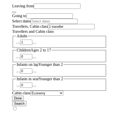
Leaving from
Going to
Select dates
Travellers, Cabin class
Travellers and Cabin class
Adults
Children
Ages 2 to 17
Infants on lap
Younger than 2
Infants in seat
Younger than 2
Cabin class
Done
Search