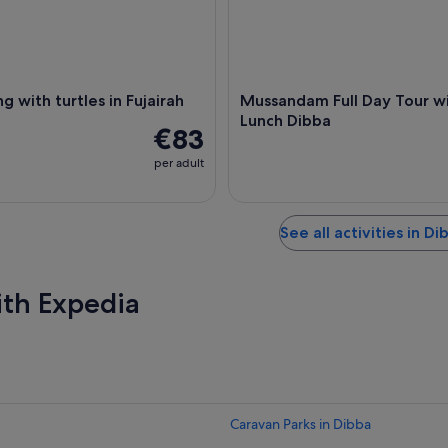
g with turtles in Fujairah
Mussandam Full Day Tour w
Lunch Dibba
€83
per adult
See all activities in Di
ith Expedia
Caravan Parks in Dibba