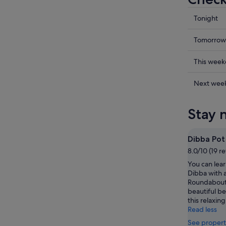
Check
Tonight
prices
in
Check
Tomorrow
Dibba
prices
for
in
Check
This wee
tonight,
Dibba
prices
6
for
in
Check
Next wee
Aug
tomorr
Dibba
prices
-
night,
for
in
Stay 
7
7
this
Dibba
Aug
Aug
weekend
for
-
7
next
Dibba Po
8
Aug
weekend
8.0/10 (19 r
Aug
-
14
You can lear
9
Aug
Dibba with a
Aug
-
Roundabout
16
beautiful b
Aug
this relaxing
Read less
See propert