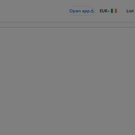
•
Open app
EUR
List