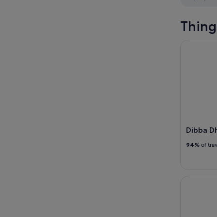
Thing
Dibba Dho
Dibba D
94%
of tra
Snorkeling 