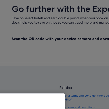
Go further with the Exp
Save on select hotels and earn double points when you book on
deals help you to save on trips so you can travel more and manage
Scan the QR code with your device camera and dow
Policies
el guide
General terms and conditions (exclu
bookings)
eland
Vrbo terms and conditions