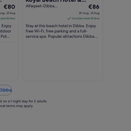
The
The
€80
Resort
Alfaqeet-Dibba
€86
Dibba Fujairah
price
price
Aug - 21 Aug
20 Aug - 21 Aug
is
is
taxes & fees
includes taxes & fees
€80
€86
. Enjoy
Stay at this beach hotel in Dibba. Enjoy
per
per
outdoor
free Wi-Fi, free parking and a full-
 Pot
night
service spa. Popular attractions Dibba
night
 are
Pot Roundabout and Sambraid Park are
from
from
located ...
20
20
Aug
Aug
to
to
21
21
Aug
Aug
 Dibba
on a 1 night stay for 2 adults.
ional terms may apply.