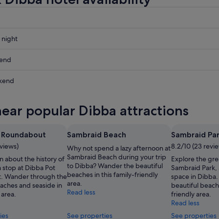
 night
kend
kend
ow
near popular Dibba attractions
,
t Roundabout
Sambraid Beach
Sambraid Pa
,
eviews)
8.2/10 (23 revi
Why not spend a lazy afternoon at
Sambraid Beach during your trip
n about the history of
Explore the gre
to Dibba? Wander the beautiful
 stop at Dibba Pot
Sambraid Park, 
beaches in this family-friendly
. Wander through the
space in Dibba
area.
eaches and seaside in
beautiful beache
Read less
 area.
friendly area.
Read less
ies
See properties
See properties