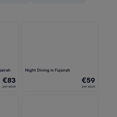
rah
Night Diving in Fujairah
jairah
Night Diving in Fujairah
€83
€59
per adult
per adult
 Lunch Dibba
Try Scuba Diving Experience in Fujairah