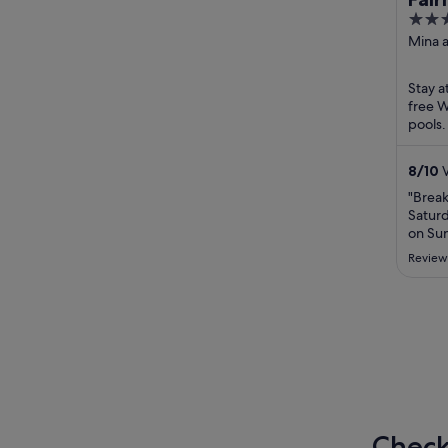
5
Res
out
Mina a
of
5
Stay a
free W
pools.
Round
located
8
/
10
V
"Break
Saturd
on Su
Very f
Review
extrem
best 
needs 
strate
..."
Check