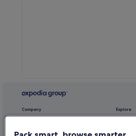
Company
Explore
About
Ireland trav
Jobs
Hotels in Ir
Pack smart, browse smarter