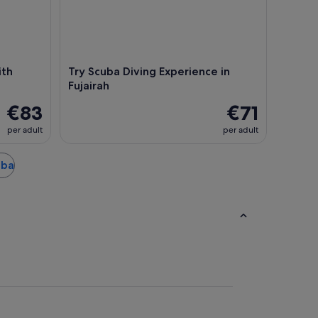
ith
Try Scuba Diving Experience in
Fujairah
€83
€71
per adult
per adult
bba