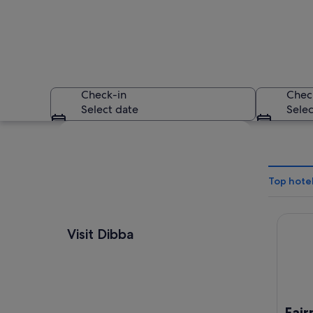
Check-in
Chec
Select date
Selec
Explore map
Top hotel
Fairmon
A mountainous land
Visit Dibba
Fair