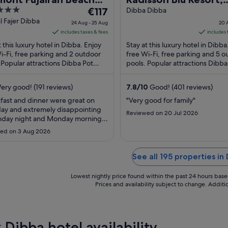
The
ort
€117
Fujairah
Dibba Dibba
price
l Fajer Dibba
24 Aug - 25 Aug
20 
is
includes taxes & fees
includes 
€117
t this luxury hotel in Dibba. Enjoy
Stay at this luxury hotel in Dibba
per
i-Fi, free parking and 2 outdoor
free Wi-Fi, free parking and 5 
 Popular attractions Dibba Pot
night
pools. Popular attractions Dibba
about and Sambraid Park are
Roundabout and Sambraid Park
from
 ...
located ...
24
ery good! (191 reviews)
7.8
/
10
Good! (401 reviews)
Aug
fast and dinner were great on
"Very good for family"
to
ay and extremely disappointing
Reviewed on 20 Jul 2026
25
nday night and Monday morning.
Aug
ew options available Staff was
ed on 3 Aug 2026
ely helpful and we're trying their
to accommodate Management
to revise their customer retention
See all 195 properties in
gy specially because in hospitality
Lowest nightly price found within the past 24 hours based 
Prices and availability subject to change. Addit
 Dibba hotel availability