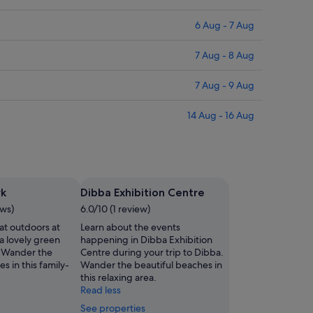
6 Aug - 7 Aug
7 Aug - 8 Aug
7 Aug - 9 Aug
14 Aug - 16 Aug
rk
Dibba Exhibition Centre
ews)
6.0/10 (1 review)
at outdoors at
Learn about the events
a lovely green
happening in Dibba Exhibition
. Wander the
Centre during your trip to Dibba.
s in this family-
Wander the beautiful beaches in
this relaxing area.
Read less
See properties