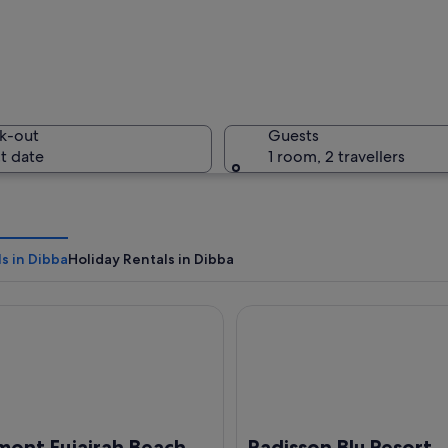
A beach w
k-out
Guests
t date
1 room, 2 travellers
A mosque 
s in Dibba
Holiday Rentals in Dibba
t Fujairah Beach Resort
Radisson Blu Resort, Fujairah
scape with rocky terrain and a clear blue sky.
mont Fujairah Beach
Radisson Blu Resort,