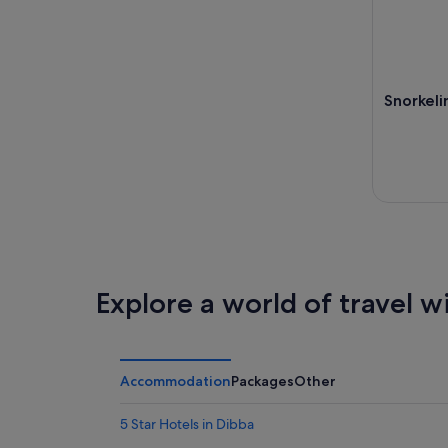
Snorkelin
Explore a world of travel w
Accommodation
Packages
Other
5 Star Hotels in Dibba