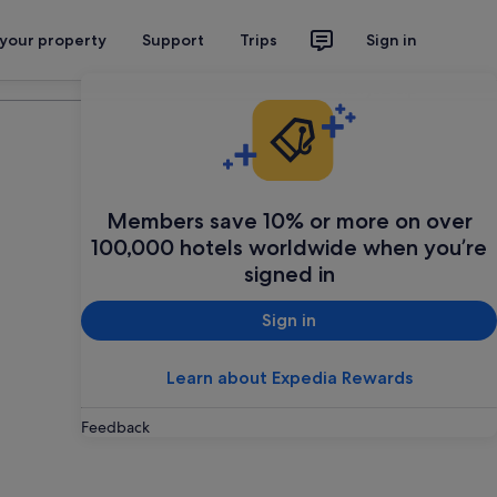
 your property
Support
Trips
Sign in
Plan your trip
Members save 10% or more on over
100,000 hotels worldwide when you’re
signed in
Sign in
Learn about Expedia Rewards
Feedback