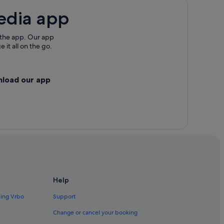
edia app
 the app. Our app
 it all on the go.
nload our app
Help
ding Vrbo
Support
Change or cancel your booking