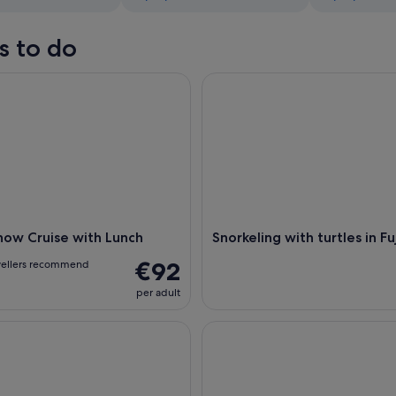
s to do
w Cruise with Lunch
Snorkeling with turtles in Fujai
how Cruise with Lunch
Snorkeling with turtles in Fu
€92
vellers recommend
per adult
with turtles in Fujairah
Mussandam Full Day Tour with