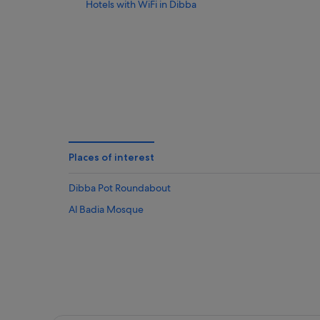
Hotels with WiFi in Dibba
Places of interest
Dibba Pot Roundabout
Al Badia Mosque