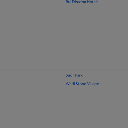
Rul Dhadna Hotels
Saqr Park
Wadi Stone Village