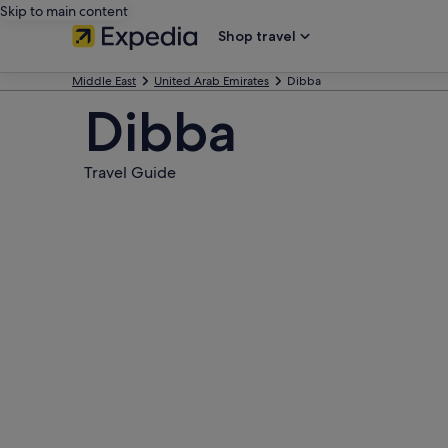
Skip to main content
Shop travel
Middle East
United Arab Emirates
Dibba
Dibba
Travel Guide