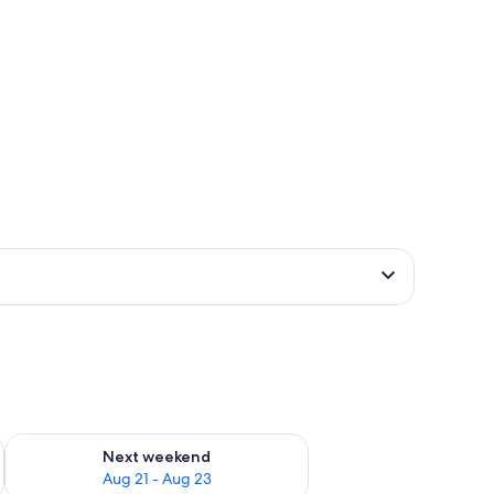
g 14 - Aug 16
Check availability for next weekend Aug 21 - Aug 23
Next weekend
Aug 21 - Aug 23