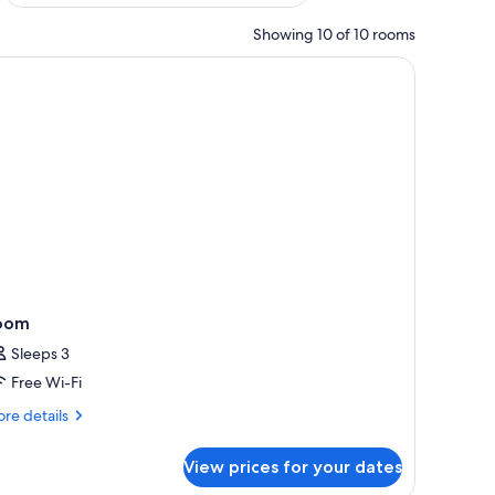
Showing 10 of 10 rooms
oom
Sleeps 3
Free Wi-Fi
re
re details
tails
r
View prices for your dates
oom