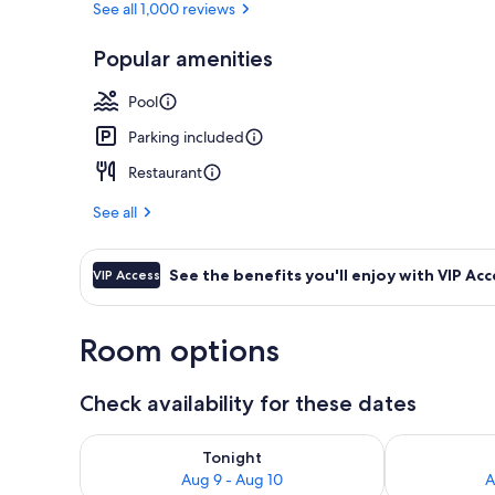
See all 1,000 reviews
Popular amenities
Outdoor pool
Pool
Parking included
Restaurant
See all
See the benefits you'll enjoy with VIP Acc
VIP Access
Room options
Check availability for these dates
Check availability for tonight Aug 9 - Aug 10
Check availab
Tonight
Aug 9 - Aug 10
A