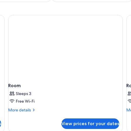
Room
R
Sleeps 3
Free Wi-Fi
More
Mo
More details
Mo
details
de
for
fo
s
View prices for your dates
Room
R