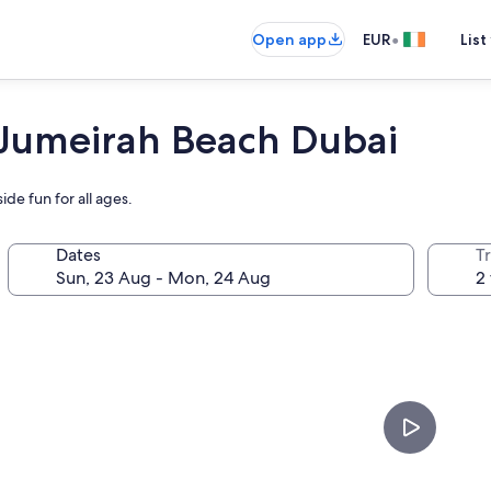
•
Open app
EUR
List
 Jumeirah Beach Dubai
de fun for all ages.
Dates
Tr