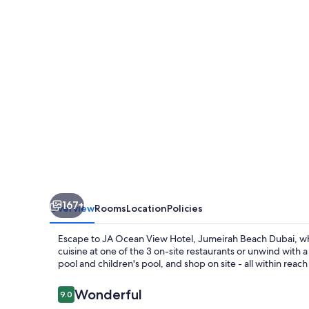
Hotel,
Jumeirah
Beach
Dubai
167+
Overview
Rooms
Location
Policies
Escape to JA Ocean View Hotel, Jumeirah Beach Dubai, wher
cuisine at one of the 3 on-site restaurants or unwind with 
pool and children's pool, and shop on site - all within reach 
Reviews
Wonderful
9.0
9.0 out of 10