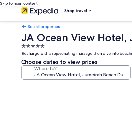
Skip to main content
Shop travel
See all properties
JA Ocean View Hotel,
5.0
star
Recharge with a rejuvenating massage then dive into beachsi
property
Choose dates to view prices
Where to?
Photo
gallery
for
JA
Ocean
View