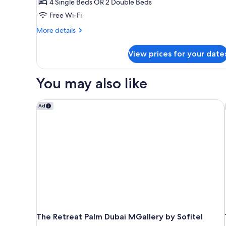
4 Single Beds OR 2 Double Beds
View
(Interconnecting)
Free Wi-Fi
More
More details
details
for
View prices for your date
Family
Room,
Balcony,
You may also like
Sea
View
(Interconnecting)
The Retreat Palm Dubai MGallery by Sofitel
Ad
The Retreat Palm Dubai MGallery by Sofitel