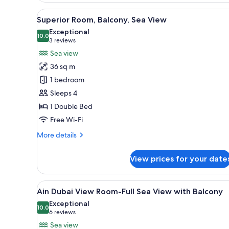
View
A hotel room with a large bed,
8
Superior Room, Balcony, Sea View
all
Exceptional
photos
10.0
10.0 out of 10
(3
3 reviews
for
reviews)
Sea view
Superior
36 sq m
Room,
1 bedroom
Balcony,
Sleeps 4
Sea
1 Double Bed
View
Free Wi-Fi
More
More details
details
for
View prices for your date
Superior
Room,
Balcony,
View
A hotel room with a large bed, 
6
Sea
Ain Dubai View Room-Full Sea View with Balcony
all
View
Exceptional
photos
10.0
10.0 out of 10
(6
6 reviews
for
reviews)
Sea view