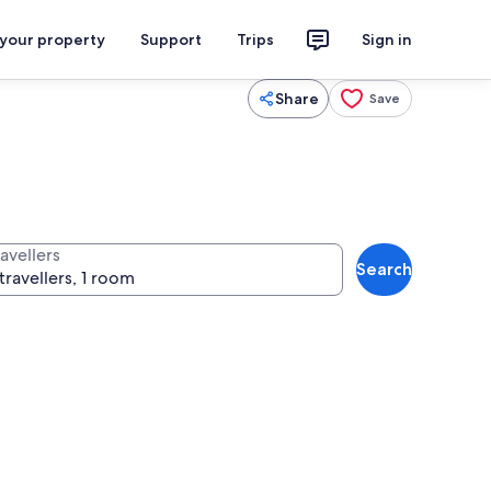
 your property
Support
Trips
Sign in
Share
Save
avellers
Search