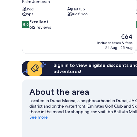
Palm Jumeirah
Pool
Hot tub
Spa
Kids’ pool
8.6
Excellent
8.6
out
612 reviews
of
The
€64
10,
price
includes taxes & fees
Excellent,
is
24 Aug - 25 Aug
612
€64
reviews
Sign in to view eligible discounts a
adventures!
About the area
Located in Dubai Marina, a neighbourhood in Dubai, JA 
district and on the waterfront. Emirates Golf Club and Ski
those in the mood for shopping can visit Ibn Battuta Mall
Wadi Water Park, or enjoy an event or a match at Dubai 
See more
scuba diving, or enjoy the great outdoors with skydiving