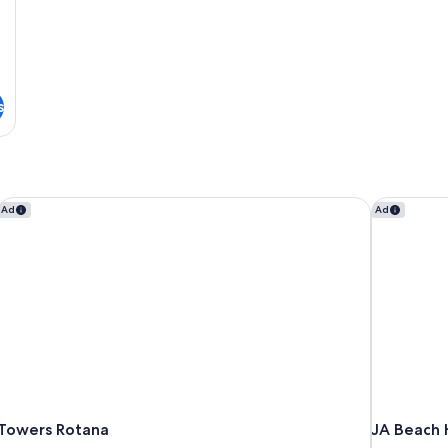
s
Towers Rotana
JA Beach H
Ad
Ad
Towers Rotana
JA Beach 