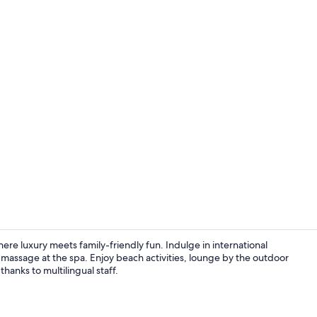
Property vi
e luxury meets family-friendly fun. Indulge in international
a massage at the spa. Enjoy beach activities, lounge by the outdoor
thanks to multilingual staff.
Minibar, in-