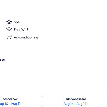
, open 10:00 AM to 6:00 PM, pool umbrellas, pool loungers
Spa
Free Wi-Fi
Air-conditioning
ess
ility for tomorrow Aug 10 - Aug 11
Check availability for this weekend Au
Tomorrow
This weekend
ug 10 - Aug 11
Aug 14 - Aug 16