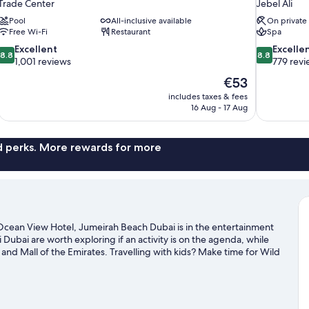
Trade Center
Jebel Ali
Pool
All-inclusive available
On private
Free Wi-Fi
Restaurant
Spa
8.8
8.8
Excellent
Excelle
8.8
8.8
out
out
1,001 reviews
779 revi
of
of
The
€53
10,
10,
price
includes taxes & fees
Excellent,
Excellent,
is
16 Aug - 17 Aug
1,001
779
€53
reviews
reviews
nd perks. More rewards for more
Ocean View Hotel, Jumeirah Beach Dubai is in the entertainment
 Dubai are worth exploring if an activity is on the agenda, while
 and Mall of the Emirates. Travelling with kids? Make time for Wild
Autodrome. Discover the area's water adventures with nearby
.
Visit our Dubai travel guide