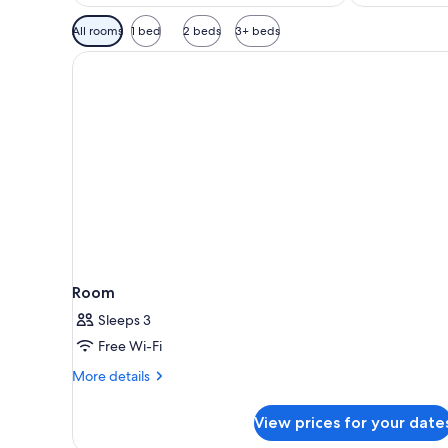
Available
All rooms
1 bed
2 beds
3+ beds
filters
for
rooms
Room
Sleeps 3
Free Wi-Fi
More
More details
details
for
View prices for your date
Room