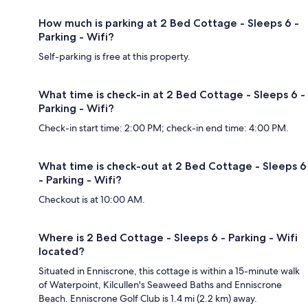
How much is parking at 2 Bed Cottage - Sleeps 6 -
Parking - Wifi?
Self-parking is free at this property.
What time is check-in at 2 Bed Cottage - Sleeps 6 -
Parking - Wifi?
Check-in start time: 2:00 PM; check-in end time: 4:00 PM.
What time is check-out at 2 Bed Cottage - Sleeps 6
- Parking - Wifi?
Checkout is at 10:00 AM.
Where is 2 Bed Cottage - Sleeps 6 - Parking - Wifi
located?
Situated in Enniscrone, this cottage is within a 15-minute walk
of Waterpoint, Kilcullen's Seaweed Baths and Enniscrone
Beach. Enniscrone Golf Club is 1.4 mi (2.2 km) away.