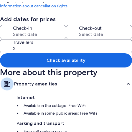
Smoke-free property
Information about cancellation rights
Room features
Add dates for prices
All guest rooms at 2 Bed Cottage - Sleeps 6 - Parking - Wifi include
Check-in
Check-out
amenities, such as free WiFi.
More conveniences in all rooms include:
Travellers
Bathrooms with showers and baths or showers
30-inch TVs with digital channels
Check availability
Kitchens, fridges and microwaves
More about this property
Property amenities
Internet
Available in the cottage: Free WiFi
Available in some public areas: Free WiFi
Parking and transport
Free self parking on site