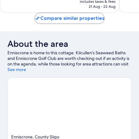
1
includes taxes & fees
is
review
21 Aug - 22 Aug
€137
Compare similar properties
About the area
Enniscrone is home to this cottage. Kilcullen's Seaweed Baths
and Enniscrone Golf Club are worth checking out if an activity is
on the agenda, while those looking for area attractions can visit
Waterpoint and Ballina Arts Events Centre.
See more
Visit our Enniscrone
travel guide
View more Cottages in Enniscrone
Enniscrone, County Sligo