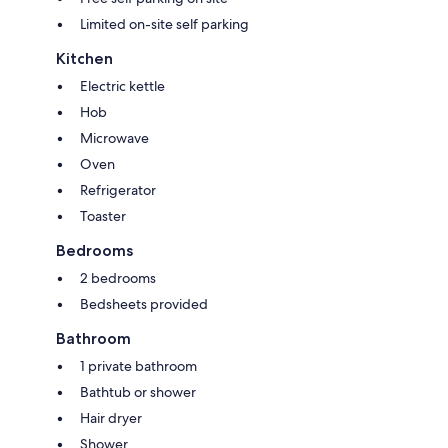
Limited on-site self parking
Kitchen
Electric kettle
Hob
Microwave
Oven
Refrigerator
Toaster
Bedrooms
2 bedrooms
Bedsheets provided
Bathroom
1 private bathroom
Bathtub or shower
Hair dryer
Shower