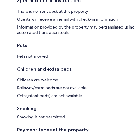
Special check-in instructions
There is no front desk at this property
Guests will receive an email with check-in information
Information provided by the property may be translated using
automated translation tools
Pets
Pets not allowed
Children and extra beds
Children are welcome
Rollaway/extra beds are not available.
Cots (infant beds) are not available
Smoking
Smoking is not permitted
Payment types at the property