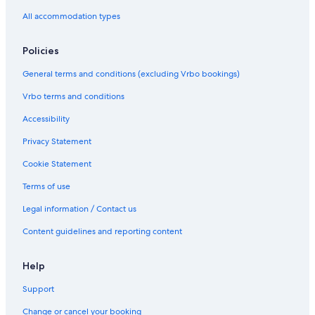
c
A
All accommodation types
h
G
a
E
n
i
Policies
d
n
g
E
General terms and conditions (excluding Vrbo bookings)
o
n
l
n
Vrbo terms and conditions
f
i
s
Accessibility
c
Privacy Statement
r
o
Cookie Statement
n
e
Terms of use
Legal information / Contact us
Content guidelines and reporting content
Help
Support
Change or cancel your booking