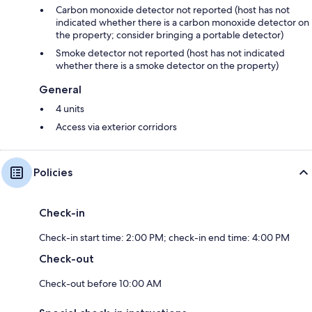
Carbon monoxide detector not reported (host has not
indicated whether there is a carbon monoxide detector on
the property; consider bringing a portable detector)
Smoke detector not reported (host has not indicated
whether there is a smoke detector on the property)
General
4 units
Access via exterior corridors
Policies
Check-in
Check-in start time: 2:00 PM; check-in end time: 4:00 PM
Check-out
Check-out before 10:00 AM