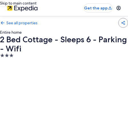
Skip to main content
Get the app
See all properties
Entire home
2 Bed Cottage - Sleeps 6 - Parking
- Wifi
3.0
star
property
Photo