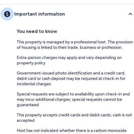
Important information
You need to know
This property is managed by a professional host. The provision
of housing is linked to their trade, business or profession.
Extra-person charges may apply and vary depending on
property policy
Government-issued photo identification and a credit card,
debit card or cash deposit may be required at check-in for
incidental charges
Special requests are subject to availability upon check-in and
may incur additional charges; special requests cannot be
guaranteed
This property accepts credit cards and debit cards; cash is not
accepted
Host has not indicated whether there is a carbon monoxide