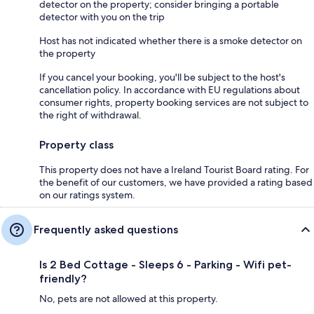
detector on the property; consider bringing a portable
detector with you on the trip
Host has not indicated whether there is a smoke detector on
the property
If you cancel your booking, you'll be subject to the host's
cancellation policy. In accordance with EU regulations about
consumer rights, property booking services are not subject to
the right of withdrawal.
Property class
This property does not have a Ireland Tourist Board rating. For
the benefit of our customers, we have provided a rating based
on our ratings system.
Frequently asked questions
Is 2 Bed Cottage - Sleeps 6 - Parking - Wifi pet-
friendly?
No, pets are not allowed at this property.