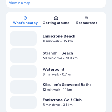
View in a map
Map
What's nearby
Getting around
Restaurants
Enniscrone Beach
11 min walk
- 0.9 km
Strandhill Beach
60 min drive
- 73.3 km
Waterpoint
8 min walk
- 0.7 km
Kilcullen's Seaweed Baths
12 min walk
- 1.1 km
Enniscrone Golf Club
5 min drive
- 3.1 km