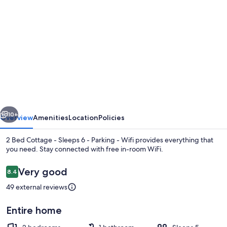
gallery
for
2
Bed
Cottage
-
Sleeps
vious
Next
6
10+
Overview
Amenities
Location
Policies
-
2 Bed Cottage - Sleeps 6 - Parking - Wifi provides everything that
Parking
you need. Stay connected with free in-room WiFi.
-
Reviews
Very good
8.4
Wifi
8.4 out of 10
49 external reviews
Entire home
Cottage | Private kitchen