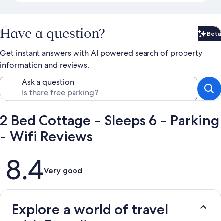
Have a question?
Beta
Bet
Get instant answers with AI powered search of property
information and reviews.
Ask a question
2 Bed Cottage - Sleeps 6 - Parking
- Wifi Reviews
Reviews
8.4
Very good
Explore a world of travel