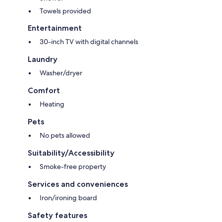
Towels provided
Entertainment
30-inch TV with digital channels
Laundry
Washer/dryer
Comfort
Heating
Pets
No pets allowed
Suitability/Accessibility
Smoke-free property
Services and conveniences
Iron/ironing board
Safety features