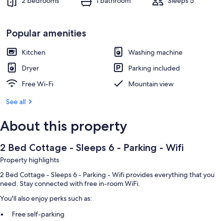
2 bedrooms
1 bathroom
Sleeps 5
Popular amenities
Kitchen
Washing machine
Dryer
Parking included
Free Wi-Fi
Mountain view
See all
About this property
2 Bed Cottage - Sleeps 6 - Parking - Wifi
Property highlights
2 Bed Cottage - Sleeps 6 - Parking - Wifi provides everything that you
need. Stay connected with free in-room WiFi.
You'll also enjoy perks such as:
Free self-parking