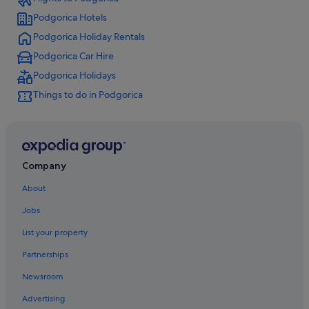
Podgorica Hotels
Podgorica Holiday Rentals
Podgorica Car Hire
Podgorica Holidays
Things to do in Podgorica
Company
About
Jobs
List your property
Partnerships
Newsroom
Advertising