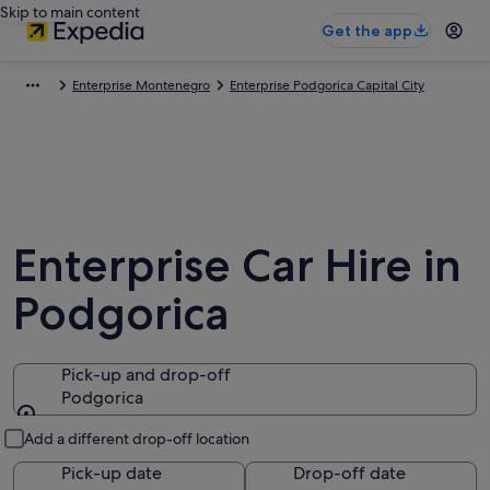
Skip to main content
Get the app
Enterprise Montenegro
Enterprise Podgorica Capital City
Enterprise Car Hire in
Podgorica
Pick-up and drop-off
Podgorica
Pick-up and drop-off
Add a different drop-off location
Pick-up date
Drop-off date