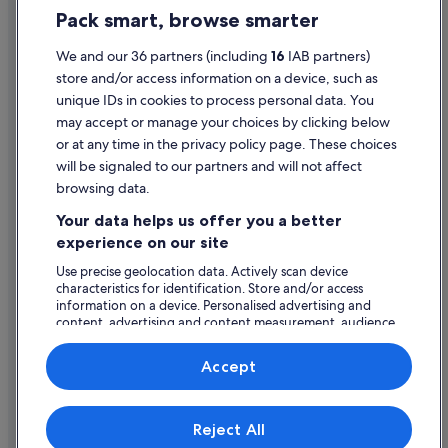
Pack smart, browse smarter
Cookie Statement
Terms of use
We and our 36 partners (including
16
IAB partners)
store and/or access information on a device, such as
Legal information / Contact us
unique IDs in cookies to process personal data. You
Content guidelines and reporting content
may accept or manage your choices by clicking below
or at any time in the privacy policy page. These choices
will be signaled to our partners and will not affect
Help
browsing data.
Support
Your data helps us offer you a better
Change or cancel your booking
experience on our site
Refund process and timelines
Use precise geolocation data. Actively scan device
characteristics for identification. Store and/or access
Book a flight using an airline credit
information on a device. Personalised advertising and
content, advertising and content measurement, audience
International travel documents
research and services development.
List of vendors
Accept
Expedia, Inc. is not responsible for content on external Web sites.
Reject All
© 2026 Expedia, Inc., an Expedia Group company. All rights reserved.