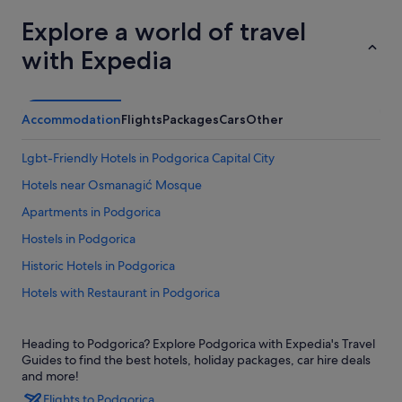
Explore a world of travel
with Expedia
Accommodation
Flights
Packages
Cars
Other
Lgbt-Friendly Hotels in Podgorica Capital City
Hotels near Osmanagić Mosque
Apartments in Podgorica
Hostels in Podgorica
Historic Hotels in Podgorica
Hotels with Restaurant in Podgorica
Lgbt-Friendly Hotels in Podgorica
Heading to Podgorica? Explore Podgorica with Expedia's Travel
Hotels with Spa in Podgorica
Guides to find the best hotels, holiday packages, car hire deals
Podgorica Hotels
and more!
Flights to Podgorica
Houseboats in Podgorica