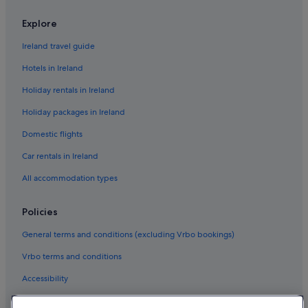
Explore
Ireland travel guide
Hotels in Ireland
Holiday rentals in Ireland
Holiday packages in Ireland
Domestic flights
Car rentals in Ireland
All accommodation types
Policies
General terms and conditions (excluding Vrbo bookings)
Vrbo terms and conditions
Accessibility
Privacy Statement