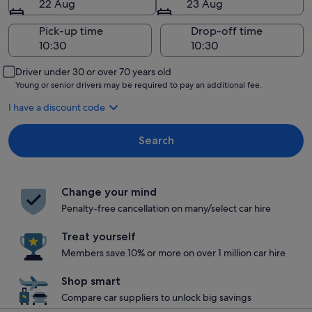
22 Aug
23 Aug
Pick-up time
Drop-off time
Driver under 30 or over 70 years old
Young or senior drivers may be required to pay an additional fee.
I have a discount code
Search
Change your mind
Penalty-free cancellation on many/select car hire
Treat yourself
Members save 10% or more on over 1 million car hire
Shop smart
Compare car suppliers to unlock big savings