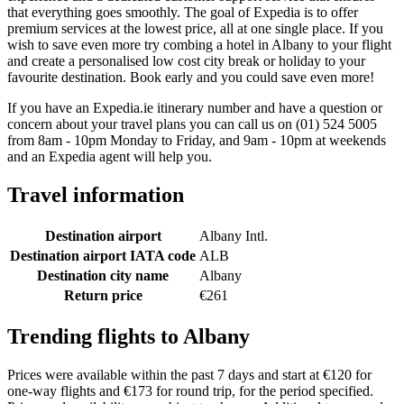
that everything goes smoothly. The goal of Expedia is to offer
premium services at the lowest price, all at one single place. If you
wish to save even more try combing a hotel in Albany to your flight
and create a personalised low cost city break or holiday to your
favourite destination. Book early and you could save even more!
If you have an Expedia.ie itinerary number and have a question or
concern about your travel plans you can call us on (01) 524 5005
from 8am - 10pm Monday to Friday, and 9am - 10pm at weekends
and an Expedia agent will help you.
Travel information
Destination airport
Albany Intl.
Destination airport IATA code
ALB
Destination city name
Albany
Return price
€261
Trending flights to Albany
Prices were available within the past 7 days and start at €120 for
one-way flights and €173 for round trip, for the period specified.