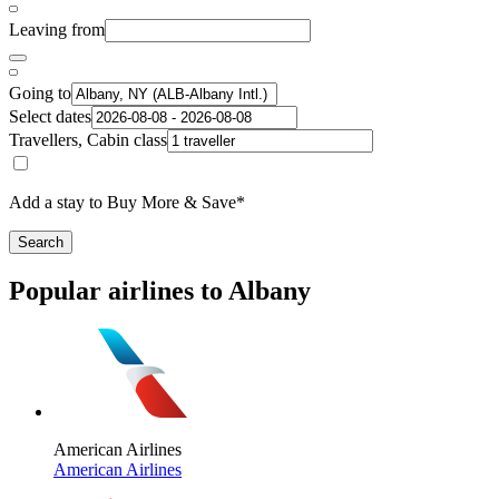
Leaving from
Going to
Select dates
Travellers, Cabin class
Add a stay to Buy More & Save*
Search
Popular airlines to Albany
American Airlines
American Airlines