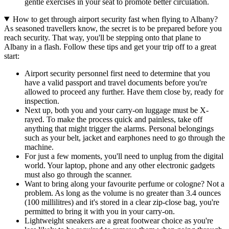
gentle exercises in your seat to promote better circulation.
How to get through airport security fast when flying to Albany?
As seasoned travellers know, the secret is to be prepared before you
reach security. That way, you'll be stepping onto that plane to
Albany in a flash. Follow these tips and get your trip off to a great
start:
Airport security personnel first need to determine that you
have a valid passport and travel documents before you're
allowed to proceed any further. Have them close by, ready for
inspection.
Next up, both you and your carry-on luggage must be X-
rayed. To make the process quick and painless, take off
anything that might trigger the alarms. Personal belongings
such as your belt, jacket and earphones need to go through the
machine.
For just a few moments, you'll need to unplug from the digital
world. Your laptop, phone and any other electronic gadgets
must also go through the scanner.
Want to bring along your favourite perfume or cologne? Not a
problem. As long as the volume is no greater than 3.4 ounces
(100 millilitres) and it's stored in a clear zip-close bag, you're
permitted to bring it with you in your carry-on.
Lightweight sneakers are a great footwear choice as you're