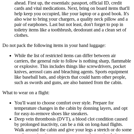
ahead. First up, the essentials: passport, official ID, credit
cards and vital medications. Next, bring on board items that'll
help keep you occupied, like your laptop or a good book. It's
also wise to bring your chargers, a quality neck pillow and a
pair of earphones. Last but not least, don't forget to pop in
toiletry items like a toothbrush, deodorant and a clean set of
clothes.
Do not pack the following items in your hand luggage:
While the list of restricted items can differ between air
carriers, the general rule to follow is nothing sharp, flammable
or explosive. This includes things like screwdrivers, pocket
knives, aerosol cans and bleaching agents. Sports equipment
like baseball bats, and objects that could harm other people,
such as swords and guns, are also banned from the cabin.
What to wear on a flight:
You'll want to choose comfort over style. Prepare for
temperature changes in the cabin by donning layers, and opt
for easy-to-remove shoes like sneakers.
Deep vein thrombosis (DVT), a blood clot condition caused
by prolonged inactivity, can be a risk on long-haul flights.
Walk around the cabin and give your legs a stretch or do some