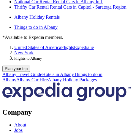
National Car Rental Rental Cars in Albany Intl.
Thrifty Car Rental Rental Cars in Capitol - Saratoga Region
Albany Holiday Rentals
Things to do in Albany
*Available to Expedia members.
United States of America
Flights
Expedia.ie
New York
Flights to Albany
Plan your trip
Albany Travel Guide
Hotels in Albany
Things to do in
Albany
Albany Car Hire
Albany Holiday Packages
Company
About
Jobs