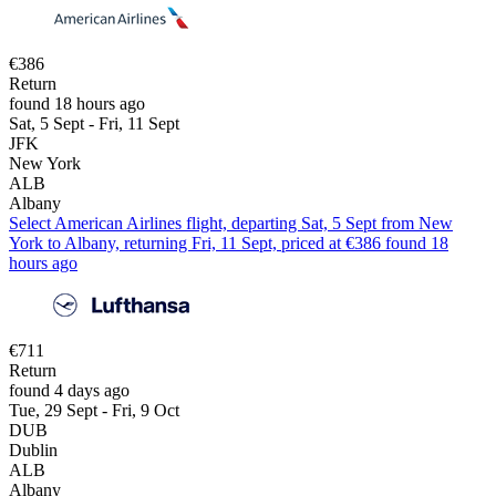
€386
Return
found 18 hours ago
Sat, 5 Sept - Fri, 11 Sept
JFK
New York
ALB
Albany
Select American Airlines flight, departing Sat, 5 Sept from New
York to Albany, returning Fri, 11 Sept, priced at €386 found 18
hours ago
€711
Return
found 4 days ago
Tue, 29 Sept - Fri, 9 Oct
DUB
Dublin
ALB
Albany