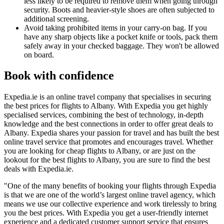
less likely to be required to remove them when going through
security. Boots and heavier-style shoes are often subjected to
additional screening.
Avoid taking prohibited items in your carry-on bag. If you
have any sharp objects like a pocket knife or tools, pack them
safely away in your checked baggage. They won't be allowed
on board.
Book with confidence
Expedia.ie is an online travel company that specialises in securing
the best prices for flights to Albany. With Expedia you get highly
specialised services, combining the best of technology, in-depth
knowledge and the best connections in order to offer great deals to
Albany. Expedia shares your passion for travel and has built the best
online travel service that promotes and encourages travel. Whether
you are looking for cheap flights to Albany, or are just on the
lookout for the best flights to Albany, you are sure to find the best
deals with Expedia.ie.
"One of the many benefits of booking your flights through Expedia
is that we are one of the world’s largest online travel agency, which
means we use our collective experience and work tirelessly to bring
you the best prices. With Expedia you get a user-friendly internet
experience and a dedicated customer support service that ensures