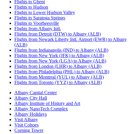
Flights to Ghent
Flights to Hudson
Flights to Lower Hudson Valley
Flights to Saratoga Springs
Flights to Voorheesville
Flights from Albany Intl.
Flights from Detroit (DTW) to Albany (ALB)
Flights from Newark Liberty Intl. Airport (EWR) to Albany
(ALB)
Flights from Indianapolis (IND) to Albany (ALB)
Flights from New York (JFK) to Albany (ALB)
Flights from New York (LGA) to Albany (ALB)
Flights from London (LHR) to Albany (ALB)
Flights from Philadelphia (PHL) to Albany (ALB)
Flights from Montreal (YUL) to Albany (ALB)
Flights from Toronto (YYZ) to Albany (ALB)
Albany Capital Center
Albany City Hall
Albany Institute of History and Art
Albany NanoTech Complex
Albany Holidays
Visit Albany
Visit Cohoes
Corning Tower