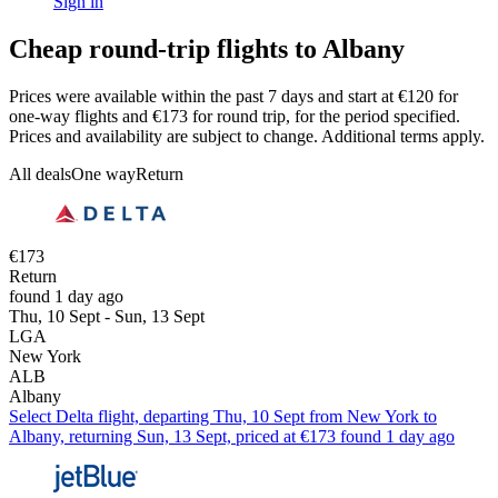
Sign in
Cheap round-trip flights to Albany
Prices were available within the past 7 days and start at €120 for
one-way flights and €173 for round trip, for the period specified.
Prices and availability are subject to change. Additional terms apply.
All deals
One way
Return
€173
Return
found 1 day ago
Thu, 10 Sept - Sun, 13 Sept
LGA
New York
ALB
Albany
Select Delta flight, departing Thu, 10 Sept from New York to
Albany, returning Sun, 13 Sept, priced at €173 found 1 day ago