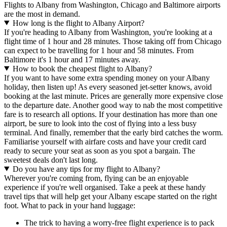
Flights to Albany from Washington, Chicago and Baltimore airports
are the most in demand.
How long is the flight to Albany Airport?
If you're heading to Albany from Washington, you're looking at a
flight time of 1 hour and 28 minutes. Those taking off from Chicago
can expect to be travelling for 1 hour and 58 minutes. From
Baltimore it's 1 hour and 17 minutes away.
How to book the cheapest flight to Albany?
If you want to have some extra spending money on your Albany
holiday, then listen up! As every seasoned jet-setter knows, avoid
booking at the last minute. Prices are generally more expensive close
to the departure date. Another good way to nab the most competitive
fare is to research all options. If your destination has more than one
airport, be sure to look into the cost of flying into a less busy
terminal. And finally, remember that the early bird catches the worm.
Familiarise yourself with airfare costs and have your credit card
ready to secure your seat as soon as you spot a bargain. The
sweetest deals don't last long.
Do you have any tips for my flight to Albany?
Wherever you're coming from, flying can be an enjoyable
experience if you're well organised. Take a peek at these handy
travel tips that will help get your Albany escape started on the right
foot. What to pack in your hand luggage:
The trick to having a worry-free flight experience is to pack