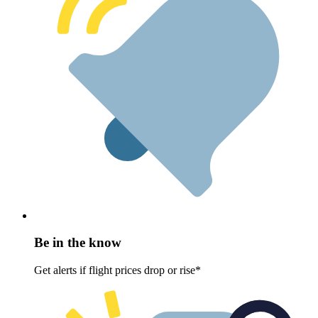
Be in the know
Get alerts if flight prices drop or rise*