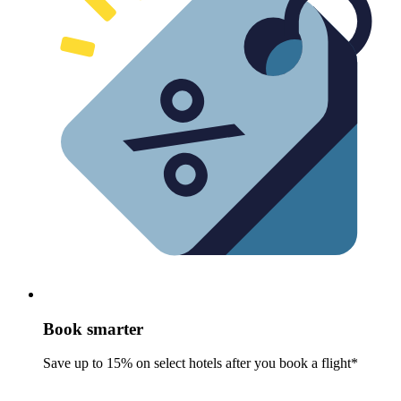
Book smarter
Save up to 15% on select hotels after you book a flight*