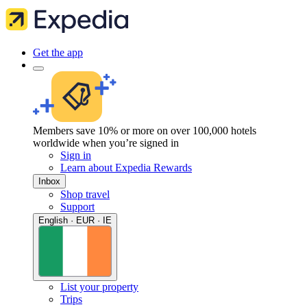
Get the app
Members save 10% or more on over 100,000 hotels
worldwide when you’re signed in
Sign in
Learn about Expedia Rewards
Inbox
Shop travel
Support
English · EUR · IE
List your property
Trips