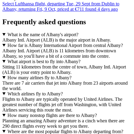
Select Lufthansa flight, departing Tue, 29 Sept from Dublin to
Albany, returning Fri, 9 Oct, priced at €711 found 4 days ago
Frequently asked questions
What is the name of Albany's airport?
Albany Intl. Airport (ALB) is the major airport in Albany.
How far is Albany International Airport from central Albany?
Albany Intl. Airport (ALB) is 11 kilometres from downtown
Albany, so you'll have a bit of a commute into the centre.
What airport is best to fly into Albany?
Sitting 11 kilometres from the centre of town, Albany Intl. Airport
(ALB) is your entry point to Albany.
How many airlines fly to Albany?
There are 7 air carriers that jet into Albany from 23 airports around
the world.
Which airlines fly to Albany?
Flights to Albany are typically operated by United Airlines. The
greatest number of flights jet off from Washington, with United
Airlines servicing this route the most.
How many nonstop flights are there to Albany?
Planning an amazing Albany adventure is a cinch when there are
290 direct flights every week to get you there.
Where are the most popular flights to Albany departing from?