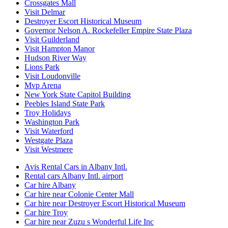
Crossgates Mall
Visit Delmar
Destroyer Escort Historical Museum
Governor Nelson A. Rockefeller Empire State Plaza
Visit Guilderland
Visit Hampton Manor
Hudson River Way
Lions Park
Visit Loudonville
Mvp Arena
New York State Capitol Building
Peebles Island State Park
Troy Holidays
Washington Park
Visit Waterford
Westgate Plaza
Visit Westmere
Avis Rental Cars in Albany Intl.
Rental cars Albany Intl. airport
Car hire Albany
Car hire near Colonie Center Mall
Car hire near Destroyer Escort Historical Museum
Car hire Troy
Car hire near Zuzu s Wonderful Life Inc