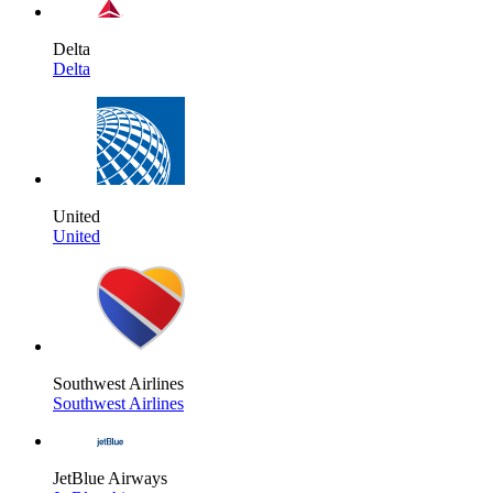
Delta
Delta
United
United
Southwest Airlines
Southwest Airlines
JetBlue Airways