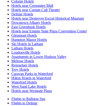
Colonie Hotels
Hotels near Crossgates Mall
Hotels near Curtain Call Theater
Delmar Hotels
Hotels near Destroyer Escort Historical Museum
Downtown Albany Hotels
East Greenbush Hotels
Hotels near Empire State Plaza Convention Center
Glenmont Hotels
Hampton Manor Hotels
Ski Hotels in Latham
Latham Hotels
Loudonville Hotels
Apartments in Lower Hudson Valley
Melrose Hotels
Rensselaer Hotels
Troy Hotels
Caravan Parks in Waterford
Hilton Hotels in Waterford
Waterford Hotels
West Sand Lake Hotels
Hotels near Westgate Plaza
Flights to Ballston Spa
Flights to Delmar