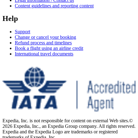
Legal information / Contact us
Content guidelines and reporting content
Help
Support
Change or cancel your booking
Refund process and timelines
Book a flight using an airline credit
International travel documents
Expedia, Inc. is not responsible for content on external Web sites.
©
2026 Expedia, Inc., an Expedia Group company. All rights reserved.
Expedia and the Expedia Logo are trademarks or registered
trademarks of Expedia, Inc.