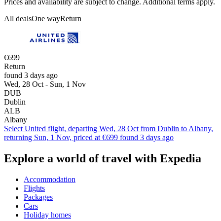
Prices and availability are subject to change. Additional terms apply.
All deals
One way
Return
€699
Return
found 3 days ago
Wed, 28 Oct - Sun, 1 Nov
DUB
Dublin
ALB
Albany
Select United flight, departing Wed, 28 Oct from Dublin to Albany,
returning Sun, 1 Nov, priced at €699 found 3 days ago
Explore a world of travel with Expedia
Accommodation
Flights
Packages
Cars
Holiday homes