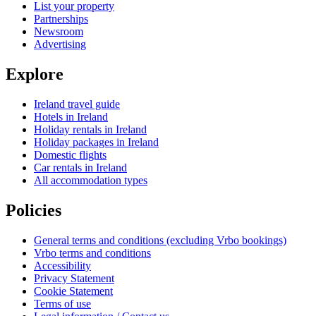
List your property
Partnerships
Newsroom
Advertising
Explore
Ireland travel guide
Hotels in Ireland
Holiday rentals in Ireland
Holiday packages in Ireland
Domestic flights
Car rentals in Ireland
All accommodation types
Policies
General terms and conditions (excluding Vrbo bookings)
Vrbo terms and conditions
Accessibility
Privacy Statement
Cookie Statement
Terms of use