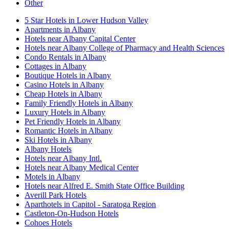
Other
5 Star Hotels in Lower Hudson Valley
Apartments in Albany
Hotels near Albany Capital Center
Hotels near Albany College of Pharmacy and Health Sciences
Condo Rentals in Albany
Cottages in Albany
Boutique Hotels in Albany
Casino Hotels in Albany
Cheap Hotels in Albany
Family Friendly Hotels in Albany
Luxury Hotels in Albany
Pet Friendly Hotels in Albany
Romantic Hotels in Albany
Ski Hotels in Albany
Albany Hotels
Hotels near Albany Intl.
Hotels near Albany Medical Center
Motels in Albany
Hotels near Alfred E. Smith State Office Building
Averill Park Hotels
Aparthotels in Capitol - Saratoga Region
Castleton-On-Hudson Hotels
Cohoes Hotels