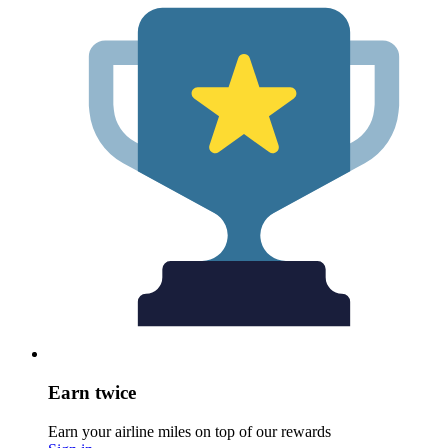
Earn twice
Earn your airline miles on top of our rewards