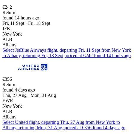
€242
Return
found 14 hours ago
Fri, 11 Sept - Fri, 18 Sept
JFK
New York
ALB
Albany
Select JetBlue Airways flight, departing Fri, 11 Sept from New York
to Albany, returning Fri, 18 Sept, priced at €242 found 14 hours ago
€356
Return
found 4 days ago
Thu, 27 Aug - Mon, 31 Aug
EWR
New York
ALB
Albany
Select United flight, departing Thu, 27 Aug from New York to
Albany, returning Mon, 31 Aug, priced at €356 found 4 days ago