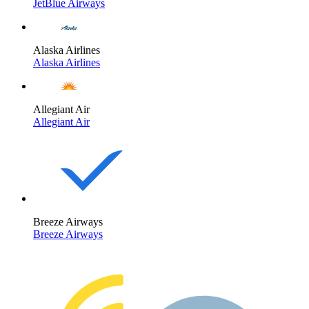
JetBlue Airways
Alaska Airlines
Alaska Airlines
Allegiant Air
Allegiant Air
Breeze Airways
Breeze Airways