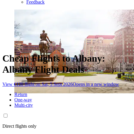
Feedback
Cheap Flights to Albany:
Albany Flight Deals
View €120 flight on Sat, 5 Sept 2026
Opens in a new window
Return
One-way
Multi-city
Direct flights only