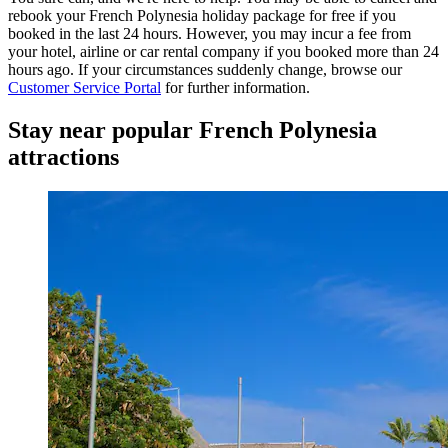
rebook your French Polynesia holiday package for free if you
booked in the last 24 hours. However, you may incur a fee from
your hotel, airline or car rental company if you booked more than 24
hours ago. If your circumstances suddenly change, browse our
Customer Service Portal
for further information.
Stay near popular French Polynesia
attractions