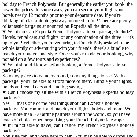
holiday to French Polynesia. But generally the earlier you book, the
lower the prices. In some cases, you can secure your flights and
hotels nearly 12 months prior to your departure date. If you're
thinking of a last-minute getaway, no need to fret! There are plenty
of fantastic bargains announced on Expedia all the time.
What does an Expedia French Polynesia travel package include?
Hotels, rental cars and flights, or any combination of the three — it's
up to you! Whether you're venturing to French Polynesia with the
whole family or adventuring with your friends, there's a bundle to
match your budget and style. Once you've made your booking, why
not add on a few tours and experiences?
What should I know before booking a French Polynesia travel
package?
So many places to wander around, so many things to see. With a
package, you'll be able to afford more of them. Bundle your flights,
hotels and rental cars and land big savings.
Can I choose my airline with a French Polynesia Expedia holiday
package?
Yes — that's one of the best things about an Expedia holiday
package. You can mix and match your flights, hotels and more. We
have more than 550 airline partners around the world, so you have
loads of choice when organising your French Polynesia escape.
If I'm not able to travel, can I cancel my French Polynesia holiday
package?
You sure can, and we're here to help. You may be able to cancel and