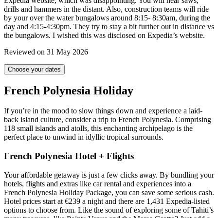
Expedia website, which was disappointing. You will hear saws,
drills and hammers in the distant. Also, construction teams will ride
by your over the water bungalows around 8:15- 8:30am, during the
day and 4:15-4:30pm. They try to stay a bit further out in distance vs
the bungalows. I wished this was disclosed on Expedia’s website.
Reviewed on 31 May 2026
Choose your dates
French Polynesia Holiday
If you’re in the mood to slow things down and experience a laid-
back island culture, consider a trip to French Polynesia. Comprising
118 small islands and atolls, this enchanting archipelago is the
perfect place to unwind in idyllic tropical surrounds.
French Polynesia Hotel + Flights
Your affordable getaway is just a few clicks away. By bundling your
hotels, flights and extras like car rental and experiences into a
French Polynesia Holiday Package, you can save some serious cash.
Hotel prices start at €239 a night and there are 1,431 Expedia-listed
options to choose from. Like the sound of exploring some of Tahiti’s