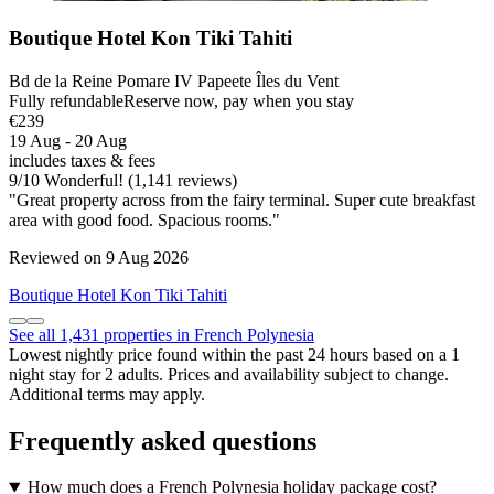
Boutique Hotel Kon Tiki Tahiti
Bd de la Reine Pomare IV Papeete Îles du Vent
Fully refundable
Reserve now, pay when you stay
€239
19 Aug - 20 Aug
includes taxes & fees
9
/
10
Wonderful! (1,141 reviews)
"Great property across from the fairy terminal. Super cute breakfast
area with good food. Spacious rooms."
Reviewed on 9 Aug 2026
Boutique Hotel Kon Tiki Tahiti
See all 1,431 properties in French Polynesia
Lowest nightly price found within the past 24 hours based on a 1
night stay for 2 adults. Prices and availability subject to change.
Additional terms may apply.
Frequently asked questions
How much does a French Polynesia holiday package cost?