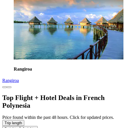
Rangiroa
Rangiroa
Top Flight + Hotel Deals in French
Polynesia
Price found within the past 48 hours. Click for updated prices.
Trip length