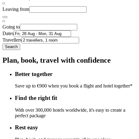
Leaving from
Going to
Dates
Travellers
Search
Plan, book, travel with confidence
Better together
Save up to €900 when you book a flight and hotel together*
Find the right fit
With over 300,000 hotels worldwide, it's easy to create a
perfect package
Rest easy