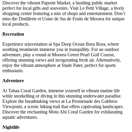
Discover the vibrant Papeete Market, a bustling public market
perfect for local gifts and souvenirs. Visit Le Petit Village, a lively
shopping centre featuring a mix of shops and entertainment. Don’t
miss the Distillerie et Usine de Jus de Fruits de Moorea for unique
local products.
Recreation
Experience rejuvenation at Spa Deep Ocean Bora Bora, where
soothing treatments immerse you in tranquillity. For an outdoor
adventure, play a round at Moorea Green Pearl Golf Course,
offering stunning views and invigorating fresh air. Alternatively,
enjoy the vibrant atmosphere at Stade Pater, perfect for sports
enthusiasts.
Adventure
At Tahaa Coral Garden, immerse yourself in vibrant marine life
while snorkelling or diving in this stunning underwater paradise.
Explore the breathtaking views at La Promenade des Gabbros
Viewpoint, a scenic hiking trail that offers captivating landscapes.
Discover the enchanting Motu Ahi Coral Garden for exhilarating
aquatic adventures.
Nightlife