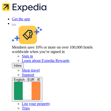
Get the app
Members save 10% or more on over 100,000 hotels
worldwide when you’re signed in
Sign in
Learn about Expedia Rewards
Inbox
Shop travel
Support
English · EUR · IE
List your property
Trips