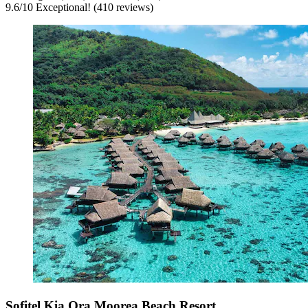
9.6
/
10
Exceptional! (410 reviews)
Sofitel Kia Ora Moorea Beach Resort