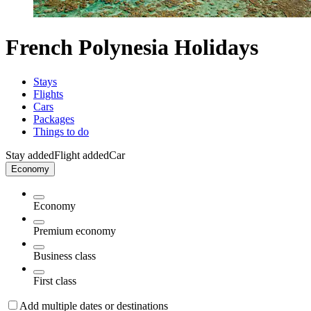
French Polynesia Holidays
Stays
Flights
Cars
Packages
Things to do
Stay added
Flight added
Car
Economy
Economy
Premium economy
Business class
First class
Add multiple dates or destinations