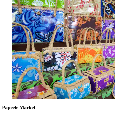
Papeete Market