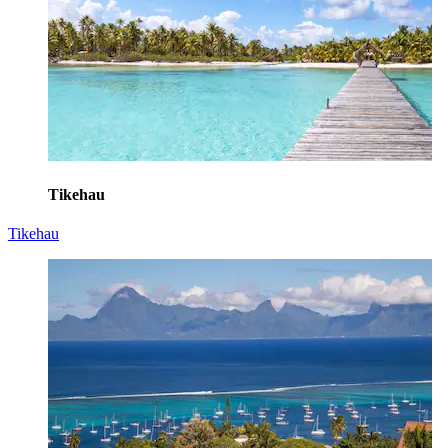
Tikehau
Tikehau