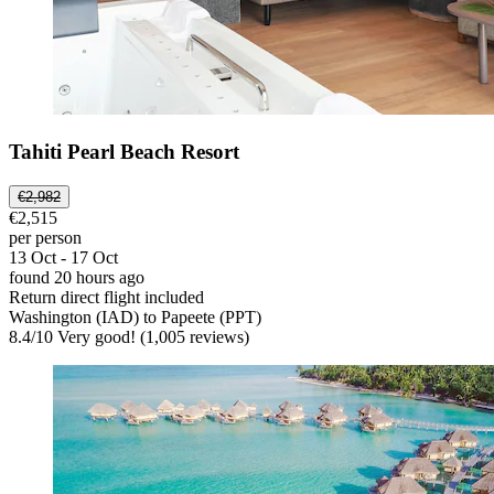
Tahiti Pearl Beach Resort
€2,982
€2,515
per person
13 Oct - 17 Oct
found 20 hours ago
Return direct flight included
Washington (IAD) to Papeete (PPT)
8.4
/
10
Very good! (1,005 reviews)