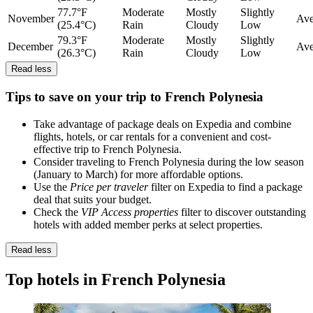
77.7°F
Moderate
Mostly
Slightly
November
Ave
(25.4°C)
Rain
Cloudy
Low
79.3°F
Moderate
Mostly
Slightly
December
Ave
(26.3°C)
Rain
Cloudy
Low
Read less
Tips to save on your trip to French Polynesia
Take advantage of package deals on Expedia and combine
flights, hotels, or car rentals for a convenient and cost-
effective trip to French Polynesia.
Consider traveling to French Polynesia during the low season
(January to March) for more affordable options.
Use the
Price per traveler
filter on Expedia to find a package
deal that suits your budget.
Check the
VIP Access properties
filter to discover outstanding
hotels with added member perks at select properties.
Read less
Top hotels in French Polynesia