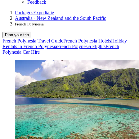
Feedback
Packages
Expedia.ie
Australia - New Zealand and the South Pacific
French Polynesia
Plan your trip
French Polynesia Travel Guide
French Polynesia Hotels
Holiday
Rentals in French Polynesia
French Polynesia Flights
French
Polynesia Car Hire