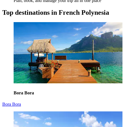
Plan, book, and manage your trip all in one place
Top destinations in French Polynesia
Bora Bora
Bora Bora