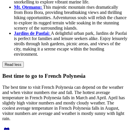
snorkelling to explore vibrant marine life.
Mt. Otemanu:
This majestic mountain rises dramatically
from Bora Bora, providing breathtaking views and thrilling
hiking opportunities. Adventurous souls will relish the chance
to explore its rugged terrain while soaking in the stunning
scenery of the surrounding islands.
Jardins de Paofai:
A delightful urban park, Jardins de Paofai
is perfect for families and leisure seekers alike. Enjoy leisurely
strolls through lush gardens, picnic areas, and views of the
city, making it a serene escape within the bustling
environment.
Read less
Best time to go to French Polynesia
The best time to visit French Polynesia can depend on the weather
and when visitor numbers rise and fall. The hottest average
temperature in French Polynesia falls in March and April. April has
slightly high visitor numbers and mostly cloudy weather. The
coolest average temperature in French Polynesia falls in August,
visitor numbers are average and weather is mostly sunny with light
rain.