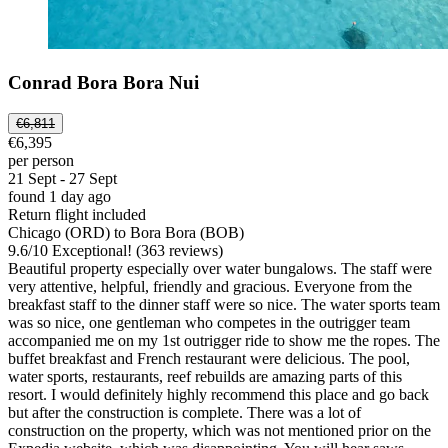
Conrad Bora Bora Nui
€6,811
€6,395
per person
21 Sept - 27 Sept
found 1 day ago
Return flight included
Chicago (ORD) to Bora Bora (BOB)
9.6
/
10
Exceptional! (363 reviews)
Beautiful property especially over water bungalows. The staff were
very attentive, helpful, friendly and gracious. Everyone from the
breakfast staff to the dinner staff were so nice. The water sports team
was so nice, one gentleman who competes in the outrigger team
accompanied me on my 1st outrigger ride to show me the ropes. The
buffet breakfast and French restaurant were delicious. The pool,
water sports, restaurants, reef rebuilds are amazing parts of this
resort. I would definitely highly recommend this place and go back
but after the construction is complete. There was a lot of
construction on the property, which was not mentioned prior on the