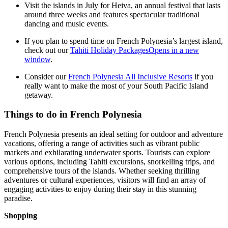
Visit the islands in July for Heiva, an annual festival that lasts
around three weeks and features spectacular traditional
dancing and music events.
If you plan to spend time on French Polynesia’s largest island,
check out our
Tahiti Holiday Packages
Opens in a new
window
.
Consider our
French Polynesia All Inclusive Resorts
if you
really want to make the most of your South Pacific Island
getaway.
Things to do in French Polynesia
French Polynesia presents an ideal setting for outdoor and adventure
vacations, offering a range of activities such as vibrant public
markets and exhilarating underwater sports. Tourists can explore
various options, including Tahiti excursions, snorkelling trips, and
comprehensive tours of the islands. Whether seeking thrilling
adventures or cultural experiences, visitors will find an array of
engaging activities to enjoy during their stay in this stunning
paradise.
Shopping