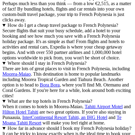
Perhaps much less than you think — from a low €2,515, as a matter
of fact! By bundling hotels, flights and car rentals into your own
custom-built travel package, your trip to French Polynesia is just
clicks away.
How do I get a cheap travel package to French Polynesia?
Secure flights that suit your busy schedule, add a hotel to your
booking and see how much you save with a French Polynesia
holiday package. It's as simple as that! From flights and hotels to
activities and rental cars, Expedia is where your cheap getaway
begins. And with over 550 partner airlines and 1,000,000 hotel
options worldwide to pick from, you won't be short of choice.
Where should I stay in French Polynesia?
There are lots of great places to visit in French Polynesia, including
Moorea-Maiao
. This destination is home to popular landmarks
including Moorea Tropical Garden and Tiahura Beach. Another
option is to head to
Bora Bora
, where you'll find Mt. Otemanu and
Coral Gardens. If you're here for a while, look around both exciting
cities!
What are the top hotels in French Polynesia?
When it comes to hotels in Moorea-Maiao,
Tahiti Airport Motel
and
Hilton Hotel Tahiti
are two great options. If you're also staying in
Punaauia,
InterContinental Resort Tahiti, an IHG Hotel
and
Te
Moana Tahiti Resort
will make you feel right at home.
How far in advance should I book my French Polynesia holiday?
It can be tricky to know exactly when is the ideal time to book your