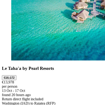
Le Taha'a by Pearl Resorts
€16,172
€13,978
per person
13 Oct - 17 Oct
found 20 hours ago
Return direct flight included
Washington (IAD) to Raiatea (RFP)