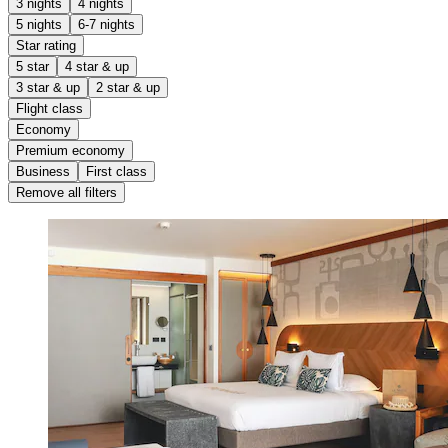
3 nights
4 nights
5 nights
6-7 nights
Star rating
5 star
4 star & up
3 star & up
2 star & up
Flight class
Economy
Premium economy
Business
First class
Remove all filters