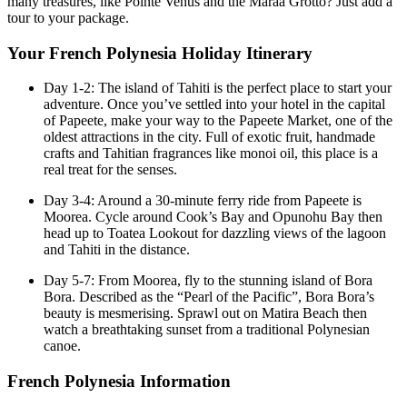
many treasures, like Pointe Venus and the Maraa Grotto? Just add a
tour to your package.
Your French Polynesia Holiday Itinerary
Day 1-2: The island of Tahiti is the perfect place to start your
adventure. Once you’ve settled into your hotel in the capital
of Papeete, make your way to the Papeete Market, one of the
oldest attractions in the city. Full of exotic fruit, handmade
crafts and Tahitian fragrances like monoi oil, this place is a
real treat for the senses.
Day 3-4: Around a 30-minute ferry ride from Papeete is
Moorea. Cycle around Cook’s Bay and Opunohu Bay then
head up to Toatea Lookout for dazzling views of the lagoon
and Tahiti in the distance.
Day 5-7: From Moorea, fly to the stunning island of Bora
Bora. Described as the “Pearl of the Pacific”, Bora Bora’s
beauty is mesmerising. Sprawl out on Matira Beach then
watch a breathtaking sunset from a traditional Polynesian
canoe.
French Polynesia Information