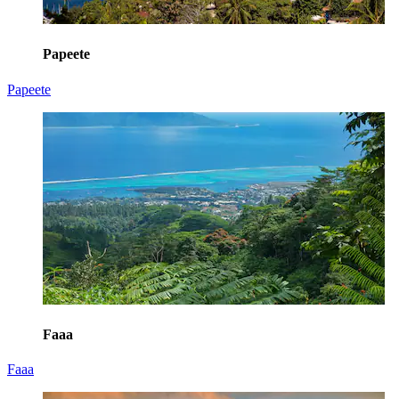
Papeete
Papeete
Faaa
Faaa