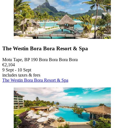
The Westin Bora Bora Resort & Spa
Motu Tape, BP 190 Bora Bora Bora Bora
€2,104
9 Sept - 10 Sept
includes taxes & fees
The Westin Bora Bora Resort & Spa