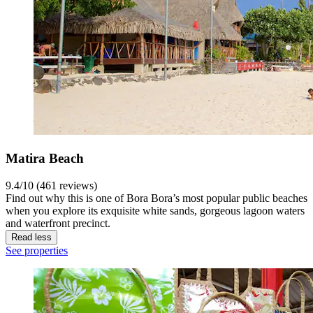
Matira Beach
9.4/10 (461 reviews)
Find out why this is one of Bora Bora’s most popular public beaches
when you explore its exquisite white sands, gorgeous lagoon waters
and waterfront precinct.
Read less
See properties