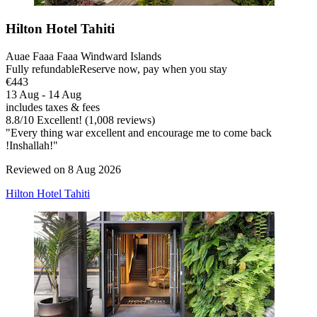
Hilton Hotel Tahiti
Auae Faaa Faaa Windward Islands
Fully refundable
Reserve now, pay when you stay
€443
13 Aug - 14 Aug
includes taxes & fees
8.8
/
10
Excellent! (1,008 reviews)
"Every thing war excellent and encourage me to come back
!Inshallah!"
Reviewed on 8 Aug 2026
Hilton Hotel Tahiti