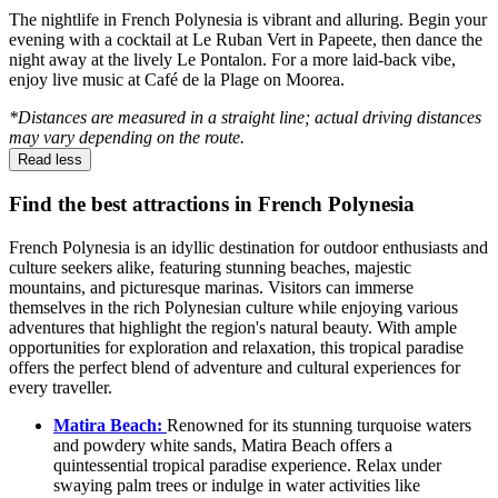
The nightlife in French Polynesia is vibrant and alluring. Begin your
evening with a cocktail at Le Ruban Vert in Papeete, then dance the
night away at the lively Le Pontalon. For a more laid-back vibe,
enjoy live music at Café de la Plage on Moorea.
*Distances are measured in a straight line; actual driving distances
may vary depending on the route.
Read less
Find the best attractions in French Polynesia
French Polynesia is an idyllic destination for outdoor enthusiasts and
culture seekers alike, featuring stunning beaches, majestic
mountains, and picturesque marinas. Visitors can immerse
themselves in the rich Polynesian culture while enjoying various
adventures that highlight the region's natural beauty. With ample
opportunities for exploration and relaxation, this tropical paradise
offers the perfect blend of adventure and cultural experiences for
every traveller.
Matira Beach:
Renowned for its stunning turquoise waters
and powdery white sands, Matira Beach offers a
quintessential tropical paradise experience. Relax under
swaying palm trees or indulge in water activities like