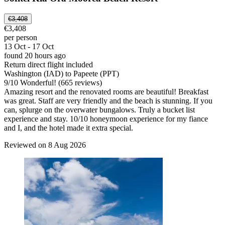
€3,408
€3,408
per person
13 Oct - 17 Oct
found 20 hours ago
Return direct flight included
Washington (IAD) to Papeete (PPT)
9
/
10
Wonderful! (665 reviews)
Amazing resort and the renovated rooms are beautiful! Breakfast
was great. Staff are very friendly and the beach is stunning. If you
can, splurge on the overwater bungalows. Truly a bucket list
experience and stay. 10/10 honeymoon experience for my fiance
and I, and the hotel made it extra special.
Reviewed on 8 Aug 2026