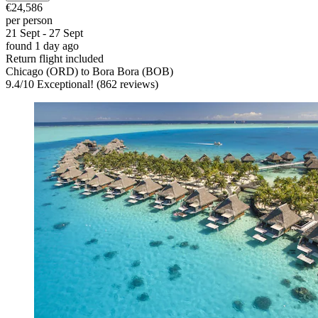
€24,586
per person
21 Sept - 27 Sept
found 1 day ago
Return flight included
Chicago (ORD) to Bora Bora (BOB)
9.4
/
10
Exceptional! (862 reviews)