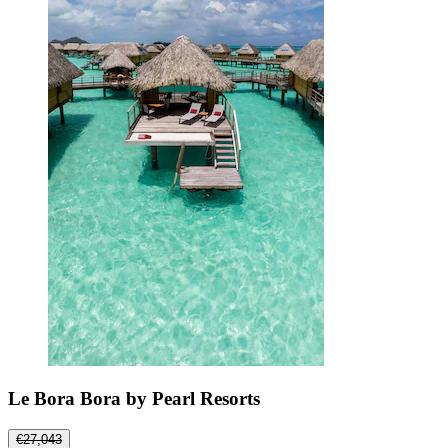
Le Bora Bora by Pearl Resorts
€27,043