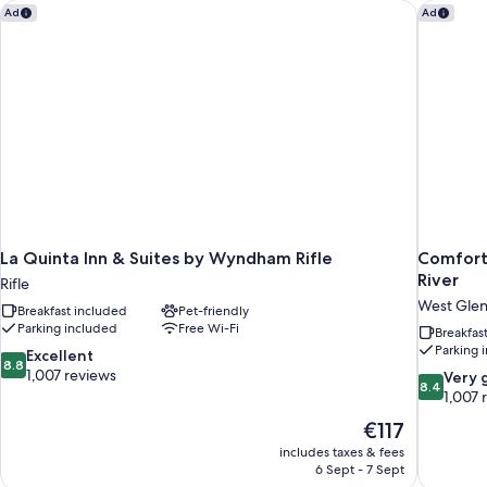
La Quinta Inn & Suites by Wyndham Rifle
Comfort 
Ad
Ad
La Quinta Inn & Suites by Wyndham Rifle
Comfort
River
Rifle
West Gle
Breakfast included
Pet-friendly
Parking included
Free Wi-Fi
Breakfas
Parking 
8.8
Excellent
8.8
out
1,007 reviews
8.4
Very 
8.4
of
out
1,007 
10,
of
The
€117
Excellent,
10,
price
1,007
includes taxes & fees
Very
is
6 Sept - 7 Sept
reviews
good,
€117