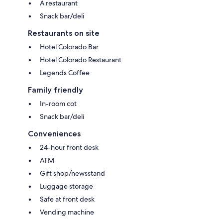
A restaurant
Snack bar/deli
Restaurants on site
Hotel Colorado Bar
Hotel Colorado Restaurant
Legends Coffee
Family friendly
In-room cot
Snack bar/deli
Conveniences
24-hour front desk
ATM
Gift shop/newsstand
Luggage storage
Safe at front desk
Vending machine