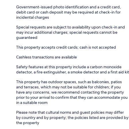
Government-issued photo identification and a credit card,
debit card or cash deposit may be required at check-in for
incidental charges
Special requests are subject to availability upon check-in and
may incur additional charges; special requests cannot be
guaranteed
This property accepts credit cards; cash is not accepted
Cashless transactions are available
Safety features at this property include a carbon monoxide
detector, a fire extinguisher, a smoke detector and a first aid kit
This property has outdoor spaces, such as balconies, patios
and terraces, which may not be suitable for children; if you
have any concerns, we recommend contacting the property
prior to your arrival to confirm that they can accommodate you
in a suitable room
Please note that cultural norms and guest policies may differ
by country and by property; the policies listed are provided by
the property