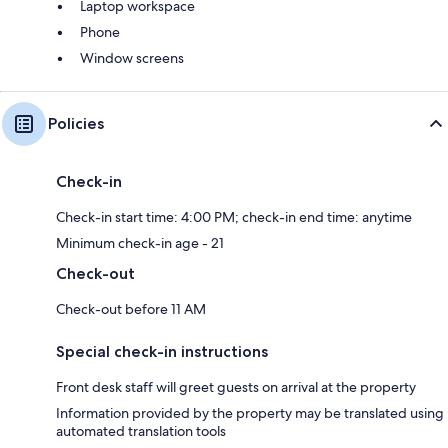
Laptop workspace
Phone
Window screens
Policies
Check-in
Check-in start time: 4:00 PM; check-in end time: anytime
Minimum check-in age - 21
Check-out
Check-out before 11 AM
Special check-in instructions
Front desk staff will greet guests on arrival at the property
Information provided by the property may be translated using
automated translation tools