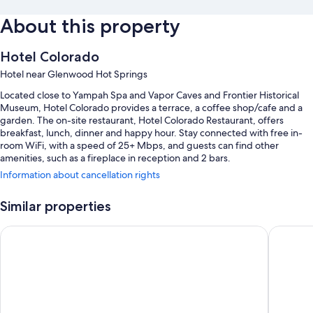
About this property
Hotel Colorado
Hotel near Glenwood Hot Springs
Located close to Yampah Spa and Vapor Caves and Frontier Historical
Museum, Hotel Colorado provides a terrace, a coffee shop/cafe and a
garden. The on-site restaurant, Hotel Colorado Restaurant, offers
breakfast, lunch, dinner and happy hour. Stay connected with free in-
room WiFi, with a speed of 25+ Mbps, and guests can find other
amenities, such as a fireplace in reception and 2 bars.
Information about cancellation rights
You'll also enjoy the following perks during your stay:
Cooked-to-order breakfast (surcharge), free train station pick-up
Similar properties
and self-parking (surcharge)
Hotel Glenwood Springs
Hotel M
Meeting rooms, a porter/bellboy and smoke-free property
A ballroom, multilingual staff and a vending machine
Guest reviews speak highly of the dining options, central location
and helpful staff
Room features