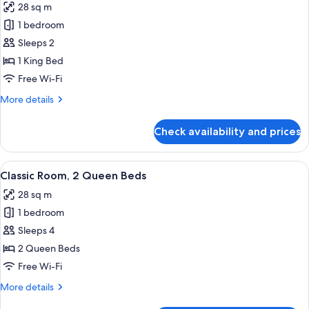
28 sq m
photos
1 bedroom
for
Classic
Sleeps 2
Room,
1 King Bed
1
Free Wi-Fi
King
More
More details
Bed
details
for
Check availability and prices
Classic
Room,
1
View
A hotel room with a bed, a nightstand 
6
King
Classic Room, 2 Queen Beds
all
Bed
28 sq m
photos
1 bedroom
for
Classic
Sleeps 4
Room,
2 Queen Beds
2
Free Wi-Fi
Queen
More
More details
Beds
details