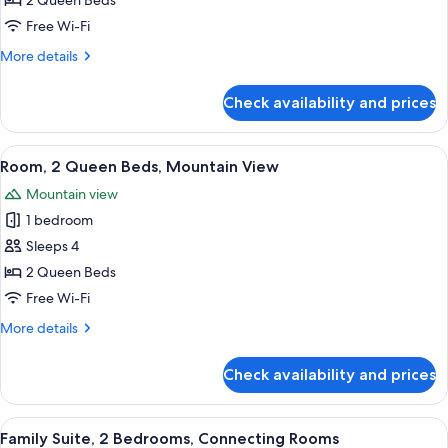
Classic
2 Queen Beds
Room,
Free Wi-Fi
2
More
More details
Queen
details
Beds,
for
Check availability and prices
Classic
Accessible
Room,
2
View
A hotel room with two beds, a brick wa
5
Queen
Room, 2 Queen Beds, Mountain View
all
Beds,
Mountain view
Accessible
photos
1 bedroom
for
Room,
Sleeps 4
2
2 Queen Beds
Queen
Free Wi-Fi
Beds,
More
More details
Mountain
details
View
for
Check availability and prices
Room,
2
Queen
View
A hotel room with a large bed, two bed
9
Beds,
Family Suite, 2 Bedrooms, Connecting Rooms