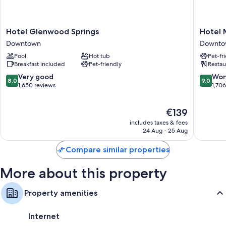
All 131 rooms include comforts, such as premium bedding and laptop-
friendly workspaces, as well as thoughtful touches, such as air
conditioning and bathrobes. Guest reviews speak positively of the
Hotel
Hotel
Hotel Glenwood Springs
Hotel 
cleanliness, overall comfort rooms at the property.
Glenwood
Maxwell
Downtown
Downto
Springs
Anders
Other conveniences in all rooms include:
Pool
Hot tub
Pet-fr
Downtown
Downto
Breakfast included
Pet-friendly
Restau
Heating and ceiling fans
8.0
9.0
Very good
Won
8.0
9.0
Hypo-allergenic bedding, pillowtop mattresses and free cots/infant
out
out
1,650 reviews
1,70
beds
of
of
10,
10,
Baths or showers, free toiletries and hairdryers
The
€139
Very
Wonderf
53-inch flat-screen TVs with premium channels
price
good,
1,706
includes taxes & fees
is
1,650
reviews
24 Aug - 25 Aug
Wardrobes/cupboards, coffee/tea makers and daily housekeeping
€139
reviews
Compare similar properties
More about this property
Property amenities
Internet