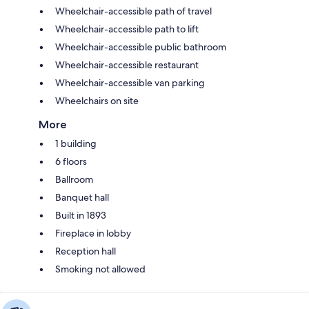
Wheelchair-accessible path of travel
Wheelchair-accessible path to lift
Wheelchair-accessible public bathroom
Wheelchair-accessible restaurant
Wheelchair-accessible van parking
Wheelchairs on site
More
1 building
6 floors
Ballroom
Banquet hall
Built in 1893
Fireplace in lobby
Reception hall
Smoking not allowed