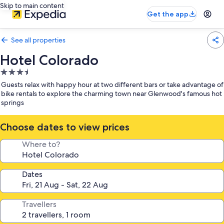
Skip to main content
Get the app
See all properties
Hotel Colorado
3.5
star
Guests relax with happy hour at two different bars or take advantage of
property
bike rentals to explore the charming town near Glenwood's famous hot
springs
Choose dates to view prices
Where to?
Dates
Travellers