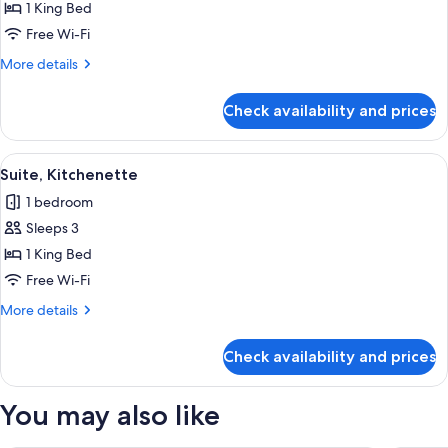
Suite,
1 King Bed
1
Free Wi-Fi
King
More
More details
Bed,
details
Balcony,
for
Check availability and prices
Premium
Mountain
Suite,
View
1
View
A living room with a floral sofa, a rou
1
King
Suite, Kitchenette
all
Bed,
1 bedroom
Balcony,
photos
Mountain
Sleeps 3
for
View
Suite,
1 King Bed
Kitchenette
Free Wi-Fi
More
More details
details
for
Check availability and prices
Suite,
Kitchenette
You may also like