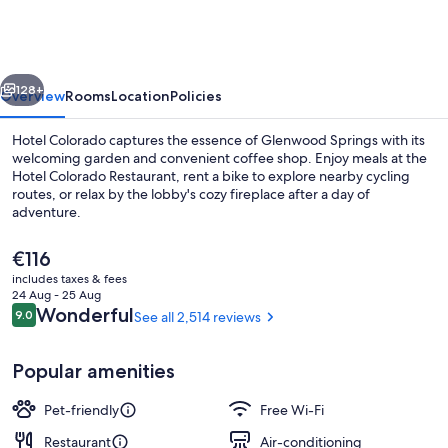
vious
Next
128+
Overview
Rooms
Location
Policies
Hotel Colorado captures the essence of Glenwood Springs with its
welcoming garden and convenient coffee shop. Enjoy meals at the
Hotel Colorado Restaurant, rent a bike to explore nearby cycling
routes, or relax by the lobby's cozy fireplace after a day of
adventure.
The
€116
current
includes taxes & fees
price
24 Aug - 25 Aug
Hot springs
is
Reviews
Wonderful
9.0
See all 2,514 reviews
9.0 out of 10
€116
Popular amenities
Pet-friendly
Free Wi-Fi
Restaurant
Air-conditioning