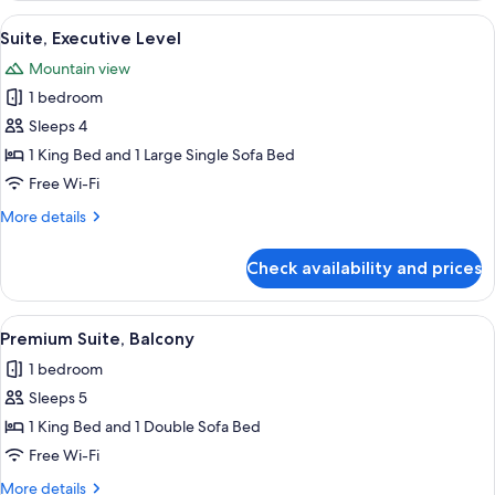
View
A bedroom with a large bed, wooden h
9
Suite, Executive Level
all
Mountain view
photos
1 bedroom
for
Suite,
Sleeps 4
Executive
1 King Bed and 1 Large Single Sofa Bed
Level
Free Wi-Fi
More
More details
details
for
Check availability and prices
Suite,
Executive
Level
View
A hotel room with a dining area, a sof
1
Premium Suite, Balcony
all
1 bedroom
photos
Sleeps 5
for
Premium
1 King Bed and 1 Double Sofa Bed
Suite,
Free Wi-Fi
Balcony
More
More details