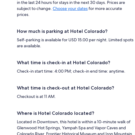
in the last 24 hours for stays in the next 30 days. Prices are
subject to change.
Choose your dates
for more accurate
prices.
How much is parking at Hotel Colorado?
Self-parking is available for USD 15.00 per night. Limited spots
are available.
What time is check-in at Hotel Colorado?
Check-in start time: 4:00 PM; check-in end time: anytime.
What time is check-out at Hotel Colorado?
Checkout is at 11 AM.
Where is Hotel Colorado located?
Located in Downtown, this hotel is within a 10-minute walk of
Glenwood Hot Springs, Yampah Spa and Vapor Caves and
Colorado River. Frontier Historical Museum and Iron Mountain