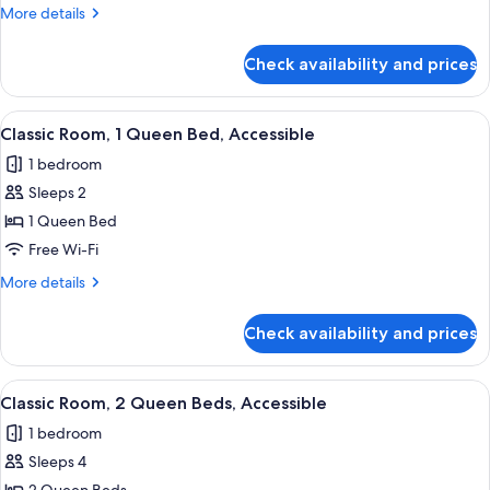
Multiple
More
More details
Beds
details
for
Check availability and prices
Family
Suite,
Multiple
View
A bathroom with a toilet, sink, mirror,
1
Beds
Classic Room, 1 Queen Bed, Accessible
all
1 bedroom
photos
Sleeps 2
for
Classic
1 Queen Bed
Room,
Free Wi-Fi
1
More
More details
Queen
details
Bed,
for
Check availability and prices
Classic
Accessible
Room,
1
View
A bathroom with a toilet, sink, mirror,
1
Queen
Classic Room, 2 Queen Beds, Accessible
all
Bed,
1 bedroom
Accessible
photos
Sleeps 4
for