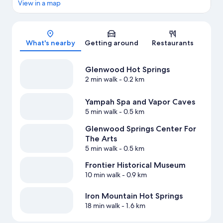
View in a map
Map
What's nearby
Getting around
Restaurants
Glenwood Hot Springs
2 min walk
- 0.2 km
Yampah Spa and Vapor Caves
5 min walk
- 0.5 km
Glenwood Springs Center For
The Arts
5 min walk
- 0.5 km
Frontier Historical Museum
10 min walk
- 0.9 km
Iron Mountain Hot Springs
18 min walk
- 1.6 km