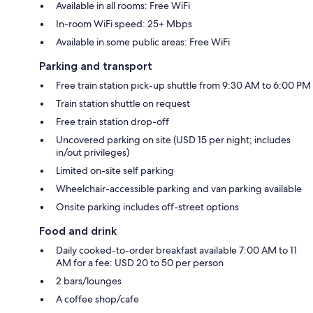
Available in all rooms: Free WiFi
In-room WiFi speed: 25+ Mbps
Available in some public areas: Free WiFi
Parking and transport
Free train station pick-up shuttle from 9:30 AM to 6:00 PM
Train station shuttle on request
Free train station drop-off
Uncovered parking on site (USD 15 per night; includes
in/out privileges)
Limited on-site self parking
Wheelchair-accessible parking and van parking available
Onsite parking includes off-street options
Food and drink
Daily cooked-to-order breakfast available 7:00 AM to 11
AM for a fee: USD 20 to 50 per person
2 bars/lounges
A coffee shop/cafe