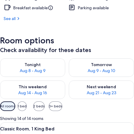
Breakfast available
Parking available
See all
Room options
Check availability for these dates
Check availability for tonight Aug 8 - Aug 9
Check availability for tomorr
Tonight
Tomorrow
Aug 8 - Aug 9
Aug 9 - Aug 10
Check availability for this weekend Aug 14 - Aug 16
Check availability for next w
This weekend
Next weekend
Aug 14 - Aug 16
Aug 21 - Aug 23
Available
All rooms
1 bed
2 beds
3+ beds
filters
for
Showing 14 of 14 rooms
rooms
View
A neatly made bed with white linens,
6
Classic Room, 1 King Bed
all