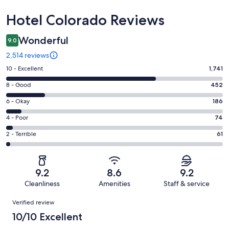
Reviews
Hotel Colorado Reviews
Wonderful
9.0
2,514 reviews
Rating
10 - Excellent
1,741
10
Rating
8 - Good
452
-
8
Excellent.
Rating
6 - Okay
186
-
1741
6
Good.
Rating
4 - Poor
74
out
-
452
4
of
Okay.
Rating
2 - Terrible
61
out
-
2514
186
2
of
Poor.
reviews
out
-
2514
74
of
Terrible.
reviews
out
9.2
8.6
9.2
2514
61
of
Cleanliness
Amenities
Staff & service
reviews
out
2514
Reviews
of
Verified review
reviews
2514
10/10 Excellent
reviews