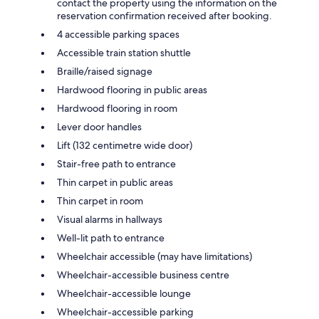
contact the property using the information on the
reservation confirmation received after booking.
4 accessible parking spaces
Accessible train station shuttle
Braille/raised signage
Hardwood flooring in public areas
Hardwood flooring in room
Lever door handles
Lift (132 centimetre wide door)
Stair-free path to entrance
Thin carpet in public areas
Thin carpet in room
Visual alarms in hallways
Well-lit path to entrance
Wheelchair accessible (may have limitations)
Wheelchair-accessible business centre
Wheelchair-accessible lounge
Wheelchair-accessible parking