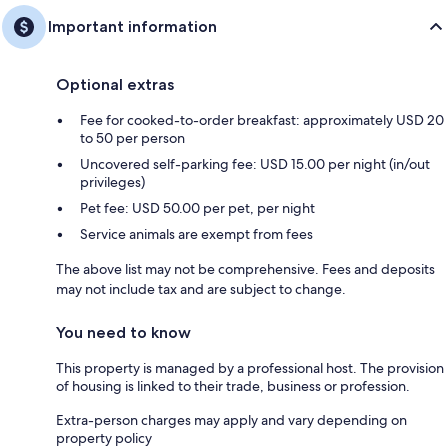
Important information
Optional extras
Fee for cooked-to-order breakfast: approximately USD 20
to 50 per person
Uncovered self-parking fee: USD 15.00 per night (in/out
privileges)
Pet fee: USD 50.00 per pet, per night
Service animals are exempt from fees
The above list may not be comprehensive. Fees and deposits
may not include tax and are subject to change.
You need to know
This property is managed by a professional host. The provision
of housing is linked to their trade, business or profession.
Extra-person charges may apply and vary depending on
property policy