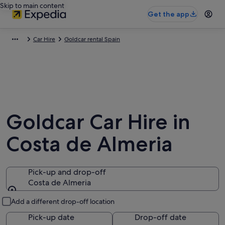
Skip to main content
Get the app
Car Hire
Goldcar rental Spain
Goldcar Car Hire in
Costa de Almeria
Pick-up and drop-off
Costa de Almeria
Pick-up and drop-off
Add a different drop-off location
Pick-up date
Drop-off date