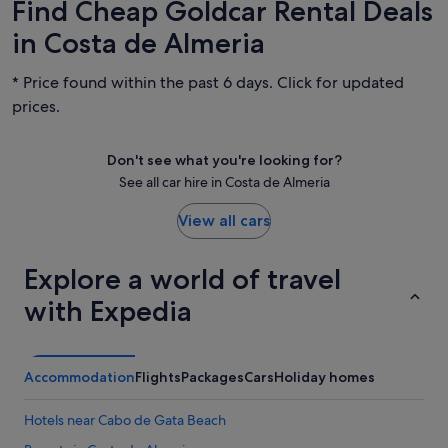
Find Cheap Goldcar Rental Deals
in Costa de Almeria
* Price found within the past 6 days. Click for updated
prices.
Don't see what you're looking for?
See all car hire in Costa de Almeria
View all cars
Explore a world of travel
with Expedia
Accommodation
Flights
Packages
Cars
Holiday homes
Hotels near Cabo de Gata Beach