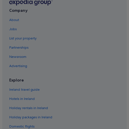
Company
About
Jobs
List your property
Partnerships
Newsroom
Advertising
Explore
Ireland travel guide
Hotels in Ireland
Holiday rentals in Ireland
Holiday packages in Ireland
Domestic flights