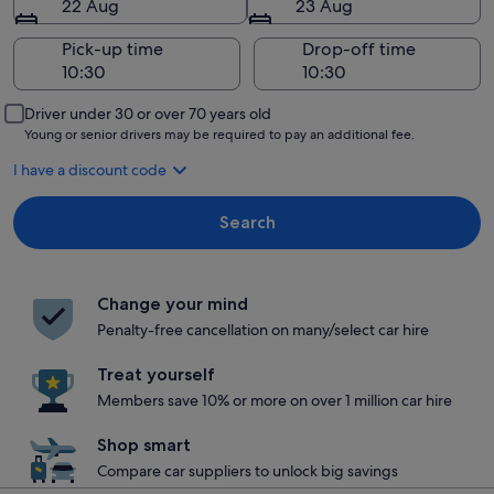
22 Aug
23 Aug
Pick-up time
Drop-off time
Driver under 30 or over 70 years old
Young or senior drivers may be required to pay an additional fee.
I have a discount code
Search
Change your mind
Penalty-free cancellation on many/select car hire
Treat yourself
Members save 10% or more on over 1 million car hire
Shop smart
Compare car suppliers to unlock big savings