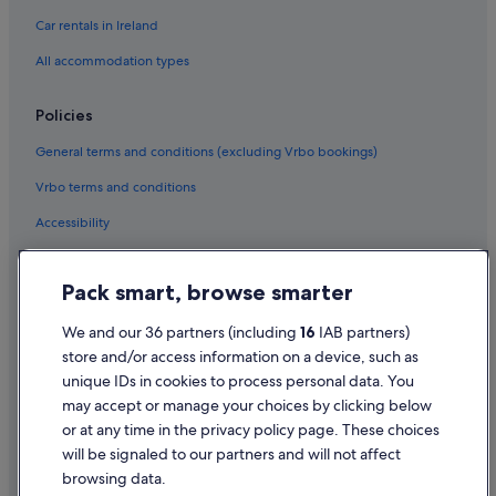
Car rentals in Ireland
All accommodation types
Policies
General terms and conditions (excluding Vrbo bookings)
Vrbo terms and conditions
Accessibility
Privacy Statement
Pack smart, browse smarter
Cookie Statement
Terms of use
We and our 36 partners (including
16
IAB partners)
store and/or access information on a device, such as
Legal information / Contact us
unique IDs in cookies to process personal data. You
Content guidelines and reporting content
may accept or manage your choices by clicking below
or at any time in the privacy policy page. These choices
will be signaled to our partners and will not affect
Help
browsing data.
Support