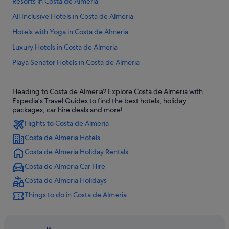
Resorts in Costa de Almeria
All Inclusive Hotels in Costa de Almeria
Hotels with Yoga in Costa de Almeria
Luxury Hotels in Costa de Almeria
Playa Senator Hotels in Costa de Almeria
Heading to Costa de Almeria? Explore Costa de Almeria with
Expedia's Travel Guides to find the best hotels, holiday
packages, car hire deals and more!
Flights to Costa de Almeria
Costa de Almeria Hotels
Costa de Almeria Holiday Rentals
Costa de Almeria Car Hire
Costa de Almeria Holidays
Things to do in Costa de Almeria