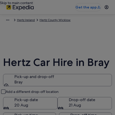
Skip to main content
Get the app
Hertz Ireland
Hertz County Wicklow
Hertz Car Hire in Bray
Pick-up and drop-off
Bray
Pick-up and drop-off
Add a different drop-off location
Pick-up date
Drop-off date
20 Aug
21 Aug