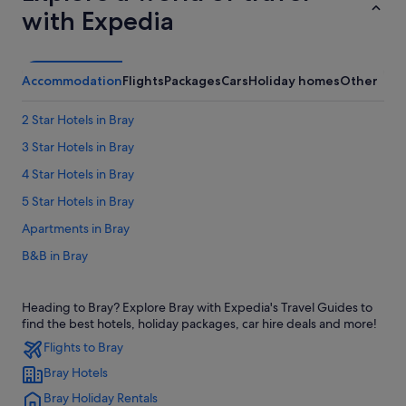
with Expedia
Accommodation
Flights
Packages
Cars
Holiday homes
Other
2 Star Hotels in Bray
3 Star Hotels in Bray
4 Star Hotels in Bray
5 Star Hotels in Bray
Apartments in Bray
B&B in Bray
Cabin Rentals in Bray
Heading to Bray? Explore Bray with Expedia's Travel Guides to
Castles in Bray
find the best hotels, holiday packages, car hire deals and more!
Condo Rentals in Bray
Flights to Bray
Cottages in Bray
Bray Hotels
Guest Houses in Bray
Bray Holiday Rentals