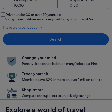
Pick-up time
Drop-off time
Driver under 30 or over 70 years old
Young or senior drivers may be required to pay an additional fee.
I have a discount code
Search
Change your mind
Penalty-free cancellation on many/select car hire
Treat yourself
Members save 10% or more on over 1 million car hire
Shop smart
Compare car suppliers to unlock big savings
Explore a world of travel