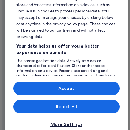
store and/or access information on a device, such as
Hotels with Spa in Bray
Legal information / Contact us
unique IDs in cookies to process personal data. You
Staycity Serviced Apartments Hotels in Bray
Content guidelines and reporting content
may accept or manage your choices by clicking below
The Doyle Collection Hotels in Bray
or at any time in the privacy policy page. These choices
will be signaled to our partners and will not affect
Help
Travelodge Ireland Hotels in Bray
browsing data.
Wedding Hotels in Bray
Support
Your data helps us offer you a better
Wyndham Hotels in Bray
Change or cancel your booking
experience on our site
Bray Hotels
Refund process and timelines
Use precise geolocation data. Actively scan device
characteristics for identification. Store and/or access
Lodges in Bray
Book a flight using an airline credit
information on a device. Personalised advertising and
Motels in Bray
content, advertising and content measurement, audience
International travel documents
research and services development.
Holiday Homes in Bray
List of vendors
Accept
Apartments in Bray Station
Hotels near Bray Station
Expedia, Inc. is not responsible for content on external Web sites.
Reject All
© 2026 Expedia, Inc., an Expedia Group company. All rights reserved.
Hotels near Dargle View Golf Course
Expedia and the Expedia Logo are trademarks or registered trademarks
of Expedia, Inc.
Hotels near Mermaid County Wicklow Arts Centre
More Settings