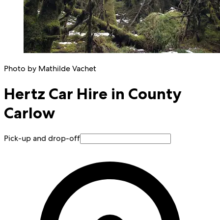
Photo by Mathilde Vachet
Hertz Car Hire in County
Carlow
Pick-up and drop-off