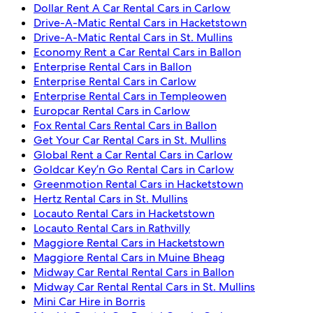
Dollar Rent A Car Rental Cars in Carlow
Drive-A-Matic Rental Cars in Hacketstown
Drive-A-Matic Rental Cars in St. Mullins
Economy Rent a Car Rental Cars in Ballon
Enterprise Rental Cars in Ballon
Enterprise Rental Cars in Carlow
Enterprise Rental Cars in Templeowen
Europcar Rental Cars in Carlow
Fox Rental Cars Rental Cars in Ballon
Get Your Car Rental Cars in St. Mullins
Global Rent a Car Rental Cars in Carlow
Goldcar Key’n Go Rental Cars in Carlow
Greenmotion Rental Cars in Hacketstown
Hertz Rental Cars in St. Mullins
Locauto Rental Cars in Hacketstown
Locauto Rental Cars in Rathvilly
Maggiore Rental Cars in Hacketstown
Maggiore Rental Cars in Muine Bheag
Midway Car Rental Rental Cars in Ballon
Midway Car Rental Rental Cars in St. Mullins
Mini Car Hire in Borris