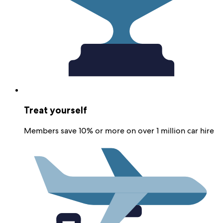
Treat yourself
Members save 10% or more on over 1 million car hire