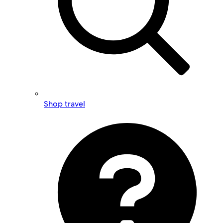
Shop travel