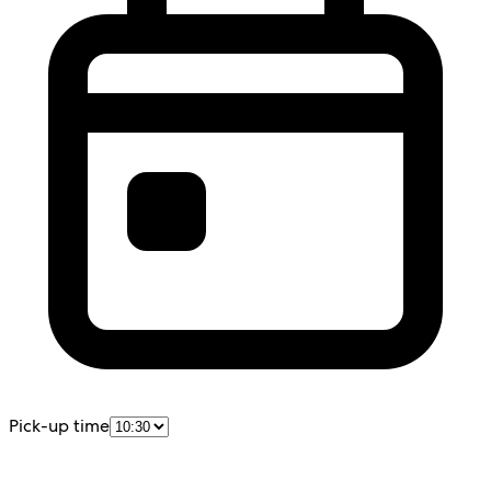
Pick-up time