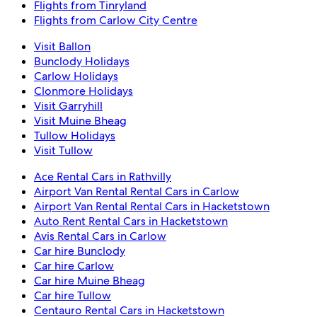
Flights from Tinryland
Flights from Carlow City Centre
Visit Ballon
Bunclody Holidays
Carlow Holidays
Clonmore Holidays
Visit Garryhill
Visit Muine Bheag
Tullow Holidays
Visit Tullow
Ace Rental Cars in Rathvilly
Airport Van Rental Rental Cars in Carlow
Airport Van Rental Rental Cars in Hacketstown
Auto Rent Rental Cars in Hacketstown
Avis Rental Cars in Carlow
Car hire Bunclody
Car hire Carlow
Car hire Muine Bheag
Car hire Tullow
Centauro Rental Cars in Hacketstown