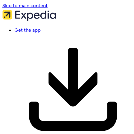
Skip to main content
Get the app