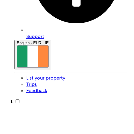
Support
English · EUR · IE
List your property
Trips
Feedback