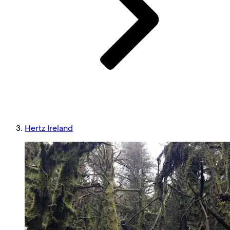
Hertz Ireland