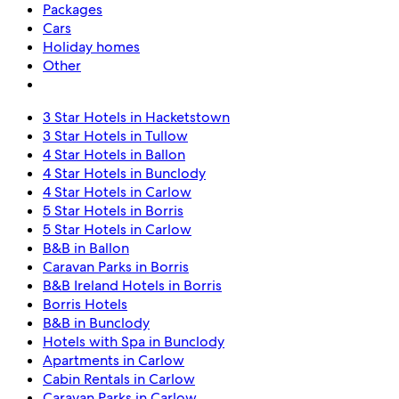
Packages
Cars
Holiday homes
Other
3 Star Hotels in Hacketstown
3 Star Hotels in Tullow
4 Star Hotels in Ballon
4 Star Hotels in Bunclody
4 Star Hotels in Carlow
5 Star Hotels in Borris
5 Star Hotels in Carlow
B&B in Ballon
Caravan Parks in Borris
B&B Ireland Hotels in Borris
Borris Hotels
B&B in Bunclody
Hotels with Spa in Bunclody
Apartments in Carlow
Cabin Rentals in Carlow
Caravan Parks in Carlow