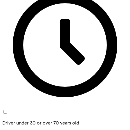
Driver under 30 or over 70 years old