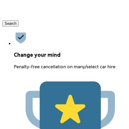
Search
Change your mind
Penalty-free cancellation on many/select car hire