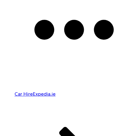
Car Hire
Expedia.ie