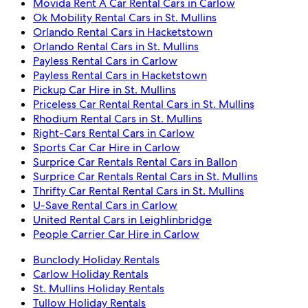
Movida Rent A Car Rental Cars in Carlow
Ok Mobility Rental Cars in St. Mullins
Orlando Rental Cars in Hacketstown
Orlando Rental Cars in St. Mullins
Payless Rental Cars in Carlow
Payless Rental Cars in Hacketstown
Pickup Car Hire in St. Mullins
Priceless Car Rental Rental Cars in St. Mullins
Rhodium Rental Cars in St. Mullins
Right-Cars Rental Cars in Carlow
Sports Car Car Hire in Carlow
Surprice Car Rentals Rental Cars in Ballon
Surprice Car Rentals Rental Cars in St. Mullins
Thrifty Car Rental Rental Cars in St. Mullins
U-Save Rental Cars in Carlow
United Rental Cars in Leighlinbridge
People Carrier Car Hire in Carlow
Bunclody Holiday Rentals
Carlow Holiday Rentals
St. Mullins Holiday Rentals
Tullow Holiday Rentals