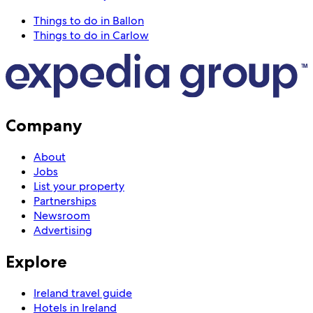
Things to do in Ballon
Things to do in Carlow
Company
About
Jobs
List your property
Partnerships
Newsroom
Advertising
Explore
Ireland travel guide
Hotels in Ireland