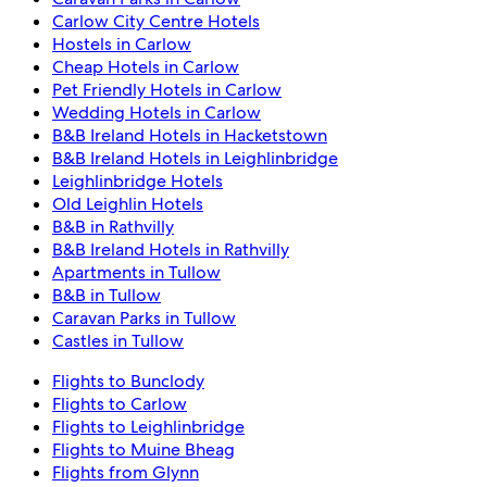
Carlow City Centre Hotels
Hostels in Carlow
Cheap Hotels in Carlow
Pet Friendly Hotels in Carlow
Wedding Hotels in Carlow
B&B Ireland Hotels in Hacketstown
B&B Ireland Hotels in Leighlinbridge
Leighlinbridge Hotels
Old Leighlin Hotels
B&B in Rathvilly
B&B Ireland Hotels in Rathvilly
Apartments in Tullow
B&B in Tullow
Caravan Parks in Tullow
Castles in Tullow
Flights to Bunclody
Flights to Carlow
Flights to Leighlinbridge
Flights to Muine Bheag
Flights from Glynn