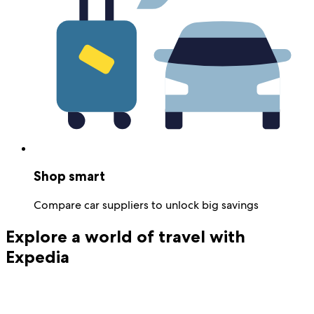
Shop smart
Compare car suppliers to unlock big savings
Explore a world of travel with
Expedia