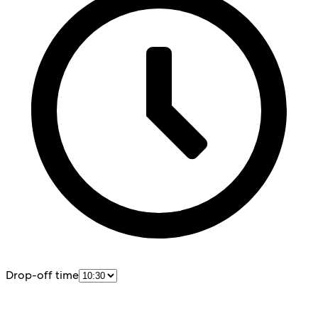
Drop-off time