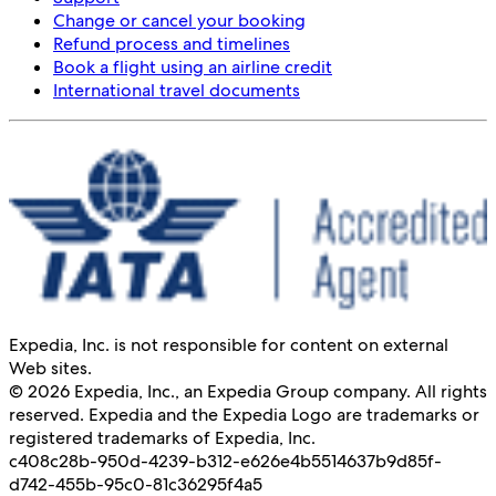
Change or cancel your booking
Refund process and timelines
Book a flight using an airline credit
International travel documents
Expedia, Inc. is not responsible for content on external
Web sites.
© 2026 Expedia, Inc., an Expedia Group company. All rights
reserved. Expedia and the Expedia Logo are trademarks or
registered trademarks of Expedia, Inc.
c408c28b-950d-4239-b312-e626e4b55146
37b9d85f-
d742-455b-95c0-81c36295f4a5