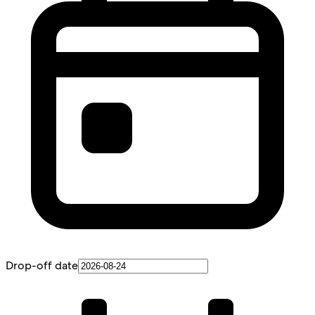
Drop-off date