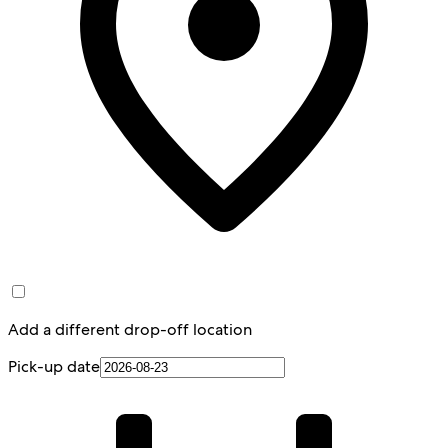
Add a different drop-off location
Pick-up date