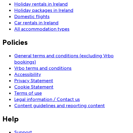
Holiday rentals in Ireland
Holiday packages in Ireland
Domestic flights
Car rentals in Ireland
All accommodation types
Policies
General terms and conditions (excluding Vrbo
bookings)
Vrbo terms and conditions
Accessibility
Privacy Statement
Cookie Statement
Terms of use
Legal information / Contact us
Content guidelines and reporting content
Help
Support