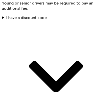
Young or senior drivers may be required to pay an
additional fee.
I have a discount code