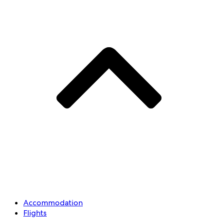
Accommodation
Flights