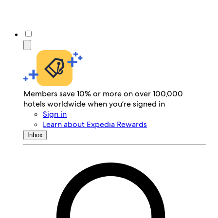
Members save 10% or more on over 100,000
hotels worldwide when you’re signed in
Sign in
Learn about Expedia Rewards
Inbox