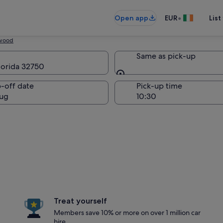
•
Open app
EUR
List
wood
Same as pick-up
lorida 32750
Same as pick-up
-off date
Pick-up time
ug
Treat yourself
Members save 10% or more on over 1 million car
hire