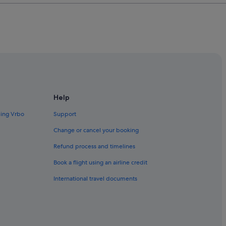
Help
ding Vrbo
Support
Change or cancel your booking
Refund process and timelines
Book a flight using an airline credit
International travel documents