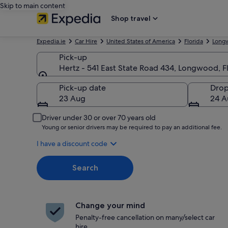
Skip to main content
Shop travel
Expedia.ie
Car Hire
United States of America
Florida
Long
Pick-up
Hertz - 541 East State Road 434, Longwood, F
Pick-up
Pick-up date
Drop
23 Aug
24 A
Driver under 30 or over 70 years old
Young or senior drivers may be required to pay an additional fee.
I have a discount code
Search
Change your mind
Penalty-free cancellation on many/select car
hire