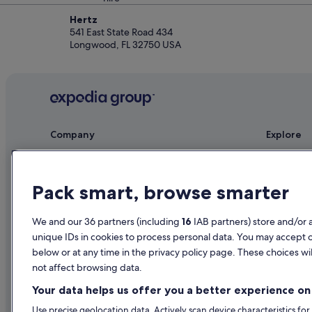
Hertz
541 East State Road 434
Longwood, FL 32750 USA
Company
Explore
About
Ireland trav
Jobs
Hotels in Ir
Pack smart, browse smarter
List your property
Holiday rent
We and our 36 partners (including
16
IAB partners) store and/or 
Partnerships
Holiday pac
unique IDs in cookies to process personal data. You may accept 
Newsroom
Domestic fli
below or at any time in the privacy policy page. These choices wil
not affect browsing data.
Advertising
Car rentals i
Your data helps us offer you a better experience on 
All accomm
Use precise geolocation data. Actively scan device characteristics for