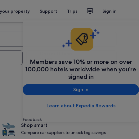
 your property
Support
Trips
Sign in
Drop-off time
Members save 10% or more on over
100,000 hotels worldwide when you’re
signed in
Sign in
Learn about Expedia Rewards
Feedback
Shop smart
Compare car suppliers to unlock big savings