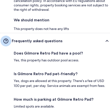
cancellation policy. In accordance with EU regulations about
consumer rights, property booking services are not subject to
the right of withdrawal.
We should mention
This property does not have any lifts
Frequently asked questions
Does Gilmore Retro Pad have a pool?
Yes, this property has outdoor pool access.
Is Gilmore Retro Pad pet-friendly?
Yes, dogs are allowed at this property. There's a fee of USD
100 per pet, per stay. Service animals are exempt from fees.
How much is parking at Gilmore Retro Pad?
Limited spots are available.