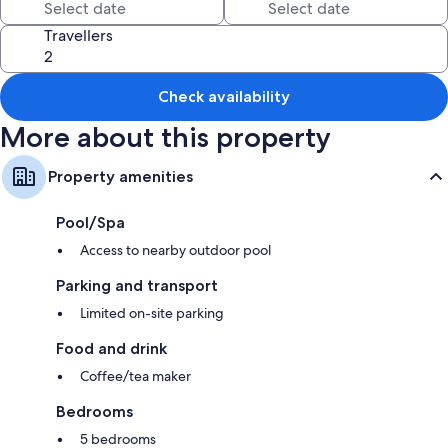
Extra conveniences in all rooms include:
Travellers
Designer toiletries and baths or showers
Patios and coffee/tea makers
Check availability
More about this property
Property amenities
Pool/Spa
Access to nearby outdoor pool
Parking and transport
Limited on-site parking
Food and drink
Coffee/tea maker
Bedrooms
5 bedrooms