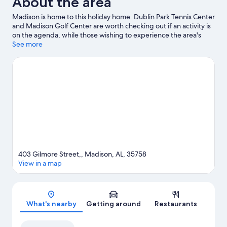
About the area
Madison is home to this holiday home. Dublin Park Tennis Center
and Madison Golf Center are worth checking out if an activity is
on the agenda, while those wishing to experience the area's
natural beauty can explore Rainbow Mountain Trailhead and
See more
Dallas W. Fanning Nature Preserve. Check out an event or a
game at Von Braun Center, and consider making time for US
Space and Rocket Center, a top attraction not to be missed.
Visit
our Madison travel guide
View more Holiday homes in Huntsville
403 Gilmore Street,, Madison, AL, 35758
View in a map
Map
What's nearby
Getting around
Restaurants