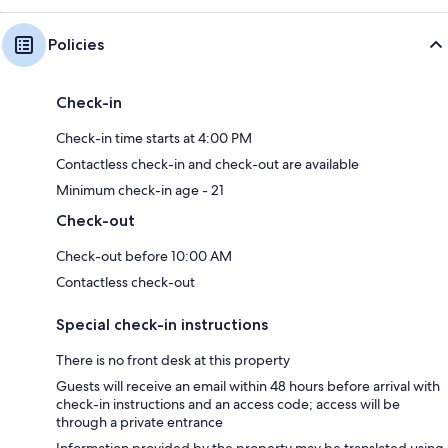
Policies
Check-in
Check-in time starts at 4:00 PM
Contactless check-in and check-out are available
Minimum check-in age - 21
Check-out
Check-out before 10:00 AM
Contactless check-out
Special check-in instructions
There is no front desk at this property
Guests will receive an email within 48 hours before arrival with
check-in instructions and an access code; access will be
through a private entrance