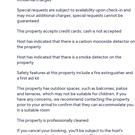
Special requests are subject to availability upon check-in and
may incur additional charges; special requests cannot be
guaranteed
This property accepts credit cards; cash is not accepted
Host has indicated that there is a carbon monoxide detector on
the property
Host has indicated that there is a smoke detector on the
property
Safety features at this property include a fire extinguisher and
a first aid kit
This property has outdoor spaces, such as balconies, patios
and terraces, which may not be suitable for children; if you
have any concerns, we recommend contacting the property
prior to your arrival to confirm that they can accommodate you
in a suitable room
This property is professionally cleaned
If you cancel your booking, you'll be subject to the host's