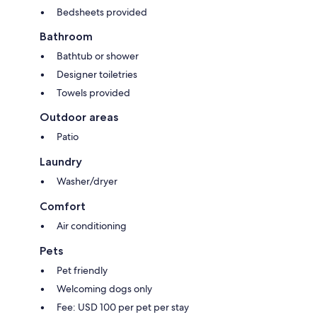
Bedsheets provided
Bathroom
Bathtub or shower
Designer toiletries
Towels provided
Outdoor areas
Patio
Laundry
Washer/dryer
Comfort
Air conditioning
Pets
Pet friendly
Welcoming dogs only
Fee: USD 100 per pet per stay