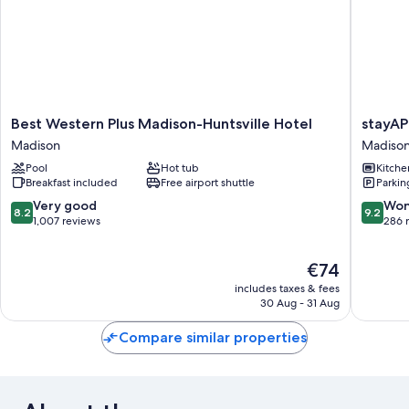
Best
stayAPT
Best Western Plus Madison-Huntsville Hotel
stayAP
Western
Suites
Madison
Madiso
Plus
Madison
Pool
Hot tub
Kitche
Madison-
Greenbr
Breakfast included
Free airport shuttle
Parkin
Huntsville
Madiso
Hotel
8.2
9.2
Very good
Won
8.2
9.2
Madison
out
out
1,007 reviews
286 
of
of
10,
10,
The
€74
Very
Wonderf
price
good,
286
includes taxes & fees
is
1,007
reviews
30 Aug - 31 Aug
€74
reviews
Compare similar properties