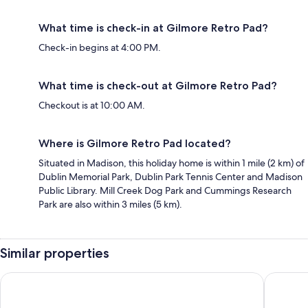
What time is check-in at Gilmore Retro Pad?
Check-in begins at 4:00 PM.
What time is check-out at Gilmore Retro Pad?
Checkout is at 10:00 AM.
Where is Gilmore Retro Pad located?
Situated in Madison, this holiday home is within 1 mile (2 km) of
Dublin Memorial Park, Dublin Park Tennis Center and Madison
Public Library. Mill Creek Dog Park and Cummings Research
Park are also within 3 miles (5 km).
Similar properties
Best Western Plus Madison-Huntsville Hotel
stayAPT 