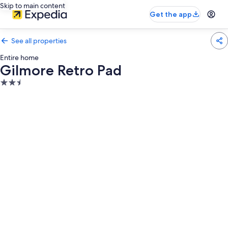
Skip to main content
Get the app
See all properties
Entire home
Gilmore Retro Pad
2.5
star
property
Photo
gallery