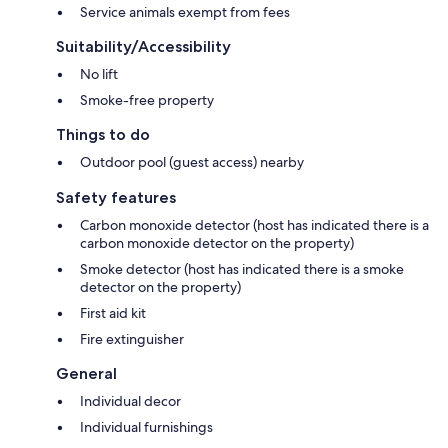
Service animals exempt from fees
Suitability/Accessibility
No lift
Smoke-free property
Things to do
Outdoor pool (guest access) nearby
Safety features
Carbon monoxide detector (host has indicated there is a
carbon monoxide detector on the property)
Smoke detector (host has indicated there is a smoke
detector on the property)
First aid kit
Fire extinguisher
General
Individual decor
Individual furnishings