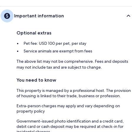
Important information
Optional extras
Pet fee: USD 100 per pet, per stay
Service animals are exempt from fees
The above list may not be comprehensive. Fees and deposits
may not include tax and are subject to change.
You need to know
This property is managed by a professional host. The provision
of housing is linked to their trade, business or profession.
Extra-person charges may apply and vary depending on
property policy
Government-issued photo identification and a credit card,
debit card or cash deposit may be required at check-in for
incidental charges