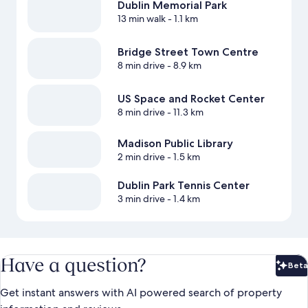
Dublin Memorial Park
13 min walk
- 1.1 km
Bridge Street Town Centre
8 min drive
- 8.9 km
US Space and Rocket Center
8 min drive
- 11.3 km
Madison Public Library
2 min drive
- 1.5 km
Dublin Park Tennis Center
3 min drive
- 1.4 km
Have a question?
Beta
Bet
Get instant answers with AI powered search of property