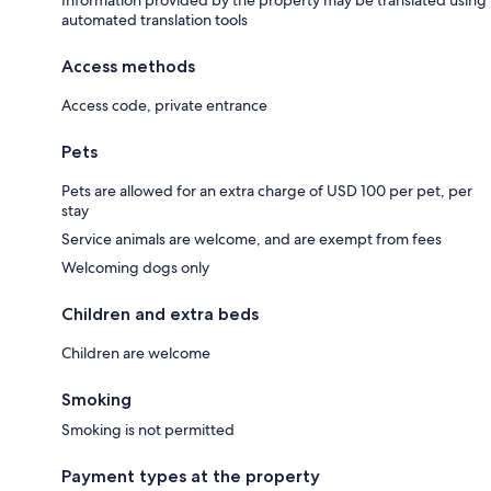
Information provided by the property may be translated using
automated translation tools
Access methods
Access code, private entrance
Pets
Pets are allowed for an extra charge of USD 100 per pet, per
stay
Service animals are welcome, and are exempt from fees
Welcoming dogs only
Children and extra beds
Children are welcome
Smoking
Smoking is not permitted
Payment types at the property