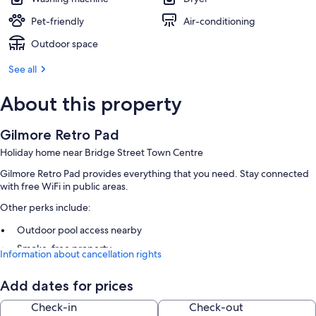
Pet-friendly
Air-conditioning
Outdoor space
See all
About this property
Gilmore Retro Pad
Holiday home near Bridge Street Town Centre
Gilmore Retro Pad provides everything that you need. Stay connected
with free WiFi in public areas.
Other perks include:
Outdoor pool access nearby
Smoke-free property
Information about cancellation rights
Room features
Add dates for prices
All guest rooms are individually furnished and boast comforts, such as
Check-in
Check-out
air conditioning.