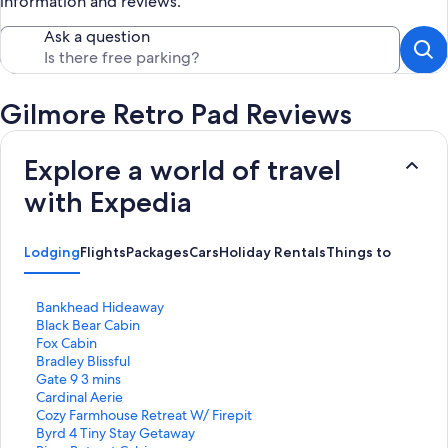
information and reviews.
Ask a question
Gilmore Retro Pad Reviews
Explore a world of travel
with Expedia
Lodging
Flights
Packages
Cars
Holiday Rentals
Things to Do
S
Bankhead Hideaway
t
S
Black Bear Cabin
a
t
S
Fox Cabin
n
a
t
S
Bradley Blissful
d
n
a
t
S
Gate 9 3 mins
a
d
n
a
t
S
Cardinal Aerie
r
a
d
n
a
t
S
Cozy Farmhouse Retreat W/ Firepit
d
r
a
d
n
a
t
S
Byrd 4 Tiny Stay Getaway