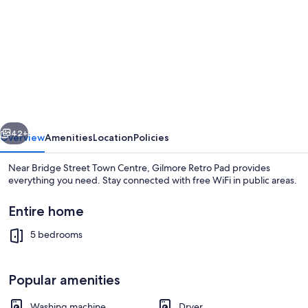
for
Gilmore
Retro
Pad
vious
Next
42+
Overview
Amenities
Location
Policies
Near Bridge Street Town Centre, Gilmore Retro Pad provides
everything you need. Stay connected with free WiFi in public areas.
Entire home
5 bedrooms
Popular amenities
Interior
Washing machine
Dryer