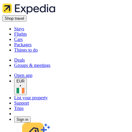
Shop travel
Stays
Flights
Cars
Packages
Things to do
Deals
Groups & meetings
Open app
EUR
•
List your property
Support
Trips
Sign in