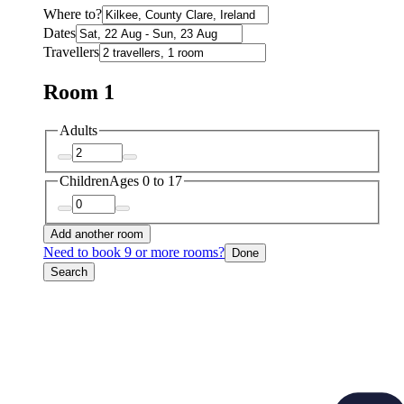
Where to?
Dates
Travellers
Room 1
Adults
Children
Ages 0 to 17
Add another room
Need to book 9 or more rooms?
Done
Search