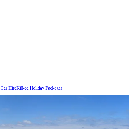
 Car Hire
Kilkee Holiday Packages