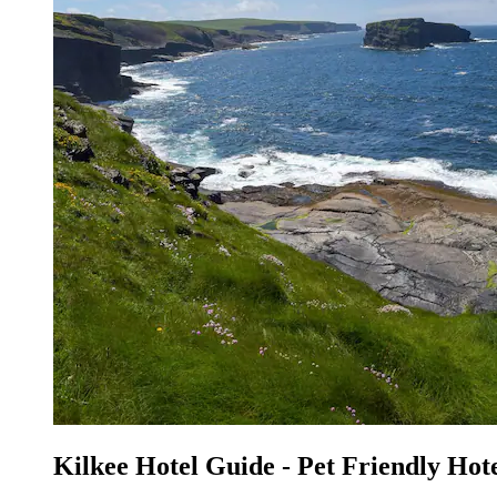
Kilkee Hotel Guide - Pet Friendly Hote