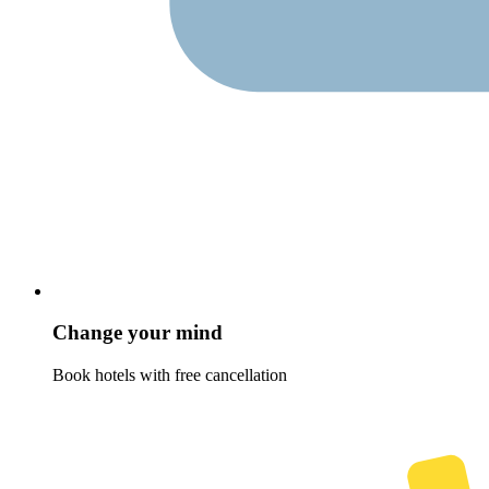
Change your mind
Book hotels with free cancellation