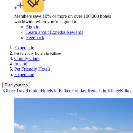
Members save 10% or more on over 100,000 hotels
worldwide when you’re signed in
Sign in
Learn about Expedia Rewards
Feedback
Expedia.ie
Pet Friendly Hotels in Kilkee
County Clare
Ireland
Pet Friendly Hotels
Expedia.ie
Plan your trip
Kilkee Travel Guide
Hotels in Kilkee
Holiday Rentals in Kilkee
Kilkee