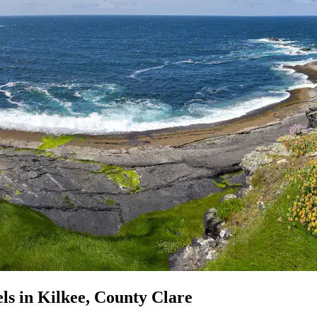
ls in Kilkee, County Clare