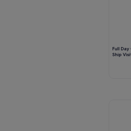
Full Day
Ship Vis