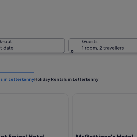
A winding
k-out
Guests
t date
1 room, 2 travellers
A snow-co
s in Letterkenny
Holiday Rentals in Letterkenny
Errigal Hotel Conference & Leisure Centre
McGettigan's Hotel Letterke
 with a sandy beach, turquoise waters, and a green hillside with scattered bu
t Errigal Hotel
McGettigan's Hotel