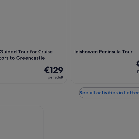
 Guided Tour for Cruise
Inishowen Peninsula Tour
itors to Greencastle
€129
p
per adult
See all activities in Lett