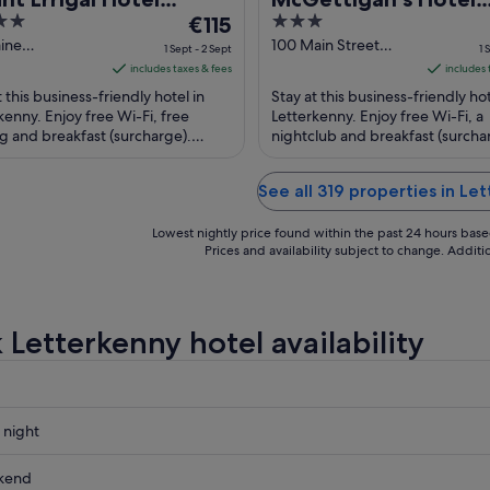
The
3
ference & Leisure
€115
Letterkenny
price
out
aine
100 Main Street
tre
1 Sept - 2 Sept
1 
rkenny Donegal
Letterkenny Donegal
is
of
includes taxes & fees
includes 
€115
5
t this business-friendly hotel in
Stay at this business-friendly hot
per
kenny. Enjoy free Wi-Fi, free
Letterkenny. Enjoy free Wi-Fi, a
g and breakfast (surcharge).
night
nightclub and breakfast (surcha
r attractions Letterkenny Golf
Popular attractions Letterkenny 
from
nd ...
Centre ...
1
See all 319 properties in Le
Sept
to
Lowest nightly price found within the past 24 hours based 
2
Prices and availability subject to change. Addit
Sept
 Letterkenny hotel availability
 night
nny
kend