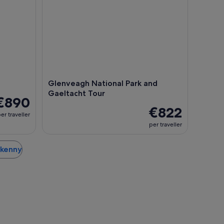
Glenveagh National Park and
Gaeltacht Tour
€890
€822
er traveller
per traveller
erkenny