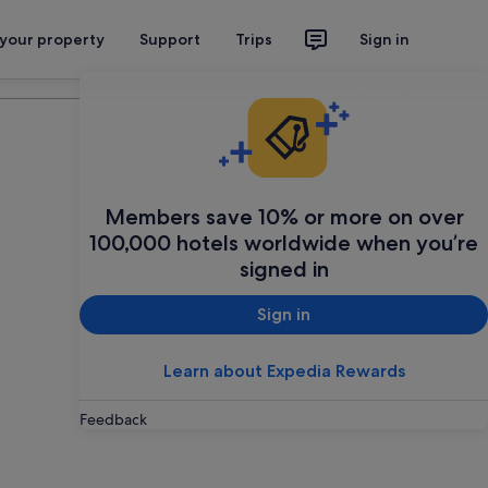
 your property
Support
Trips
Sign in
Plan your trip
Members save 10% or more on over
100,000 hotels worldwide when you’re
signed in
Sign in
Learn about Expedia Rewards
Feedback