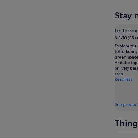
tonight,
Letterke
prices
8
for
in
Stay 
Aug
tomorr
Letterke
-
night,
for
9
9
next
Letterken
Aug
Aug
weekend
8.8/10 (35 r
-
14
Explore the
10
Aug
Letterkenny 
Aug
-
green space
16
Visit the to
Aug
or lively bar
area.
Read less
See propert
Thing
Full Day G