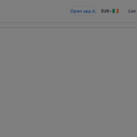
•
Open app
EUR
List