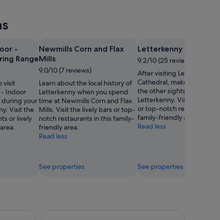
ns
oor -
Newmills Corn and Flax
Letterkenny Cathedra
iring Range
Mills
9.2/10 (25 reviews)
9.0/10 (7 reviews)
After visiting Letterkenny
Cathedral, make a plan to 
 visit
Learn about the local history of
the other sights and activiti
- Indoor
Letterkenny when you spend
Letterkenny. Visit the lively
e during your
time at Newmills Corn and Flax
or top-notch restaurants in 
y. Visit the
Mills. Visit the lively bars or top-
family-friendly area.
s or lively
notch restaurants in this family-
Read less
 area.
friendly area.
Read less
See properties
See properties
Glenveagh National Park and Gaeltacht Tour