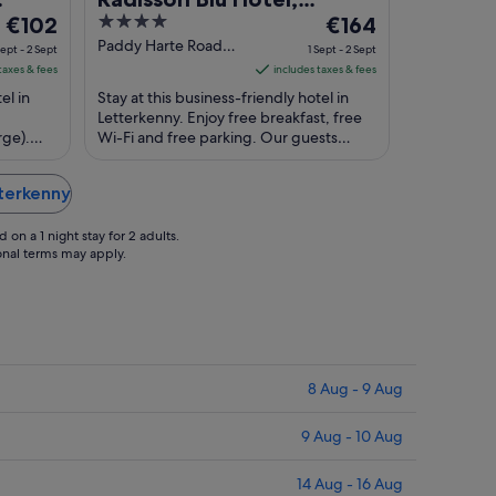
The
4
The
€102
Letterkenny
€164
price
out
price
Paddy Harte Road
Sept - 2 Sept
1 Sept - 2 Sept
Letterkenny Donegal
is
of
is
taxes & fees
includes taxes & fees
€102
5
€164
el in
Stay at this business-friendly hotel in
per
per
Letterkenny. Enjoy free breakfast, free
rge).
night
Wi-Fi and free parking. Our guests
night
Leisure
praise the breakfast and the helpful
from
from
staff ...
1
1
tterkenny
Sept
Sept
to
to
on a 1 night stay for 2 adults.
2
2
ional terms may apply.
Sept
Sept
8 Aug - 9 Aug
9 Aug - 10 Aug
14 Aug - 16 Aug