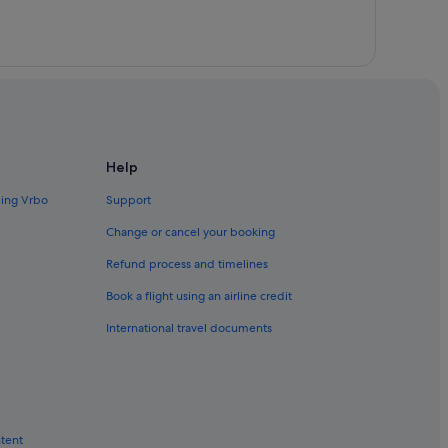
m
Help
ding Vrbo
Support
Change or cancel your booking
Refund process and timelines
Book a flight using an airline credit
International travel documents
ntent