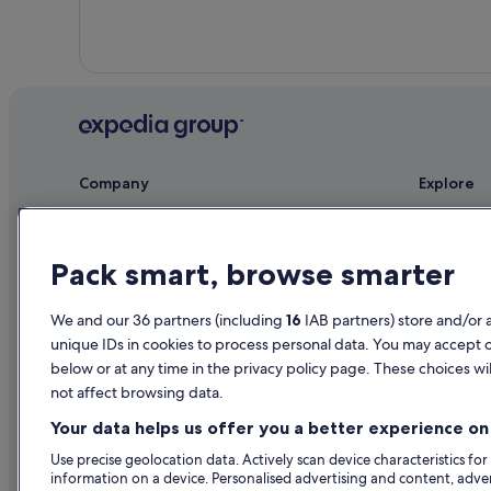
Ardnamona Gardens
Wedding Hotels in Letterkenny
Hotels near Letterkenny Leisure Centre
Hotels near Letterkenny Town Council Public Service
Country Houses in Manorcunningham
Hotels near Newmills Corn and Flax Mills
Company
Explore
About
Ireland trav
Jobs
Hotels in Ir
Pack smart, browse smarter
List your property
Holiday rent
We and our 36 partners (including
16
IAB partners) store and/or 
Partnerships
Holiday pac
unique IDs in cookies to process personal data. You may accept 
Newsroom
Domestic fli
below or at any time in the privacy policy page. These choices wil
not affect browsing data.
Advertising
Car rentals i
Your data helps us offer you a better experience on 
All accomm
Use precise geolocation data. Actively scan device characteristics for
information on a device. Personalised advertising and content, adv