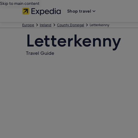
Skip to main content
Shop travel
Europe
Ireland
County Donegal
Letterkenny
Letterkenny
Travel Guide