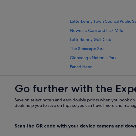
Country Houses in Letterkenny
Condo Rentals in Letterkenny
Letterkenny Town Council Public S
Hotels near Letterkenny Golf Club
Newmills Corn and Flax Mills
Hostels in Letterkenny
Letterkenny Golf Club
Beach Hotels in Letterkenny
The Seascape Spa
Cheap Hotels in Letterkenny
Glenveagh National Park
Family Friendly Hotels in Letterken
Fanad Head
Green / Sustainable Hotels in Lett
Portsalon Beach
Hotels with Air Conditioning in Let
Go further with the Exp
Oakfield Park
Hotels with Parking in Letterkenny
Glenmore Estate
Hotels with Breakfast in Letterkenn
Save on select hotels and earn double points when you book on
Grianán of Aileách
deals help you to save on trips so you can travel more and manage
Hotels with Connecting Rooms in L
Portsalon Golf Club
Hotels with WiFi in Letterkenny
Carrigart Beach
Scan the QR code with your device camera and dow
Luxury Hotels in Letterkenny
Gartan Outdoor Adventure Centre
Hotels with Spa in Letterkenny