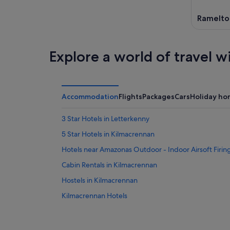
Ramelto
Explore a world of travel w
Accommodation
Flights
Packages
Cars
Holiday ho
3 Star Hotels in Letterkenny
5 Star Hotels in Kilmacrennan
Hotels near Amazonas Outdoor - Indoor Airsoft Firi
Cabin Rentals in Kilmacrennan
Hostels in Kilmacrennan
Kilmacrennan Hotels
Hotels near Letterkenny Airfield
B&B in Letterkenny