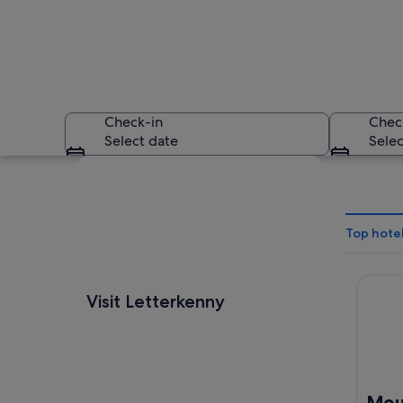
Check-in
Chec
Select date
Selec
Explore map
Top hotel
Mount 
A coastal landscape
Visit Letterkenny
Moun