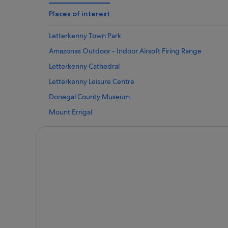
Caravan Parks in Letterkenny
Places of interest
Hotels near Letterkenny Cathedral
Letterkenny Town Park
Cottages in Letterkenny
Amazonas Outdoor - Indoor Airsoft Firing Range
Guest Houses in Letterkenny
Letterkenny Cathedral
Adventure Sport Hotels in Letterkenny
Letterkenny Leisure Centre
Best Western Hotels in Letterkenny
Donegal County Museum
Business Hotels in Letterkenny
Mount Errigal
Golf Hotels in Letterkenny
Marble Hill Strand
Historic Hotels in Letterkenny
Vintage Car and Carriage Museum
Hotels with Bar in Letterkenny
Rathmullan House
Hotels with Restaurant in Letterkenny
Ards Forest Park
Hotels with Childcare in Letterkenny
Beltany Stone Circle
Hotels with Pool in Letterkenny
Buncrana Beach
Hotels with Yoga in Letterkenny
Carrigart Riding Stables
Romantic Hotels in Letterkenny