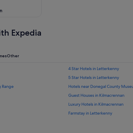
n
ith Expedia
mes
Other
4 Star Hotels in Letterkenny
5 Star Hotels in Letterkenny
ng Range
Hotels near Donegal County Mus
Guest Houses in Kilmacrennan
Luxury Hotels in Kilmacrennan
Farmstay in Letterkenny
Apartments in Letterkenny
Cabin Rentals in Letterkenny