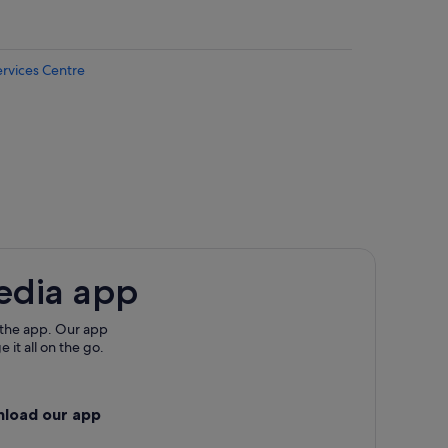
ervices Centre
ny
erkenny
terkenny
edia app
y
 the app. Our app
 it all on the go.
etterkenny
nload our app