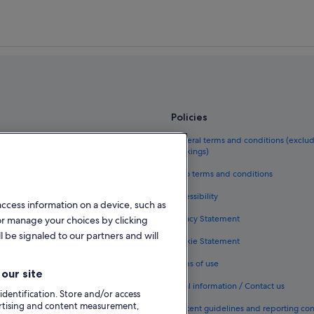
Letterkenny Hotels
Holiday Homes in Letterkenny
s Centre
Hotels near Letterkenny Town Park
Luxury Hotels in Manorcunningha
Hotels near The Seascape Spa
Policies
el guide
General terms and conditions (exclu
bookings)
eland
Vrbo terms and conditions
als in Ireland
Accessibility
access information on a device, such as
kages in Ireland
Privacy Statement
or manage your choices by clicking
ghts
l be signaled to our partners and will
Cookie Statement
n Ireland
Terms of use
our site
odation types
Legal information / Contact us
 identification. Store and/or access
ertising and content measurement,
Content guidelines and reporting co