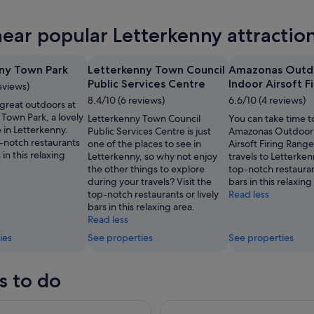
nny
near popular Letterkenny attractio
ow
nny
ny Town Park
Letterkenny Town Council
Amazonas Outd
,
Public Services Centre
Indoor Airsoft F
eviews)
8.4/10 (6 reviews)
6.6/10 (4 reviews)
 great outdoors at
Town Park, a lovely
Letterkenny Town Council
You can take time to
 in Letterkenny.
Public Services Centre is just
Amazonas Outdoor 
p-notch restaurants
one of the places to see in
Airsoft Firing Rang
s in this relaxing
Letterkenny, so why not enjoy
travels to Letterkenn
the other things to explore
top-notch restaurant
during your travels? Visit the
bars in this relaxing
top-notch restaurants or lively
Read less
bars in this relaxing area.
Read less
ies
See properties
See properties
s to do
uided Tour for Cruise Ship Visitors to Greencastle
Inishowen Peninsula Tour