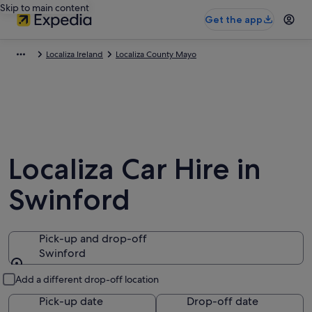
Skip to main content
Get the app
Localiza Ireland
Localiza County Mayo
Localiza Car Hire in
Swinford
Pick-up and drop-off
Swinford
Pick-up and drop-off
Add a different drop-off location
Pick-up date
Drop-off date