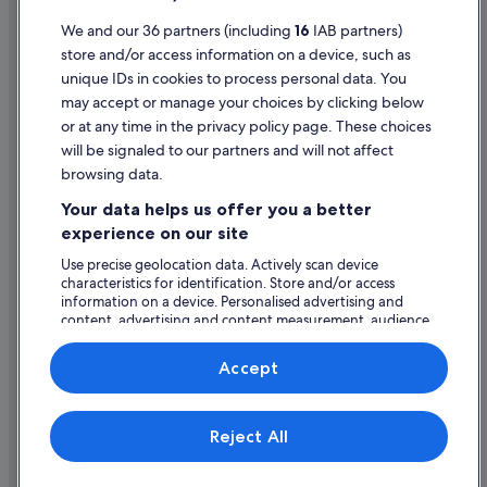
Holiday Homes in Swinford
Terms of use
We and our 36 partners (including
16
IAB partners)
store and/or access information on a device, such as
Legal information / Contact us
unique IDs in cookies to process personal data. You
Content guidelines and reporting content
may accept or manage your choices by clicking below
or at any time in the privacy policy page. These choices
will be signaled to our partners and will not affect
Help
browsing data.
Support
Your data helps us offer you a better
Change or cancel your booking
experience on our site
Refund process and timelines
Use precise geolocation data. Actively scan device
characteristics for identification. Store and/or access
Book a flight using an airline credit
information on a device. Personalised advertising and
content, advertising and content measurement, audience
International travel documents
research and services development.
List of vendors
Accept
Expedia, Inc. is not responsible for content on external Web sites.
Reject All
© 2026 Expedia, Inc., an Expedia Group company. All rights reserved.
Expedia and the Expedia Logo are trademarks or registered trademarks
of Expedia, Inc.