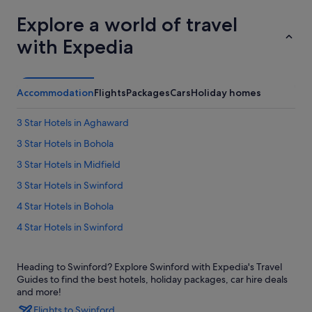
Explore a world of travel
with Expedia
Accommodation
Flights
Packages
Cars
Holiday homes
3 Star Hotels in Aghaward
3 Star Hotels in Bohola
3 Star Hotels in Midfield
3 Star Hotels in Swinford
4 Star Hotels in Bohola
4 Star Hotels in Swinford
5 Star Hotels in Swinford
Heading to Swinford? Explore Swinford with Expedia's Travel
Cottages in Bohola
Guides to find the best hotels, holiday packages, car hire deals
B&B Ireland Hotels in Bohola
and more!
Flights to Swinford
Bohola Hotels