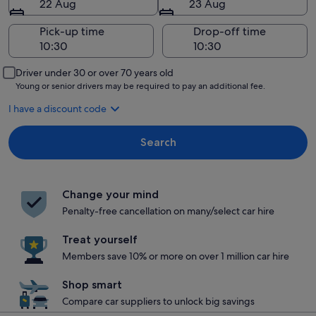
22 Aug
23 Aug
Pick-up time
Drop-off time
Driver under 30 or over 70 years old
Young or senior drivers may be required to pay an additional fee.
I have a discount code
Search
Change your mind
Penalty-free cancellation on many/select car hire
Treat yourself
Members save 10% or more on over 1 million car hire
Shop smart
Compare car suppliers to unlock big savings