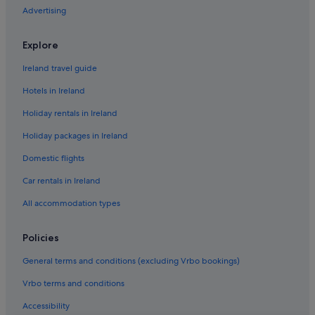
Advertising
Hotels near Champagne Georges Cartier
Green / Sustainable Hotels in Champagne
Explore
Romantic Hotels in Champagne
Ireland travel guide
Hotels near Champagne Launois
Hotels in Ireland
Hotels near Champagne Pierre Moncuit
Holiday rentals in Ireland
Hotels near Champagne Vallois Ferat Winery
Holiday packages in Ireland
Champigny-Sur-Aube Hotels
Domestic flights
Cherville Hotels
Chouilly Hotels
Car rentals in Ireland
Relais & Chateaux Hotels in Cramant
All accommodation types
Cramant Hotels
Policies
Cuis Hotels
General terms and conditions (excluding Vrbo bookings)
Boutique Hotels in Epernay
Vrbo terms and conditions
Hotels with Parking in Epernay
Accessibility
Luxury Hotels in Epernay