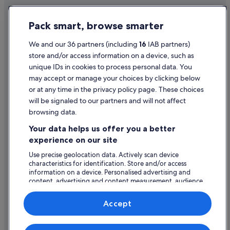
Relais & Chateaux Hotels in Epernay
Privacy Statement
Pack smart, browse smarter
Hotels with Spa in Epernay
Cookie Statement
Epernay Hotels
Terms of use
We and our 36 partners (including
16
IAB partners)
store and/or access information on a device, such as
Fèrebrianges Hotels
Legal information / Contact us
unique IDs in cookies to process personal data. You
Holiday Homes in Le Mesnil-sur-Oger
Content guidelines and reporting content
may accept or manage your choices by clicking below
Lhuître Hotels
or at any time in the privacy policy page. These choices
will be signaled to our partners and will not affect
Help
Longueville-Sur-Aube Hotels
browsing data.
Matougues Hotels
Support
Your data helps us offer you a better
Hotels near Mercier
Change or cancel your booking
experience on our site
Hotels near Moët et Chandon
Refund process and timelines
Use precise geolocation data. Actively scan device
characteristics for identification. Store and/or access
Montmort-Lucy Hotels
Book a flight using an airline credit
information on a device. Personalised advertising and
Hotels near Perrier Jouet
content, advertising and content measurement, audience
International travel documents
research and services development.
Rhèges Hotels
List of vendors
Accept
Saint-Memmie Hotels
Saint-Quentin-Sur-Coole Hotels