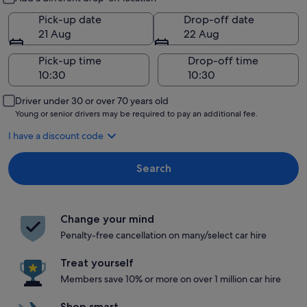
Pick-up date
Drop-off date
21 Aug
22 Aug
Pick-up time
Drop-off time
Driver under 30 or over 70 years old
Young or senior drivers may be required to pay an additional fee.
I have a discount code
Search
Change your mind
Penalty-free cancellation on many/select car hire
Treat yourself
Members save 10% or more on over 1 million car hire
Shop smart