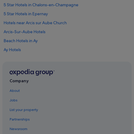
5 Star Hotels in Chalons-en-Champagne
5 Star Hotels in Epernay
Hotels near Arcis sur Aube Church
Arcis-Sur-Aube Hotels
Beach Hotels in Ay
Ay Hotels
Baye Hotels
Bergeres-Les-Vertus Hotels
Boulages Hotels
Company
Chalons-En-Champagne Hotels
About
Hotels near Chalons-Vatry
Jobs
B&B Hotels in Champagne-Ardenne
List your property
Hotels near Champagne Bourmault Christian
Partnerships
Hotels near Champagne Champion Denis Winery
Newsroom
Condo Rentals in Champagne