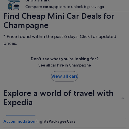
Compare car suppliers to unlock big savings
Find Cheap Mini Car Deals for
Champagne
* Price found within the past 6 days. Click for updated
prices.
Don't see what you're looking for?
See all car hire in Champagne
View all cars
Explore a world of travel with
Expedia
Accommodation
Flights
Packages
Cars