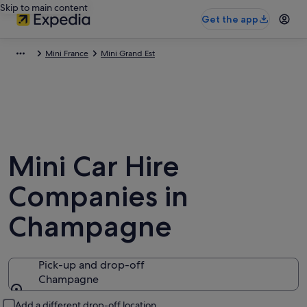
Skip to main content
Get the app
Mini France
Mini Grand Est
Mini Car Hire
Companies in
Champagne
Pick-up and drop-off
Champagne
Pick-up and drop-off
Add a different drop-off location