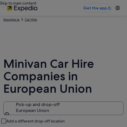
Skip to main content
Get the app
Expedia.ie
Car Hire
Minivan Car Hire
Companies in
European Union
Pick-up and drop-off
European Union
Pick-up and drop-off
Add a different drop-off location