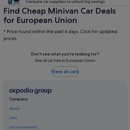
Compare car suppliers to unlock big savings
Find Cheap Minivan Car Deals
for European Union
* Price found within the past 6 days. Click for updated
prices.
Don't see what you're looking for?
See all car hire in European Union
View all cars
Company
About
Jobs
List your property