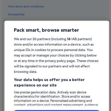
Vrbo terms and conditions
Accessibility
Privacy Statement
Pack smart, browse smarter
Cookie Statement
Terms of use
We and our 36 partners (including
16
IAB partners)
store and/or access information on a device, such as
Legal information / Contact us
unique IDs in cookies to process personal data. You
Content guidelines and reporting content
may accept or manage your choices by clicking below
or at any time in the privacy policy page. These choices
will be signaled to our partners and will not affect
Help
browsing data.
Support
Your data helps us offer you a better
Change or cancel your booking
experience on our site
Refund process and timelines
Use precise geolocation data. Actively scan device
characteristics for identification. Store and/or access
Book a flight using an airline credit
information on a device. Personalised advertising and
content, advertising and content measurement, audience
International travel documents
research and services development.