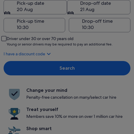
Pick-up date
Drop-off date
20 Aug
21 Aug
Pick-up time
Drop-off time
Driver under 30 or over 70 years old
Young or senior drivers may be required to pay an additional fee.
I have a discount code
Search
Change your mind
Penalty-free cancellation on many/select car hire
Treat yourself
Members save 10% or more on over 1 million car hire
Shop smart