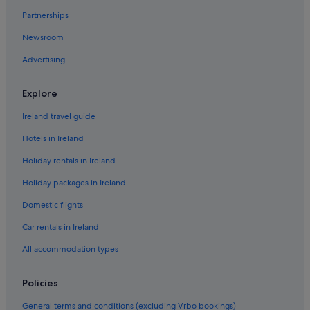
Partnerships
Newsroom
Advertising
Explore
Ireland travel guide
Hotels in Ireland
Holiday rentals in Ireland
Holiday packages in Ireland
Domestic flights
Car rentals in Ireland
All accommodation types
Policies
General terms and conditions (excluding Vrbo bookings)