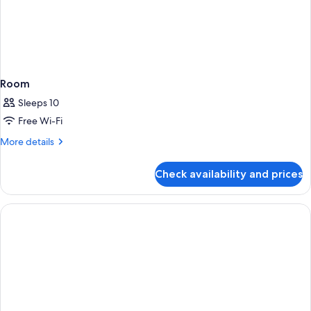
Room
Sleeps 10
Free Wi-Fi
More
More details
details
for
Check availability and prices
Room