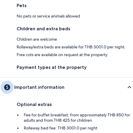
Pets
No pets or service animals allowed
Children and extra beds
Children are welcome
Rollaway/extra beds are available for THB 3001.0 per night.
Free cots are available on request at the property
Payment types at the property
Important information
Optional extras
Fee for buffet breakfast: from approximately THB 850 for
adults and from THB 425 for children
Rollaway bed fee: THB 3001.0 per night