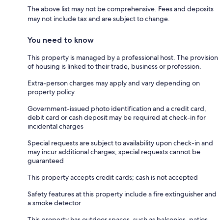
The above list may not be comprehensive. Fees and deposits
may not include tax and are subject to change.
You need to know
This property is managed by a professional host. The provision
of housing is linked to their trade, business or profession.
Extra-person charges may apply and vary depending on
property policy
Government-issued photo identification and a credit card,
debit card or cash deposit may be required at check-in for
incidental charges
Special requests are subject to availability upon check-in and
may incur additional charges; special requests cannot be
guaranteed
This property accepts credit cards; cash is not accepted
Safety features at this property include a fire extinguisher and
a smoke detector
This property has outdoor spaces, such as balconies, patios