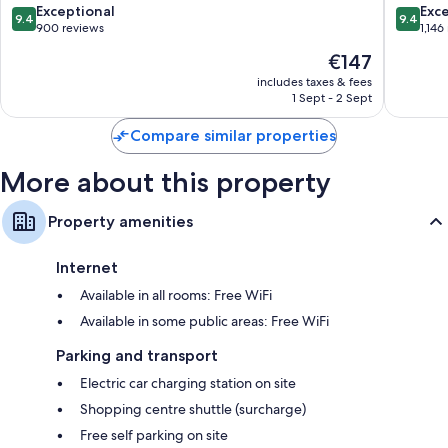
North
Pattaya
9.4
9.4
Exceptional
Exc
conditioning and bathrobes.
9.4
9.4
Pattaya
out
out
900 reviews
1,146
More conveniences in all rooms include:
of
of
The
€147
10,
10,
price
Rollaway/extra beds (surcharge) and free cots/infant beds
Exceptional,
Exceptio
includes taxes & fees
is
1 Sept - 2 Sept
900
1,146
Bathrooms with bidets and free toiletries
€147
reviews
reviews
50-inch Smart TVs with satellite channels
Compare similar properties
Wardrobes/cupboards, ceiling fans and daily housekeeping
More about this property
Property amenities
Internet
Available in all rooms: Free WiFi
Available in some public areas: Free WiFi
Parking and transport
Electric car charging station on site
Shopping centre shuttle (surcharge)
Free self parking on site