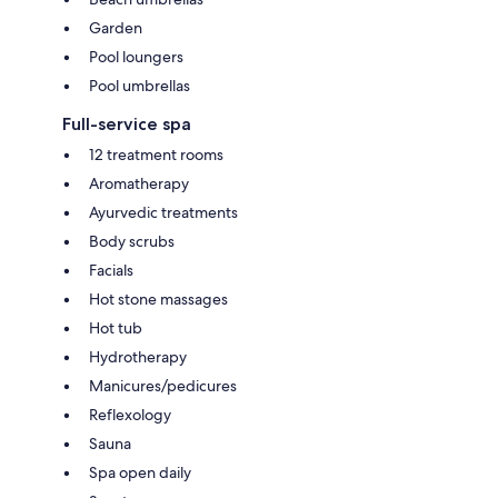
Garden
Pool loungers
Pool umbrellas
Full-service spa
12 treatment rooms
Aromatherapy
Ayurvedic treatments
Body scrubs
Facials
Hot stone massages
Hot tub
Hydrotherapy
Manicures/pedicures
Reflexology
Sauna
Spa open daily