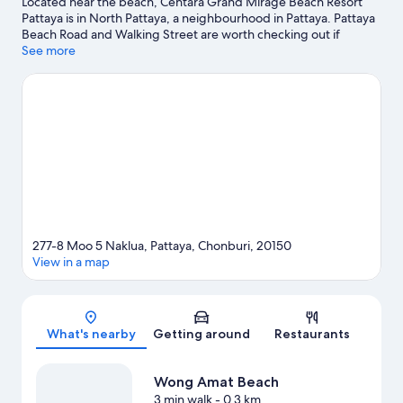
Located near the beach, Centara Grand Mirage Beach Resort
Pattaya is in North Pattaya, a neighbourhood in Pattaya. Pattaya
Beach Road and Walking Street are worth checking out if
shopping is on the agenda, while those wishing to experience
See more
the area's natural beauty can explore Pattaya Beach and
Jomtien Beach. Travelling with kids? Consider Mini Siam and
Pattaya Water Park.
Visit our Pattaya travel guide
View more Resorts in Pattaya
277-8 Moo 5 Naklua, Pattaya, Chonburi, 20150
View in a map
Map
What's nearby
Getting around
Restaurants
Wong Amat Beach
3 min walk
- 0.3 km