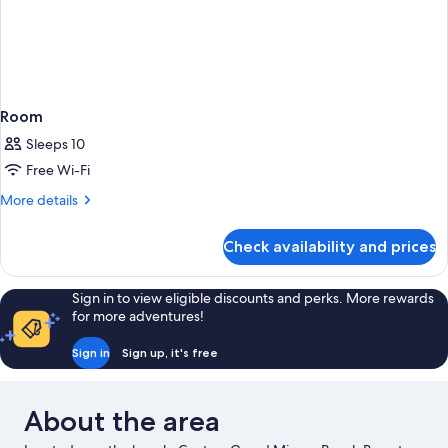
Room
Sleeps 10
Free Wi-Fi
More
More details
details
for
Check availability and prices
Room
Sign in to view eligible discounts and perks. More rewards
for more adventures!
Sign in
Sign up, it's free
About the area