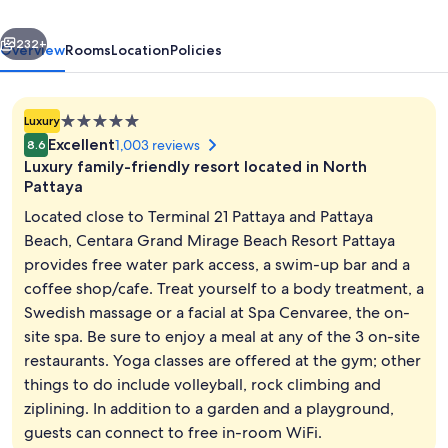
Resort
vious
Next
Pattaya
232+
Overview
Rooms
Location
Policies
5.0
Luxury
star
Excellent
1,003 reviews
8.6
property
Luxury family-friendly resort located in North
Pattaya
Located close to Terminal 21 Pattaya and Pattaya
Beach, Centara Grand Mirage Beach Resort Pattaya
Beach nearby, white sand, beach umbr
provides free water park access, a swim-up bar and a
coffee shop/cafe. Treat yourself to a body treatment, a
Swedish massage or a facial at Spa Cenvaree, the on-
site spa. Be sure to enjoy a meal at any of the 3 on-site
restaurants. Yoga classes are offered at the gym; other
things to do include volleyball, rock climbing and
ziplining. In addition to a garden and a playground,
guests can connect to free in-room WiFi.