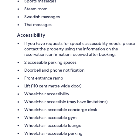
Sports massages
Steam room
Swedish massages
Thai massages
Accessibility
If you have requests for specific accessibility needs, please
contact the property using the information on the
reservation confirmation received after booking.
2 accessible parking spaces
Doorbell and phone notification
Front entrance ramp
Lift (110 centimetre wide door)
Wheelchair accessibility
Wheelchair accessible (may have limitations)
Wheelchair-accessible concierge desk
Wheelchair-accessible gym
Wheelchair-accessible lounge
Wheelchair-accessible parking