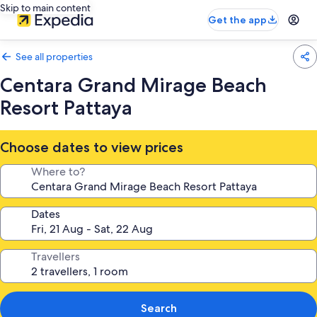
Skip to main content
Get the app
See all properties
Centara Grand Mirage Beach
Resort Pattaya
Choose dates to view prices
Where to?
Dates
Travellers
Search