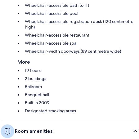
Wheelchair-accessible path to lift
Wheelchair-accessible pool
Wheelchair-accessible registration desk (120 centimetre
high)
Wheelchair-accessible restaurant
Wheelchair-accessible spa
Wheelchair-width doorways (89 centimetre wide)
More
19 floors
2 buildings
Ballroom
Banquet hall
Built in 2009
Designated smoking areas
Room amenities