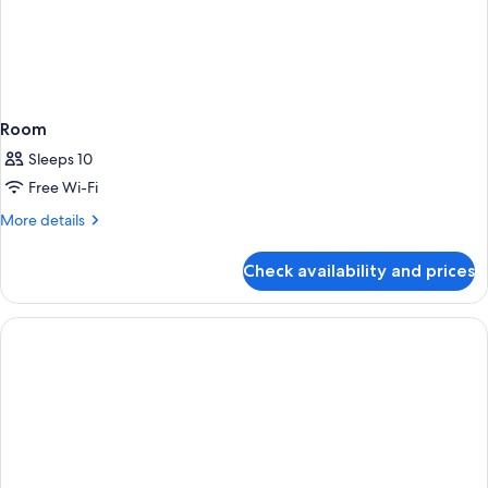
Room
Sleeps 10
Free Wi-Fi
More
More details
details
for
Check availability and prices
Room