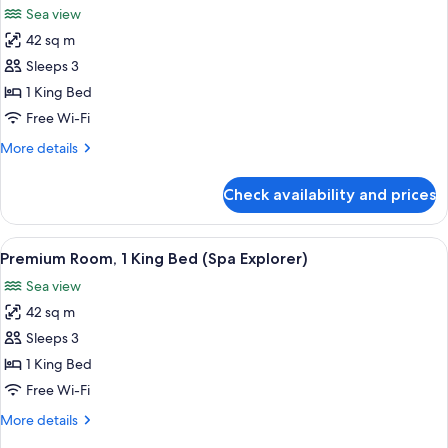
Sea view
photos
42 sq m
for
Deluxe
Sleeps 3
Room,
1 King Bed
1
Free Wi-Fi
King
More
More details
Bed
details
(Explorer)
for
Check availability and prices
Deluxe
Room,
1
View
A hotel room with a large bed, a balcon
5
King
Premium Room, 1 King Bed (Spa Explorer)
all
Bed
Sea view
(Explorer)
photos
42 sq m
for
Premium
Sleeps 3
Room,
1 King Bed
1
Free Wi-Fi
King
More
More details
Bed
details