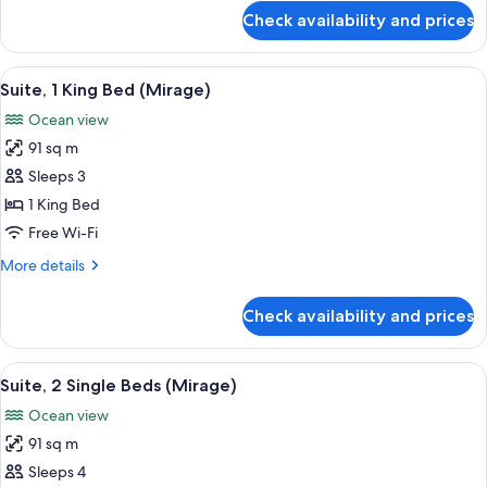
(Spa
for
Check availability and prices
Premium
Explorer)
Room,
1
View
A modern hotel room with a large bed, 
7
King
Suite, 1 King Bed (Mirage)
all
Bed
Ocean view
(Spa
photos
Explorer)
91 sq m
for
Suite,
Sleeps 3
1
1 King Bed
King
Free Wi-Fi
Bed
More
More details
(Mirage)
details
for
Check availability and prices
Suite,
1
King
View
A hotel room with two beds, a desk, a ch
5
Bed
Suite, 2 Single Beds (Mirage)
all
(Mirage)
Ocean view
photos
91 sq m
for
Suite,
Sleeps 4