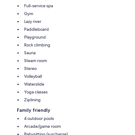
Full-service spa
Gym
Lazy river
Paddleboard
Playground
Rock climbing
Sauna
Steam room
Stereo
Volleyball
Waterslide
Yoga classes
Ziplining
Family friendly
4 outdoor pools
Arcade/game room
Babysitting (surcharge)