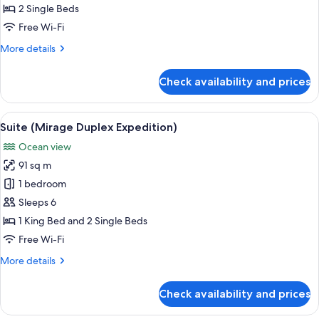
2
2 Single Beds
Single
Free Wi-Fi
Beds
More
More details
(Mirage)
details
for
Check availability and prices
Suite,
2
Single
View
A spacious living room with a staircase
7
Beds
Suite (Mirage Duplex Expedition)
all
(Mirage)
Ocean view
photos
91 sq m
for
Suite
1 bedroom
(Mirage
Sleeps 6
Duplex
1 King Bed and 2 Single Beds
Expedition)
Free Wi-Fi
More
More details
details
for
Check availability and prices
Suite
(Mirage