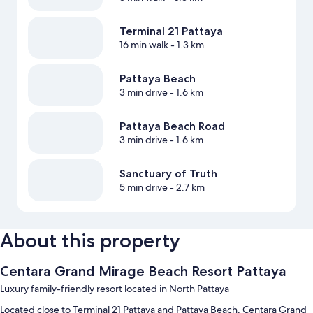
Terminal 21 Pattaya
16 min walk
- 1.3 km
Pattaya Beach
3 min drive
- 1.6 km
Pattaya Beach Road
3 min drive
- 1.6 km
Sanctuary of Truth
5 min drive
- 2.7 km
About this property
Centara Grand Mirage Beach Resort Pattaya
Luxury family-friendly resort located in North Pattaya
Located close to Terminal 21 Pattaya and Pattaya Beach, Centara Grand