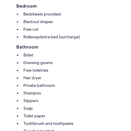
Bedroom
Bedsheets provided
Blackout drapes
Free cot
Rollaway/extra bed (surcharge)
Bathroom
Bidet
Dressing gowns
Free toiletries
Hair dryer
Private bathroom
Shampoo
Slippers
Soap
Toilet paper
Toothbrush and toothpaste
Towels provided