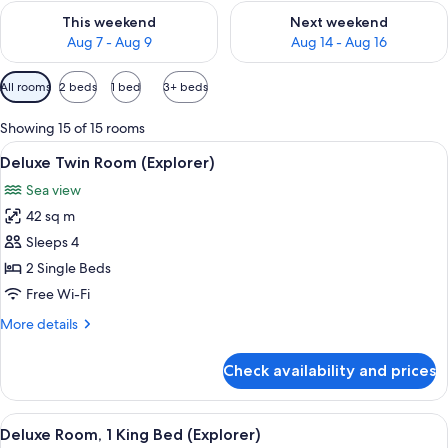
Check availability for this weekend Aug 7 - Aug 9
Check availability for next we
This weekend
Next weekend
Aug 7 - Aug 9
Aug 14 - Aug 16
Available
All rooms
2 beds
1 bed
3+ beds
filters
for
Showing 15 of 15 rooms
rooms
View
A hotel room with a large bed, a vanity
5
Deluxe Twin Room (Explorer)
all
Sea view
photos
42 sq m
for
Deluxe
Sleeps 4
Twin
2 Single Beds
Room
Free Wi-Fi
(Explorer)
More
More details
details
for
Check availability and prices
Deluxe
Twin
Room
View
A modern hotel room with a large bed, 
5
(Explorer)
Deluxe Room, 1 King Bed (Explorer)
all