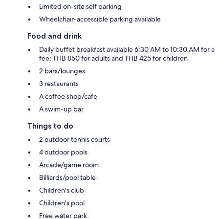
Limited on-site self parking
Wheelchair-accessible parking available
Food and drink
Daily buffet breakfast available 6:30 AM to 10:30 AM for a
fee: THB 850 for adults and THB 425 for children
2 bars/lounges
3 restaurants
A coffee shop/cafe
A swim-up bar
Things to do
2 outdoor tennis courts
4 outdoor pools
Arcade/game room
Billiards/pool table
Children's club
Children's pool
Free water park