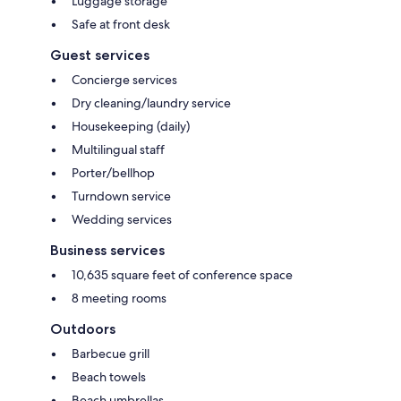
Luggage storage
Safe at front desk
Guest services
Concierge services
Dry cleaning/laundry service
Housekeeping (daily)
Multilingual staff
Porter/bellhop
Turndown service
Wedding services
Business services
10,635 square feet of conference space
8 meeting rooms
Outdoors
Barbecue grill
Beach towels
Beach umbrellas