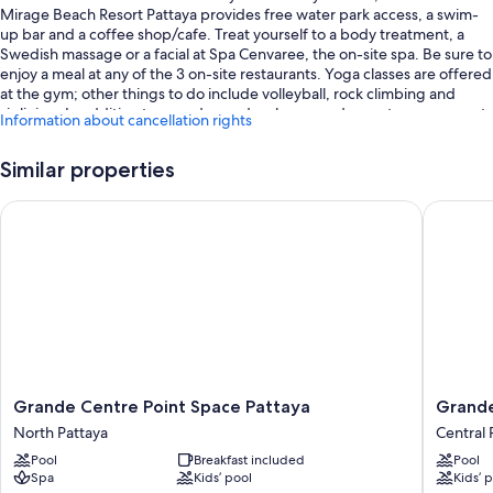
Mirage Beach Resort Pattaya provides free water park access, a swim-
up bar and a coffee shop/cafe. Treat yourself to a body treatment, a
Swedish massage or a facial at Spa Cenvaree, the on-site spa. Be sure to
enjoy a meal at any of the 3 on-site restaurants. Yoga classes are offered
at the gym; other things to do include volleyball, rock climbing and
ziplining. In addition to a garden and a playground, guests can connect
Information about cancellation rights
to free in-room WiFi.
You'll also enjoy perks such as:
Similar properties
4 outdoor pools and a children's pool, along with a lazy river, a
Grande Centre Point Space Pattaya
Grande C
waterslide and sunloungers
Free self-parking
Buffet breakfast (surcharge), 2 outdoor tennis courts and a
shopping centre shuttle
An electric car charging station, supervised childcare (surcharge)
and ATM/banking services
Guest reviews give top marks for the helpful staff and first-rate
property condition
Grande
Grande
Grande Centre Point Space Pattaya
Grande
Centre
Centre
North Pattaya
Central 
Room features
Point
Point
Pool
Breakfast included
Pool
Space
Pattaya
All 555 rooms offer comforts, such as 24-hour room service and
Spa
Kids’ pool
Kids’ 
Pattaya
Central
furnished balconies, in addition to thoughtful touches, such as air