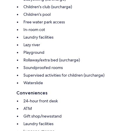
Children's club (surcharge)
Children's pool
Free water park access
In-room cot
Laundry facilities
Lazy river
Playground
Rollaway/extra bed (surcharge)
Soundproofed rooms
Supervised activities for children (surcharge)
Waterslide
Conveniences
24-hour front desk
ATM
Gift shop/newsstand
Laundry facilities