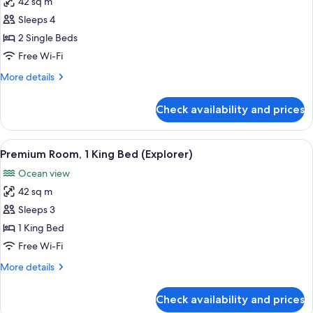
42 sq m
for
Premium
Sleeps 4
Twin
2 Single Beds
Room
Free Wi-Fi
(Mirage
More
More details
Explorer)
details
for
Check availability and prices
Premium
Twin
Room
View
A hotel room with a bed, a desk, a cha
5
(Mirage
Premium Room, 1 King Bed (Explorer)
all
Explorer)
Ocean view
photos
42 sq m
for
Premium
Sleeps 3
Room,
1 King Bed
1
Free Wi-Fi
King
More
More details
Bed
details
(Explorer)
for
Check availability and prices
Premium