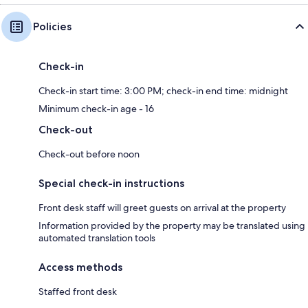
Policies
Check-in
Check-in start time: 3:00 PM; check-in end time: midnight
Minimum check-in age - 16
Check-out
Check-out before noon
Special check-in instructions
Front desk staff will greet guests on arrival at the property
Information provided by the property may be translated using
automated translation tools
Access methods
Staffed front desk