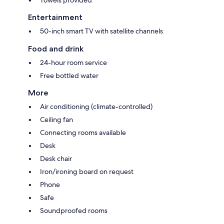
Entertainment
50-inch smart TV with satellite channels
Food and drink
24-hour room service
Free bottled water
More
Air conditioning (climate-controlled)
Ceiling fan
Connecting rooms available
Desk
Desk chair
Iron/ironing board on request
Phone
Safe
Soundproofed rooms