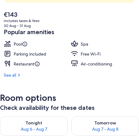
The
€143
current
includes taxes & fees
price
30 Aug - 31 Aug
is
Popular amenities
€143
Pool
Spa
Parking included
Free Wi-Fi
Restaurant
Air-conditioning
See all
Room options
Check availability for these dates
Check availability for tonight Aug 6 - Aug 7
Check availability for tomorr
Tonight
Tomorrow
Aug 6 - Aug 7
Aug 7 - Aug 8