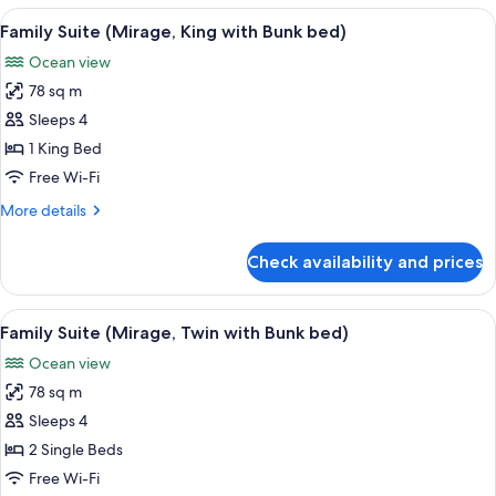
Duplex
View
A modern living room with a sofa, coffe
7
Expedition)
Family Suite (Mirage, King with Bunk bed)
all
Ocean view
photos
78 sq m
for
Family
Sleeps 4
Suite
1 King Bed
(Mirage,
Free Wi-Fi
King
More
More details
with
details
Bunk
for
Check availability and prices
Family
bed)
Suite
(Mirage,
View
A modern hotel room with a balcony, a 
7
King
Family Suite (Mirage, Twin with Bunk bed)
all
with
Ocean view
Bunk
photos
bed)
78 sq m
for
Family
Sleeps 4
Suite
2 Single Beds
(Mirage,
Free Wi-Fi