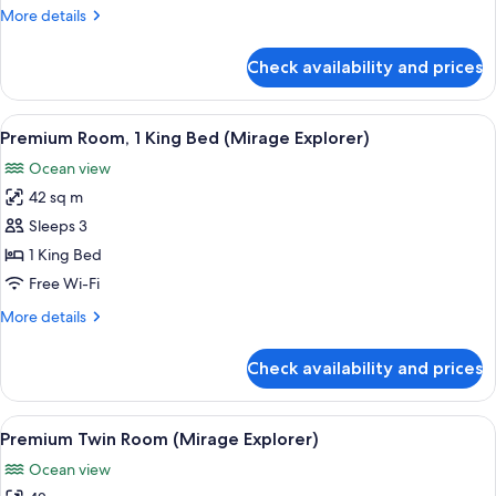
Twin
More
More details
with
details
Bunk
for
Check availability and prices
Family
bed)
Suite
(Mirage,
View
A hotel room with a large bed, a sofa, a
6
Twin
Premium Room, 1 King Bed (Mirage Explorer)
all
with
Ocean view
Bunk
photos
bed)
42 sq m
for
Premium
Sleeps 3
Room,
1 King Bed
1
Free Wi-Fi
King
More
More details
Bed
details
(Mirage
for
Check availability and prices
Premium
Explorer)
Room,
1
View
A hotel room with two beds, a TV, a de
5
King
Premium Twin Room (Mirage Explorer)
all
Bed
Ocean view
(Mirage
photos
Explorer)