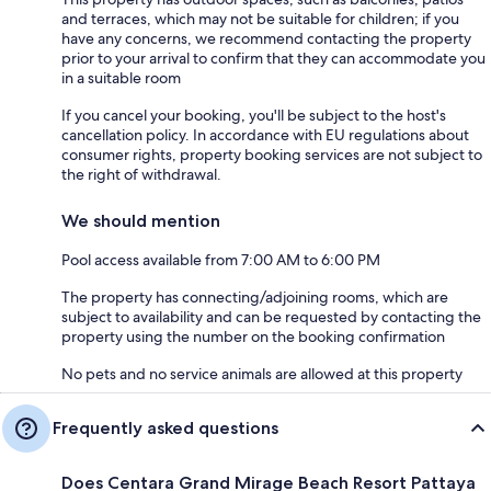
and terraces, which may not be suitable for children; if you
have any concerns, we recommend contacting the property
prior to your arrival to confirm that they can accommodate you
in a suitable room
If you cancel your booking, you'll be subject to the host's
cancellation policy. In accordance with EU regulations about
consumer rights, property booking services are not subject to
the right of withdrawal.
We should mention
Pool access available from 7:00 AM to 6:00 PM
The property has connecting/adjoining rooms, which are
subject to availability and can be requested by contacting the
property using the number on the booking confirmation
No pets and no service animals are allowed at this property
Frequently asked questions
Does Centara Grand Mirage Beach Resort Pattaya