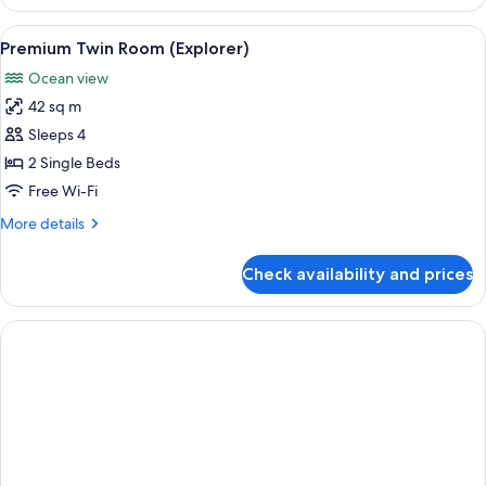
Room,
1
View
A modern hotel room with two beds, a s
5
King
Premium Twin Room (Explorer)
all
Bed
Ocean view
(Explorer)
photos
42 sq m
for
Premium
Sleeps 4
Twin
2 Single Beds
Room
Free Wi-Fi
(Explorer)
More
More details
details
for
Check availability and prices
Premium
Twin
Room
(Explorer)