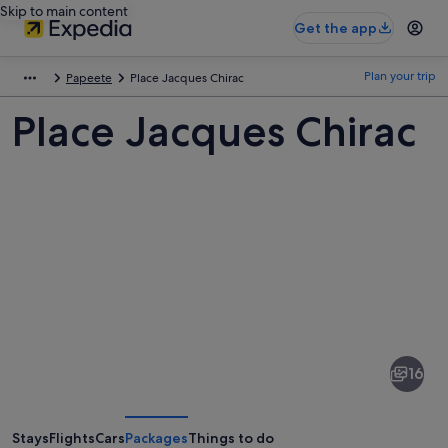
Skip to main content
Get the app
Plan your trip
Papeete
Place Jacques Chirac
Place Jacques Chirac
Pictures
of
Place
16
Jacques
Chirac
Stays
Flights
Cars
Packages
Things to do