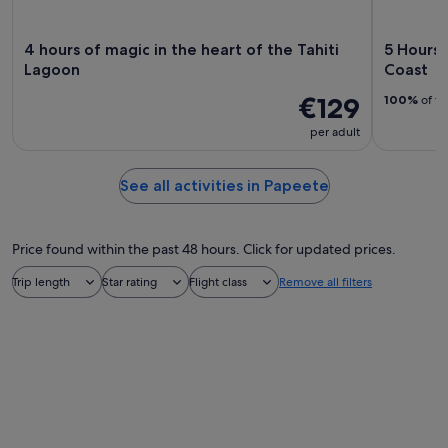
4 hours of magic in the heart of the Tahiti
5 Hours 
Lagoon
Coast
€129
100%
of tr
per adult
See all activities in Papeete
Price found within the past 48 hours. Click for updated prices.
Trip length
Star rating
Flight class
Remove all filters