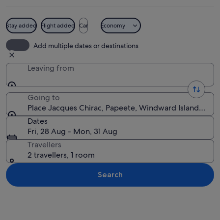
Stay added
Flight added
Car
Economy
A coastal park with palm trees, a ligh
Add multiple dates or destinations
Leaving from
Going to
Place Jacques Chirac, Papeete, Windward Islands, Fre
Dates
Fri, 28 Aug - Mon, 31 Aug
Travellers
2 travellers, 1 room
Search
Explore map