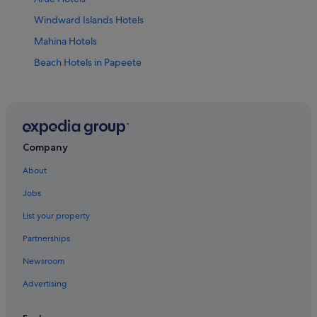
Windward Islands Hotels
Mahina Hotels
Beach Hotels in Papeete
Boutique Hotels in Papeete
Hotels with Restaurant in Papeete
Luxury Hotels in Papeete
Hotels with Spa in Papeete
Company
Papeete Hotels
About
Papeno'o Hotels
Jobs
Hotels near Place Jacques Chirac
List your property
Hotels near Pointe Venus Lighthouse
Partnerships
Newsroom
Advertising