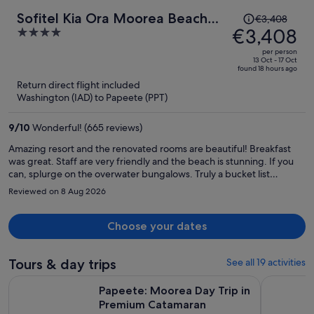
Price
Sofitel Kia Ora Moorea Beach
€3,408
was
€3,408
4
Resort
€3,408,
out
per person
price
of
13 Oct - 17 Oct
found 18 hours ago
is
5
Return direct flight included
now
Washington (IAD) to Papeete (PPT)
€3,408
per
9
/
10
Wonderful! (665 reviews)
person
Amazing resort and the renovated rooms are beautiful! Breakfast
was great. Staff are very friendly and the beach is stunning. If you
can, splurge on the overwater bungalows. Truly a bucket list
experience and stay. 10/10 honeymoon experience for my fiance
Reviewed on 8 Aug 2026
and I, and the hotel made it extra special.
Choose your dates
Tours & day trips
See all 19 activities
Opens in n
Papeete: Moorea Day Trip in Premium Catamaran
Tahiti Vol
Papeete: Moorea Day Trip in
Premium Catamaran