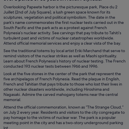
Overlooking Papeete harbor is the picturesque park, Place du 2
Juillet (2nd of July Square), a lush green space known for its
sculptures, vegetation and political symbolism. The date in the
park’s name commemorates the first nuclear tests carried out in the
South Pacific and the park acts as a protest against French
Polynesia’s nuclear activity. See carvings that pay tribute to Tahiti’s
turbulent past and victims of nuclear catastrophes worldwide.
Attend official memorial services and enjoy a clear vista of the bay.
See the traditional totems by local artist Eriki Marchand that serve to
remind visitors of the nuclear strikes as well as Maohi spirituality.
Learn about French Polynesia’s history of nuclear testing. The French
conducted 193 nuclear tests between 1966 and 1996.
Look at the five stones in the center of the park that represent the
five archipelagos of French Polynesia. Read the plaque in English,
French and Tahitian that pays tribute to those who lost their lives in
other nuclear disasters worldwide, including Hiroshima and
Nagasaki. Admire the carved mahogany totems near the central
memorial.
Attend the official commemoration, known as “The Strange Cloud,”
on July 2 every year. Residents and visitors to the city congregate to
pay homage to the victims of nuclear war. The park is a popular
meeting point in the city and has a two-story underground parking
lot.