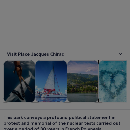
Visit Place Jacques Chirac
Opens in new tab
Opens in new tab
Opens 
Tours & day trips
Cruises & boat tours
Private & custom tours
Water activitie
Tours & day
Cruises & boat
Private &
Water
trips
tours
custom tours
activities
This park conveys a profound political statement in
protest and memorial of the nuclear tests carried out
over a period of 30 years in French Polynesia.