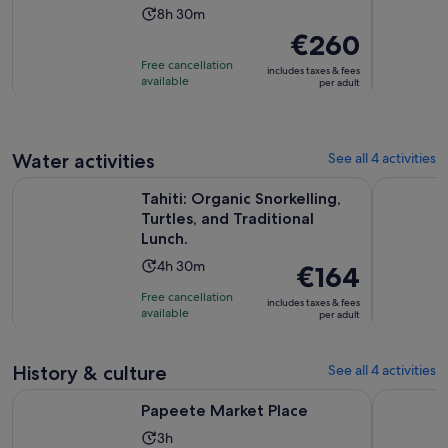
Activity
8h 30m
duration
Price
€260
is
is
Free cancellation
includes taxes & fees
8
€260
available
per adult
hours
per
and
adult
30
Water activities
See all 4 activities
minutes
Ope
Tahiti: Organic Snorkelling, Turtles, and Traditional Lunch.
Excursion 
Tahiti: Organic Snorkelling,
Turtles, and Traditional
Lunch.
Activity
4h 30m
Price
€164
duration
is
Free cancellation
includes taxes & fees
is
€164
available
per adult
4
per
hours
adult
History & culture
and
See all 4 activities
30
Opens in new tab
Papeete Market Place
Excursion 
Papeete Market Place
minutes
Activity
3h