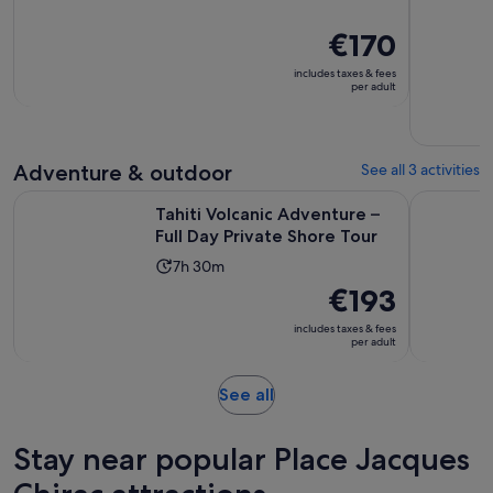
duration
is
Price
€170
3
is
includes taxes & fees
hours
€170
per adult
per
adult
Adventure & outdoor
See all 3 activities
Opens
Tahiti Volcanic Adventure – Full Day Private Shore Tour
Tahiti 4x4
Tahiti Volcanic Adventure –
Full Day Private Shore Tour
Activity
7h 30m
duration
Price
€193
is
is
includes taxes & fees
7
€193
per adult
hours
per
and
adult
Opens
See all
30
in
minutes
new
Stay near popular Place Jacques
tab