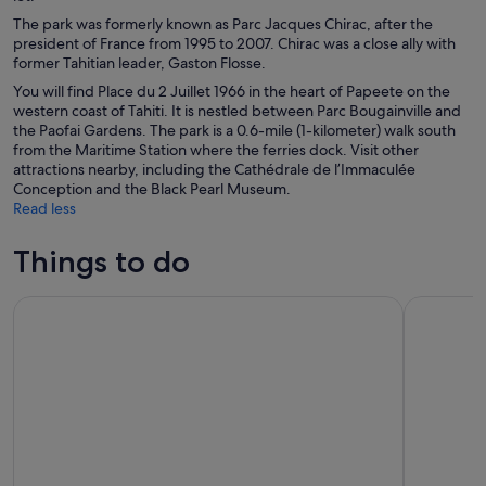
The park was formerly known as Parc Jacques Chirac, after the
president of France from 1995 to 2007. Chirac was a close ally with
former Tahitian leader, Gaston Flosse.
You will find Place du 2 Juillet 1966 in the heart of Papeete on the
western coast of Tahiti. It is nestled between Parc Bougainville and
the Paofai Gardens. The park is a 0.6-mile (1-kilometer) walk south
from the Maritime Station where the ferries dock. Visit other
attractions nearby, including the Cathédrale de l’Immaculée
Conception and the Black Pearl Museum.
Read less
Things to do
4 hours of magic in the heart of the Tahiti Lagoon
5 Hours Ta