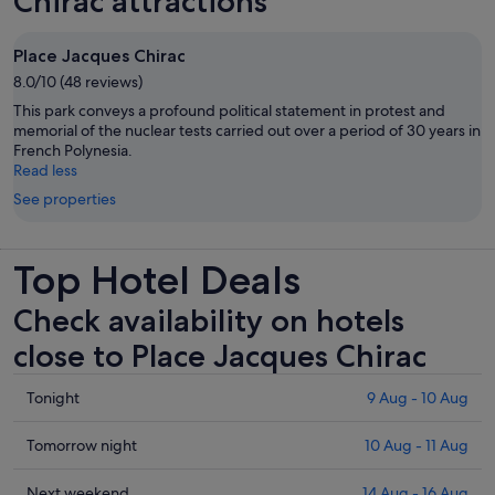
Chirac attractions
Place Jacques Chirac
8.0/10 (48 reviews)
This park conveys a profound political statement in protest and
memorial of the nuclear tests carried out over a period of 30 years in
French Polynesia.
Read less
See properties
Top Hotel Deals
Check availability on hotels
close to Place Jacques Chirac
Check
Tonight
9 Aug - 10 Aug
prices
close
Check
Tomorrow night
10 Aug - 11 Aug
to
prices
Place
close
Check
Next weekend
14 Aug - 16 Aug