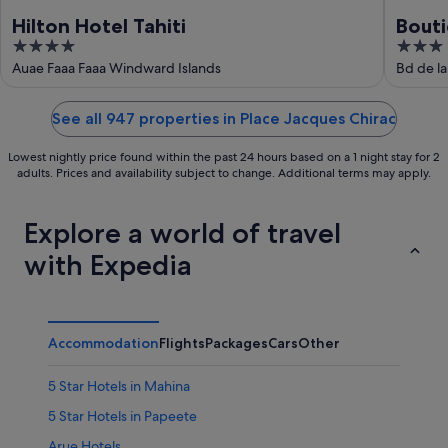
Hilton Hotel Tahiti
Bouti
4
3
out
out
Auae Faaa Faaa Windward Islands
Bd de la
of
of
5
5
See all 947 properties in Place Jacques Chirac
Lowest nightly price found within the past 24 hours based on a 1 night stay for 2
adults. Prices and availability subject to change. Additional terms may apply.
Explore a world of travel
with Expedia
Accommodation
Flights
Packages
Cars
Other
5 Star Hotels in Mahina
5 Star Hotels in Papeete
Arue Hotels