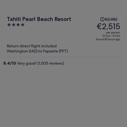
Price
Tahiti Pearl Beach Resort
€2,982
was
€2,515
4
€2,982,
out
per person
price
of
13 Oct - 17 Oct
found 18 hours ago
is
5
Return direct flight included
now
Washington (IAD) to Papeete (PPT)
€2,515
per
8.4
/
10
Very good! (1,005 reviews)
person