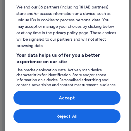
Terms of use
We and our 36 partners (including
16
IAB partners)
store and/or access information on a device, such as
Legal information / Contact us
unique IDs in cookies to process personal data. You
Content guidelines and reporting content
may accept or manage your choices by clicking below
or at any time in the privacy policy page. These choices
will be signaled to our partners and will not affect
Help
browsing data.
Support
Your data helps us offer you a better
Change or cancel your booking
experience on our site
Refund process and timelines
Use precise geolocation data. Actively scan device
characteristics for identification. Store and/or access
Book a flight using an airline credit
information on a device. Personalised advertising and
content, advertising and content measurement, audience
International travel documents
research and services development.
List of vendors
Accept
Expedia, Inc. is not responsible for content on external Web sites.
Reject All
© 2026 Expedia, Inc., an Expedia Group company. All rights reserved.
Expedia and the Expedia Logo are trademarks or registered trademarks
of Expedia, Inc.