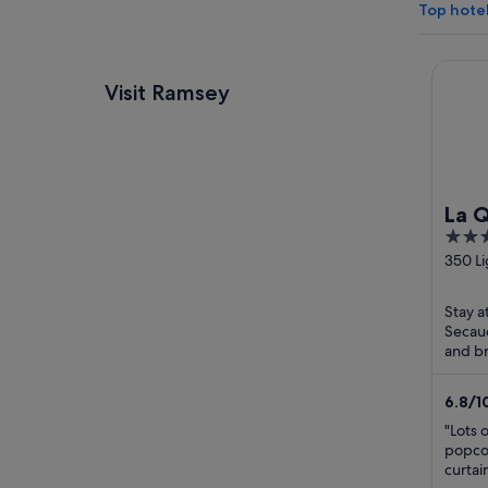
Top hote
La Qui
Visit Ramsey
La Q
3
Wyn
out
350 L
Mea
Secau
of
5
Stay a
Secauc
and br
praise
staff ..
6.8
/
1
"Lots 
popcor
curtai