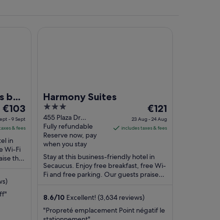
yndham Clifton/Rutherford
Harmony Suites
ith brick walls, and yellow daffodils in the foreground.
s by
Harmony Suites
The
3
The
€103
€121
price
out
price
455 Plaza Dr
ept - 9 Sept
23 Aug - 24 Aug
Secaucus NJ
Fully refundable
is
of
is
taxes & fees
includes taxes & fees
Reserve now, pay
€103
5
€121
el in
when you stay
per
per
ee Wi-Fi
Stay at this business-friendly hotel in
aise the
night
night
Secaucus. Enjoy free breakfast, free Wi-
eviews.
from
from
Fi and free parking. Our guests praise
8
23
ws)
the breakfast and the helpful staff in ...
Sept
Aug
ff"
8.6
/
10
Excellent! (3,634 reviews)
to
to
9
24
"Propreté emplacement Point négatif le
stationnement"