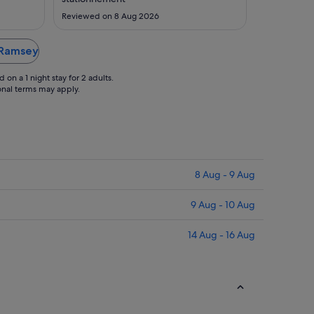
Sept
Aug
Reviewed on 8 Aug 2026
n Ramsey
on a 1 night stay for 2 adults.
ional terms may apply.
8 Aug - 9 Aug
9 Aug - 10 Aug
14 Aug - 16 Aug