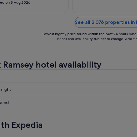
Aug
s that barely work, this was one of
ed on 8 Aug 2026
rst nights of my life. I was not
table at all with the air
ioner that barely ran, the smoked-
See all 2,076 properties i
, humid hallways, and the limited
Lowest nightly price found within the past 24 hours based 
Prices and availability subject to change. Addit
 Ramsey hotel availability
 night
kend
ow
ith Expedia