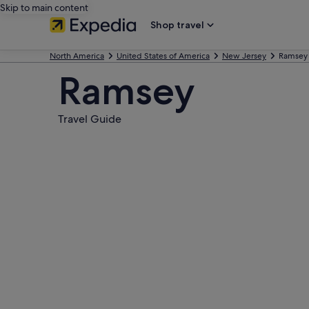
Skip to main content
Shop travel
North America
United States of America
New Jersey
Ramsey
Ramsey
Travel Guide