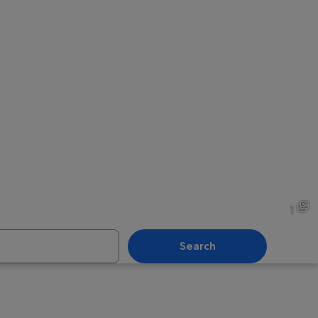
1
Search