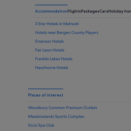
Aug
Aug
weekend
-
14
Accommodation
Flights
Packages
Cars
Holiday ho
10
Aug
Aug
-
3 Star Hotels in Mahwah
16
Hotels near Bergen County Players
Aug
Emerson Hotels
Fair Lawn Hotels
Franklin Lakes Hotels
Hawthorne Hotels
Luxury Hotels in Mahwah
Best Western Hotels in Mahwah - Nanuet
Loews Hotels in Mahwah - Nanuet
Places of interest
Apartments in Midland Park
Woodbury Common Premium Outlets
Hotels with Pool in Montvale
Meadowlands Sports Complex
New Milford Hotels
SoJo Spa Club
Morgans Hotel Group in Norwood