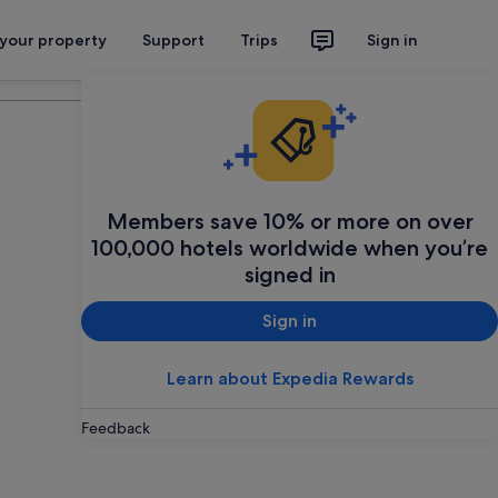
 your property
Support
Trips
Sign in
Plan your trip
Members save 10% or more on over
100,000 hotels worldwide when you’re
signed in
Sign in
Learn about Expedia Rewards
Feedback