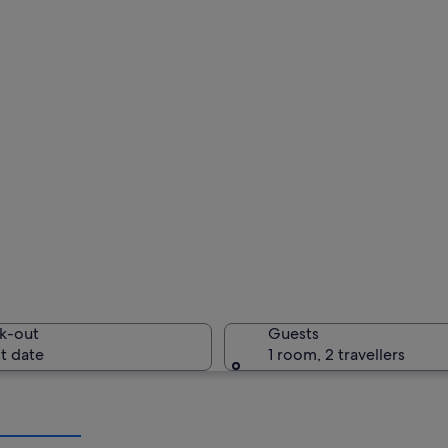
k-out
Guests
t date
1 room, 2 travellers