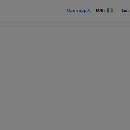
•
Open app
EUR
List