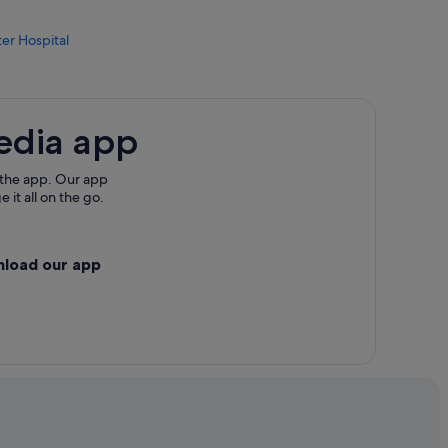
er Hospital
w Jersey
edia app
 the app. Our app
 it all on the go.
nload our app