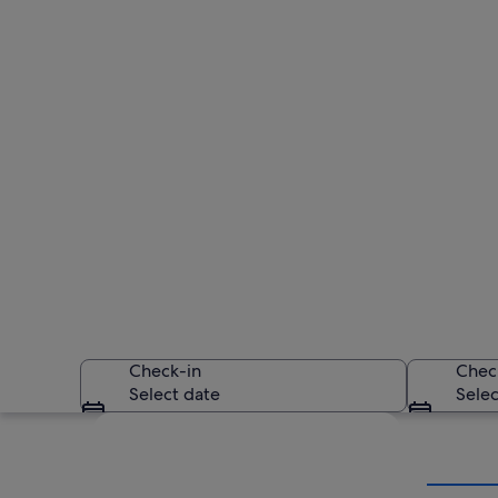
Check-in
Chec
Select date
Selec
Explore map