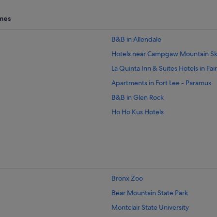
,
mes
B&B in Allendale
Hotels near Campgaw Mountain Sk
La Quinta Inn & Suites Hotels in Fai
Apartments in Fort Lee - Paramus
B&B in Glen Rock
Ho Ho Kus Hotels
Mahwah Hotels
Hotels with Connecting Rooms in
Sonesta Hotel in Mahwah - Nanuet
Midland Park Hotels
Bronx Zoo
Montvale Hotels
Bear Mountain State Park
Guest Houses in North Haledon
Montclair State University
Oakland Hotels