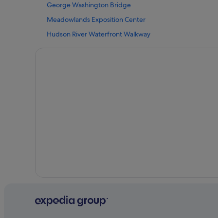
George Washington Bridge
Luxury Hotels in Paramus
Meadowlands Exposition Center
Hotels near Paramus Park Mall
Hudson River Waterfront Walkway
Hotels near Ramapo Valley County Reservation
The Met Cloisters
Cottages in Ridgewood
Ringwood Hotels
Rochelle Park Hotels
Totowa Hotels
Oyo Rooms Hotels in Wayne
Cottages in Westwood
Woodcliff Lake Hotels