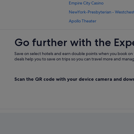
Empire City Casino
Paramus Hotels
NewYork-Presbyterian - Westchest
Hotels near Ramapo College of Ne
Apollo Theater
Ramsey Hotels
Ridgewood Hotels
Go further with the Exp
Apartments in Riverdale
Saddle Brook Hotels
Save on select hotels and earn double points when you book on
deals help you to save on trips so you can travel more and manage
Upper Saddle River Hotels
Wayne Hotels
Scan the QR code with your device camera and dow
Westwood Hotels
Wyckoff Hotels