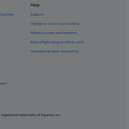
Help
ding Vrbo
Support
Change or cancel your booking
Refund process and timelines
Book a flight using an airline credit
International travel documents
ntent
 registered trademarks of Expedia, Inc.