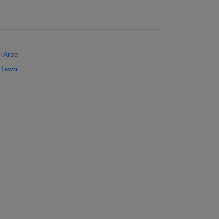
i Area
r Lawn
 Mahwah - Nanuet