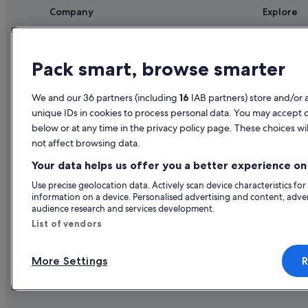
Company
Explore
About
Ireland trav
Jobs
Hotels in Ir
Pack smart, browse smarter
List your property
Holiday rent
We and our 36 partners (including
16
IAB partners) store and/or 
Partnerships
Holiday pac
unique IDs in cookies to process personal data. You may accept 
Newsroom
Domestic fli
below or at any time in the privacy policy page. These choices wil
not affect browsing data.
Advertising
Car rentals i
Your data helps us offer you a better experience on 
All accomm
Use precise geolocation data. Actively scan device characteristics for
information on a device. Personalised advertising and content, adv
audience research and services development.
List of vendors
More Settings
R
© 2026 Expedia, Inc., an Expedia Gr