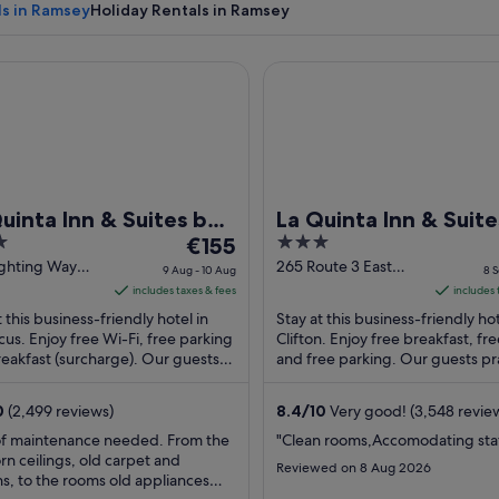
ls in Ramsey
Holiday Rentals in Ramsey
nta Inn & Suites by Wyndham Secaucus Meadowlands
La Quinta Inn & Suites by W
A canal with a wooden bridge, houses w
uinta Inn & Suites by
La Quinta Inn & Suite
The
3
dham Secaucus
€155
Wyndham
price
out
ighting Way
265 Route 3 East
dowlands
Clifton/Rutherford
9 Aug - 10 Aug
8 S
cus NJ
Clifton NJ
is
of
includes taxes & fees
includes 
€155
5
t this business-friendly hotel in
Stay at this business-friendly hot
per
us. Enjoy free Wi-Fi, free parking
Clifton. Enjoy free breakfast, fr
eakfast (surcharge). Our guests
night
and free parking. Our guests pr
 the breakfast and the helpful
breakfast and the pool in their r
from
.
...
9
0
(2,499 reviews)
8.4
/
10
Very good! (3,548 revie
Aug
of maintenance needed. From the
"Clean rooms,Accomodating sta
to
n ceilings, old carpet and
Reviewed on 8 Aug 2026
10
ns, to the rooms old appliances